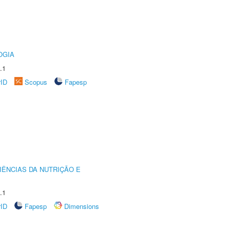
OGIA
.1
rID
Scopus
Fapesp
IÊNCIAS DA NUTRIÇÃO E
.1
rID
Fapesp
Dimensions