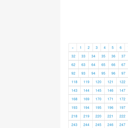
«
1
2
3
4
5
6
32
33
34
35
36
37
62
63
64
65
66
67
92
93
94
95
96
97
118
119
120
121
122
143
144
145
146
147
168
169
170
171
172
193
194
195
196
197
218
219
220
221
222
243
244
245
246
247