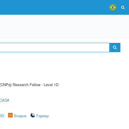
 (CNPq) Research Fellow - Level 1D
ICADA
rID
Scopus
Fapesp