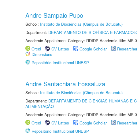
Andre Sampaio Pupo
School:
Instituto de Biociências (Câmpus de Botucatu)
Department:
DEPARTAMENTO DE BIOFÍSICA E FARMACOL
Academic Appointment Category: RDIDP Academic title: MS-3
Orcid
CV Lattes
Google Scholar
Researche
Dimensions
Repositório Institucional UNESP
André Santachiara Fossaluza
School:
Instituto de Biociências (Câmpus de Botucatu)
Department:
DEPARTAMENTO DE CIÊNCIAS HUMANAS E C
ALIMENTAÇÃO
Academic Appointment Category: RDIDP Academic title: MS-3
Orcid
CV Lattes
Google Scholar
Researche
Repositório Institucional UNESP