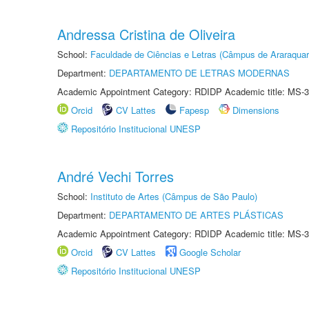
Andressa Cristina de Oliveira
School:
Faculdade de Ciências e Letras (Câmpus de Araraquar
Department:
DEPARTAMENTO DE LETRAS MODERNAS
Academic Appointment Category: RDIDP Academic title: MS-3
Orcid
CV Lattes
Fapesp
Dimensions
Repositório Institucional UNESP
André Vechi Torres
School:
Instituto de Artes (Câmpus de São Paulo)
Department:
DEPARTAMENTO DE ARTES PLÁSTICAS
Academic Appointment Category: RDIDP Academic title: MS-3
Orcid
CV Lattes
Google Scholar
Repositório Institucional UNESP