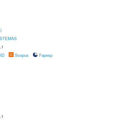
)
ISTEMAS
.1
rID
Scopus
Fapesp
.1