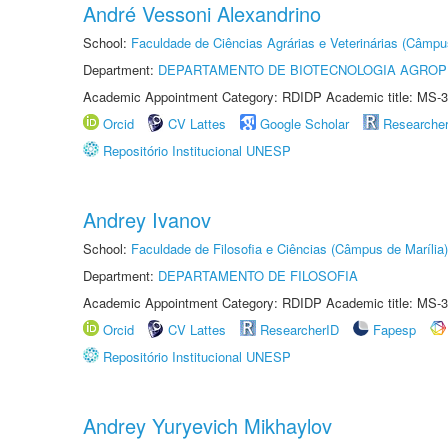
André Vessoni Alexandrino
School:
Faculdade de Ciências Agrárias e Veterinárias (Câmpu
Department:
DEPARTAMENTO DE BIOTECNOLOGIA AGROP
Academic Appointment Category: RDIDP Academic title: MS-3
Orcid
CV Lattes
Google Scholar
Researche
Repositório Institucional UNESP
Andrey Ivanov
School:
Faculdade de Filosofia e Ciências (Câmpus de Marília)
Department:
DEPARTAMENTO DE FILOSOFIA
Academic Appointment Category: RDIDP Academic title: MS-3
Orcid
CV Lattes
ResearcherID
Fapesp
Repositório Institucional UNESP
Andrey Yuryevich Mikhaylov