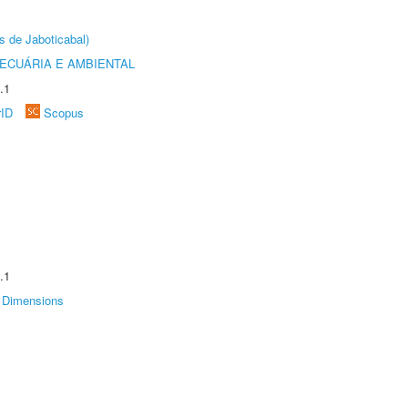
s de Jaboticabal)
ECUÁRIA E AMBIENTAL
.1
rID
Scopus
.1
Dimensions