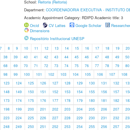
School:
Reitoria (Reitoria)
Department:
COORDENADORIA EXECUTIVA - INSTITUTO DE
Academic Appointment Category: RDIPD Academic title: 3
Orcid
CV Lattes
Google Scholar
Researche
Dimensions
Repositório Institucional UNESP
7
8
9
10
11
12
13
14
15
16
17
18
19
20
38
39
40
41
42
43
44
45
46
47
48
49
50
68
69
70
71
72
73
74
75
76
77
78
79
80
98
99
100
101
102
103
104
105
106
107
108
123
124
125
126
127
128
129
130
131
132
13
148
149
150
151
152
153
154
155
156
157
15
173
174
175
176
177
178
179
180
181
182
18
198
199
200
201
202
203
204
205
206
207
20
223
224
225
226
227
228
229
230
231
232
23
248
249
250
251
252
253
254
255
256
257
25