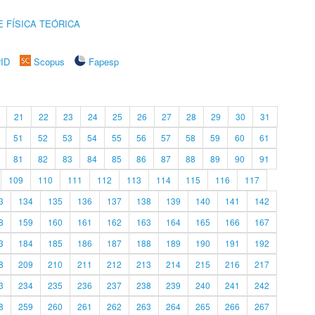
 FÍSICA TEÓRICA
rID
Scopus
Fapesp
21
22
23
24
25
26
27
28
29
30
31
51
52
53
54
55
56
57
58
59
60
61
81
82
83
84
85
86
87
88
89
90
91
109
110
111
112
113
114
115
116
117
3
134
135
136
137
138
139
140
141
142
8
159
160
161
162
163
164
165
166
167
3
184
185
186
187
188
189
190
191
192
8
209
210
211
212
213
214
215
216
217
3
234
235
236
237
238
239
240
241
242
8
259
260
261
262
263
264
265
266
267