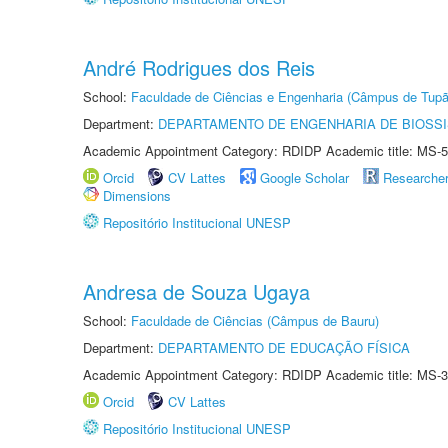
André Rodrigues dos Reis
School:
Faculdade de Ciências e Engenharia (Câmpus de Tupã
Department:
DEPARTAMENTO DE ENGENHARIA DE BIOSS
Academic Appointment Category: RDIDP Academic title: MS-5
Orcid
CV Lattes
Google Scholar
Researche
Dimensions
Repositório Institucional UNESP
Andresa de Souza Ugaya
School:
Faculdade de Ciências (Câmpus de Bauru)
Department:
DEPARTAMENTO DE EDUCAÇÃO FÍSICA
Academic Appointment Category: RDIDP Academic title: MS-3
Orcid
CV Lattes
Repositório Institucional UNESP