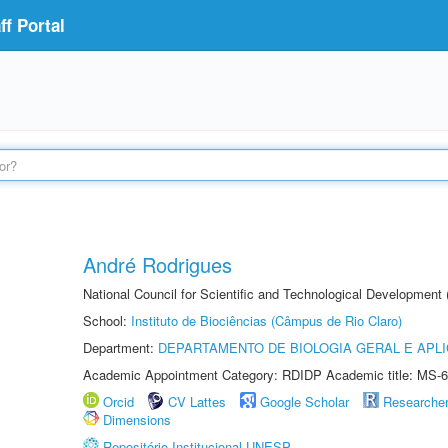
f Portal
André Rodrigues
National Council for Scientific and Technological Development
School:
Instituto de Biociências (Câmpus de Rio Claro)
Department:
DEPARTAMENTO DE BIOLOGIA GERAL E APL
Academic Appointment Category: RDIDP Academic title: MS-6
Orcid
CV Lattes
Google Scholar
Researche
Dimensions
Repositório Institucional UNESP