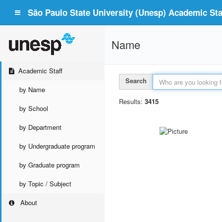
São Paulo State University (Unesp) Academic Staf
Name
Academic Staff
Search
by Name
Results:
3415
by School
by Department
by Undergraduate program
by Graduate program
by Topic / Subject
About