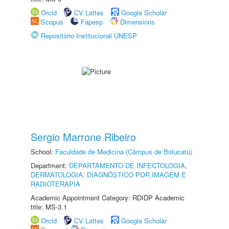
Orcid
CV Lattes
Google Scholar
Scopus
Fapesp
Dimensions
Repositório Institucional UNESP
Sergio Marrone Ribeiro
School:
Faculdade de Medicina (Câmpus de Botucatu)
Department:
DEPARTAMENTO DE INFECTOLOGIA,
DERMATOLOGIA, DIAGNÓSTICO POR IMAGEM E
RADIOTERAPIA
Academic Appointment Category: RDIDP Academic
title: MS-3.1
Orcid
CV Lattes
Google Scholar