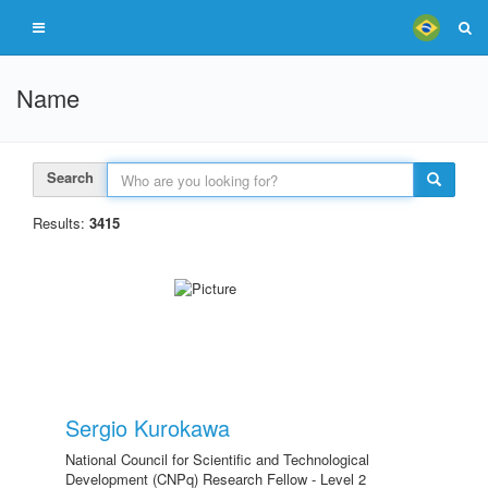
Name
Search
Results:
3415
Sergio Kurokawa
National Council for Scientific and Technological
Development (CNPq) Research Fellow - Level 2