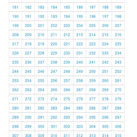
181
182
183
184
185
186
187
188
189
190
191
192
193
194
195
196
197
198
199
200
201
202
203
204
205
206
207
208
209
210
211
212
213
214
215
216
217
218
219
220
221
222
223
224
225
226
227
228
229
230
231
232
233
234
235
236
237
238
239
240
241
242
243
244
245
246
247
248
249
250
251
252
253
254
255
256
257
258
259
260
261
262
263
264
265
266
267
268
269
270
271
272
273
274
275
276
277
278
279
280
281
282
283
284
285
286
287
288
289
290
291
292
293
294
295
296
297
298
299
300
301
302
303
304
305
306
307
308
309
310
311
312
313
314
315