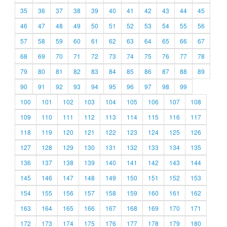
35
36
37
38
39
40
41
42
43
44
45
46
47
48
49
50
51
52
53
54
55
56
57
58
59
60
61
62
63
64
65
66
67
68
69
70
71
72
73
74
75
76
77
78
79
80
81
82
83
84
85
86
87
88
89
90
91
92
93
94
95
96
97
98
99
100
101
102
103
104
105
106
107
108
109
110
111
112
113
114
115
116
117
118
119
120
121
122
123
124
125
126
127
128
129
130
131
132
133
134
135
136
137
138
139
140
141
142
143
144
145
146
147
148
149
150
151
152
153
154
155
156
157
158
159
160
161
162
163
164
165
166
167
168
169
170
171
172
173
174
175
176
177
178
179
180