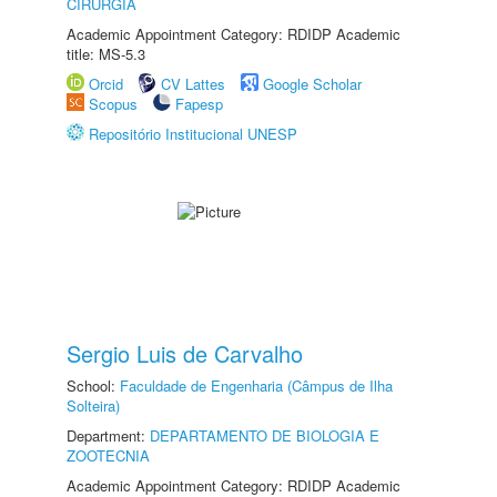
CIRURGIA
Academic Appointment Category: RDIDP Academic
title: MS-5.3
Orcid
CV Lattes
Google Scholar
Scopus
Fapesp
Repositório Institucional UNESP
Sergio Luis de Carvalho
School:
Faculdade de Engenharia (Câmpus de Ilha
Solteira)
Department:
DEPARTAMENTO DE BIOLOGIA E
ZOOTECNIA
Academic Appointment Category: RDIDP Academic