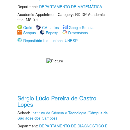
Department:
DEPARTAMENTO DE MATEMÁTICA
Academic Appointment Category: RDIDP Academic
title: MS-3.1
Orcid
CV Lattes
Google Scholar
Scopus
Fapesp
Dimensions
Repositório Institucional UNESP
Sérgio Lúcio Pereira de Castro
Lopes
School:
Instituto de Ciência e Tecnologia (Câmpus de
São José dos Campos)
Department:
DEPARTAMENTO DE DIAGNÓSTICO E