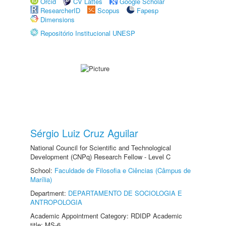
Orcid
CV Lattes
Google Scholar
ResearcherID
Scopus
Fapesp
Dimensions
Repositório Institucional UNESP
Sérgio Luiz Cruz Aguilar
National Council for Scientific and Technological
Development (CNPq) Research Fellow - Level C
School:
Faculdade de Filosofia e Ciências (Câmpus de
Marília)
Department:
DEPARTAMENTO DE SOCIOLOGIA E
ANTROPOLOGIA
Academic Appointment Category: RDIDP Academic
title: MS-6