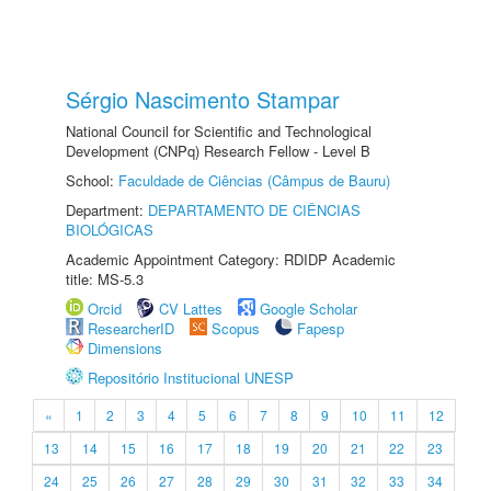
Sérgio Nascimento Stampar
National Council for Scientific and Technological
Development (CNPq) Research Fellow - Level B
School:
Faculdade de Ciências (Câmpus de Bauru)
Department:
DEPARTAMENTO DE CIÊNCIAS
BIOLÓGICAS
Academic Appointment Category: RDIDP Academic
title: MS-5.3
Orcid
CV Lattes
Google Scholar
ResearcherID
Scopus
Fapesp
Dimensions
Repositório Institucional UNESP
«
1
2
3
4
5
6
7
8
9
10
11
12
13
14
15
16
17
18
19
20
21
22
23
24
25
26
27
28
29
30
31
32
33
34