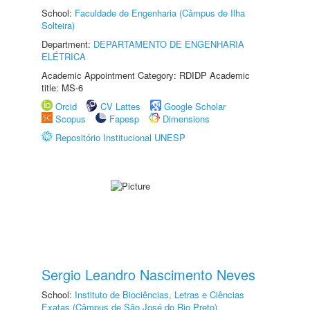
School:
Faculdade de Engenharia (Câmpus de Ilha
Solteira)
Department:
DEPARTAMENTO DE ENGENHARIA
ELÉTRICA
Academic Appointment Category: RDIDP Academic
title: MS-6
Orcid
CV Lattes
Google Scholar
Scopus
Fapesp
Dimensions
Repositório Institucional UNESP
Sergio Leandro Nascimento Neves
School:
Instituto de Biociências, Letras e Ciências
Exatas (Câmpus de São José do Rio Preto)