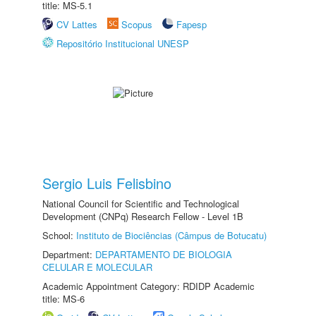
title: MS-5.1
CV Lattes
Scopus
Fapesp
Repositório Institucional UNESP
Sergio Luis Felisbino
National Council for Scientific and Technological
Development (CNPq) Research Fellow - Level 1B
School:
Instituto de Biociências (Câmpus de Botucatu)
Department:
DEPARTAMENTO DE BIOLOGIA
CELULAR E MOLECULAR
Academic Appointment Category: RDIDP Academic
title: MS-6