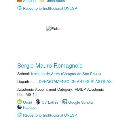
Scopus
Dimensions
Repositório Institucional UNESP
Sergio Mauro Romagnolo
School:
Instituto de Artes (Câmpus de São Paulo)
Department:
DEPARTAMENTO DE ARTES PLÁSTICAS
Academic Appointment Category: RDIDP Academic
title: MS-5.1
Orcid
CV Lattes
Google Scholar
Fapesp
Repositório Institucional UNESP