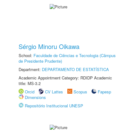
Sérgio Minoru Oikawa
School:
Faculdade de Ciências e Tecnologia (Câmpus
de Presidente Prudente)
Department:
DEPARTAMENTO DE ESTATÍSTICA
Academic Appointment Category: RDIDP Academic
title: MS-3.2
Orcid
CV Lattes
Scopus
Fapesp
Dimensions
Repositório Institucional UNESP