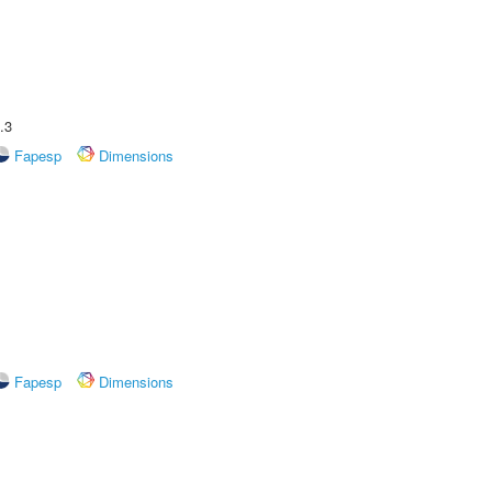
.3
Fapesp
Dimensions
Fapesp
Dimensions