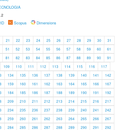
ECNOLOGIA
.2
rID
Scopus
Dimensions
21
22
23
24
25
26
27
28
29
30
31
51
52
53
54
55
56
57
58
59
60
61
81
82
83
84
85
86
87
88
89
90
91
109
110
111
112
113
114
115
116
117
3
134
135
136
137
138
139
140
141
142
8
159
160
161
162
163
164
165
166
167
3
184
185
186
187
188
189
190
191
192
8
209
210
211
212
213
214
215
216
217
3
234
235
236
237
238
239
240
241
242
8
259
260
261
262
263
264
265
266
267
3
284
285
286
287
288
289
290
291
292