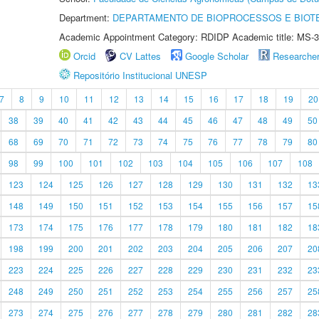
Department:
DEPARTAMENTO DE BIOPROCESSOS E BIOT
Academic Appointment Category: RDIDP Academic title: MS-3
Orcid
CV Lattes
Google Scholar
Researche
Repositório Institucional UNESP
7
8
9
10
11
12
13
14
15
16
17
18
19
20
38
39
40
41
42
43
44
45
46
47
48
49
50
68
69
70
71
72
73
74
75
76
77
78
79
80
98
99
100
101
102
103
104
105
106
107
108
123
124
125
126
127
128
129
130
131
132
13
148
149
150
151
152
153
154
155
156
157
15
173
174
175
176
177
178
179
180
181
182
18
198
199
200
201
202
203
204
205
206
207
20
223
224
225
226
227
228
229
230
231
232
23
248
249
250
251
252
253
254
255
256
257
25
273
274
275
276
277
278
279
280
281
282
28