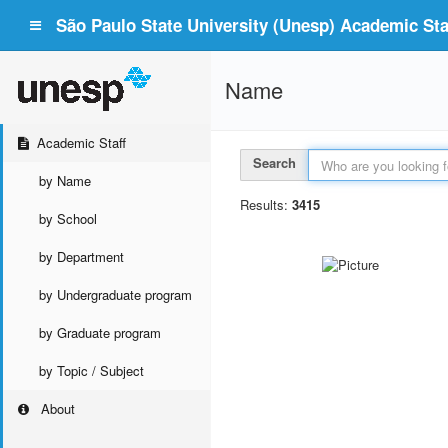
São Paulo State University (Unesp) Academic Staf
Name
Academic Staff
Search
by Name
Results:
3415
by School
by Department
by Undergraduate program
by Graduate program
by Topic / Subject
About