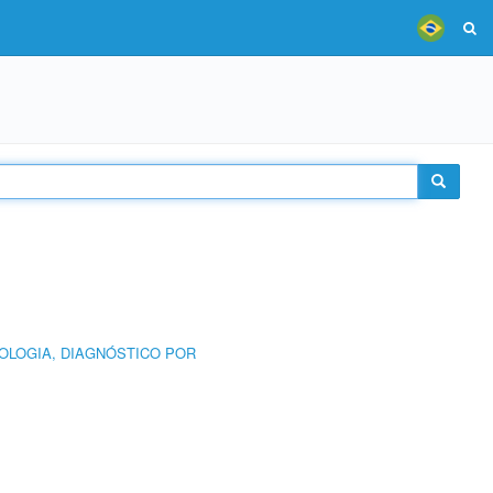
OLOGIA, DIAGNÓSTICO POR