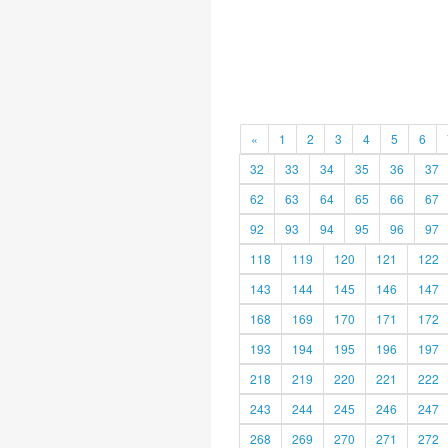
«
1
2
3
4
5
6
32
33
34
35
36
37
62
63
64
65
66
67
92
93
94
95
96
97
118
119
120
121
122
143
144
145
146
147
168
169
170
171
172
193
194
195
196
197
218
219
220
221
222
243
244
245
246
247
268
269
270
271
272