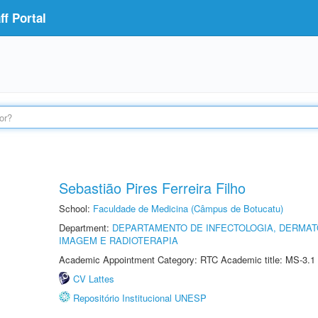
f Portal
Sebastião Pires Ferreira Filho
School:
Faculdade de Medicina (Câmpus de Botucatu)
Department:
DEPARTAMENTO DE INFECTOLOGIA, DERMAT
IMAGEM E RADIOTERAPIA
Academic Appointment Category: RTC Academic title: MS-3.1
CV Lattes
Repositório Institucional UNESP