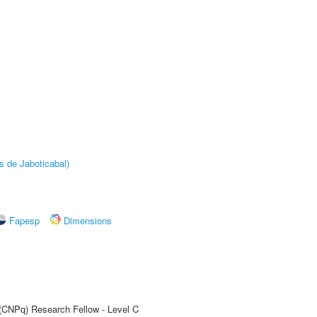
s de Jaboticabal)
Fapesp
Dimensions
 (CNPq) Research Fellow - Level C