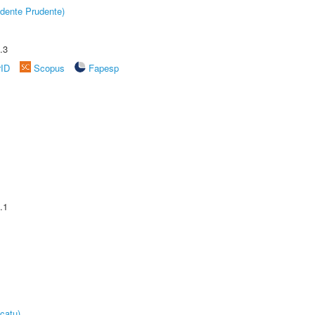
dente Prudente)
.3
rID
Scopus
Fapesp
.1
catu)