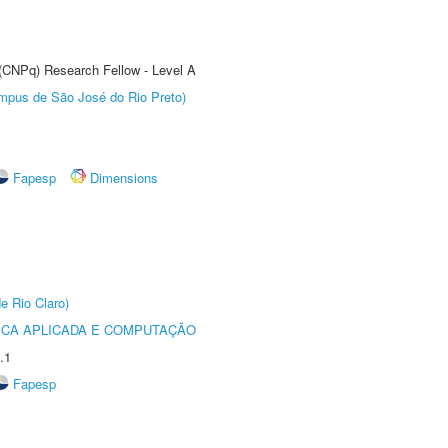
 (CNPq) Research Fellow - Level A
Câmpus de São José do Rio Preto)
Fapesp
Dimensions
e Rio Claro)
ICA APLICADA E COMPUTAÇÃO
.1
Fapesp