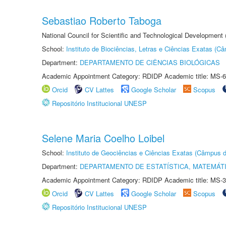
Sebastiao Roberto Taboga
National Council for Scientific and Technological Development
School:
Instituto de Biociências, Letras e Ciências Exatas (
Department:
DEPARTAMENTO DE CIÊNCIAS BIOLÓGICAS
Academic Appointment Category: RDIDP Academic title: MS-6
Orcid
CV Lattes
Google Scholar
Scopus
Repositório Institucional UNESP
Selene Maria Coelho Loibel
School:
Instituto de Geociências e Ciências Exatas (Câmpus d
Department:
DEPARTAMENTO DE ESTATÍSTICA, MATEMÁT
Academic Appointment Category: RDIDP Academic title: MS-3
Orcid
CV Lattes
Google Scholar
Scopus
Repositório Institucional UNESP