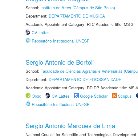
School:
Instituto de Artes (Câmpus de São Paulo)
Department:
DEPARTAMENTO DE MÚSICA
Academic Appointment Category: RTC Academic title: MS-2
CV Lattes
Repositório Institucional UNESP
Sergio Antonio de Bortoli
School:
Faculdade de Ciências Agrárias e Veterinárias (Câmpu
Department:
DEPARTAMENTO DE FITOSSANIDADE
Academic Appointment Category: RDIDP Academic title: MS-6
Orcid
CV Lattes
Google Scholar
Scopus
Repositório Institucional UNESP
Sergio Antonio Marques de Lima
National Council for Scientific and Technological Development