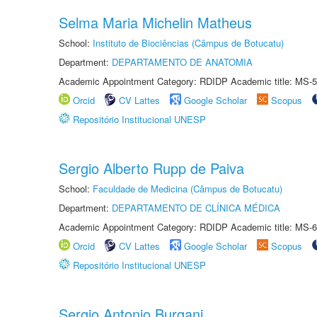
Selma Maria Michelin Matheus
School:
Instituto de Biociências (Câmpus de Botucatu)
Department:
DEPARTAMENTO DE ANATOMIA
Academic Appointment Category: RDIDP Academic title: MS-5
Orcid
CV Lattes
Google Scholar
Scopus
Repositório Institucional UNESP
Sergio Alberto Rupp de Paiva
School:
Faculdade de Medicina (Câmpus de Botucatu)
Department:
DEPARTAMENTO DE CLÍNICA MÉDICA
Academic Appointment Category: RDIDP Academic title: MS-6
Orcid
CV Lattes
Google Scholar
Scopus
Repositório Institucional UNESP
Sergio Antonio Burgani