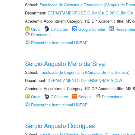
School:
Faculdade de Ciências e Tecnologia (Câmpus de Presi
Department:
DEPARTAMENTO DE QUÍMICA E BIOQUÍMICA
Academic Appointment Category: RDIDP Academic title: MS-5
Orcid
CV Lattes
Google Scholar
Researche
Dimensions
Repositório Institucional UNESP
Sergio Augusto Mello da Silva
School:
Faculdade de Engenharia (Câmpus de Ilha Solteira)
Department:
DEPARTAMENTO DE ENGENHARIA CIVIL
Academic Appointment Category: RDIDP Academic title: MS-5
Orcid
CV Lattes
Scopus
Dimensions
Repositório Institucional UNESP
Sergio Augusto Rodrigues
School:
Faculdade de Ciências Agronômicas (Câmpus de Botu