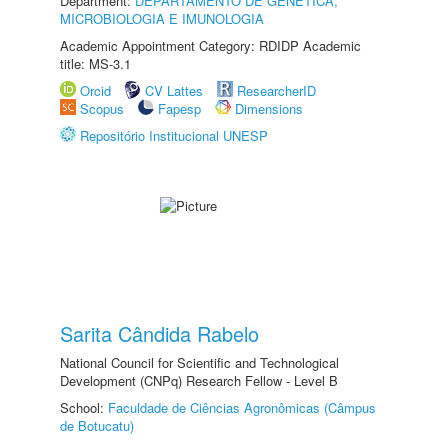
Department:
DEPARTAMENTO DE GENÉTICA,
MICROBIOLOGIA E IMUNOLOGIA
Academic Appointment Category: RDIDP Academic
title: MS-3.1
Orcid
CV Lattes
ResearcherID
Scopus
Fapesp
Dimensions
Repositório Institucional UNESP
Sarita Cândida Rabelo
National Council for Scientific and Technological
Development (CNPq) Research Fellow - Level B
School:
Faculdade de Ciências Agronômicas (Câmpus
de Botucatu)