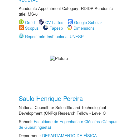
Academic Appointment Category: RDIDP Academic
title: MS-6
Orcid
CV Lattes
Google Scholar
Scopus
Fapesp
Dimensions
Repositório Institucional UNESP
Saulo Henrique Pereira
National Council for Scientific and Technological
Development (CNPq) Research Fellow - Level C
School:
Faculdade de Engenharia e Ciências (Câmpus
de Guaratinguetá)
Department:
DEPARTAMENTO DE FÍSICA