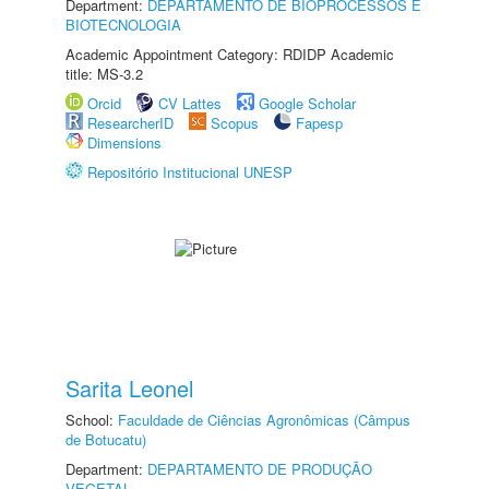
Department:
DEPARTAMENTO DE BIOPROCESSOS E
BIOTECNOLOGIA
Academic Appointment Category: RDIDP Academic
title: MS-3.2
Orcid
CV Lattes
Google Scholar
ResearcherID
Scopus
Fapesp
Dimensions
Repositório Institucional UNESP
Sarita Leonel
School:
Faculdade de Ciências Agronômicas (Câmpus
de Botucatu)
Department:
DEPARTAMENTO DE PRODUÇÃO
VEGETAL