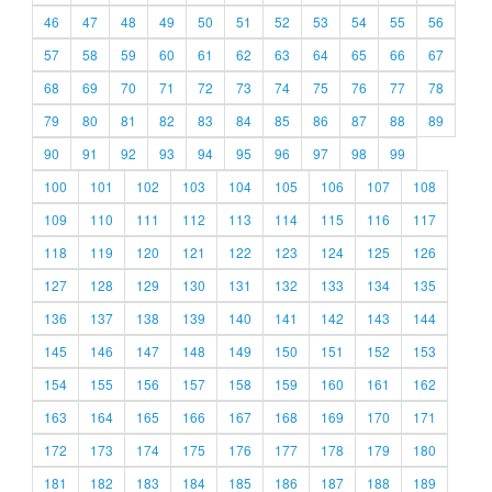
46
47
48
49
50
51
52
53
54
55
56
57
58
59
60
61
62
63
64
65
66
67
68
69
70
71
72
73
74
75
76
77
78
79
80
81
82
83
84
85
86
87
88
89
90
91
92
93
94
95
96
97
98
99
100
101
102
103
104
105
106
107
108
109
110
111
112
113
114
115
116
117
118
119
120
121
122
123
124
125
126
127
128
129
130
131
132
133
134
135
136
137
138
139
140
141
142
143
144
145
146
147
148
149
150
151
152
153
154
155
156
157
158
159
160
161
162
163
164
165
166
167
168
169
170
171
172
173
174
175
176
177
178
179
180
181
182
183
184
185
186
187
188
189