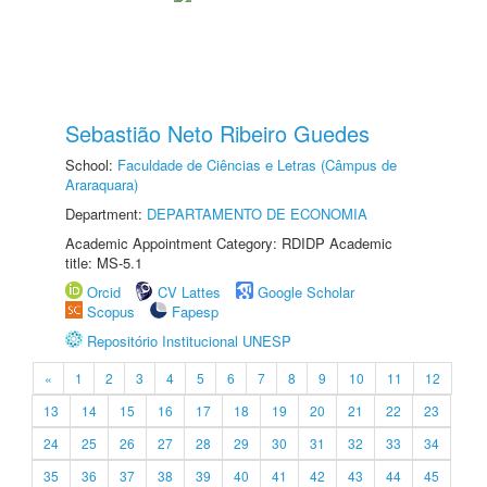
Sebastião Neto Ribeiro Guedes
School:
Faculdade de Ciências e Letras (Câmpus de
Araraquara)
Department:
DEPARTAMENTO DE ECONOMIA
Academic Appointment Category: RDIDP Academic
title: MS-5.1
Orcid
CV Lattes
Google Scholar
Scopus
Fapesp
Repositório Institucional UNESP
«
1
2
3
4
5
6
7
8
9
10
11
12
13
14
15
16
17
18
19
20
21
22
23
24
25
26
27
28
29
30
31
32
33
34
35
36
37
38
39
40
41
42
43
44
45