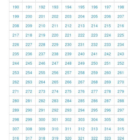
190
191
192
193
194
195
196
197
198
199
200
201
202
203
204
205
206
207
208
209
210
211
212
213
214
215
216
217
218
219
220
221
222
223
224
225
226
227
228
229
230
231
232
233
234
235
236
237
238
239
240
241
242
243
244
245
246
247
248
249
250
251
252
253
254
255
256
257
258
259
260
261
262
263
264
265
266
267
268
269
270
271
272
273
274
275
276
277
278
279
280
281
282
283
284
285
286
287
288
289
290
291
292
293
294
295
296
297
298
299
300
301
302
303
304
305
306
307
308
309
310
311
312
313
314
315
316
317
318
319
320
321
322
323
324