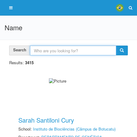
Name
Search
Results:
3415
Sarah Santiloni Cury
School:
Instituto de Biociências (Câmpus de Botucatu)