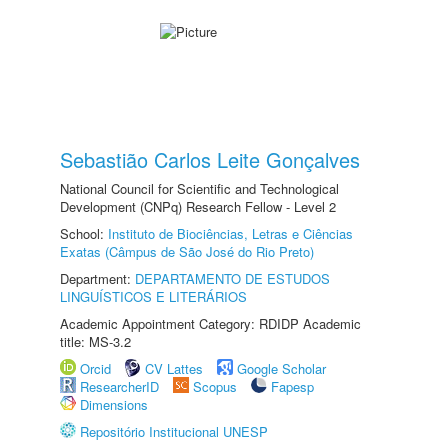
Sebastião Carlos Leite Gonçalves
National Council for Scientific and Technological
Development (CNPq) Research Fellow - Level 2
School:
Instituto de Biociências, Letras e Ciências
Exatas (Câmpus de São José do Rio Preto)
Department:
DEPARTAMENTO DE ESTUDOS
LINGUÍSTICOS E LITERÁRIOS
Academic Appointment Category: RDIDP Academic
title: MS-3.2
Orcid
CV Lattes
Google Scholar
ResearcherID
Scopus
Fapesp
Dimensions
Repositório Institucional UNESP