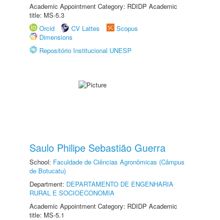
Academic Appointment Category: RDIDP Academic
title: MS-5.3
Orcid
CV Lattes
Scopus
Dimensions
Repositório Institucional UNESP
Saulo Philipe Sebastião Guerra
School:
Faculdade de Ciências Agronômicas (Câmpus
de Botucatu)
Department:
DEPARTAMENTO DE ENGENHARIA
RURAL E SOCIOECONOMIA
Academic Appointment Category: RDIDP Academic
title: MS-5.1