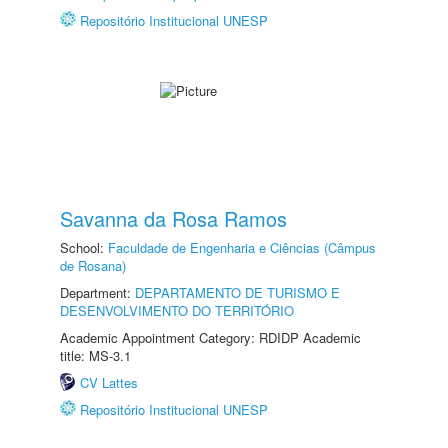
Repositório Institucional UNESP
Savanna da Rosa Ramos
School:
Faculdade de Engenharia e Ciências (Câmpus
de Rosana)
Department:
DEPARTAMENTO DE TURISMO E
DESENVOLVIMENTO DO TERRITÓRIO
Academic Appointment Category: RDIDP Academic
title: MS-3.1
CV Lattes
Repositório Institucional UNESP