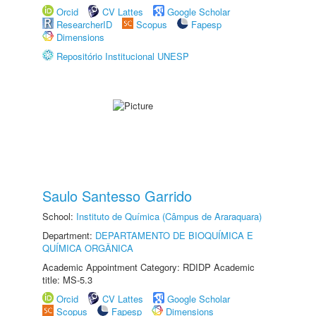
Orcid
CV Lattes
Google Scholar
ResearcherID
Scopus
Fapesp
Dimensions
Repositório Institucional UNESP
Saulo Santesso Garrido
School:
Instituto de Química (Câmpus de Araraquara)
Department:
DEPARTAMENTO DE BIOQUÍMICA E
QUÍMICA ORGÂNICA
Academic Appointment Category: RDIDP Academic
title: MS-5.3
Orcid
CV Lattes
Google Scholar
Scopus
Fapesp
Dimensions