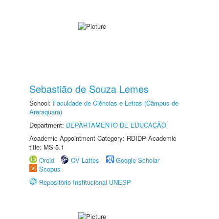
Sebastião de Souza Lemes
School:
Faculdade de Ciências e Letras (Câmpus de
Araraquara)
Department:
DEPARTAMENTO DE EDUCAÇÃO
Academic Appointment Category: RDIDP Academic
title: MS-5.1
Orcid
CV Lattes
Google Scholar
Scopus
Repositório Institucional UNESP