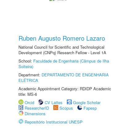
Ruben Augusto Romero Lazaro
National Council for Scientific and Technological
Development (CNPq) Research Fellow - Level 1A
School:
Faculdade de Engenharia (Câmpus de Ilha
Solteira)
Department:
DEPARTAMENTO DE ENGENHARIA
ELÉTRICA
Academic Appointment Category: RDIDP Academic
title: MS-6
Orcid
CV Lattes
Google Scholar
ResearcherID
Scopus
Fapesp
Dimensions
Repositório Institucional UNESP