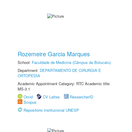
Rozemeire Garcia Marques
School:
Faculdade de Medicina (Câmpus de Botucatu)
Department:
DEPARTAMENTO DE CIRURGIA E
ORTOPEDIA
Academic Appointment Category: RTC Academic title:
MS-3.1
Orcid
CV Lattes
ResearcherID
Scopus
Repositório Institucional UNESP