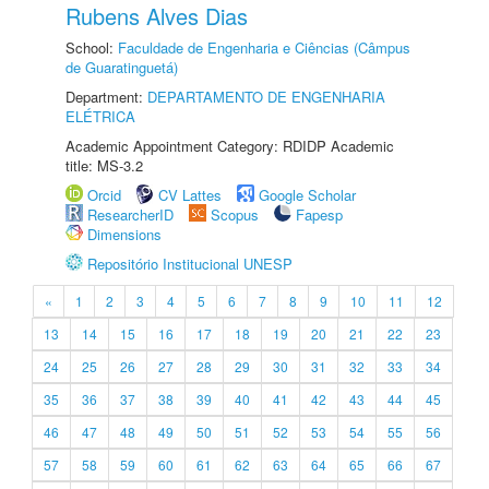
Rubens Alves Dias
School:
Faculdade de Engenharia e Ciências (Câmpus
de Guaratinguetá)
Department:
DEPARTAMENTO DE ENGENHARIA
ELÉTRICA
Academic Appointment Category: RDIDP Academic
title: MS-3.2
Orcid
CV Lattes
Google Scholar
ResearcherID
Scopus
Fapesp
Dimensions
Repositório Institucional UNESP
«
1
2
3
4
5
6
7
8
9
10
11
12
13
14
15
16
17
18
19
20
21
22
23
24
25
26
27
28
29
30
31
32
33
34
35
36
37
38
39
40
41
42
43
44
45
46
47
48
49
50
51
52
53
54
55
56
57
58
59
60
61
62
63
64
65
66
67