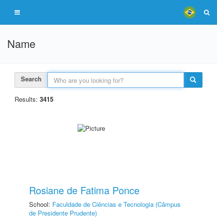
Name
Search
Results:
3415
Rosiane de Fatima Ponce
School:
Faculdade de Ciências e Tecnologia (Câmpus
de Presidente Prudente)