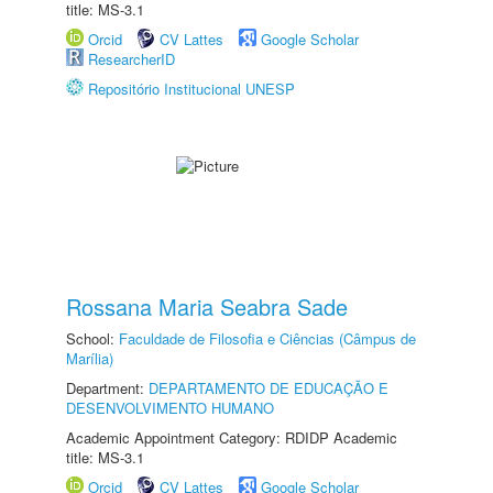
title: MS-3.1
Orcid
CV Lattes
Google Scholar
ResearcherID
Repositório Institucional UNESP
Rossana Maria Seabra Sade
School:
Faculdade de Filosofia e Ciências (Câmpus de
Marília)
Department:
DEPARTAMENTO DE EDUCAÇÃO E
DESENVOLVIMENTO HUMANO
Academic Appointment Category: RDIDP Academic
title: MS-3.1
Orcid
CV Lattes
Google Scholar