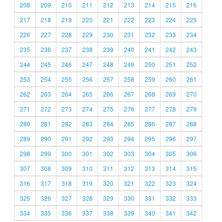
208
209
210
211
212
213
214
215
216
217
218
219
220
221
222
223
224
225
226
227
228
229
230
231
232
233
234
235
236
237
238
239
240
241
242
243
244
245
246
247
248
249
250
251
252
253
254
255
256
257
258
259
260
261
262
263
264
265
266
267
268
269
270
271
272
273
274
275
276
277
278
279
280
281
282
283
284
285
286
287
288
289
290
291
292
293
294
295
296
297
298
299
300
301
302
303
304
305
306
307
308
309
310
311
312
313
314
315
316
317
318
319
320
321
322
323
324
325
326
327
328
329
330
331
332
333
334
335
336
337
338
339
340
341
342