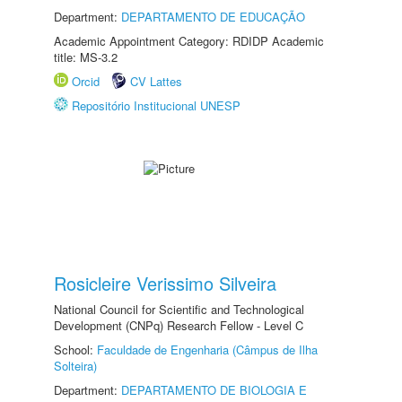
Department:
DEPARTAMENTO DE EDUCAÇÃO
Academic Appointment Category: RDIDP Academic
title: MS-3.2
Orcid
CV Lattes
Repositório Institucional UNESP
Rosicleire Verissimo Silveira
National Council for Scientific and Technological
Development (CNPq) Research Fellow - Level C
School:
Faculdade de Engenharia (Câmpus de Ilha
Solteira)
Department:
DEPARTAMENTO DE BIOLOGIA E