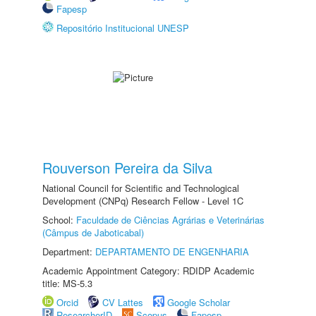
Fapesp
Repositório Institucional UNESP
Rouverson Pereira da Silva
National Council for Scientific and Technological
Development (CNPq) Research Fellow - Level 1C
School:
Faculdade de Ciências Agrárias e Veterinárias
(Câmpus de Jaboticabal)
Department:
DEPARTAMENTO DE ENGENHARIA
Academic Appointment Category: RDIDP Academic
title: MS-5.3
Orcid
CV Lattes
Google Scholar
ResearcherID
Scopus
Fapesp