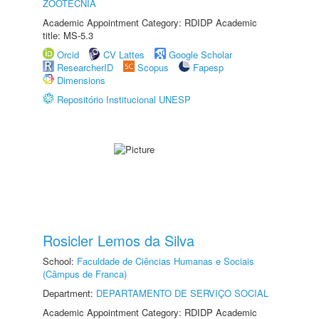
ZOOTECNIA
Academic Appointment Category: RDIDP Academic
title: MS-5.3
Orcid
CV Lattes
Google Scholar
ResearcherID
Scopus
Fapesp
Dimensions
Repositório Institucional UNESP
Rosicler Lemos da Silva
School:
Faculdade de Ciências Humanas e Sociais
(Câmpus de Franca)
Department:
DEPARTAMENTO DE SERVIÇO SOCIAL
Academic Appointment Category: RDIDP Academic