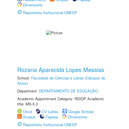
Dimensions
Repositório Institucional UNESP
Rozana Aparecida Lopes Messias
School:
Faculdade de Ciências e Letras (Câmpus de
Assis)
Department:
DEPARTAMENTO DE EDUCAÇÃO
Academic Appointment Category: RDIDP Academic
title: MS-5.3
Orcid
CV Lattes
Google Scholar
Scopus
Fapesp
Dimensions
Repositório Institucional UNESP