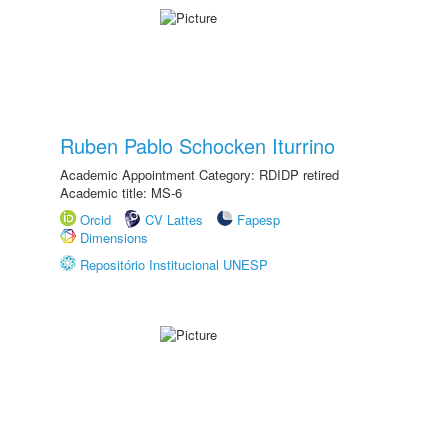
Ruben Pablo Schocken Iturrino
Academic Appointment Category: RDIDP retired
Academic title: MS-6
Orcid
CV Lattes
Fapesp
Dimensions
Repositório Institucional UNESP