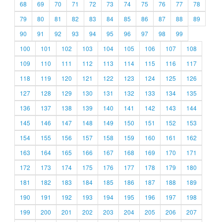
68
69
70
71
72
73
74
75
76
77
78
79
80
81
82
83
84
85
86
87
88
89
90
91
92
93
94
95
96
97
98
99
100
101
102
103
104
105
106
107
108
109
110
111
112
113
114
115
116
117
118
119
120
121
122
123
124
125
126
127
128
129
130
131
132
133
134
135
136
137
138
139
140
141
142
143
144
145
146
147
148
149
150
151
152
153
154
155
156
157
158
159
160
161
162
163
164
165
166
167
168
169
170
171
172
173
174
175
176
177
178
179
180
181
182
183
184
185
186
187
188
189
190
191
192
193
194
195
196
197
198
199
200
201
202
203
204
205
206
207