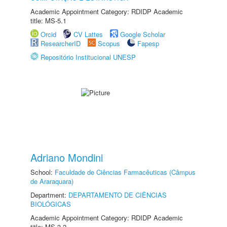
Academic Appointment Category: RDIDP Academic
title: MS-5.1
Orcid
CV Lattes
Google Scholar
ResearcherID
Scopus
Fapesp
Repositório Institucional UNESP
Adriano Mondini
School:
Faculdade de Ciências Farmacêuticas (Câmpus
de Araraquara)
Department:
DEPARTAMENTO DE CIÊNCIAS
BIOLÓGICAS
Academic Appointment Category: RDIDP Academic
title: MS-3.2