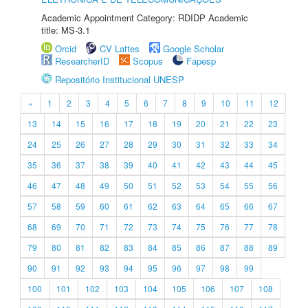
Academic Appointment Category: RDIDP Academic
title: MS-3.1
Orcid
CV Lattes
Google Scholar
ResearcherID
Scopus
Fapesp
Repositório Institucional UNESP
«
1
2
3
4
5
6
7
8
9
10
11
12
13
14
15
16
17
18
19
20
21
22
23
24
25
26
27
28
29
30
31
32
33
34
35
36
37
38
39
40
41
42
43
44
45
46
47
48
49
50
51
52
53
54
55
56
57
58
59
60
61
62
63
64
65
66
67
68
69
70
71
72
73
74
75
76
77
78
79
80
81
82
83
84
85
86
87
88
89
90
91
92
93
94
95
96
97
98
99
100
101
102
103
104
105
106
107
108