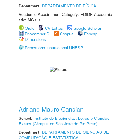
Department:
DEPARTAMENTO DE FÍSICA
Academic Appointment Category: RDIDP Academic
title: MS-3.1
Orcid
CV Lattes
Google Scholar
ResearcherID
Scopus
Fapesp
Dimensions
Repositório Institucional UNESP
Adriano Mauro Cansian
School:
Instituto de Biociências, Letras e Ciências
Exatas (Câmpus de São José do Rio Preto)
Department:
DEPARTAMENTO DE CIÊNCIAS DE
COMPUTAÇÃO E ESTATÍSTICA