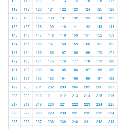
109
110
111
112
113
114
115
116
117
118
119
120
121
122
123
124
125
126
127
128
129
130
131
132
133
134
135
136
137
138
139
140
141
142
143
144
145
146
147
148
149
150
151
152
153
154
155
156
157
158
159
160
161
162
163
164
165
166
167
168
169
170
171
172
173
174
175
176
177
178
179
180
181
182
183
184
185
186
187
188
189
190
191
192
193
194
195
196
197
198
199
200
201
202
203
204
205
206
207
208
209
210
211
212
213
214
215
216
217
218
219
220
221
222
223
224
225
226
227
228
229
230
231
232
233
234
235
236
237
238
239
240
241
242
243