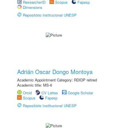
ResearcherID
Scopus
Fapesp
Dimensions
Repositório Institucional UNESP
Adrián Oscar Dongo Montoya
Academic Appointment Category: RDIDP retired
Academic title: MS-6
Orcid
CV Lattes
Google Scholar
Scopus
Fapesp
Repositório Institucional UNESP