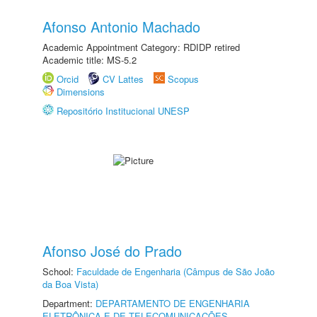
Afonso Antonio Machado
Academic Appointment Category: RDIDP retired
Academic title: MS-5.2
Orcid
CV Lattes
Scopus
Dimensions
Repositório Institucional UNESP
Afonso José do Prado
School:
Faculdade de Engenharia (Câmpus de São João
da Boa Vista)
Department:
DEPARTAMENTO DE ENGENHARIA
ELETRÔNICA E DE TELECOMUNICAÇÕES