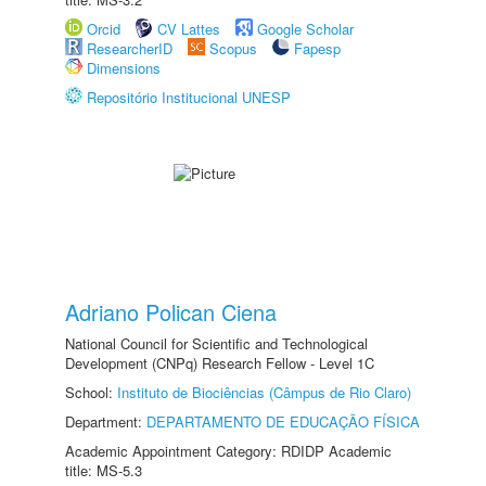
Orcid
CV Lattes
Google Scholar
ResearcherID
Scopus
Fapesp
Dimensions
Repositório Institucional UNESP
Adriano Polican Ciena
National Council for Scientific and Technological
Development (CNPq) Research Fellow - Level 1C
School:
Instituto de Biociências (Câmpus de Rio Claro)
Department:
DEPARTAMENTO DE EDUCAÇÃO FÍSICA
Academic Appointment Category: RDIDP Academic
title: MS-5.3