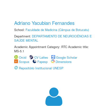
Adriano Yacubian Fernandes
School:
Faculdade de Medicina (Câmpus de Botucatu)
Department:
DEPARTAMENTO DE NEUROCIÊNCIAS E
SAÚDE MENTAL
Academic Appointment Category: RTC Academic title:
MS-5.1
Orcid
CV Lattes
Google Scholar
Scopus
Fapesp
Dimensions
Repositório Institucional UNESP