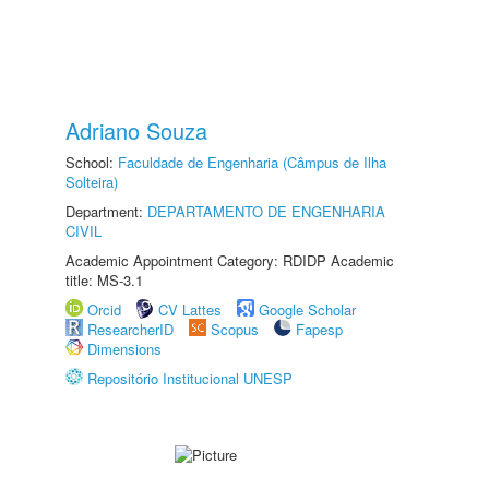
Adriano Souza
School:
Faculdade de Engenharia (Câmpus de Ilha
Solteira)
Department:
DEPARTAMENTO DE ENGENHARIA
CIVIL
Academic Appointment Category: RDIDP Academic
title: MS-3.1
Orcid
CV Lattes
Google Scholar
ResearcherID
Scopus
Fapesp
Dimensions
Repositório Institucional UNESP