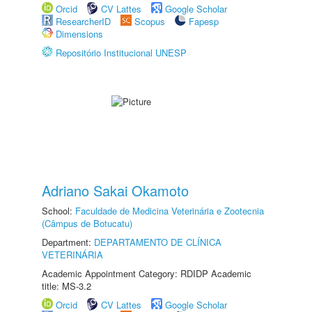
Orcid
CV Lattes
Google Scholar
ResearcherID
Scopus
Fapesp
Dimensions
Repositório Institucional UNESP
Adriano Sakai Okamoto
School:
Faculdade de Medicina Veterinária e Zootecnia
(Câmpus de Botucatu)
Department:
DEPARTAMENTO DE CLÍNICA
VETERINÁRIA
Academic Appointment Category: RDIDP Academic
title: MS-3.2
Orcid
CV Lattes
Google Scholar