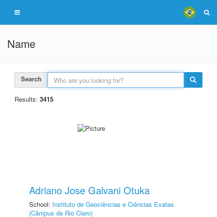
Name
Search
Results:
3415
Adriano Jose Galvani Otuka
School:
Instituto de Geociências e Ciências Exatas
(Câmpus de Rio Claro)