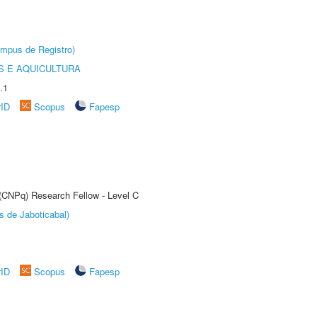
âmpus de Registro)
 E AQUICULTURA
.1
rID
Scopus
Fapesp
 (CNPq) Research Fellow - Level C
s de Jaboticabal)
rID
Scopus
Fapesp