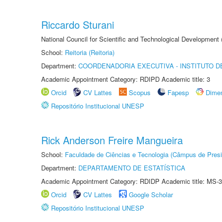
Riccardo Sturani
National Council for Scientific and Technological Development
School:
Reitoria (Reitoria)
Department:
COORDENADORIA EXECUTIVA - INSTITUTO DE
Academic Appointment Category: RDIPD Academic title: 3
Orcid
CV Lattes
Scopus
Fapesp
Dime
Repositório Institucional UNESP
Rick Anderson Freire Mangueira
School:
Faculdade de Ciências e Tecnologia (Câmpus de Presi
Department:
DEPARTAMENTO DE ESTATÍSTICA
Academic Appointment Category: RDIDP Academic title: MS-3
Orcid
CV Lattes
Google Scholar
Repositório Institucional UNESP