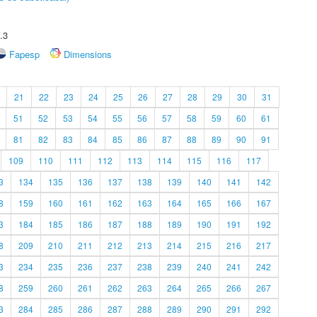
.3
Fapesp
Dimensions
21
22
23
24
25
26
27
28
29
30
31
51
52
53
54
55
56
57
58
59
60
61
81
82
83
84
85
86
87
88
89
90
91
109
110
111
112
113
114
115
116
117
3
134
135
136
137
138
139
140
141
142
8
159
160
161
162
163
164
165
166
167
3
184
185
186
187
188
189
190
191
192
8
209
210
211
212
213
214
215
216
217
3
234
235
236
237
238
239
240
241
242
8
259
260
261
262
263
264
265
266
267
3
284
285
286
287
288
289
290
291
292