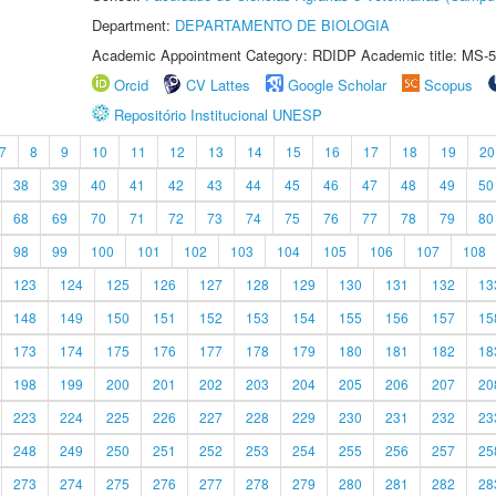
Department:
DEPARTAMENTO DE BIOLOGIA
Academic Appointment Category: RDIDP Academic title: MS-5
Orcid
CV Lattes
Google Scholar
Scopus
Repositório Institucional UNESP
7
8
9
10
11
12
13
14
15
16
17
18
19
20
38
39
40
41
42
43
44
45
46
47
48
49
50
68
69
70
71
72
73
74
75
76
77
78
79
80
98
99
100
101
102
103
104
105
106
107
108
123
124
125
126
127
128
129
130
131
132
13
148
149
150
151
152
153
154
155
156
157
15
173
174
175
176
177
178
179
180
181
182
18
198
199
200
201
202
203
204
205
206
207
20
223
224
225
226
227
228
229
230
231
232
23
248
249
250
251
252
253
254
255
256
257
25
273
274
275
276
277
278
279
280
281
282
28