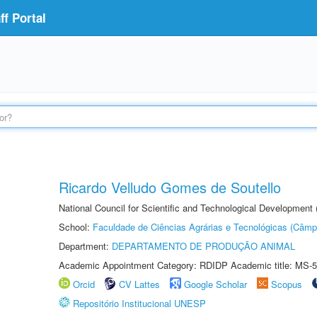
f Portal
Ricardo Velludo Gomes de Soutello
National Council for Scientific and Technological Development
School:
Faculdade de Ciências Agrárias e Tecnológicas (Câm
Department:
DEPARTAMENTO DE PRODUÇÃO ANIMAL
Academic Appointment Category: RDIDP Academic title: MS-5
Orcid
CV Lattes
Google Scholar
Scopus
Repositório Institucional UNESP