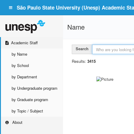
São Paulo State University (Unesp) Academic Staf
Name
Academic Staff
Search
by Name
Results:
3415
by School
by Department
by Undergraduate program
by Graduate program
by Topic / Subject
About