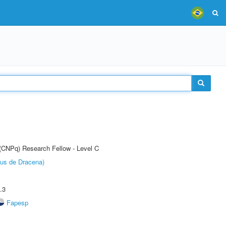
 (CNPq) Research Fellow - Level C
pus de Dracena)
.3
Fapesp