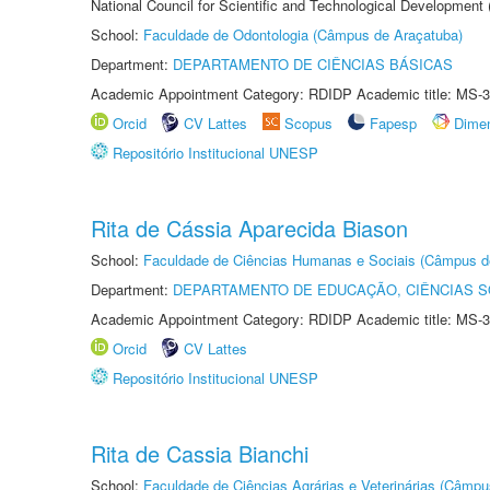
National Council for Scientific and Technological Development
School:
Faculdade de Odontologia (Câmpus de Araçatuba)
Department:
DEPARTAMENTO DE CIÊNCIAS BÁSICAS
Academic Appointment Category: RDIDP Academic title: MS-3
Orcid
CV Lattes
Scopus
Fapesp
Dime
Repositório Institucional UNESP
Rita de Cássia Aparecida Biason
School:
Faculdade de Ciências Humanas e Sociais (Câmpus d
Department:
DEPARTAMENTO DE EDUCAÇÃO, CIÊNCIAS SO
Academic Appointment Category: RDIDP Academic title: MS-3
Orcid
CV Lattes
Repositório Institucional UNESP
Rita de Cassia Bianchi
School:
Faculdade de Ciências Agrárias e Veterinárias (Câmpu