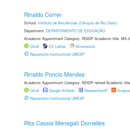
Rinaldo Correr
School:
Instituto de Biociências (Câmpus de Rio Claro)
Department:
DEPARTAMENTO DE EDUCAÇÃO
Academic Appointment Category: RDIDP Academic title: MS-3
Orcid
CV Lattes
Dimensions
Repositório Institucional UNESP
Rinaldo Poncio Mendes
Academic Appointment Category: RDIDP retired Academic titl
Orcid
Google Scholar
ResearcherID
Scopus
Repositório Institucional UNESP
Rita Cassia Menegati Dornelles