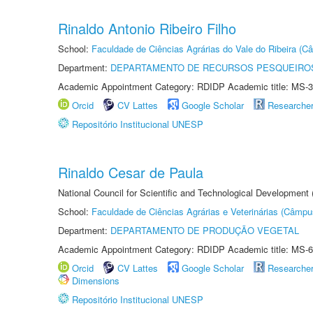
Rinaldo Antonio Ribeiro Filho
School:
Faculdade de Ciências Agrárias do Vale do Ribeira (C
Department:
DEPARTAMENTO DE RECURSOS PESQUEIROS
Academic Appointment Category: RDIDP Academic title: MS-3
Orcid
CV Lattes
Google Scholar
Researche
Repositório Institucional UNESP
Rinaldo Cesar de Paula
National Council for Scientific and Technological Development
School:
Faculdade de Ciências Agrárias e Veterinárias (Câmpu
Department:
DEPARTAMENTO DE PRODUÇÃO VEGETAL
Academic Appointment Category: RDIDP Academic title: MS-6
Orcid
CV Lattes
Google Scholar
Researche
Dimensions
Repositório Institucional UNESP