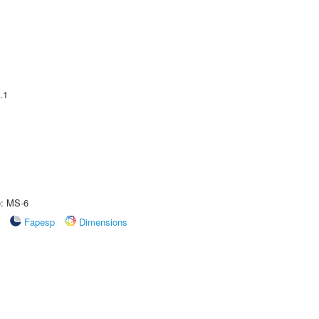
.1
e: MS-6
Fapesp
Dimensions