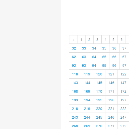
«
1
2
3
4
5
6
32
33
34
35
36
37
62
63
64
65
66
67
92
93
94
95
96
97
118
119
120
121
122
143
144
145
146
147
168
169
170
171
172
193
194
195
196
197
218
219
220
221
222
243
244
245
246
247
268
269
270
271
272