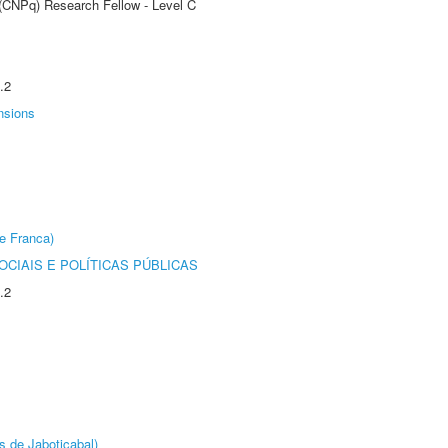
 (CNPq) Research Fellow - Level C
.2
nsions
e Franca)
CIAIS E POLÍTICAS PÚBLICAS
.2
s de Jaboticabal)