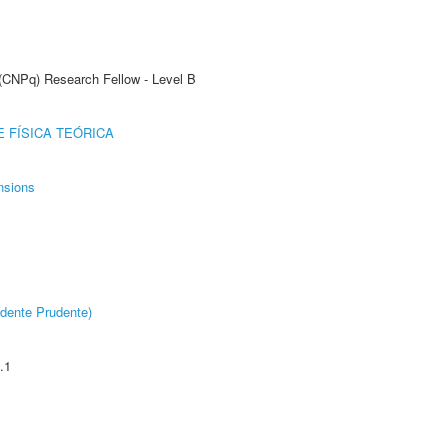
 (CNPq) Research Fellow - Level B
 FÍSICA TEÓRICA
nsions
dente Prudente)
.1