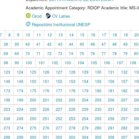
Academic Appointment Category: RDIDP Academic title: MS-3
Orcid
CV Lattes
Repositório Institucional UNESP
7
8
9
10
11
12
13
14
15
16
17
18
19
20
38
39
40
41
42
43
44
45
46
47
48
49
50
68
69
70
71
72
73
74
75
76
77
78
79
80
98
99
100
101
102
103
104
105
106
107
108
123
124
125
126
127
128
129
130
131
132
13
148
149
150
151
152
153
154
155
156
157
15
173
174
175
176
177
178
179
180
181
182
18
198
199
200
201
202
203
204
205
206
207
20
223
224
225
226
227
228
229
230
231
232
23
248
249
250
251
252
253
254
255
256
257
25
273
274
275
276
277
278
279
280
281
282
28
298
299
300
301
302
303
304
305
306
307
30