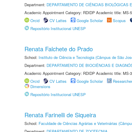
Department:
DEPARTAMENTO DE CIÊNCIAS BIOLÓGICAS E
Academic Appointment Category: RDIDP Academic title: MS-5
Orcid
CV Lattes
Google Scholar
Scopus
Repositório Institucional UNESP
Renata Falchete do Prado
School:
Instituto de Ciência e Tecnologia (Câmpus de São Jo
Department:
DEPARTAMENTO DE BIOCIÊNCIAS E DIAGNÓ
Academic Appointment Category: RDIDP Academic title: MS-3
Orcid
CV Lattes
Google Scholar
Researche
Dimensions
Repositório Institucional UNESP
Renata Farinelli de Siqueira
School:
Faculdade de Ciências Agrárias e Veterinárias (Câmpu
Department:
DEPARTAMENTO DE ZOOTECNIA