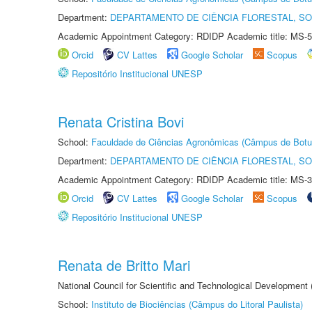
Department:
DEPARTAMENTO DE CIÊNCIA FLORESTAL, S
Academic Appointment Category: RDIDP Academic title: MS-5
Orcid
CV Lattes
Google Scholar
Scopus
Repositório Institucional UNESP
Renata Cristina Bovi
School:
Faculdade de Ciências Agronômicas (Câmpus de Botu
Department:
DEPARTAMENTO DE CIÊNCIA FLORESTAL, S
Academic Appointment Category: RDIDP Academic title: MS-3
Orcid
CV Lattes
Google Scholar
Scopus
Repositório Institucional UNESP
Renata de Britto Mari
National Council for Scientific and Technological Development
School:
Instituto de Biociências (Câmpus do Litoral Paulista)