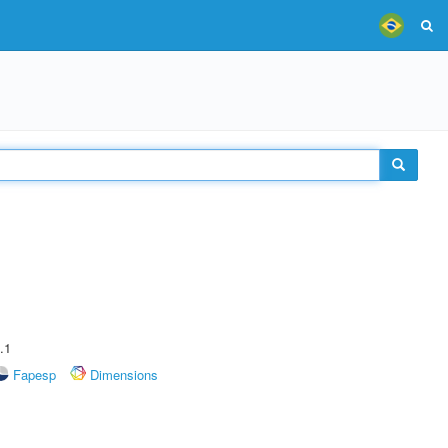
.1
Fapesp
Dimensions