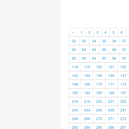
«
1
2
3
4
5
6
32
33
34
35
36
37
62
63
64
65
66
67
92
93
94
95
96
97
118
119
120
121
122
143
144
145
146
147
168
169
170
171
172
193
194
195
196
197
218
219
220
221
222
243
244
245
246
247
268
269
270
271
272
293
294
295
296
297