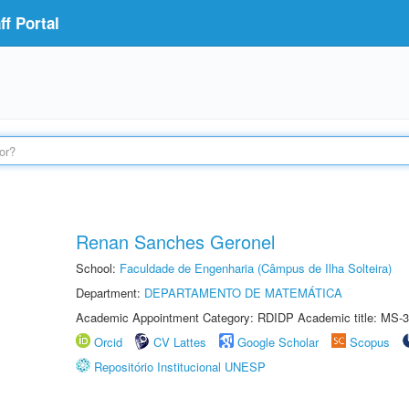
f Portal
Renan Sanches Geronel
School:
Faculdade de Engenharia (Câmpus de Ilha Solteira)
Department:
DEPARTAMENTO DE MATEMÁTICA
Academic Appointment Category: RDIDP Academic title: MS-3
Orcid
CV Lattes
Google Scholar
Scopus
Repositório Institucional UNESP