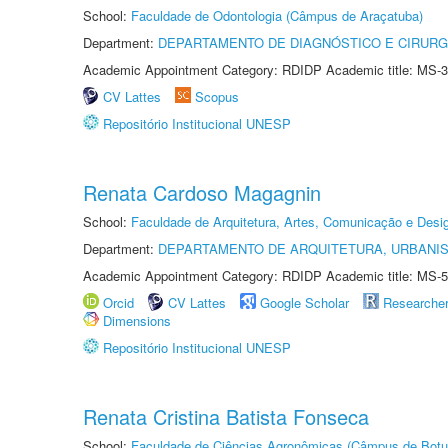
School:
Faculdade de Odontologia (Câmpus de Araçatuba)
Department:
DEPARTAMENTO DE DIAGNÓSTICO E CIRURG
Academic Appointment Category: RDIDP Academic title: MS-3
CV Lattes
Scopus
Repositório Institucional UNESP
Renata Cardoso Magagnin
School:
Faculdade de Arquitetura, Artes, Comunicação e Des
Department:
DEPARTAMENTO DE ARQUITETURA, URBANI
Academic Appointment Category: RDIDP Academic title: MS-5
Orcid
CV Lattes
Google Scholar
Researche
Dimensions
Repositório Institucional UNESP
Renata Cristina Batista Fonseca
School:
Faculdade de Ciências Agronômicas (Câmpus de Botu