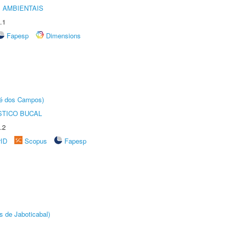
 AMBIENTAIS
.1
Fapesp
Dimensions
sé dos Campos)
STICO BUCAL
.2
rID
Scopus
Fapesp
s de Jaboticabal)