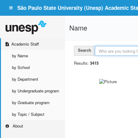
São Paulo State University (Unesp) Academic Staf
Name
Academic Staff
Search
by Name
Results:
3415
by School
by Department
by Undergraduate program
by Graduate program
by Topic / Subject
About