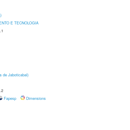
)
ENTO E TECNOLOGIA
.1
s de Jaboticabal)
.2
Fapesp
Dimensions