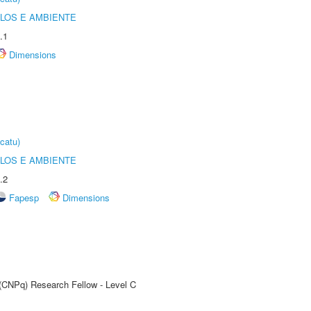
OLOS E AMBIENTE
.1
Dimensions
catu)
OLOS E AMBIENTE
.2
Fapesp
Dimensions
 (CNPq) Research Fellow - Level C