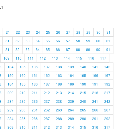
.1
21
22
23
24
25
26
27
28
29
30
31
51
52
53
54
55
56
57
58
59
60
61
81
82
83
84
85
86
87
88
89
90
91
109
110
111
112
113
114
115
116
117
3
134
135
136
137
138
139
140
141
142
8
159
160
161
162
163
164
165
166
167
3
184
185
186
187
188
189
190
191
192
8
209
210
211
212
213
214
215
216
217
3
234
235
236
237
238
239
240
241
242
8
259
260
261
262
263
264
265
266
267
3
284
285
286
287
288
289
290
291
292
8
309
310
311
312
313
314
315
316
317