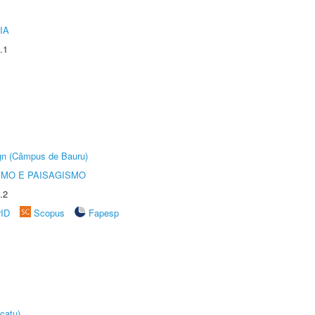
IA
.1
ign (Câmpus de Bauru)
SMO E PAISAGISMO
.2
rID
Scopus
Fapesp
catu)