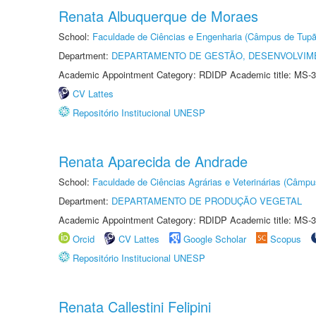
Renata Albuquerque de Moraes
School:
Faculdade de Ciências e Engenharia (Câmpus de Tupã
Department:
DEPARTAMENTO DE GESTÃO, DESENVOLVIM
Academic Appointment Category: RDIDP Academic title: MS-3
CV Lattes
Repositório Institucional UNESP
Renata Aparecida de Andrade
School:
Faculdade de Ciências Agrárias e Veterinárias (Câmpu
Department:
DEPARTAMENTO DE PRODUÇÃO VEGETAL
Academic Appointment Category: RDIDP Academic title: MS-3
Orcid
CV Lattes
Google Scholar
Scopus
Repositório Institucional UNESP
Renata Callestini Felipini