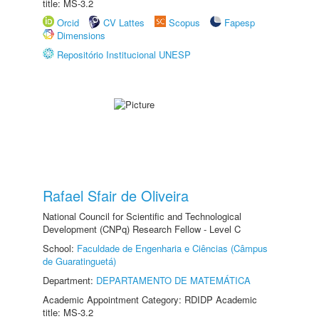
title: MS-3.2
Orcid
CV Lattes
Scopus
Fapesp
Dimensions
Repositório Institucional UNESP
Rafael Sfair de Oliveira
National Council for Scientific and Technological
Development (CNPq) Research Fellow - Level C
School:
Faculdade de Engenharia e Ciências (Câmpus
de Guaratinguetá)
Department:
DEPARTAMENTO DE MATEMÁTICA
Academic Appointment Category: RDIDP Academic
title: MS-3.2