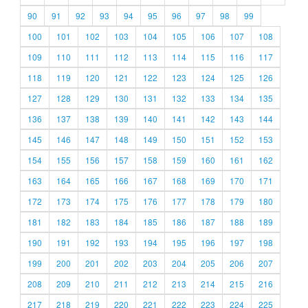
90
91
92
93
94
95
96
97
98
99
100
101
102
103
104
105
106
107
108
109
110
111
112
113
114
115
116
117
118
119
120
121
122
123
124
125
126
127
128
129
130
131
132
133
134
135
136
137
138
139
140
141
142
143
144
145
146
147
148
149
150
151
152
153
154
155
156
157
158
159
160
161
162
163
164
165
166
167
168
169
170
171
172
173
174
175
176
177
178
179
180
181
182
183
184
185
186
187
188
189
190
191
192
193
194
195
196
197
198
199
200
201
202
203
204
205
206
207
208
209
210
211
212
213
214
215
216
217
218
219
220
221
222
223
224
225