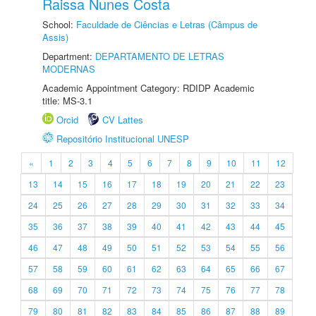
Raissa Nunes Costa
School:
Faculdade de Ciências e Letras (Câmpus de
Assis)
Department:
DEPARTAMENTO DE LETRAS
MODERNAS
Academic Appointment Category: RDIDP Academic
title: MS-3.1
Orcid
CV Lattes
Repositório Institucional UNESP
«
1
2
3
4
5
6
7
8
9
10
11
12
13
14
15
16
17
18
19
20
21
22
23
24
25
26
27
28
29
30
31
32
33
34
35
36
37
38
39
40
41
42
43
44
45
46
47
48
49
50
51
52
53
54
55
56
57
58
59
60
61
62
63
64
65
66
67
68
69
70
71
72
73
74
75
76
77
78
79
80
81
82
83
84
85
86
87
88
89