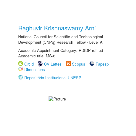
Raghuvir Krishnaswamy Arni
National Council for Scientific and Technological
Development (CNPq) Research Fellow - Level A
Academic Appointment Category: RDIDP retired
Academic title: MS-6
Orcid
CV Lattes
Scopus
Fapesp
Dimensions
Repositório Institucional UNESP