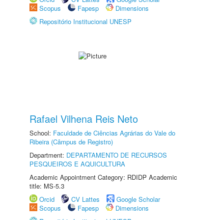
Scopus
Fapesp
Dimensions
Repositório Institucional UNESP
Rafael Vilhena Reis Neto
School:
Faculdade de Ciências Agrárias do Vale do
Ribeira (Câmpus de Registro)
Department:
DEPARTAMENTO DE RECURSOS
PESQUEIROS E AQUICULTURA
Academic Appointment Category: RDIDP Academic
title: MS-5.3
Orcid
CV Lattes
Google Scholar
Scopus
Fapesp
Dimensions