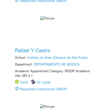
Repositório Institucional UNESP
Rafael Y Castro
School:
Instituto de Artes (Câmpus de São Paulo)
Department:
DEPARTAMENTO DE MÚSICA
Academic Appointment Category: RDIDP Academic
title: MS-3.1
Orcid
CV Lattes
Repositório Institucional UNESP