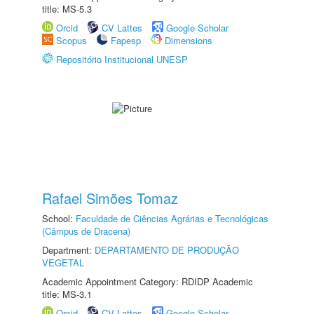
title: MS-5.3
Orcid
CV Lattes
Google Scholar
Scopus
Fapesp
Dimensions
Repositório Institucional UNESP
Rafael Simões Tomaz
School:
Faculdade de Ciências Agrárias e Tecnológicas
(Câmpus de Dracena)
Department:
DEPARTAMENTO DE PRODUÇÃO
VEGETAL
Academic Appointment Category: RDIDP Academic
title: MS-3.1
Orcid
CV Lattes
Google Scholar