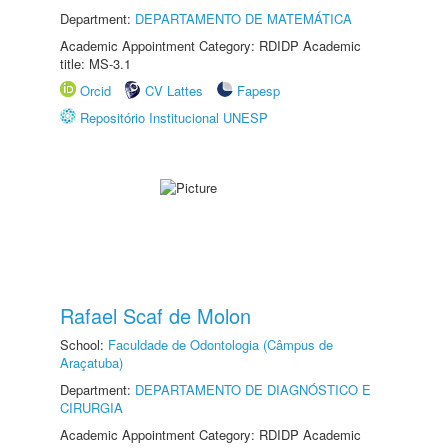
Department:
DEPARTAMENTO DE MATEMÁTICA
Academic Appointment Category: RDIDP Academic
title: MS-3.1
Orcid
CV Lattes
Fapesp
Repositório Institucional UNESP
Rafael Scaf de Molon
School:
Faculdade de Odontologia (Câmpus de
Araçatuba)
Department:
DEPARTAMENTO DE DIAGNÓSTICO E
CIRURGIA
Academic Appointment Category: RDIDP Academic