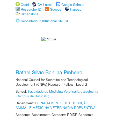
Orcid
CV Lattes
Google Scholar
ResearcherID
Scopus
Fapesp
Dimensions
Repositório Institucional UNESP
Rafael Silvio Bonilha Pinheiro
National Council for Scientific and Technological
Development (CNPq) Research Fellow - Level 2
School:
Faculdade de Medicina Veterinária e Zootecnia
(Câmpus de Botucatu)
Department:
DEPARTAMENTO DE PRODUÇÃO
ANIMAL E MEDICINA VETERINÁRIA PREVENTIVA
Academic Appointment Category: RDIDP Academic