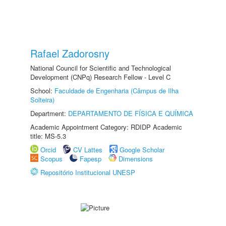
Rafael Zadorosny
National Council for Scientific and Technological
Development (CNPq) Research Fellow - Level C
School:
Faculdade de Engenharia (Câmpus de Ilha
Solteira)
Department:
DEPARTAMENTO DE FÍSICA E QUÍMICA
Academic Appointment Category: RDIDP Academic
title: MS-5.3
Orcid
CV Lattes
Google Scholar
Scopus
Fapesp
Dimensions
Repositório Institucional UNESP