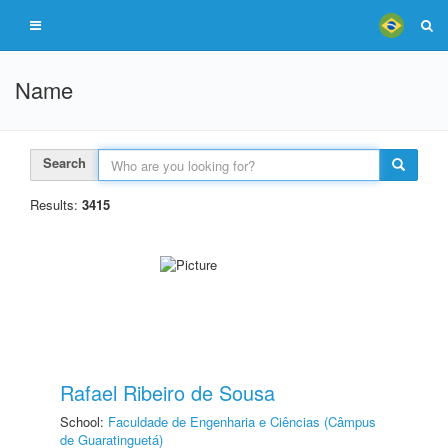
Name
Search
Results:
3415
Rafael Ribeiro de Sousa
School:
Faculdade de Engenharia e Ciências (Câmpus
de Guaratinguetá)