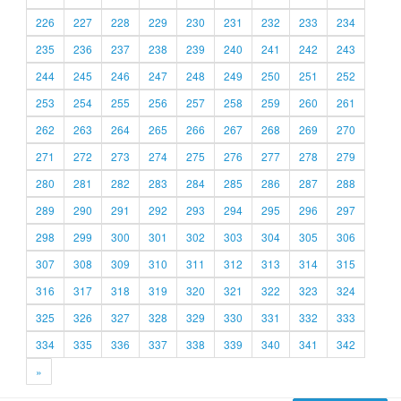
226
227
228
229
230
231
232
233
234
235
236
237
238
239
240
241
242
243
244
245
246
247
248
249
250
251
252
253
254
255
256
257
258
259
260
261
262
263
264
265
266
267
268
269
270
271
272
273
274
275
276
277
278
279
280
281
282
283
284
285
286
287
288
289
290
291
292
293
294
295
296
297
298
299
300
301
302
303
304
305
306
307
308
309
310
311
312
313
314
315
316
317
318
319
320
321
322
323
324
325
326
327
328
329
330
331
332
333
334
335
336
337
338
339
340
341
342
»