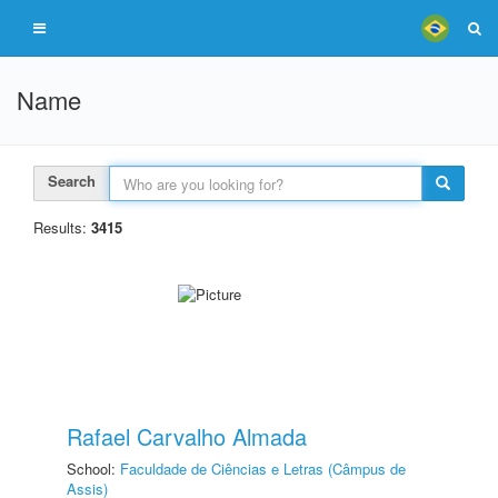
Name
Search
Results:
3415
Rafael Carvalho Almada
School:
Faculdade de Ciências e Letras (Câmpus de
Assis)