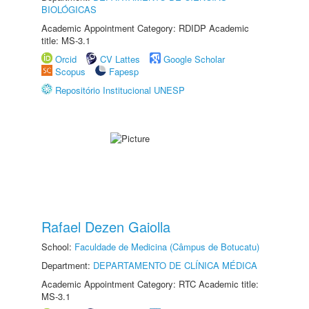
BIOLÓGICAS
Academic Appointment Category: RDIDP Academic
title: MS-3.1
Orcid
CV Lattes
Google Scholar
Scopus
Fapesp
Repositório Institucional UNESP
Rafael Dezen Gaiolla
School:
Faculdade de Medicina (Câmpus de Botucatu)
Department:
DEPARTAMENTO DE CLÍNICA MÉDICA
Academic Appointment Category: RTC Academic title:
MS-3.1