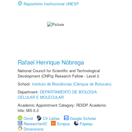
Repositório Institucional UNESP
Rafael Henrique Nóbrega
National Council for Scientific and Technological
Development (CNPq) Research Fellow - Level 2
School:
Instituto de Biociências (Câmpus de Botucatu)
Department:
DEPARTAMENTO DE BIOLOGIA
CELULAR E MOLECULAR
Academic Appointment Category: RDIDP Academic
title: MS-5.3
Orcid
CV Lattes
Google Scholar
ResearcherID
Scopus
Fapesp
Dimensions