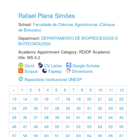
Rafael Plana Simões
School:
Faculdade de Ciências Agronômicas (Câmpus
de Botucatu)
Department:
DEPARTAMENTO DE BIOPROCESSOS E
BIOTECNOLOGIA
Academic Appointment Category: RDIDP Academic
title: MS-5.2
Orcid
CV Lattes
Google Scholar
Scopus
Fapesp
Dimensions
Repositório Institucional UNESP
«
1
2
3
4
5
6
7
8
9
10
11
12
13
14
15
16
17
18
19
20
21
22
23
24
25
26
27
28
29
30
31
32
33
34
35
36
37
38
39
40
41
42
43
44
45
46
47
48
49
50
51
52
53
54
55
56
57
58
59
60
61
62
63
64
65
66
67