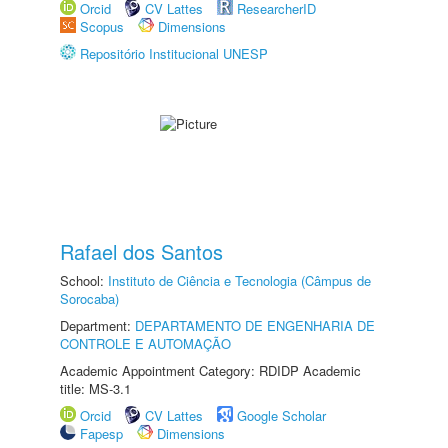
Orcid
CV Lattes
ResearcherID
Scopus
Dimensions
Repositório Institucional UNESP
Rafael dos Santos
School:
Instituto de Ciência e Tecnologia (Câmpus de
Sorocaba)
Department:
DEPARTAMENTO DE ENGENHARIA DE
CONTROLE E AUTOMAÇÃO
Academic Appointment Category: RDIDP Academic
title: MS-3.1
Orcid
CV Lattes
Google Scholar
Fapesp
Dimensions