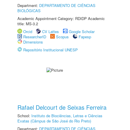
Department:
DEPARTAMENTO DE CIÊNCIAS
BIOLÓGICAS
Academic Appointment Category: RDIDP Academic
title: MS-3.2
Orcid
CV Lattes
Google Scholar
ResearcherID
Scopus
Fapesp
Dimensions
Repositório Institucional UNESP
Rafael Delcourt de Seixas Ferreira
School:
Instituto de Biociências, Letras e Ciências
Exatas (Câmpus de São José do Rio Preto)
Department:
DEPARTAMENTO DE CIÊNCIAS