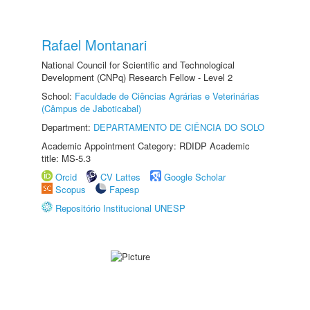
Rafael Montanari
National Council for Scientific and Technological
Development (CNPq) Research Fellow - Level 2
School:
Faculdade de Ciências Agrárias e Veterinárias
(Câmpus de Jaboticabal)
Department:
DEPARTAMENTO DE CIÊNCIA DO SOLO
Academic Appointment Category: RDIDP Academic
title: MS-5.3
Orcid
CV Lattes
Google Scholar
Scopus
Fapesp
Repositório Institucional UNESP