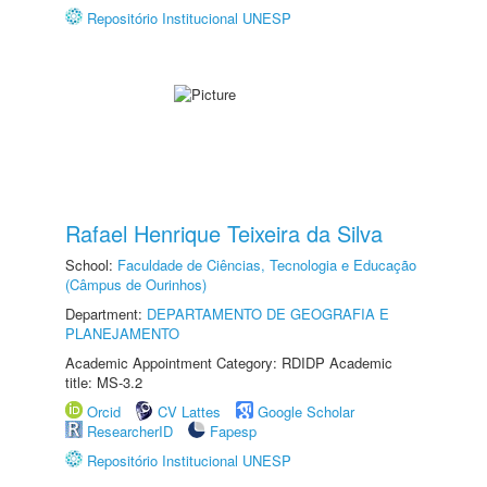
Repositório Institucional UNESP
Rafael Henrique Teixeira da Silva
School:
Faculdade de Ciências, Tecnologia e Educação
(Câmpus de Ourinhos)
Department:
DEPARTAMENTO DE GEOGRAFIA E
PLANEJAMENTO
Academic Appointment Category: RDIDP Academic
title: MS-3.2
Orcid
CV Lattes
Google Scholar
ResearcherID
Fapesp
Repositório Institucional UNESP