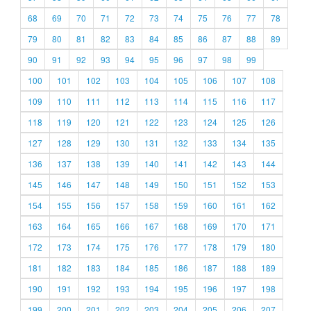
68
69
70
71
72
73
74
75
76
77
78
79
80
81
82
83
84
85
86
87
88
89
90
91
92
93
94
95
96
97
98
99
100
101
102
103
104
105
106
107
108
109
110
111
112
113
114
115
116
117
118
119
120
121
122
123
124
125
126
127
128
129
130
131
132
133
134
135
136
137
138
139
140
141
142
143
144
145
146
147
148
149
150
151
152
153
154
155
156
157
158
159
160
161
162
163
164
165
166
167
168
169
170
171
172
173
174
175
176
177
178
179
180
181
182
183
184
185
186
187
188
189
190
191
192
193
194
195
196
197
198
199
200
201
202
203
204
205
206
207