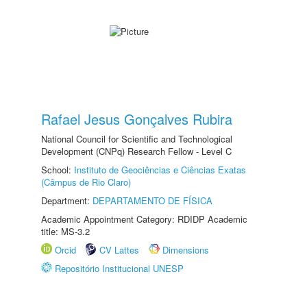
Rafael Jesus Gonçalves Rubira
National Council for Scientific and Technological
Development (CNPq) Research Fellow - Level C
School:
Instituto de Geociências e Ciências Exatas
(Câmpus de Rio Claro)
Department:
DEPARTAMENTO DE FÍSICA
Academic Appointment Category: RDIDP Academic
title: MS-3.2
Orcid
CV Lattes
Dimensions
Repositório Institucional UNESP