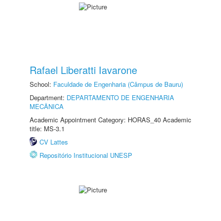
Rafael Liberatti Iavarone
School:
Faculdade de Engenharia (Câmpus de Bauru)
Department:
DEPARTAMENTO DE ENGENHARIA
MECÂNICA
Academic Appointment Category: HORAS_40 Academic
title: MS-3.1
CV Lattes
Repositório Institucional UNESP