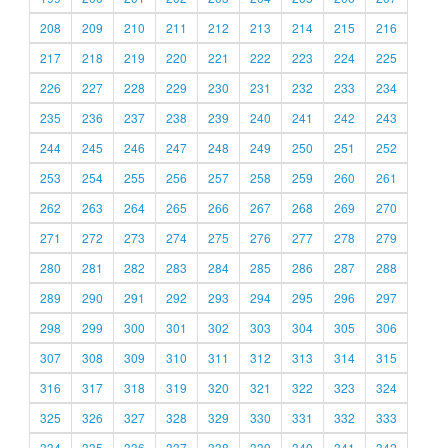
208
209
210
211
212
213
214
215
216
217
218
219
220
221
222
223
224
225
226
227
228
229
230
231
232
233
234
235
236
237
238
239
240
241
242
243
244
245
246
247
248
249
250
251
252
253
254
255
256
257
258
259
260
261
262
263
264
265
266
267
268
269
270
271
272
273
274
275
276
277
278
279
280
281
282
283
284
285
286
287
288
289
290
291
292
293
294
295
296
297
298
299
300
301
302
303
304
305
306
307
308
309
310
311
312
313
314
315
316
317
318
319
320
321
322
323
324
325
326
327
328
329
330
331
332
333
334
335
336
337
338
339
340
341
342