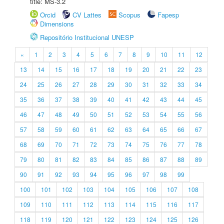
title: MS-3.2
Orcid
CV Lattes
Scopus
Fapesp
Dimensions
Repositório Institucional UNESP
«
1
2
3
4
5
6
7
8
9
10
11
12
13
14
15
16
17
18
19
20
21
22
23
24
25
26
27
28
29
30
31
32
33
34
35
36
37
38
39
40
41
42
43
44
45
46
47
48
49
50
51
52
53
54
55
56
57
58
59
60
61
62
63
64
65
66
67
68
69
70
71
72
73
74
75
76
77
78
79
80
81
82
83
84
85
86
87
88
89
90
91
92
93
94
95
96
97
98
99
100
101
102
103
104
105
106
107
108
109
110
111
112
113
114
115
116
117
118
119
120
121
122
123
124
125
126