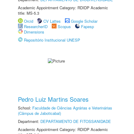
Academic Appointment Category: RDIDP Academic
title: MS-5.3
Orcid
CV Lattes
Google Scholar
ResearcherID
Scopus
Fapesp
Dimensions
Repositório Institucional UNESP
Pedro Luiz Martins Soares
School:
Faculdade de Ciências Agrárias e Veterinárias
(Câmpus de Jaboticabal)
Department:
DEPARTAMENTO DE FITOSSANIDADE
Academic Appointment Category: RDIDP Academic