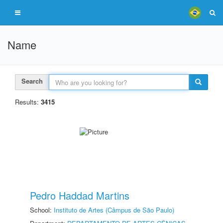
Name
Search
Results:
3415
Pedro Haddad Martins
School:
Instituto de Artes (Câmpus de São Paulo)