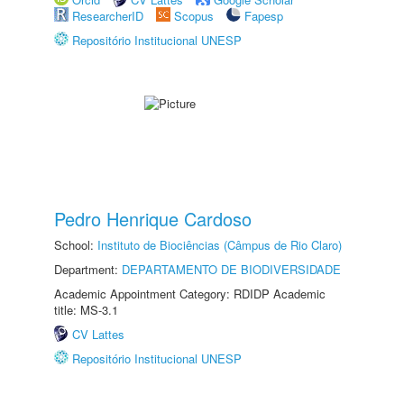
ResearcherID
Scopus
Fapesp
Repositório Institucional UNESP
Pedro Henrique Cardoso
School:
Instituto de Biociências (Câmpus de Rio Claro)
Department:
DEPARTAMENTO DE BIODIVERSIDADE
Academic Appointment Category: RDIDP Academic
title: MS-3.1
CV Lattes
Repositório Institucional UNESP