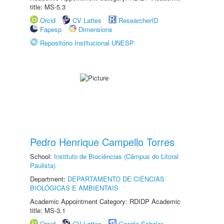
title: MS-5.3
Orcid
CV Lattes
ResearcherID
Fapesp
Dimensions
Repositório Institucional UNESP
Pedro Henrique Campello Torres
School:
Instituto de Biociências (Câmpus do Litoral
Paulista)
Department:
DEPARTAMENTO DE CIÊNCIAS
BIOLÓGICAS E AMBIENTAIS
Academic Appointment Category: RDIDP Academic
title: MS-3.1
Orcid
CV Lattes
Google Scholar