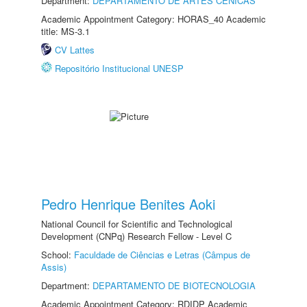
Department:
DEPARTAMENTO DE ARTES CÊNICAS
Academic Appointment Category: HORAS_40 Academic
title: MS-3.1
CV Lattes
Repositório Institucional UNESP
Pedro Henrique Benites Aoki
National Council for Scientific and Technological
Development (CNPq) Research Fellow - Level C
School:
Faculdade de Ciências e Letras (Câmpus de
Assis)
Department:
DEPARTAMENTO DE BIOTECNOLOGIA
Academic Appointment Category: RDIDP Academic