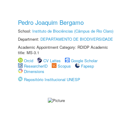
Pedro Joaquim Bergamo
School:
Instituto de Biociências (Câmpus de Rio Claro)
Department:
DEPARTAMENTO DE BIODIVERSIDADE
Academic Appointment Category: RDIDP Academic
title: MS-3.1
Orcid
CV Lattes
Google Scholar
ResearcherID
Scopus
Fapesp
Dimensions
Repositório Institucional UNESP