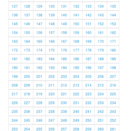
127
128
129
130
131
132
133
134
135
136
137
138
139
140
141
142
143
144
145
146
147
148
149
150
151
152
153
154
155
156
157
158
159
160
161
162
163
164
165
166
167
168
169
170
171
172
173
174
175
176
177
178
179
180
181
182
183
184
185
186
187
188
189
190
191
192
193
194
195
196
197
198
199
200
201
202
203
204
205
206
207
208
209
210
211
212
213
214
215
216
217
218
219
220
221
222
223
224
225
226
227
228
229
230
231
232
233
234
235
236
237
238
239
240
241
242
243
244
245
246
247
248
249
250
251
252
253
254
255
256
257
258
259
260
261