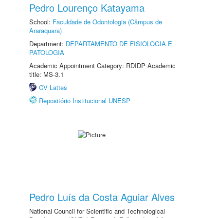
Pedro Lourenço Katayama
School:
Faculdade de Odontologia (Câmpus de
Araraquara)
Department:
DEPARTAMENTO DE FISIOLOGIA E
PATOLOGIA
Academic Appointment Category: RDIDP Academic
title: MS-3.1
CV Lattes
Repositório Institucional UNESP
Pedro Luís da Costa Aguiar Alves
National Council for Scientific and Technological