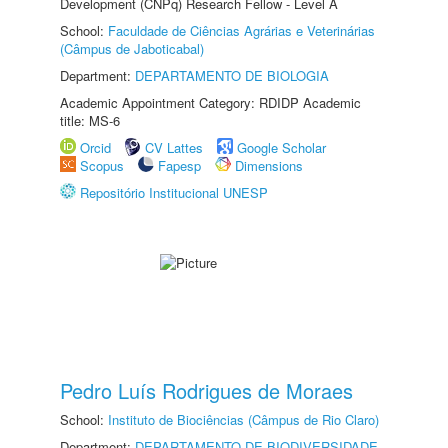
Development (CNPq) Research Fellow - Level A
School:
Faculdade de Ciências Agrárias e Veterinárias
(Câmpus de Jaboticabal)
Department:
DEPARTAMENTO DE BIOLOGIA
Academic Appointment Category: RDIDP Academic
title: MS-6
Orcid
CV Lattes
Google Scholar
Scopus
Fapesp
Dimensions
Repositório Institucional UNESP
Pedro Luís Rodrigues de Moraes
School:
Instituto de Biociências (Câmpus de Rio Claro)
Department:
DEPARTAMENTO DE BIODIVERSIDADE