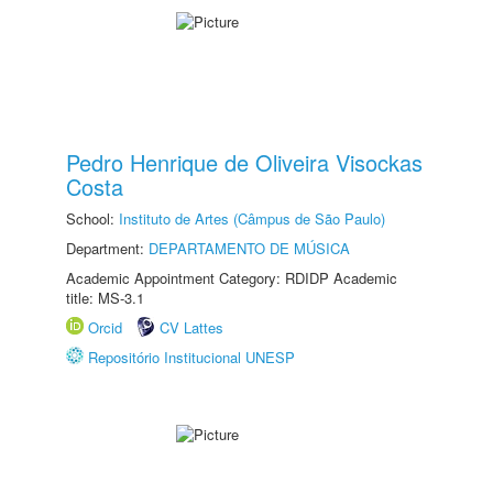
Pedro Henrique de Oliveira Visockas
Costa
School:
Instituto de Artes (Câmpus de São Paulo)
Department:
DEPARTAMENTO DE MÚSICA
Academic Appointment Category: RDIDP Academic
title: MS-3.1
Orcid
CV Lattes
Repositório Institucional UNESP