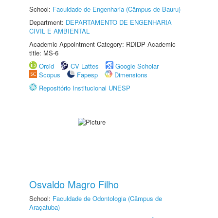
School:
Faculdade de Engenharia (Câmpus de Bauru)
Department:
DEPARTAMENTO DE ENGENHARIA
CIVIL E AMBIENTAL
Academic Appointment Category: RDIDP Academic
title: MS-6
Orcid
CV Lattes
Google Scholar
Scopus
Fapesp
Dimensions
Repositório Institucional UNESP
Osvaldo Magro Filho
School:
Faculdade de Odontologia (Câmpus de
Araçatuba)