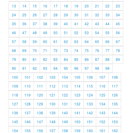
13
14
15
16
17
18
19
20
21
22
23
24
25
26
27
28
29
30
31
32
33
34
35
36
37
38
39
40
41
42
43
44
45
46
47
48
49
50
51
52
53
54
55
56
57
58
59
60
61
62
63
64
65
66
67
68
69
70
71
72
73
74
75
76
77
78
79
80
81
82
83
84
85
86
87
88
89
90
91
92
93
94
95
96
97
98
99
100
101
102
103
104
105
106
107
108
109
110
111
112
113
114
115
116
117
118
119
120
121
122
123
124
125
126
127
128
129
130
131
132
133
134
135
136
137
138
139
140
141
142
143
144
145
146
147
148
149
150
151
152
153
154
155
156
157
158
159
160
161
162