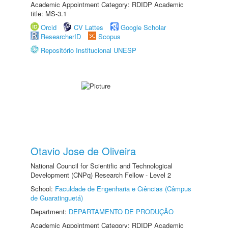
Academic Appointment Category: RDIDP Academic
title: MS-3.1
Orcid
CV Lattes
Google Scholar
ResearcherID
Scopus
Repositório Institucional UNESP
Otavio Jose de Oliveira
National Council for Scientific and Technological
Development (CNPq) Research Fellow - Level 2
School:
Faculdade de Engenharia e Ciências (Câmpus
de Guaratinguetá)
Department:
DEPARTAMENTO DE PRODUÇÃO
Academic Appointment Category: RDIDP Academic