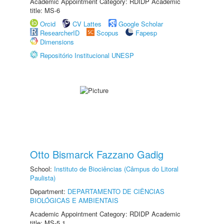
Academic Appointment Category: RDIDP Academic
title: MS-6
Orcid
CV Lattes
Google Scholar
ResearcherID
Scopus
Fapesp
Dimensions
Repositório Institucional UNESP
Otto Bismarck Fazzano Gadig
School:
Instituto de Biociências (Câmpus do Litoral
Paulista)
Department:
DEPARTAMENTO DE CIÊNCIAS
BIOLÓGICAS E AMBIENTAIS
Academic Appointment Category: RDIDP Academic
title: MS-5.1