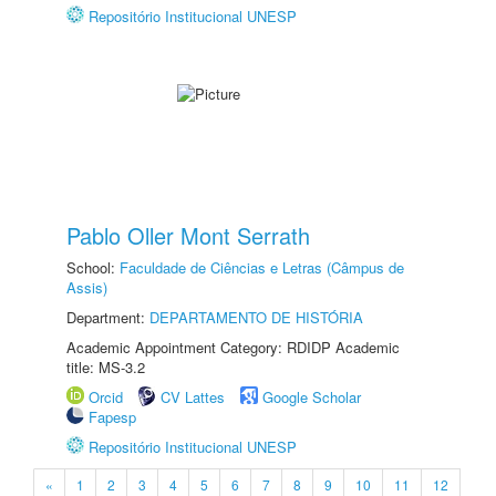
Repositório Institucional UNESP
Pablo Oller Mont Serrath
School:
Faculdade de Ciências e Letras (Câmpus de
Assis)
Department:
DEPARTAMENTO DE HISTÓRIA
Academic Appointment Category: RDIDP Academic
title: MS-3.2
Orcid
CV Lattes
Google Scholar
Fapesp
Repositório Institucional UNESP
«
1
2
3
4
5
6
7
8
9
10
11
12