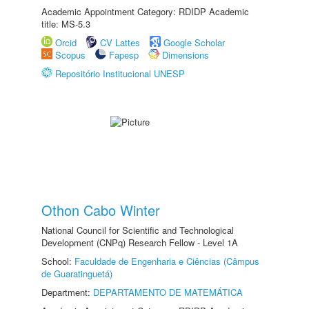
Academic Appointment Category: RDIDP Academic
title: MS-5.3
Orcid
CV Lattes
Google Scholar
Scopus
Fapesp
Dimensions
Repositório Institucional UNESP
Othon Cabo Winter
National Council for Scientific and Technological
Development (CNPq) Research Fellow - Level 1A
School:
Faculdade de Engenharia e Ciências (Câmpus
de Guaratinguetá)
Department:
DEPARTAMENTO DE MATEMÁTICA