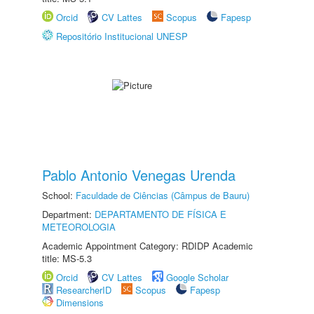
Orcid
CV Lattes
Scopus
Fapesp
Repositório Institucional UNESP
Pablo Antonio Venegas Urenda
School:
Faculdade de Ciências (Câmpus de Bauru)
Department:
DEPARTAMENTO DE FÍSICA E
METEOROLOGIA
Academic Appointment Category: RDIDP Academic
title: MS-5.3
Orcid
CV Lattes
Google Scholar
ResearcherID
Scopus
Fapesp
Dimensions