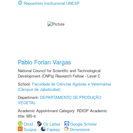
Repositório Institucional UNESP
Pablo Forlan Vargas
National Council for Scientific and Technological
Development (CNPq) Research Fellow - Level C
School:
Faculdade de Ciências Agrárias e Veterinárias
(Câmpus de Jaboticabal)
Department:
DEPARTAMENTO DE PRODUÇÃO
VEGETAL
Academic Appointment Category: RDIDP Academic
title: MS-6
Orcid
CV Lattes
Google Scholar
Scopus
Fapesp
Dimensions