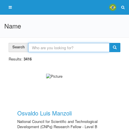
Name
Search
Results:
3416
Osvaldo Luis Manzoli
National Council for Scientific and Technological
Development (CNPq) Research Fellow - Level B