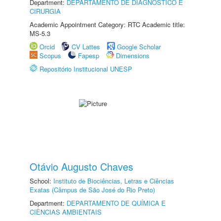
Department:
DEPARTAMENTO DE DIAGNÓSTICO E
CIRURGIA
Academic Appointment Category: RTC Academic title:
MS-5.3
Orcid
CV Lattes
Google Scholar
Scopus
Fapesp
Dimensions
Repositório Institucional UNESP
Otávio Augusto Chaves
School:
Instituto de Biociências, Letras e Ciências
Exatas (Câmpus de São José do Rio Preto)
Department:
DEPARTAMENTO DE QUÍMICA E
CIÊNCIAS AMBIENTAIS