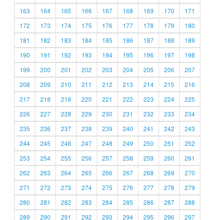
163
164
165
166
167
168
169
170
171
172
173
174
175
176
177
178
179
180
181
182
183
184
185
186
187
188
189
190
191
192
193
194
195
196
197
198
199
200
201
202
203
204
205
206
207
208
209
210
211
212
213
214
215
216
217
218
219
220
221
222
223
224
225
226
227
228
229
230
231
232
233
234
235
236
237
238
239
240
241
242
243
244
245
246
247
248
249
250
251
252
253
254
255
256
257
258
259
260
261
262
263
264
265
266
267
268
269
270
271
272
273
274
275
276
277
278
279
280
281
282
283
284
285
286
287
288
289
290
291
292
293
294
295
296
297