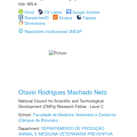
title: MS-6
Orcid
CV Lattes
Google Scholar
ResearcherID
Scopus
Fapesp
Dimensions
Repositório Institucional UNESP
Otavio Rodrigues Machado Neto
National Council for Scientific and Technological
Development (CNPq) Research Fellow - Level C
School:
Faculdade de Medicina Veterinária e Zootecnia
(Câmpus de Botucatu)
Department:
DEPARTAMENTO DE PRODUÇÃO
ANIMAL E MEDICINA VETERINÁRIA PREVENTIVA