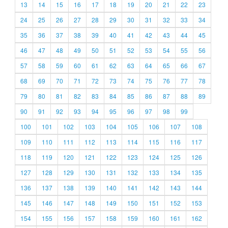
13
14
15
16
17
18
19
20
21
22
23
24
25
26
27
28
29
30
31
32
33
34
35
36
37
38
39
40
41
42
43
44
45
46
47
48
49
50
51
52
53
54
55
56
57
58
59
60
61
62
63
64
65
66
67
68
69
70
71
72
73
74
75
76
77
78
79
80
81
82
83
84
85
86
87
88
89
90
91
92
93
94
95
96
97
98
99
100
101
102
103
104
105
106
107
108
109
110
111
112
113
114
115
116
117
118
119
120
121
122
123
124
125
126
127
128
129
130
131
132
133
134
135
136
137
138
139
140
141
142
143
144
145
146
147
148
149
150
151
152
153
154
155
156
157
158
159
160
161
162