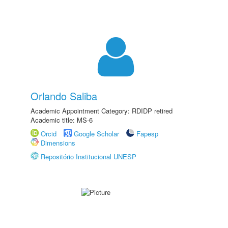
Orlando Saliba
Academic Appointment Category: RDIDP retired
Academic title: MS-6
Orcid
Google Scholar
Fapesp
Dimensions
Repositório Institucional UNESP