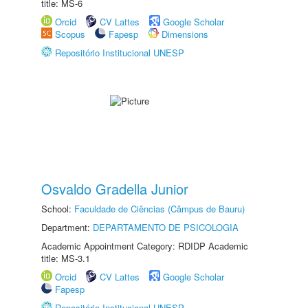
title: MS-6
Orcid
CV Lattes
Google Scholar
Scopus
Fapesp
Dimensions
Repositório Institucional UNESP
Osvaldo Gradella Junior
School:
Faculdade de Ciências (Câmpus de Bauru)
Department:
DEPARTAMENTO DE PSICOLOGIA
Academic Appointment Category: RDIDP Academic
title: MS-3.1
Orcid
CV Lattes
Google Scholar
Fapesp
Repositório Institucional UNESP