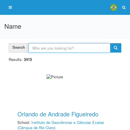
Name
Search
Results:
3415
Orlando de Andrade Figueiredo
School:
Instituto de Geociências e Ciências Exatas
(Câmpus de Rio Claro)