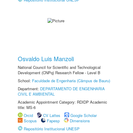
Osvaldo Luis Manzoli
National Council for Scientific and Technological
Development (CNPq) Research Fellow - Level B
School:
Faculdade de Engenharia (Câmpus de Bauru)
Department:
DEPARTAMENTO DE ENGENHARIA
CIVIL E AMBIENTAL
Academic Appointment Category: RDIDP Academic
title: MS-6
Orcid
CV Lattes
Google Scholar
Scopus
Fapesp
Dimensions
Repositório Institucional UNESP