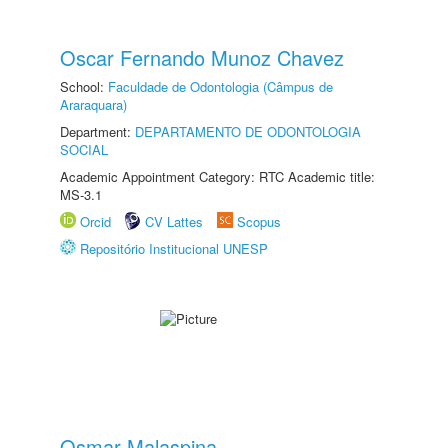
Oscar Fernando Munoz Chavez
School:
Faculdade de Odontologia (Câmpus de
Araraquara)
Department:
DEPARTAMENTO DE ODONTOLOGIA
SOCIAL
Academic Appointment Category: RTC Academic title:
MS-3.1
Orcid
CV Lattes
Scopus
Repositório Institucional UNESP
Osmar Malaspina