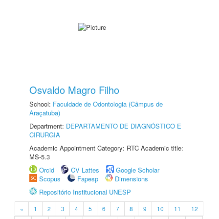
Osvaldo Magro Filho
School:
Faculdade de Odontologia (Câmpus de
Araçatuba)
Department:
DEPARTAMENTO DE DIAGNÓSTICO E
CIRURGIA
Academic Appointment Category: RTC Academic title:
MS-5.3
Orcid
CV Lattes
Google Scholar
Scopus
Fapesp
Dimensions
Repositório Institucional UNESP
«
1
2
3
4
5
6
7
8
9
10
11
12