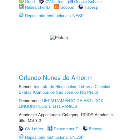
Orcid
CV Lattes
Google Scholar
ResearcherID
Scopus
Fapesp
Repositório Institucional UNESP
Orlando Nunes de Amorim
School:
Instituto de Biociências, Letras e Ciências
Exatas (Câmpus de São José do Rio Preto)
Department:
DEPARTAMENTO DE ESTUDOS
LINGUÍSTICOS E LITERÁRIOS
Academic Appointment Category: RDIDP Academic
title: MS-3.2
CV Lattes
ResearcherID
Fapesp
Repositório Institucional UNESP