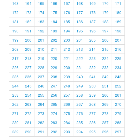
163
164
165
166
167
168
169
170
171
172
173
174
175
176
177
178
179
180
181
182
183
184
185
186
187
188
189
190
191
192
193
194
195
196
197
198
199
200
201
202
203
204
205
206
207
208
209
210
211
212
213
214
215
216
217
218
219
220
221
222
223
224
225
226
227
228
229
230
231
232
233
234
235
236
237
238
239
240
241
242
243
244
245
246
247
248
249
250
251
252
253
254
255
256
257
258
259
260
261
262
263
264
265
266
267
268
269
270
271
272
273
274
275
276
277
278
279
280
281
282
283
284
285
286
287
288
289
290
291
292
293
294
295
296
297