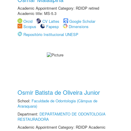
Academic Appointment Category: RDIDP retired
Academic title: MS-5.3
Orcid
CV Lattes
Google Scholar
Scopus
Fapesp
Dimensions
Repositório Institucional UNESP
Osmir Batista de Oliveira Junior
School:
Faculdade de Odontologia (Câmpus de
Araraquara)
Department:
DEPARTAMENTO DE ODONTOLOGIA
RESTAURADORA
Academic Appointment Category: RDIDP Academic