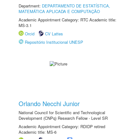
Department:
DEPARTAMENTO DE ESTATÍSTICA,
MATEMÁTICA APLICADA E COMPUTAÇÃO
Academic Appointment Category: RTC Academic title:
MS-3.1
Orcid
CV Lattes
Repositório Institucional UNESP
Orlando Necchi Junior
National Council for Scientific and Technological
Development (CNPq) Research Fellow - Level SR
Academic Appointment Category: RDIDP retired
Academic title: MS-6