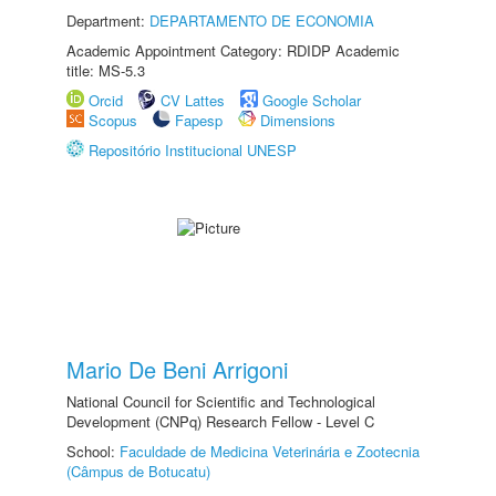
Department:
DEPARTAMENTO DE ECONOMIA
Academic Appointment Category: RDIDP Academic
title: MS-5.3
Orcid
CV Lattes
Google Scholar
Scopus
Fapesp
Dimensions
Repositório Institucional UNESP
Mario De Beni Arrigoni
National Council for Scientific and Technological
Development (CNPq) Research Fellow - Level C
School:
Faculdade de Medicina Veterinária e Zootecnia
(Câmpus de Botucatu)