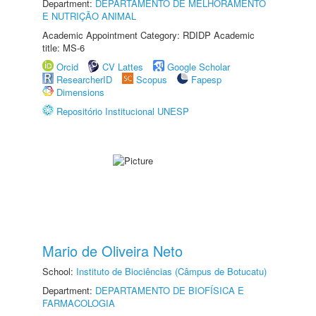
Department:
DEPARTAMENTO DE MELHORAMENTO
E NUTRIÇÃO ANIMAL
Academic Appointment Category: RDIDP Academic
title: MS-6
Orcid
CV Lattes
Google Scholar
ResearcherID
Scopus
Fapesp
Dimensions
Repositório Institucional UNESP
Mario de Oliveira Neto
School:
Instituto de Biociências (Câmpus de Botucatu)
Department:
DEPARTAMENTO DE BIOFÍSICA E
FARMACOLOGIA