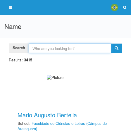
Name
Search
Results:
3415
Mario Augusto Bertella
School:
Faculdade de Ciências e Letras (Câmpus de
Araraquara)