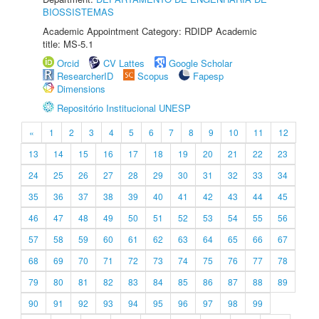
BIOSSISTEMAS
Academic Appointment Category: RDIDP Academic
title: MS-5.1
Orcid
CV Lattes
Google Scholar
ResearcherID
Scopus
Fapesp
Dimensions
Repositório Institucional UNESP
«
1
2
3
4
5
6
7
8
9
10
11
12
13
14
15
16
17
18
19
20
21
22
23
24
25
26
27
28
29
30
31
32
33
34
35
36
37
38
39
40
41
42
43
44
45
46
47
48
49
50
51
52
53
54
55
56
57
58
59
60
61
62
63
64
65
66
67
68
69
70
71
72
73
74
75
76
77
78
79
80
81
82
83
84
85
86
87
88
89
90
91
92
93
94
95
96
97
98
99