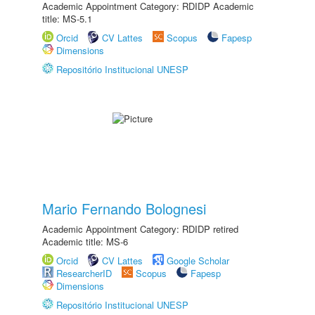
Academic Appointment Category: RDIDP Academic
title: MS-5.1
Orcid
CV Lattes
Scopus
Fapesp
Dimensions
Repositório Institucional UNESP
Mario Fernando Bolognesi
Academic Appointment Category: RDIDP retired
Academic title: MS-6
Orcid
CV Lattes
Google Scholar
ResearcherID
Scopus
Fapesp
Dimensions
Repositório Institucional UNESP