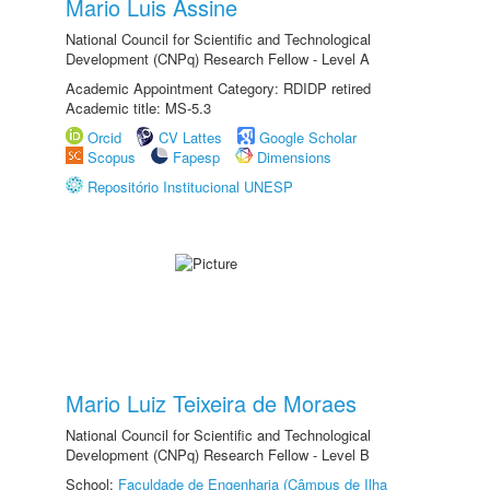
Mario Luis Assine
National Council for Scientific and Technological
Development (CNPq) Research Fellow - Level A
Academic Appointment Category: RDIDP retired
Academic title: MS-5.3
Orcid
CV Lattes
Google Scholar
Scopus
Fapesp
Dimensions
Repositório Institucional UNESP
Mario Luiz Teixeira de Moraes
National Council for Scientific and Technological
Development (CNPq) Research Fellow - Level B
School:
Faculdade de Engenharia (Câmpus de Ilha