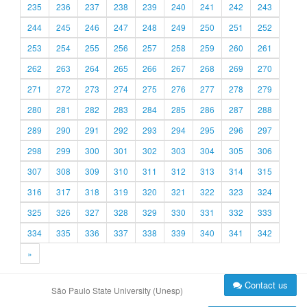
235
236
237
238
239
240
241
242
243
244
245
246
247
248
249
250
251
252
253
254
255
256
257
258
259
260
261
262
263
264
265
266
267
268
269
270
271
272
273
274
275
276
277
278
279
280
281
282
283
284
285
286
287
288
289
290
291
292
293
294
295
296
297
298
299
300
301
302
303
304
305
306
307
308
309
310
311
312
313
314
315
316
317
318
319
320
321
322
323
324
325
326
327
328
329
330
331
332
333
334
335
336
337
338
339
340
341
342
»
Contact us
São Paulo State University (Unesp)