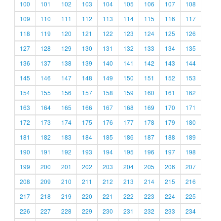
100
101
102
103
104
105
106
107
108
109
110
111
112
113
114
115
116
117
118
119
120
121
122
123
124
125
126
127
128
129
130
131
132
133
134
135
136
137
138
139
140
141
142
143
144
145
146
147
148
149
150
151
152
153
154
155
156
157
158
159
160
161
162
163
164
165
166
167
168
169
170
171
172
173
174
175
176
177
178
179
180
181
182
183
184
185
186
187
188
189
190
191
192
193
194
195
196
197
198
199
200
201
202
203
204
205
206
207
208
209
210
211
212
213
214
215
216
217
218
219
220
221
222
223
224
225
226
227
228
229
230
231
232
233
234