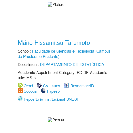
Mário Hissamitsu Tarumoto
School:
Faculdade de Ciências e Tecnologia (Câmpus
de Presidente Prudente)
Department:
DEPARTAMENTO DE ESTATÍSTICA
Academic Appointment Category: RDIDP Academic
title: MS-3.1
Orcid
CV Lattes
ResearcherID
Scopus
Fapesp
Repositório Institucional UNESP