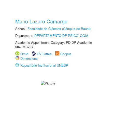
Mario Lazaro Camargo
School:
Faculdade de Ciências (Câmpus de Bauru)
Department:
DEPARTAMENTO DE PSICOLOGIA
Academic Appointment Category: RDIDP Academic
title: MS-3.2
Orcid
CV Lattes
Scopus
Dimensions
Repositório Institucional UNESP