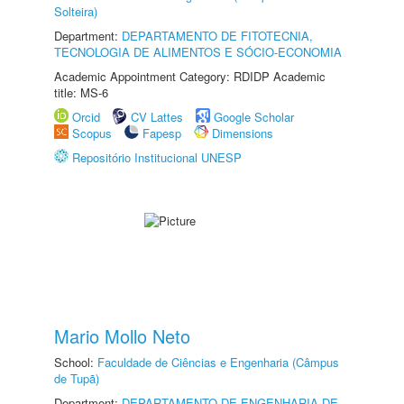
Solteira)
Department:
DEPARTAMENTO DE FITOTECNIA,
TECNOLOGIA DE ALIMENTOS E SÓCIO-ECONOMIA
Academic Appointment Category: RDIDP Academic
title: MS-6
Orcid
CV Lattes
Google Scholar
Scopus
Fapesp
Dimensions
Repositório Institucional UNESP
Mario Mollo Neto
School:
Faculdade de Ciências e Engenharia (Câmpus
de Tupã)
Department:
DEPARTAMENTO DE ENGENHARIA DE