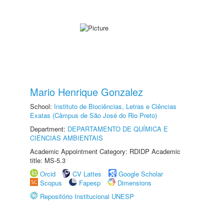
Mario Henrique Gonzalez
School:
Instituto de Biociências, Letras e Ciências
Exatas (Câmpus de São José do Rio Preto)
Department:
DEPARTAMENTO DE QUÍMICA E
CIÊNCIAS AMBIENTAIS
Academic Appointment Category: RDIDP Academic
title: MS-5.3
Orcid
CV Lattes
Google Scholar
Scopus
Fapesp
Dimensions
Repositório Institucional UNESP