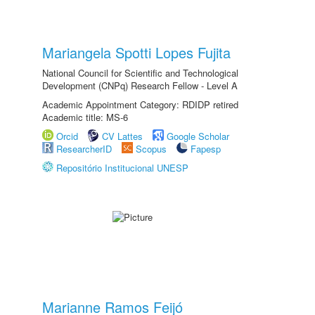
Mariangela Spotti Lopes Fujita
National Council for Scientific and Technological
Development (CNPq) Research Fellow - Level A
Academic Appointment Category: RDIDP retired
Academic title: MS-6
Orcid
CV Lattes
Google Scholar
ResearcherID
Scopus
Fapesp
Repositório Institucional UNESP
Marianne Ramos Feijó