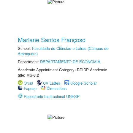
Mariane Santos Françoso
School:
Faculdade de Ciências e Letras (Câmpus de
Araraquara)
Department:
DEPARTAMENTO DE ECONOMIA
Academic Appointment Category: RDIDP Academic
title: MS-3.2
Orcid
CV Lattes
Google Scholar
Fapesp
Dimensions
Repositório Institucional UNESP