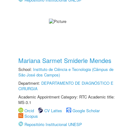
Mariana Sarmet Smiderle Mendes
School:
Instituto de Ciência e Tecnologia (Câmpus de
São José dos Campos)
Department:
DEPARTAMENTO DE DIAGNÓSTICO E
CIRURGIA
Academic Appointment Category: RTC Academic title:
MS-3.1
Orcid
CV Lattes
Google Scholar
Scopus
Repositório Institucional UNESP