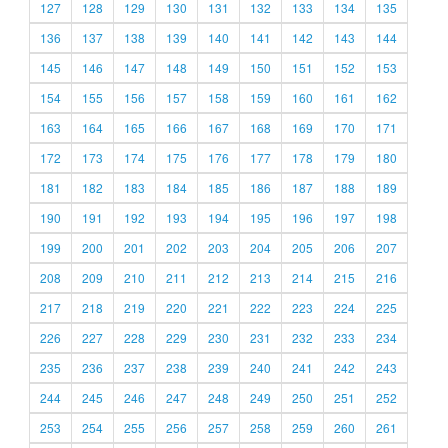
127
128
129
130
131
132
133
134
135
136
137
138
139
140
141
142
143
144
145
146
147
148
149
150
151
152
153
154
155
156
157
158
159
160
161
162
163
164
165
166
167
168
169
170
171
172
173
174
175
176
177
178
179
180
181
182
183
184
185
186
187
188
189
190
191
192
193
194
195
196
197
198
199
200
201
202
203
204
205
206
207
208
209
210
211
212
213
214
215
216
217
218
219
220
221
222
223
224
225
226
227
228
229
230
231
232
233
234
235
236
237
238
239
240
241
242
243
244
245
246
247
248
249
250
251
252
253
254
255
256
257
258
259
260
261