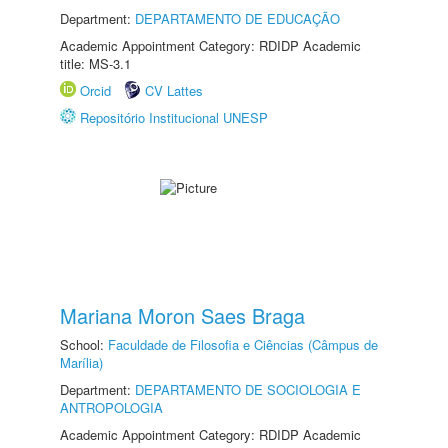
Department:
DEPARTAMENTO DE EDUCAÇÃO
Academic Appointment Category: RDIDP Academic
title: MS-3.1
Orcid
CV Lattes
Repositório Institucional UNESP
Mariana Moron Saes Braga
School:
Faculdade de Filosofia e Ciências (Câmpus de
Marília)
Department:
DEPARTAMENTO DE SOCIOLOGIA E
ANTROPOLOGIA
Academic Appointment Category: RDIDP Academic