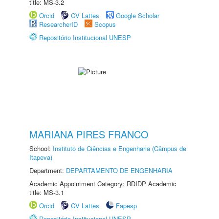
title: MS-3.2
Orcid
CV Lattes
Google Scholar
ResearcherID
Scopus
Repositório Institucional UNESP
MARIANA PIRES FRANCO
School:
Instituto de Ciências e Engenharia (Câmpus de
Itapeva)
Department:
DEPARTAMENTO DE ENGENHARIA
Academic Appointment Category: RDIDP Academic
title: MS-3.1
Orcid
CV Lattes
Fapesp
Repositório Institucional UNESP