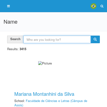
Name
Search
Results:
3415
Mariana Montanhini da Silva
School:
Faculdade de Ciências e Letras (Câmpus de
Assis)