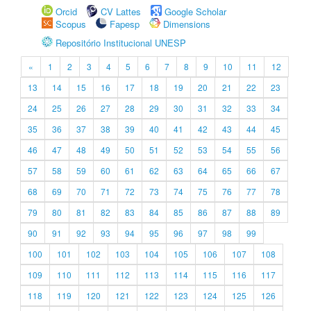
Orcid
CV Lattes
Google Scholar
Scopus
Fapesp
Dimensions
Repositório Institucional UNESP
«
1
2
3
4
5
6
7
8
9
10
11
12
13
14
15
16
17
18
19
20
21
22
23
24
25
26
27
28
29
30
31
32
33
34
35
36
37
38
39
40
41
42
43
44
45
46
47
48
49
50
51
52
53
54
55
56
57
58
59
60
61
62
63
64
65
66
67
68
69
70
71
72
73
74
75
76
77
78
79
80
81
82
83
84
85
86
87
88
89
90
91
92
93
94
95
96
97
98
99
100
101
102
103
104
105
106
107
108
109
110
111
112
113
114
115
116
117
118
119
120
121
122
123
124
125
126