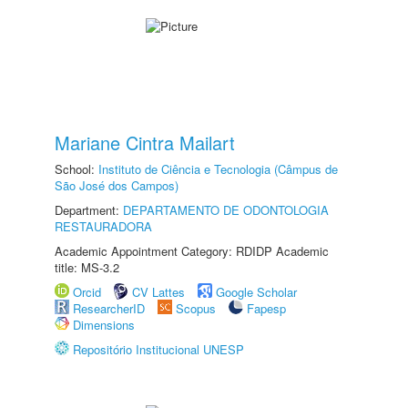
Mariane Cintra Mailart
School:
Instituto de Ciência e Tecnologia (Câmpus de
São José dos Campos)
Department:
DEPARTAMENTO DE ODONTOLOGIA
RESTAURADORA
Academic Appointment Category: RDIDP Academic
title: MS-3.2
Orcid
CV Lattes
Google Scholar
ResearcherID
Scopus
Fapesp
Dimensions
Repositório Institucional UNESP