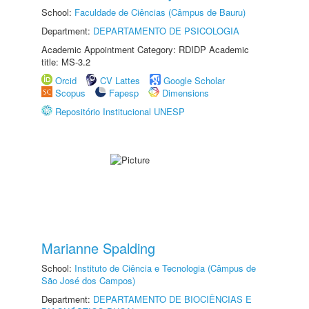
School:
Faculdade de Ciências (Câmpus de Bauru)
Department:
DEPARTAMENTO DE PSICOLOGIA
Academic Appointment Category: RDIDP Academic
title: MS-3.2
Orcid
CV Lattes
Google Scholar
Scopus
Fapesp
Dimensions
Repositório Institucional UNESP
Marianne Spalding
School:
Instituto de Ciência e Tecnologia (Câmpus de
São José dos Campos)
Department:
DEPARTAMENTO DE BIOCIÊNCIAS E