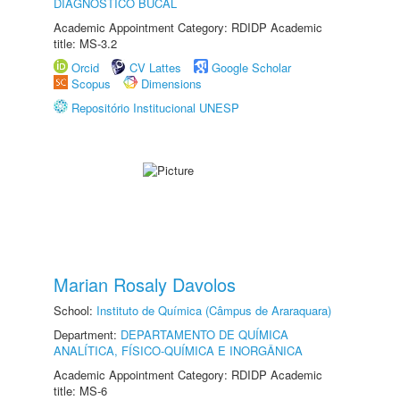
DIAGNÓSTICO BUCAL
Academic Appointment Category: RDIDP Academic
title: MS-3.2
Orcid
CV Lattes
Google Scholar
Scopus
Dimensions
Repositório Institucional UNESP
Marian Rosaly Davolos
School:
Instituto de Química (Câmpus de Araraquara)
Department:
DEPARTAMENTO DE QUÍMICA
ANALÍTICA, FÍSICO-QUÍMICA E INORGÂNICA
Academic Appointment Category: RDIDP Academic
title: MS-6