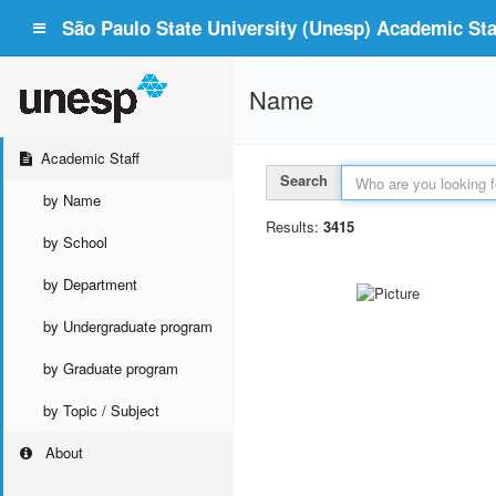
São Paulo State University (Unesp) Academic Staf
Name
Academic Staff
Search
by Name
Results:
3415
by School
by Department
by Undergraduate program
by Graduate program
by Topic / Subject
About