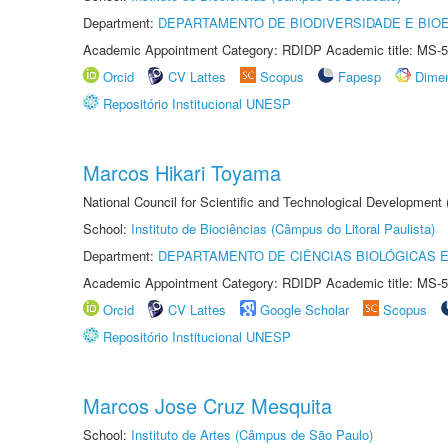
Department:
DEPARTAMENTO DE BIODIVERSIDADE E BIOE
Academic Appointment Category: RDIDP Academic title: MS-5
Orcid
CV Lattes
Scopus
Fapesp
Dime
Repositório Institucional UNESP
Marcos Hikari Toyama
National Council for Scientific and Technological Development
School:
Instituto de Biociências (Câmpus do Litoral Paulista)
Department:
DEPARTAMENTO DE CIÊNCIAS BIOLÓGICAS E
Academic Appointment Category: RDIDP Academic title: MS-5
Orcid
CV Lattes
Google Scholar
Scopus
Repositório Institucional UNESP
Marcos Jose Cruz Mesquita
School:
Instituto de Artes (Câmpus de São Paulo)