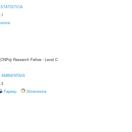
STATÍSTICA
.1
nsions
 (CNPq) Research Fellow - Level C
 AMBIENTAIS
.3
Fapesp
Dimensions