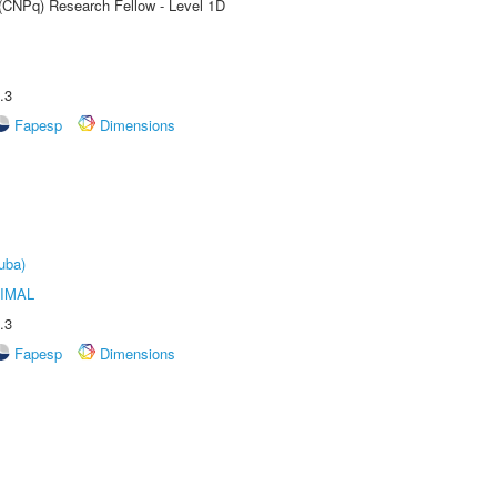
 (CNPq) Research Fellow - Level 1D
.3
Fapesp
Dimensions
uba)
IMAL
.3
Fapesp
Dimensions