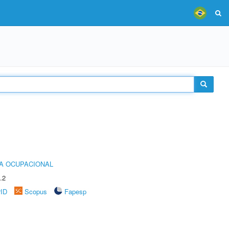
IA OCUPACIONAL
.2
rID
Scopus
Fapesp