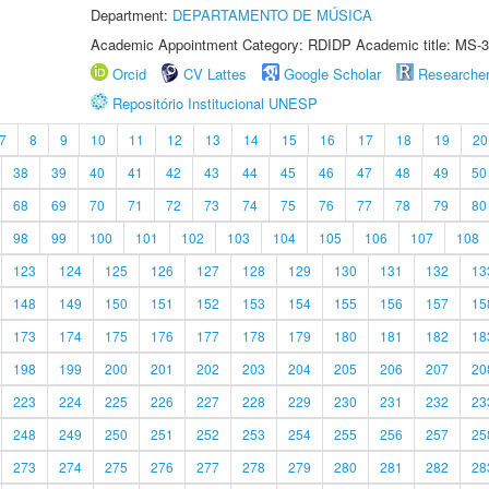
Department:
DEPARTAMENTO DE MÚSICA
Academic Appointment Category: RDIDP Academic title: MS-3
Orcid
CV Lattes
Google Scholar
Researche
Repositório Institucional UNESP
7
8
9
10
11
12
13
14
15
16
17
18
19
20
38
39
40
41
42
43
44
45
46
47
48
49
50
68
69
70
71
72
73
74
75
76
77
78
79
80
98
99
100
101
102
103
104
105
106
107
108
123
124
125
126
127
128
129
130
131
132
13
148
149
150
151
152
153
154
155
156
157
15
173
174
175
176
177
178
179
180
181
182
18
198
199
200
201
202
203
204
205
206
207
20
223
224
225
226
227
228
229
230
231
232
23
248
249
250
251
252
253
254
255
256
257
25
273
274
275
276
277
278
279
280
281
282
28