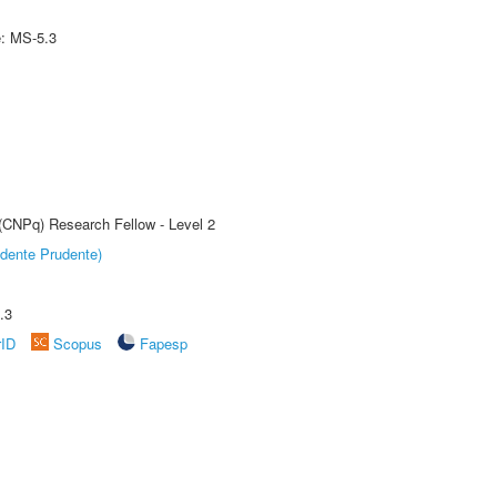
e: MS-5.3
 (CNPq) Research Fellow - Level 2
dente Prudente)
.3
rID
Scopus
Fapesp