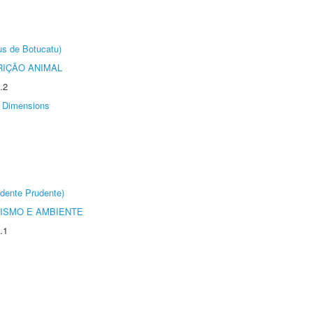
us de Botucatu)
IÇÃO ANIMAL
.2
Dimensions
dente Prudente)
ISMO E AMBIENTE
.1