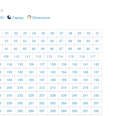
.1
rID
Fapesp
Dimensions
21
22
23
24
25
26
27
28
29
30
31
51
52
53
54
55
56
57
58
59
60
61
81
82
83
84
85
86
87
88
89
90
91
109
110
111
112
113
114
115
116
117
3
134
135
136
137
138
139
140
141
142
8
159
160
161
162
163
164
165
166
167
3
184
185
186
187
188
189
190
191
192
8
209
210
211
212
213
214
215
216
217
3
234
235
236
237
238
239
240
241
242
8
259
260
261
262
263
264
265
266
267
3
284
285
286
287
288
289
290
291
292