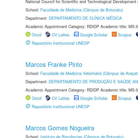
National Council for Scientific and Technological Development
School:
Faculdade de Medicina (Câmpus de Botucatu)
Department:
DEPARTAMENTO DE CLÍNICA MÉDICA
Academic Appointment Category: RDIDP Academic title: MS-5
Orcid
CV Lattes
Google Scholar
Scopus
Repositório Institucional UNESP
Marcos Franke Pinto
School:
Faculdade de Medicina Veterinária (Câmpus de Araçat
Department:
DEPARTAMENTO DE PRODUÇÃO E SAÚDE AN
Academic Appointment Category: RDIDP Academic title: MS-5
Orcid
CV Lattes
Google Scholar
Scopus
Repositório Institucional UNESP
Marcos Gomes Nogueira
School:
Instituto de Biociências (Câmpus de Botucatu)