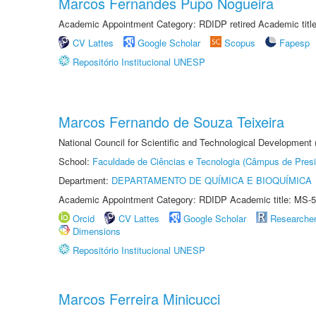
Marcos Fernandes Pupo Nogueira
Academic Appointment Category: RDIDP retired Academic titl
CV Lattes
Google Scholar
Scopus
Fapesp
Repositório Institucional UNESP
Marcos Fernando de Souza Teixeira
National Council for Scientific and Technological Development
School:
Faculdade de Ciências e Tecnologia (Câmpus de Presi
Department:
DEPARTAMENTO DE QUÍMICA E BIOQUÍMICA
Academic Appointment Category: RDIDP Academic title: MS-5
Orcid
CV Lattes
Google Scholar
Researche
Dimensions
Repositório Institucional UNESP
Marcos Ferreira Minicucci