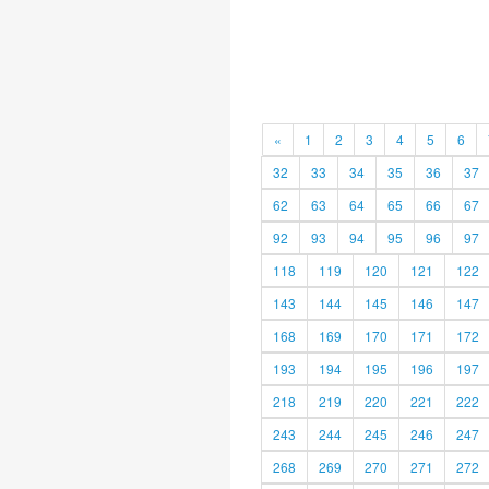
«
1
2
3
4
5
6
32
33
34
35
36
37
62
63
64
65
66
67
92
93
94
95
96
97
118
119
120
121
122
143
144
145
146
147
168
169
170
171
172
193
194
195
196
197
218
219
220
221
222
243
244
245
246
247
268
269
270
271
272