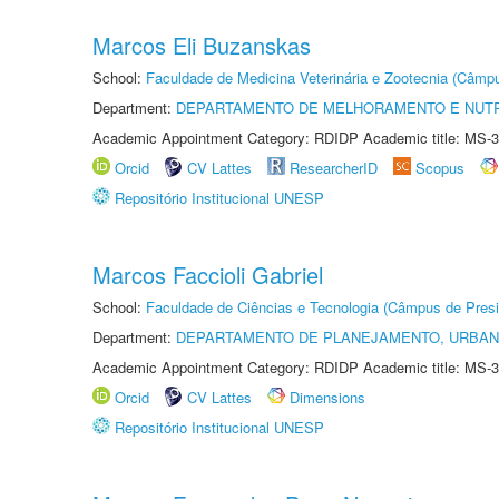
Marcos Eli Buzanskas
School:
Faculdade de Medicina Veterinária e Zootecnia (Câmp
Department:
DEPARTAMENTO DE MELHORAMENTO E NUTR
Academic Appointment Category: RDIDP Academic title: MS-3
Orcid
CV Lattes
ResearcherID
Scopus
Repositório Institucional UNESP
Marcos Faccioli Gabriel
School:
Faculdade de Ciências e Tecnologia (Câmpus de Presi
Department:
DEPARTAMENTO DE PLANEJAMENTO, URBAN
Academic Appointment Category: RDIDP Academic title: MS-3
Orcid
CV Lattes
Dimensions
Repositório Institucional UNESP