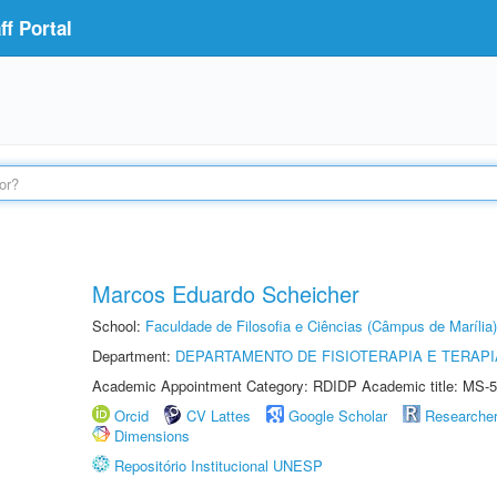
f Portal
Marcos Eduardo Scheicher
School:
Faculdade de Filosofia e Ciências (Câmpus de Marília)
Department:
DEPARTAMENTO DE FISIOTERAPIA E TERAP
Academic Appointment Category: RDIDP Academic title: MS-5
Orcid
CV Lattes
Google Scholar
Researche
Dimensions
Repositório Institucional UNESP