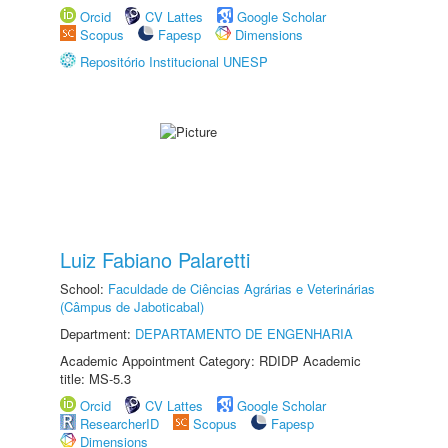
Orcid
CV Lattes
Google Scholar
Scopus
Fapesp
Dimensions
Repositório Institucional UNESP
Luiz Fabiano Palaretti
School:
Faculdade de Ciências Agrárias e Veterinárias
(Câmpus de Jaboticabal)
Department:
DEPARTAMENTO DE ENGENHARIA
Academic Appointment Category: RDIDP Academic
title: MS-5.3
Orcid
CV Lattes
Google Scholar
ResearcherID
Scopus
Fapesp
Dimensions