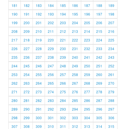
181
182
183
184
185
186
187
188
189
190
191
192
193
194
195
196
197
198
199
200
201
202
203
204
205
206
207
208
209
210
211
212
213
214
215
216
217
218
219
220
221
222
223
224
225
226
227
228
229
230
231
232
233
234
235
236
237
238
239
240
241
242
243
244
245
246
247
248
249
250
251
252
253
254
255
256
257
258
259
260
261
262
263
264
265
266
267
268
269
270
271
272
273
274
275
276
277
278
279
280
281
282
283
284
285
286
287
288
289
290
291
292
293
294
295
296
297
298
299
300
301
302
303
304
305
306
307
308
309
310
311
312
313
314
315