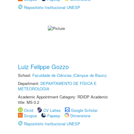
Repositório Institucional UNESP
Luiz Felippe Gozzo
School:
Faculdade de Ciências (Câmpus de Bauru)
Department:
DEPARTAMENTO DE FÍSICA E
METEOROLOGIA
Academic Appointment Category: RDIDP Academic
title: MS-3.2
Orcid
CV Lattes
Google Scholar
Scopus
Fapesp
Dimensions
Repositório Institucional UNESP