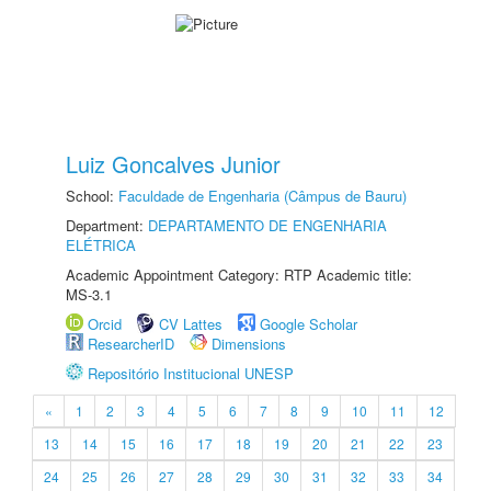
Luiz Goncalves Junior
School:
Faculdade de Engenharia (Câmpus de Bauru)
Department:
DEPARTAMENTO DE ENGENHARIA
ELÉTRICA
Academic Appointment Category: RTP Academic title:
MS-3.1
Orcid
CV Lattes
Google Scholar
ResearcherID
Dimensions
Repositório Institucional UNESP
«
1
2
3
4
5
6
7
8
9
10
11
12
13
14
15
16
17
18
19
20
21
22
23
24
25
26
27
28
29
30
31
32
33
34