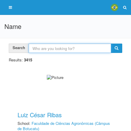
Name
Search
Results:
3415
Luiz César Ribas
School:
Faculdade de Ciências Agronômicas (Câmpus
de Botucatu)