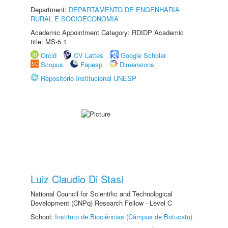
Department:
DEPARTAMENTO DE ENGENHARIA
RURAL E SOCIOECONOMIA
Academic Appointment Category: RDIDP Academic
title: MS-5.1
Orcid
CV Lattes
Google Scholar
Scopus
Fapesp
Dimensions
Repositório Institucional UNESP
Luiz Claudio Di Stasi
National Council for Scientific and Technological
Development (CNPq) Research Fellow - Level C
School:
Instituto de Biociências (Câmpus de Botucatu)