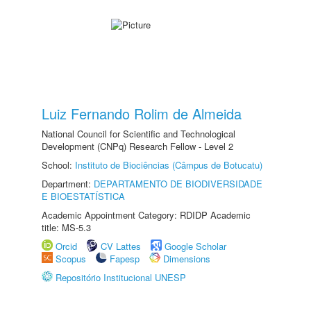
Luiz Fernando Rolim de Almeida
National Council for Scientific and Technological
Development (CNPq) Research Fellow - Level 2
School:
Instituto de Biociências (Câmpus de Botucatu)
Department:
DEPARTAMENTO DE BIODIVERSIDADE
E BIOESTATÍSTICA
Academic Appointment Category: RDIDP Academic
title: MS-5.3
Orcid
CV Lattes
Google Scholar
Scopus
Fapesp
Dimensions
Repositório Institucional UNESP