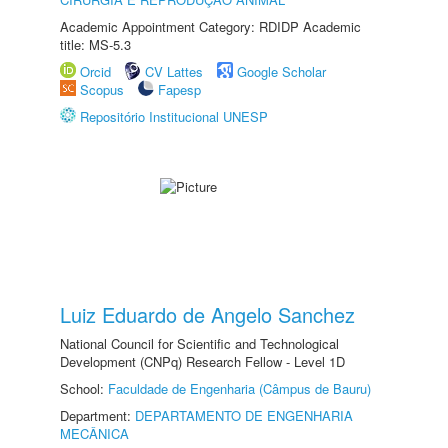
Academic Appointment Category: RDIDP Academic
title: MS-5.3
Orcid
CV Lattes
Google Scholar
Scopus
Fapesp
Repositório Institucional UNESP
Luiz Eduardo de Angelo Sanchez
National Council for Scientific and Technological
Development (CNPq) Research Fellow - Level 1D
School:
Faculdade de Engenharia (Câmpus de Bauru)
Department:
DEPARTAMENTO DE ENGENHARIA
MECÂNICA