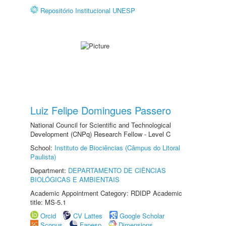
Repositório Institucional UNESP
Luiz Felipe Domingues Passero
National Council for Scientific and Technological
Development (CNPq) Research Fellow - Level C
School:
Instituto de Biociências (Câmpus do Litoral
Paulista)
Department:
DEPARTAMENTO DE CIÊNCIAS
BIOLÓGICAS E AMBIENTAIS
Academic Appointment Category: RDIDP Academic
title: MS-5.1
Orcid
CV Lattes
Google Scholar
Scopus
Fapesp
Dimensions