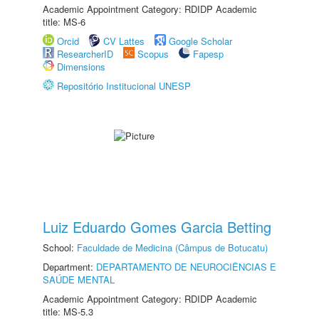
Academic Appointment Category: RDIDP Academic
title: MS-6
Orcid
CV Lattes
Google Scholar
ResearcherID
Scopus
Fapesp
Dimensions
Repositório Institucional UNESP
Luiz Eduardo Gomes Garcia Betting
School:
Faculdade de Medicina (Câmpus de Botucatu)
Department:
DEPARTAMENTO DE NEUROCIÊNCIAS E
SAÚDE MENTAL
Academic Appointment Category: RDIDP Academic
title: MS-5.3