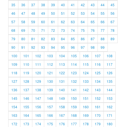
35
36
37
38
39
40
41
42
43
44
45
46
47
48
49
50
51
52
53
54
55
56
57
58
59
60
61
62
63
64
65
66
67
68
69
70
71
72
73
74
75
76
77
78
79
80
81
82
83
84
85
86
87
88
89
90
91
92
93
94
95
96
97
98
99
100
101
102
103
104
105
106
107
108
109
110
111
112
113
114
115
116
117
118
119
120
121
122
123
124
125
126
127
128
129
130
131
132
133
134
135
136
137
138
139
140
141
142
143
144
145
146
147
148
149
150
151
152
153
154
155
156
157
158
159
160
161
162
163
164
165
166
167
168
169
170
171
172
173
174
175
176
177
178
179
180