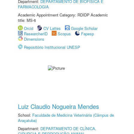
Department:
DEPARTAMENTO DE BIOFÍSICA E
FARMACOLOGIA
Academic Appointment Category: RDIDP Academic
title: MS-6
Orcid
CV Lattes
Google Scholar
ResearcherID
Scopus
Fapesp
Dimensions
Repositório Institucional UNESP
Luiz Claudio Nogueira Mendes
School:
Faculdade de Medicina Veterinária (Câmpus de
Araçatuba)
Department:
DEPARTAMENTO DE CLÍNICA,
CIRURGIA E REPRODUÇÃO ANIMAL