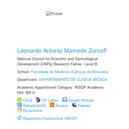
Leonardo Antonio Mamede Zornoff
National Council for Scientific and Technological
Development (CNPq) Research Fellow - Level B
School:
Faculdade de Medicina (Câmpus de Botucatu)
Department:
DEPARTAMENTO DE CLÍNICA MÉDICA
Academic Appointment Category: RDIDP Academic
title: MS-6
Orcid
CV Lattes
Google Scholar
ResearcherID
Scopus
Fapesp
Dimensions
Repositório Institucional UNESP