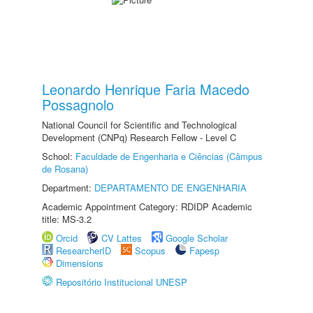
Leonardo Henrique Faria Macedo
Possagnolo
National Council for Scientific and Technological
Development (CNPq) Research Fellow - Level C
School:
Faculdade de Engenharia e Ciências (Câmpus
de Rosana)
Department:
DEPARTAMENTO DE ENGENHARIA
Academic Appointment Category: RDIDP Academic
title: MS-3.2
Orcid
CV Lattes
Google Scholar
ResearcherID
Scopus
Fapesp
Dimensions
Repositório Institucional UNESP