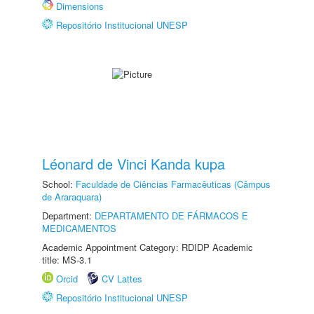
Dimensions
Repositório Institucional UNESP
Léonard de Vinci Kanda kupa
School:
Faculdade de Ciências Farmacêuticas (Câmpus
de Araraquara)
Department:
DEPARTAMENTO DE FÁRMACOS E
MEDICAMENTOS
Academic Appointment Category: RDIDP Academic
title: MS-3.1
Orcid
CV Lattes
Repositório Institucional UNESP