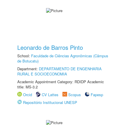
Leonardo de Barros Pinto
School:
Faculdade de Ciências Agronômicas (Câmpus
de Botucatu)
Department:
DEPARTAMENTO DE ENGENHARIA
RURAL E SOCIOECONOMIA
Academic Appointment Category: RDIDP Academic
title: MS-3.2
Orcid
CV Lattes
Scopus
Fapesp
Repositório Institucional UNESP