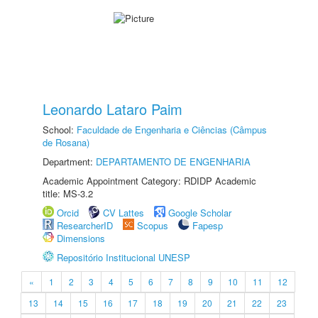
Leonardo Lataro Paim
School:
Faculdade de Engenharia e Ciências (Câmpus
de Rosana)
Department:
DEPARTAMENTO DE ENGENHARIA
Academic Appointment Category: RDIDP Academic
title: MS-3.2
Orcid
CV Lattes
Google Scholar
ResearcherID
Scopus
Fapesp
Dimensions
Repositório Institucional UNESP
«
1
2
3
4
5
6
7
8
9
10
11
12
13
14
15
16
17
18
19
20
21
22
23