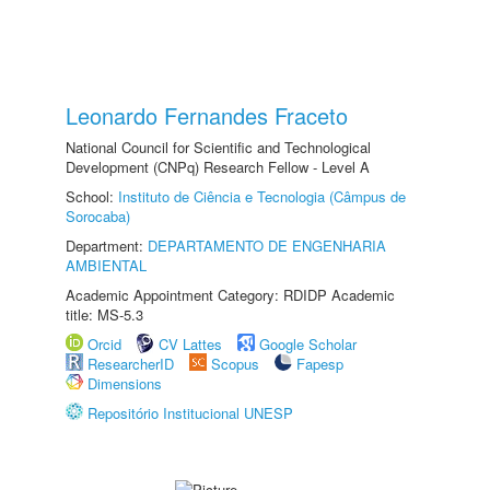
Leonardo Fernandes Fraceto
National Council for Scientific and Technological
Development (CNPq) Research Fellow - Level A
School:
Instituto de Ciência e Tecnologia (Câmpus de
Sorocaba)
Department:
DEPARTAMENTO DE ENGENHARIA
AMBIENTAL
Academic Appointment Category: RDIDP Academic
title: MS-5.3
Orcid
CV Lattes
Google Scholar
ResearcherID
Scopus
Fapesp
Dimensions
Repositório Institucional UNESP