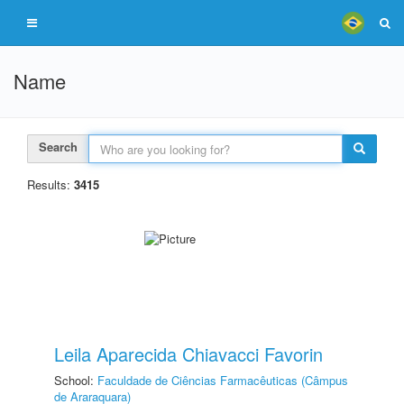
Name
Search
Results:
3415
Leila Aparecida Chiavacci Favorin
School:
Faculdade de Ciências Farmacêuticas (Câmpus
de Araraquara)