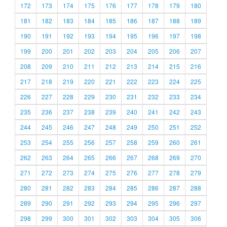
172
173
174
175
176
177
178
179
180
181
182
183
184
185
186
187
188
189
190
191
192
193
194
195
196
197
198
199
200
201
202
203
204
205
206
207
208
209
210
211
212
213
214
215
216
217
218
219
220
221
222
223
224
225
226
227
228
229
230
231
232
233
234
235
236
237
238
239
240
241
242
243
244
245
246
247
248
249
250
251
252
253
254
255
256
257
258
259
260
261
262
263
264
265
266
267
268
269
270
271
272
273
274
275
276
277
278
279
280
281
282
283
284
285
286
287
288
289
290
291
292
293
294
295
296
297
298
299
300
301
302
303
304
305
306