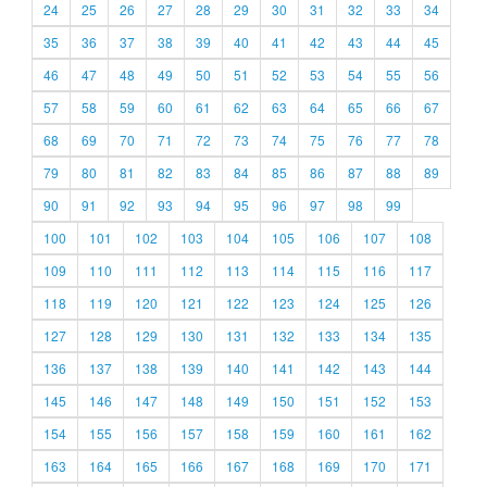
24
25
26
27
28
29
30
31
32
33
34
35
36
37
38
39
40
41
42
43
44
45
46
47
48
49
50
51
52
53
54
55
56
57
58
59
60
61
62
63
64
65
66
67
68
69
70
71
72
73
74
75
76
77
78
79
80
81
82
83
84
85
86
87
88
89
90
91
92
93
94
95
96
97
98
99
100
101
102
103
104
105
106
107
108
109
110
111
112
113
114
115
116
117
118
119
120
121
122
123
124
125
126
127
128
129
130
131
132
133
134
135
136
137
138
139
140
141
142
143
144
145
146
147
148
149
150
151
152
153
154
155
156
157
158
159
160
161
162
163
164
165
166
167
168
169
170
171