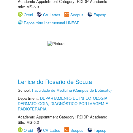
Academic Appointment Category: RDIDP Academic
title: MS-5.3
Orcid
CV Lattes
Scopus
Fapesp
Repositório Institucional UNESP
Lenice do Rosario de Souza
School:
Faculdade de Medicina (Câmpus de Botucatu)
Department:
DEPARTAMENTO DE INFECTOLOGIA,
DERMATOLOGIA, DIAGNÓSTICO POR IMAGEM E
RADIOTERAPIA
Academic Appointment Category: RDIDP Academic
title: MS-5.3
Orcid
CV Lattes
Scopus
Fapesp