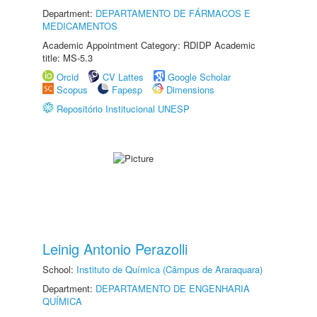
Department:
DEPARTAMENTO DE FÁRMACOS E
MEDICAMENTOS
Academic Appointment Category: RDIDP Academic
title: MS-5.3
Orcid
CV Lattes
Google Scholar
Scopus
Fapesp
Dimensions
Repositório Institucional UNESP
Leinig Antonio Perazolli
School:
Instituto de Química (Câmpus de Araraquara)
Department:
DEPARTAMENTO DE ENGENHARIA
QUÍMICA