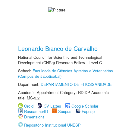
Leonardo Bianco de Carvalho
National Council for Scientific and Technological
Development (CNPq) Research Fellow - Level C
School:
Faculdade de Ciências Agrárias e Veterinárias
(Câmpus de Jaboticabal)
Department:
DEPARTAMENTO DE FITOSSANIDADE
Academic Appointment Category: RDIDP Academic
title: MS-3.2
Orcid
CV Lattes
Google Scholar
ResearcherID
Scopus
Fapesp
Dimensions
Repositório Institucional UNESP