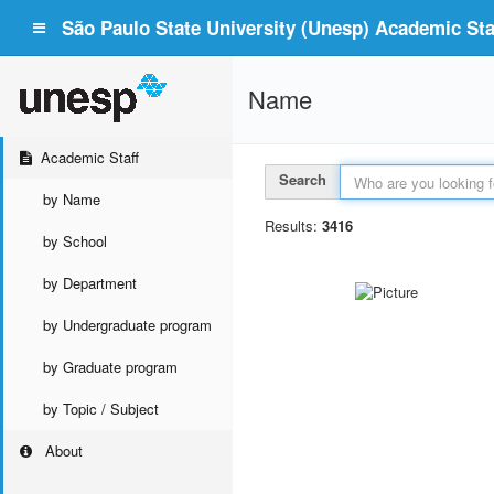
São Paulo State University (Unesp) Academic Staf
Name
Academic Staff
Search
by Name
Results:
3416
by School
by Department
by Undergraduate program
by Graduate program
by Topic / Subject
About