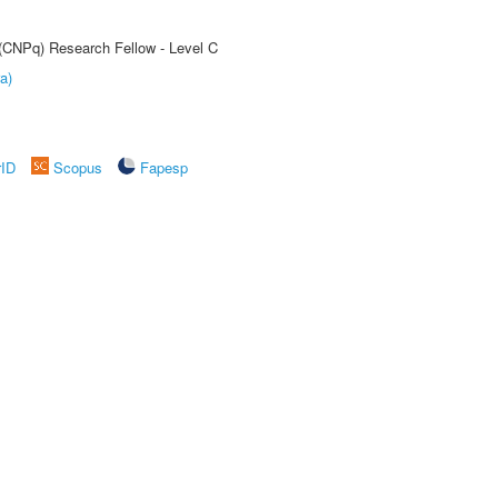
 (CNPq) Research Fellow - Level C
a)
rID
Scopus
Fapesp