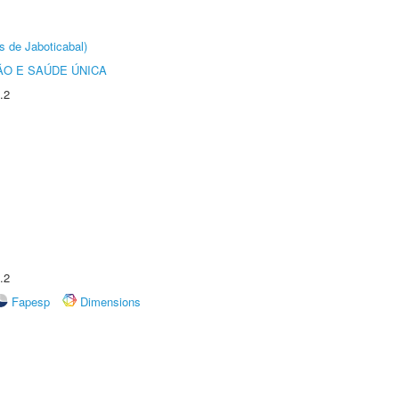
s de Jaboticabal)
O E SAÚDE ÚNICA
.2
.2
Fapesp
Dimensions