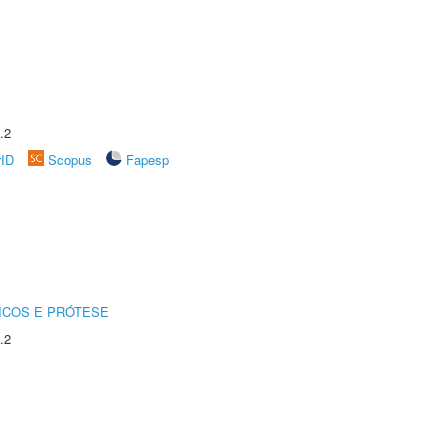
.2
rID
Scopus
Fapesp
ICOS E PRÓTESE
.2