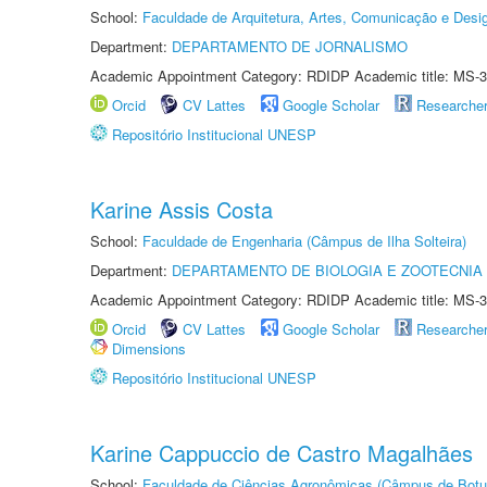
School:
Faculdade de Arquitetura, Artes, Comunicação e Des
Department:
DEPARTAMENTO DE JORNALISMO
Academic Appointment Category: RDIDP Academic title: MS-3
Orcid
CV Lattes
Google Scholar
Researche
Repositório Institucional UNESP
Karine Assis Costa
School:
Faculdade de Engenharia (Câmpus de Ilha Solteira)
Department:
DEPARTAMENTO DE BIOLOGIA E ZOOTECNIA
Academic Appointment Category: RDIDP Academic title: MS-3
Orcid
CV Lattes
Google Scholar
Researche
Dimensions
Repositório Institucional UNESP
Karine Cappuccio de Castro Magalhães
School:
Faculdade de Ciências Agronômicas (Câmpus de Botu