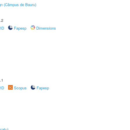
ign (Câmpus de Bauru)
.2
rID
Fapesp
Dimensions
.1
rID
Scopus
Fapesp
catu)