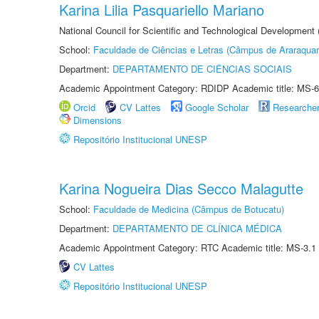
Karina Lilia Pasquariello Mariano
National Council for Scientific and Technological Development
School:
Faculdade de Ciências e Letras (Câmpus de Araraquar
Department:
DEPARTAMENTO DE CIÊNCIAS SOCIAIS
Academic Appointment Category: RDIDP Academic title: MS-6
Orcid
CV Lattes
Google Scholar
Researche
Dimensions
Repositório Institucional UNESP
Karina Nogueira Dias Secco Malagutte
School:
Faculdade de Medicina (Câmpus de Botucatu)
Department:
DEPARTAMENTO DE CLÍNICA MÉDICA
Academic Appointment Category: RTC Academic title: MS-3.1
CV Lattes
Repositório Institucional UNESP