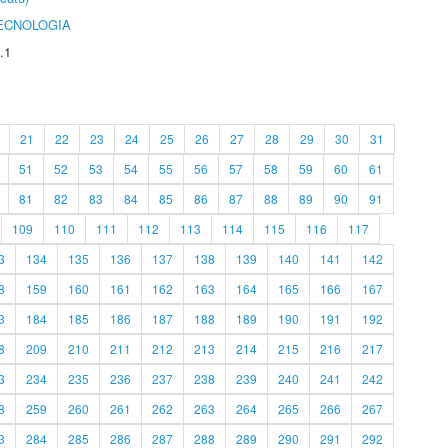
ECNOLOGIA
.1
21
22
23
24
25
26
27
28
29
30
31
51
52
53
54
55
56
57
58
59
60
61
81
82
83
84
85
86
87
88
89
90
91
109
110
111
112
113
114
115
116
117
3
134
135
136
137
138
139
140
141
142
8
159
160
161
162
163
164
165
166
167
3
184
185
186
187
188
189
190
191
192
8
209
210
211
212
213
214
215
216
217
3
234
235
236
237
238
239
240
241
242
8
259
260
261
262
263
264
265
266
267
3
284
285
286
287
288
289
290
291
292