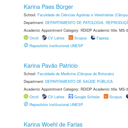
Karina Paes Bürger
School:
Faculdade de Ciências Agrárias e Veterinárias (Câmpu
Department:
DEPARTAMENTO DE PATOLOGIA, REPRODUÇÃ
Academic Appointment Category: RDIDP Academic title: MS-3
Orcid
CV Lattes
Scopus
Fapesp
Repositório Institucional UNESP
Karina Pavão Patricio
School:
Faculdade de Medicina (Câmpus de Botucatu)
Department:
DEPARTAMENTO DE SAÚDE PÚBLICA
Academic Appointment Category: RDIDP Academic title: MS-3
Orcid
CV Lattes
Google Scholar
Scopus
Repositório Institucional UNESP
Karina Woehl de Farias