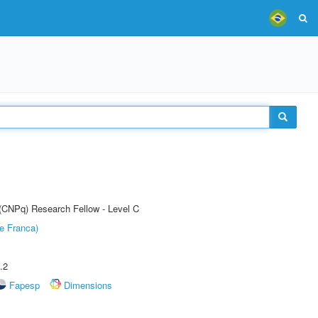
 (CNPq) Research Fellow - Level C
e Franca)
.2
Fapesp
Dimensions