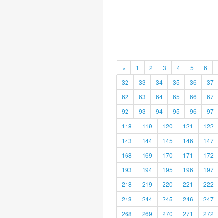
«
1
2
3
4
5
6
32
33
34
35
36
37
62
63
64
65
66
67
92
93
94
95
96
97
118
119
120
121
122
143
144
145
146
147
168
169
170
171
172
193
194
195
196
197
218
219
220
221
222
243
244
245
246
247
268
269
270
271
272