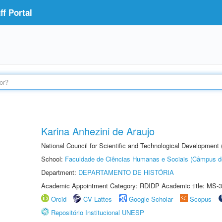
f Portal
Karina Anhezini de Araujo
National Council for Scientific and Technological Development
School:
Faculdade de Ciências Humanas e Sociais (Câmpus d
Department:
DEPARTAMENTO DE HISTÓRIA
Academic Appointment Category: RDIDP Academic title: MS-3
Orcid
CV Lattes
Google Scholar
Scopus
Repositório Institucional UNESP