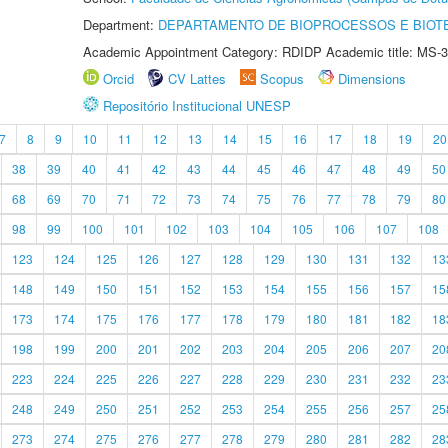
Department:
DEPARTAMENTO DE BIOPROCESSOS E BIOT
Academic Appointment Category: RDIDP Academic title: MS-3
Orcid
CV Lattes
Scopus
Dimensions
Repositório Institucional UNESP
7
8
9
10
11
12
13
14
15
16
17
18
19
20
38
39
40
41
42
43
44
45
46
47
48
49
50
68
69
70
71
72
73
74
75
76
77
78
79
80
98
99
100
101
102
103
104
105
106
107
108
123
124
125
126
127
128
129
130
131
132
13
148
149
150
151
152
153
154
155
156
157
15
173
174
175
176
177
178
179
180
181
182
18
198
199
200
201
202
203
204
205
206
207
20
223
224
225
226
227
228
229
230
231
232
23
248
249
250
251
252
253
254
255
256
257
25
273
274
275
276
277
278
279
280
281
282
28