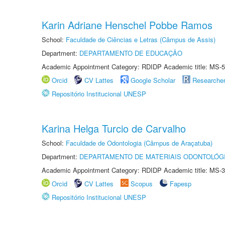
Karin Adriane Henschel Pobbe Ramos
School:
Faculdade de Ciências e Letras (Câmpus de Assis)
Department:
DEPARTAMENTO DE EDUCAÇÃO
Academic Appointment Category: RDIDP Academic title: MS-5
Orcid
CV Lattes
Google Scholar
Researche
Repositório Institucional UNESP
Karina Helga Turcio de Carvalho
School:
Faculdade de Odontologia (Câmpus de Araçatuba)
Department:
DEPARTAMENTO DE MATERIAIS ODONTOLÓG
Academic Appointment Category: RDIDP Academic title: MS-3
Orcid
CV Lattes
Scopus
Fapesp
Repositório Institucional UNESP