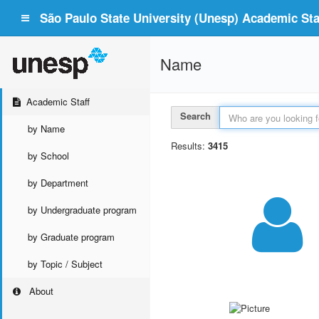
São Paulo State University (Unesp) Academic Staf
Name
Academic Staff
Search
by Name
Results:
3415
by School
by Department
by Undergraduate program
by Graduate program
by Topic / Subject
About