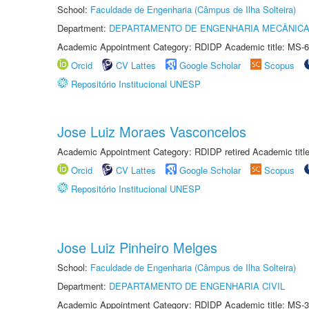
School:
Faculdade de Engenharia (Câmpus de Ilha Solteira)
Department:
DEPARTAMENTO DE ENGENHARIA MECÂNIC
Academic Appointment Category: RDIDP Academic title: MS-6
Orcid
CV Lattes
Google Scholar
Scopus
Repositório Institucional UNESP
Jose Luiz Moraes Vasconcelos
Academic Appointment Category: RDIDP retired Academic titl
Orcid
CV Lattes
Google Scholar
Scopus
Repositório Institucional UNESP
Jose Luiz Pinheiro Melges
School:
Faculdade de Engenharia (Câmpus de Ilha Solteira)
Department:
DEPARTAMENTO DE ENGENHARIA CIVIL
Academic Appointment Category: RDIDP Academic title: MS-3