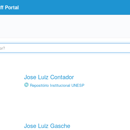
f Portal
Jose Luiz Contador
Repositório Institucional UNESP
Jose Luiz Gasche