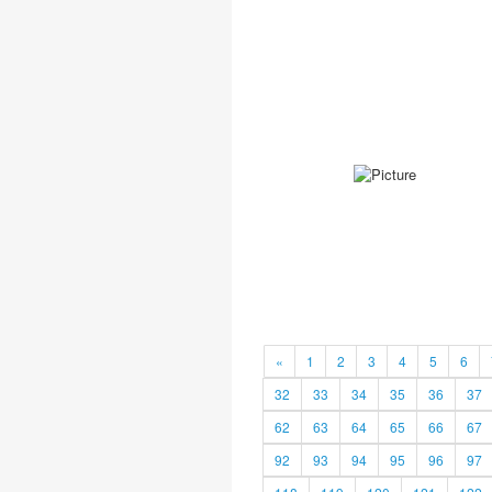
«
1
2
3
4
5
6
32
33
34
35
36
37
62
63
64
65
66
67
92
93
94
95
96
97