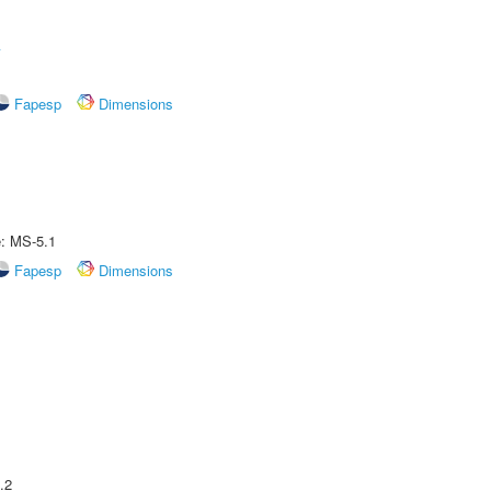
A
Fapesp
Dimensions
e: MS-5.1
Fapesp
Dimensions
.2