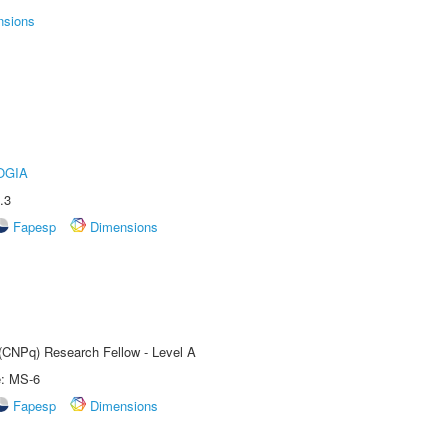
nsions
OGIA
.3
Fapesp
Dimensions
 (CNPq) Research Fellow - Level A
e: MS-6
Fapesp
Dimensions