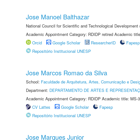
Jose Manoel Balthazar
National Council for Scientific and Technological Development
Academic Appointment Category: RDIDP retired Academic titl
Orcid
Google Scholar
ResearcherID
Fapesp
Repositório Institucional UNESP
Jose Marcos Romao da Silva
School:
Faculdade de Arquitetura, Artes, Comunicação e Des
Department:
DEPARTAMENTO DE ARTES E REPRESENTAÇ
Academic Appointment Category: RDIDP Academic title: MS-3
CV Lattes
Google Scholar
Fapesp
Repositório Institucional UNESP
Jose Marques Junior