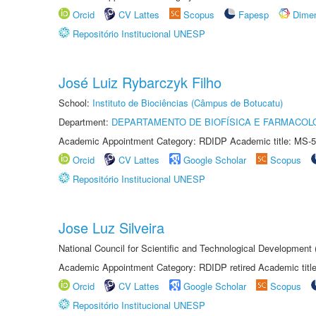
Orcid
CV Lattes
Scopus
Fapesp
Dime
Repositório Institucional UNESP
José Luiz Rybarczyk Filho
School:
Instituto de Biociências (Câmpus de Botucatu)
Department:
DEPARTAMENTO DE BIOFÍSICA E FARMACOL
Academic Appointment Category: RDIDP Academic title: MS-5
Orcid
CV Lattes
Google Scholar
Scopus
Repositório Institucional UNESP
Jose Luz Silveira
National Council for Scientific and Technological Development
Academic Appointment Category: RDIDP retired Academic titl
Orcid
CV Lattes
Google Scholar
Scopus
Repositório Institucional UNESP