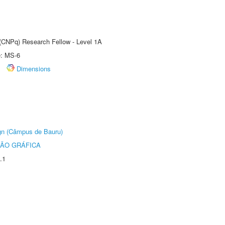
 (CNPq) Research Fellow - Level 1A
e: MS-6
Dimensions
ign (Câmpus de Bauru)
ÃO GRÁFICA
.1