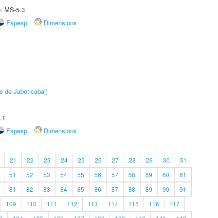
e: MS-5.3
Fapesp
Dimensions
s de Jaboticabal)
.1
Fapesp
Dimensions
21
22
23
24
25
26
27
28
29
30
31
51
52
53
54
55
56
57
58
59
60
61
81
82
83
84
85
86
87
88
89
90
91
109
110
111
112
113
114
115
116
117