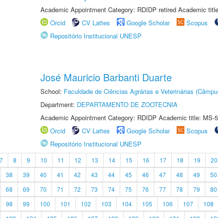
Academic Appointment Category: RDIDP retired Academic titl
Orcid
CV Lattes
Google Scholar
Scopus
Repositório Institucional UNESP
José Mauricio Barbanti Duarte
School:
Faculdade de Ciências Agrárias e Veterinárias (Câmpu
Department:
DEPARTAMENTO DE ZOOTECNIA
Academic Appointment Category: RDIDP Academic title: MS-5
Orcid
CV Lattes
Google Scholar
Scopus
Repositório Institucional UNESP
7
8
9
10
11
12
13
14
15
16
17
18
19
20
38
39
40
41
42
43
44
45
46
47
48
49
50
68
69
70
71
72
73
74
75
76
77
78
79
80
98
99
100
101
102
103
104
105
106
107
108