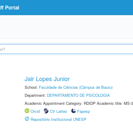
f Portal
Jair Lopes Junior
School:
Faculdade de Ciências (Câmpus de Bauru)
Department:
DEPARTAMENTO DE PSICOLOGIA
Academic Appointment Category: RDIDP Academic title: MS-3
Orcid
CV Lattes
Fapesp
Repositório Institucional UNESP