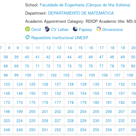
School:
Faculdade de Engenharia (Câmpus de Ilha Solteira)
Department:
DEPARTAMENTO DE MATEMÁTICA
Academic Appointment Category: RDIDP Academic title: MS-3
Orcid
CV Lattes
Fapesp
Dimensions
Repositório Institucional UNESP
7
8
9
10
11
12
13
14
15
16
17
18
19
20
38
39
40
41
42
43
44
45
46
47
48
49
50
68
69
70
71
72
73
74
75
76
77
78
79
80
98
99
100
101
102
103
104
105
106
107
108
123
124
125
126
127
128
129
130
131
132
13
148
149
150
151
152
153
154
155
156
157
15
173
174
175
176
177
178
179
180
181
182
18
198
199
200
201
202
203
204
205
206
207
20
223
224
225
226
227
228
229
230
231
232
23
248
249
250
251
252
253
254
255
256
257
25