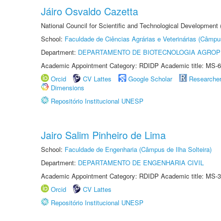
Jáiro Osvaldo Cazetta
National Council for Scientific and Technological Development
School:
Faculdade de Ciências Agrárias e Veterinárias (Câmpu
Department:
DEPARTAMENTO DE BIOTECNOLOGIA AGROP
Academic Appointment Category: RDIDP Academic title: MS-6
Orcid
CV Lattes
Google Scholar
Researche
Dimensions
Repositório Institucional UNESP
Jairo Salim Pinheiro de Lima
School:
Faculdade de Engenharia (Câmpus de Ilha Solteira)
Department:
DEPARTAMENTO DE ENGENHARIA CIVIL
Academic Appointment Category: RDIDP Academic title: MS-3
Orcid
CV Lattes
Repositório Institucional UNESP