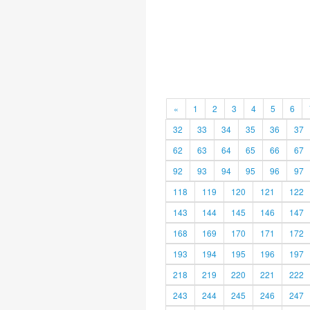
«
1
2
3
4
5
6
32
33
34
35
36
37
62
63
64
65
66
67
92
93
94
95
96
97
118
119
120
121
122
143
144
145
146
147
168
169
170
171
172
193
194
195
196
197
218
219
220
221
222
243
244
245
246
247