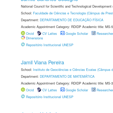
National Council for Scientific and Technological Development
School:
Faculdade de Ciências e Tecnologia (Câmpus de Presi
Department:
DEPARTAMENTO DE EDUCAÇÃO FÍSICA
Academic Appointment Category: RDIDP Academic title: MS-5
Orcid
CV Lattes
Google Scholar
Researche
Dimensions
Repositório Institucional UNESP
Jamil Viana Pereira
School:
Instituto de Geociências e Ciências Exatas (Câmpus d
Department:
DEPARTAMENTO DE MATEMÁTICA
Academic Appointment Category: RDIDP Academic title: MS-3
Orcid
CV Lattes
Google Scholar
Researche
Repositório Institucional UNESP