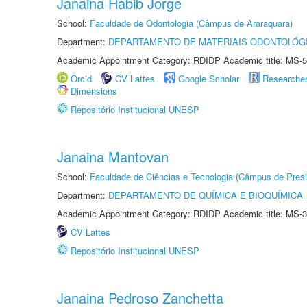
Janaina Habib Jorge
School:
Faculdade de Odontologia (Câmpus de Araraquara)
Department:
DEPARTAMENTO DE MATERIAIS ODONTOLÓG
Academic Appointment Category: RDIDP Academic title: MS-5
Orcid
CV Lattes
Google Scholar
Researche
Dimensions
Repositório Institucional UNESP
Janaina Mantovan
School:
Faculdade de Ciências e Tecnologia (Câmpus de Presi
Department:
DEPARTAMENTO DE QUÍMICA E BIOQUÍMICA
Academic Appointment Category: RDIDP Academic title: MS-3
CV Lattes
Repositório Institucional UNESP
Janaina Pedroso Zanchetta