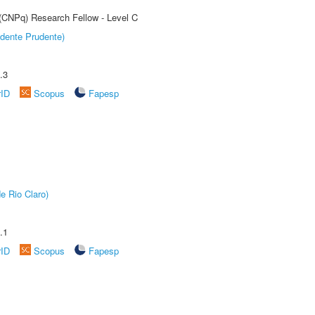
 (CNPq) Research Fellow - Level C
dente Prudente)
.3
rID
Scopus
Fapesp
e Rio Claro)
.1
rID
Scopus
Fapesp