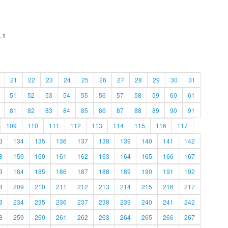
.1
21
22
23
24
25
26
27
28
29
30
31
51
52
53
54
55
56
57
58
59
60
61
81
82
83
84
85
86
87
88
89
90
91
109
110
111
112
113
114
115
116
117
3
134
135
136
137
138
139
140
141
142
8
159
160
161
162
163
164
165
166
167
3
184
185
186
187
188
189
190
191
192
8
209
210
211
212
213
214
215
216
217
3
234
235
236
237
238
239
240
241
242
8
259
260
261
262
263
264
265
266
267