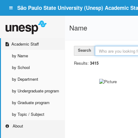
São Paulo State University (Unesp) Academic Staf
Name
Academic Staff
Search
by Name
Results:
3415
by School
by Department
by Undergraduate program
by Graduate program
by Topic / Subject
About