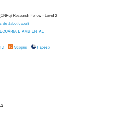
 (CNPq) Research Fellow - Level 2
s de Jaboticabal)
ECUÁRIA E AMBIENTAL
rID
Scopus
Fapesp
.2