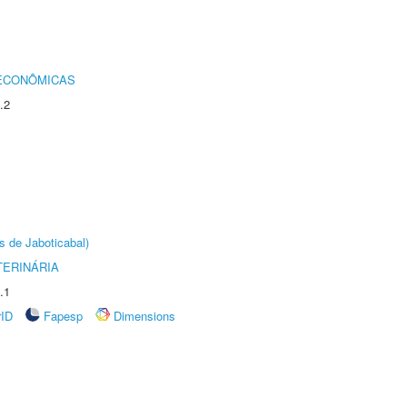
 ECONÔMICAS
.2
s de Jaboticabal)
TERINÁRIA
.1
rID
Fapesp
Dimensions