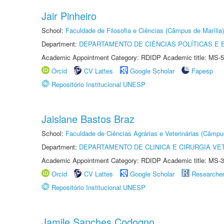
Jair Pinheiro
School:
Faculdade de Filosofia e Ciências (Câmpus de Marília)
Department:
DEPARTAMENTO DE CIÊNCIAS POLÍTICAS E
Academic Appointment Category: RDIDP Academic title: MS-5
Orcid
CV Lattes
Google Scholar
Fapesp
Repositório Institucional UNESP
Jaislane Bastos Braz
School:
Faculdade de Ciências Agrárias e Veterinárias (Câmpu
Department:
DEPARTAMENTO DE CLINICA E CIRURGIA VE
Academic Appointment Category: RDIDP Academic title: MS-3
Orcid
CV Lattes
Google Scholar
Researche
Repositório Institucional UNESP
Jamile Sanches Codogno