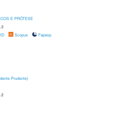
ICOS E PRÓTESE
.3
rID
Scopus
Fapesp
dente Prudente)
.2