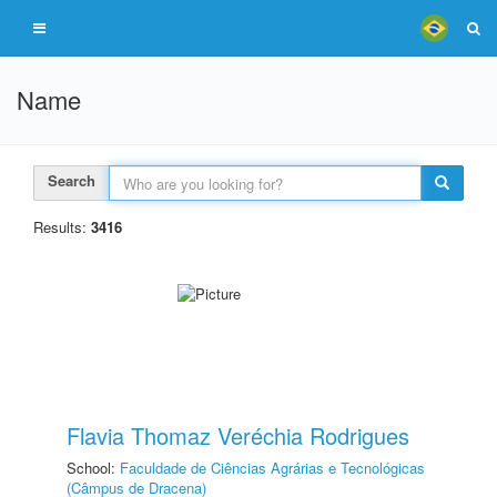
Name
Search
Results:
3416
Flavia Thomaz Veréchia Rodrigues
School:
Faculdade de Ciências Agrárias e Tecnológicas
(Câmpus de Dracena)