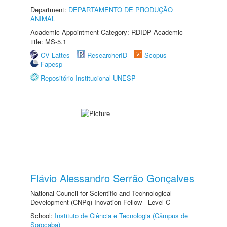
Department:
DEPARTAMENTO DE PRODUÇÃO
ANIMAL
Academic Appointment Category: RDIDP Academic
title: MS-5.1
CV Lattes
ResearcherID
Scopus
Fapesp
Repositório Institucional UNESP
Flávio Alessandro Serrão Gonçalves
National Council for Scientific and Technological
Development (CNPq) Inovation Fellow - Level C
School:
Instituto de Ciência e Tecnologia (Câmpus de
Sorocaba)