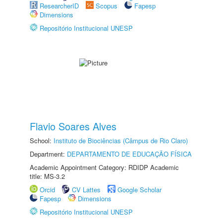
ResearcherID
Scopus
Fapesp
Dimensions
Repositório Institucional UNESP
Flavio Soares Alves
School:
Instituto de Biociências (Câmpus de Rio Claro)
Department:
DEPARTAMENTO DE EDUCAÇÃO FÍSICA
Academic Appointment Category: RDIDP Academic
title: MS-3.2
Orcid
CV Lattes
Google Scholar
Fapesp
Dimensions
Repositório Institucional UNESP