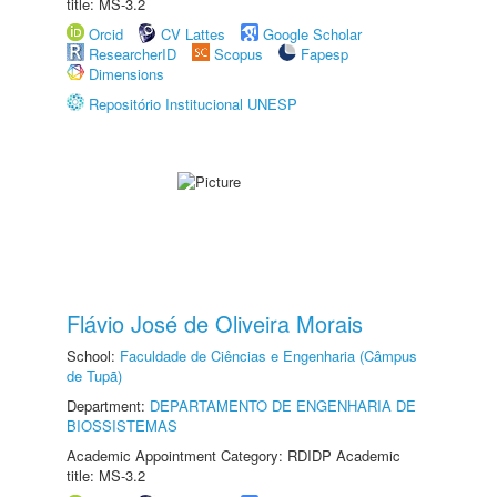
title: MS-3.2
Orcid
CV Lattes
Google Scholar
ResearcherID
Scopus
Fapesp
Dimensions
Repositório Institucional UNESP
Flávio José de Oliveira Morais
School:
Faculdade de Ciências e Engenharia (Câmpus
de Tupã)
Department:
DEPARTAMENTO DE ENGENHARIA DE
BIOSSISTEMAS
Academic Appointment Category: RDIDP Academic
title: MS-3.2