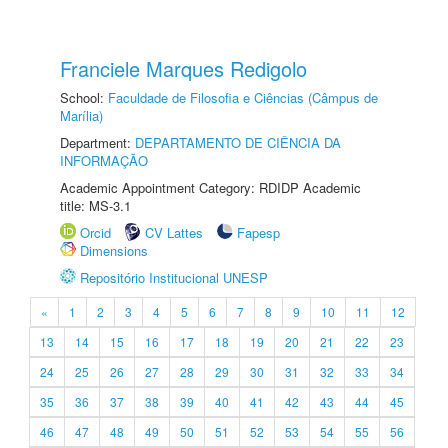
Franciele Marques Redigolo
School:
Faculdade de Filosofia e Ciências (Câmpus de
Marília)
Department:
DEPARTAMENTO DE CIÊNCIA DA
INFORMAÇÃO
Academic Appointment Category: RDIDP Academic
title: MS-3.1
Orcid
CV Lattes
Fapesp
Dimensions
Repositório Institucional UNESP
«
1
2
3
4
5
6
7
8
9
10
11
12
13
14
15
16
17
18
19
20
21
22
23
24
25
26
27
28
29
30
31
32
33
34
35
36
37
38
39
40
41
42
43
44
45
46
47
48
49
50
51
52
53
54
55
56