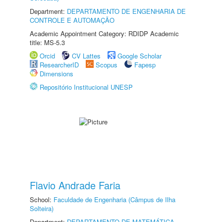
Department:
DEPARTAMENTO DE ENGENHARIA DE
CONTROLE E AUTOMAÇÃO
Academic Appointment Category: RDIDP Academic
title: MS-5.3
Orcid
CV Lattes
Google Scholar
ResearcherID
Scopus
Fapesp
Dimensions
Repositório Institucional UNESP
Flavio Andrade Faria
School:
Faculdade de Engenharia (Câmpus de Ilha
Solteira)
Department:
DEPARTAMENTO DE MATEMÁTICA