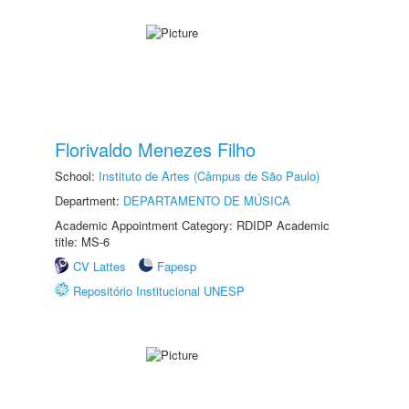
Florivaldo Menezes Filho
School:
Instituto de Artes (Câmpus de São Paulo)
Department:
DEPARTAMENTO DE MÚSICA
Academic Appointment Category: RDIDP Academic
title: MS-6
CV Lattes
Fapesp
Repositório Institucional UNESP