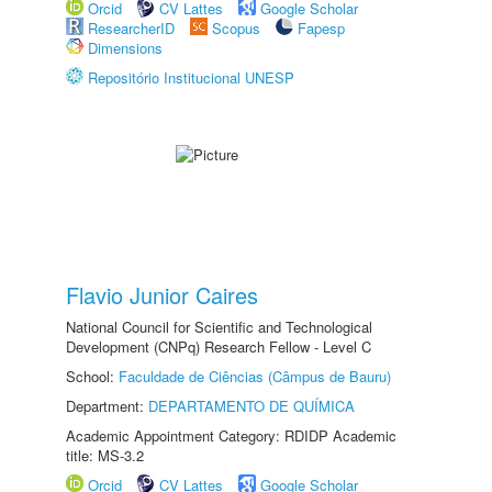
Orcid
CV Lattes
Google Scholar
ResearcherID
Scopus
Fapesp
Dimensions
Repositório Institucional UNESP
Flavio Junior Caires
National Council for Scientific and Technological
Development (CNPq) Research Fellow - Level C
School:
Faculdade de Ciências (Câmpus de Bauru)
Department:
DEPARTAMENTO DE QUÍMICA
Academic Appointment Category: RDIDP Academic
title: MS-3.2
Orcid
CV Lattes
Google Scholar