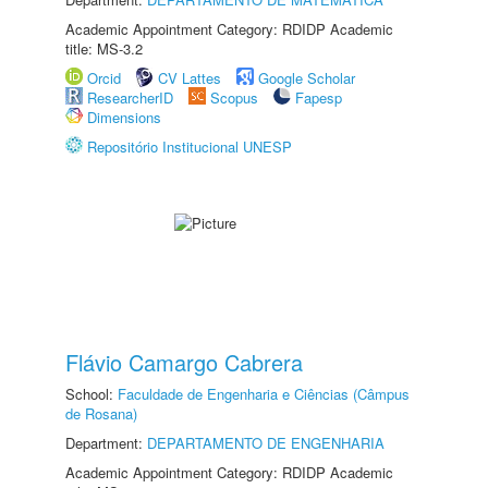
Academic Appointment Category: RDIDP Academic
title: MS-3.2
Orcid
CV Lattes
Google Scholar
ResearcherID
Scopus
Fapesp
Dimensions
Repositório Institucional UNESP
Flávio Camargo Cabrera
School:
Faculdade de Engenharia e Ciências (Câmpus
de Rosana)
Department:
DEPARTAMENTO DE ENGENHARIA
Academic Appointment Category: RDIDP Academic