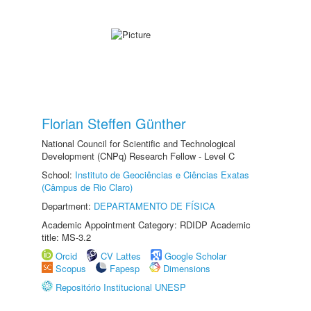
Florian Steffen Günther
National Council for Scientific and Technological
Development (CNPq) Research Fellow - Level C
School:
Instituto de Geociências e Ciências Exatas
(Câmpus de Rio Claro)
Department:
DEPARTAMENTO DE FÍSICA
Academic Appointment Category: RDIDP Academic
title: MS-3.2
Orcid
CV Lattes
Google Scholar
Scopus
Fapesp
Dimensions
Repositório Institucional UNESP