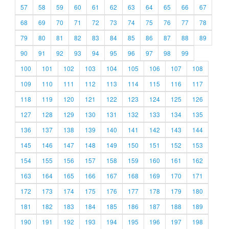
57
58
59
60
61
62
63
64
65
66
67
68
69
70
71
72
73
74
75
76
77
78
79
80
81
82
83
84
85
86
87
88
89
90
91
92
93
94
95
96
97
98
99
100
101
102
103
104
105
106
107
108
109
110
111
112
113
114
115
116
117
118
119
120
121
122
123
124
125
126
127
128
129
130
131
132
133
134
135
136
137
138
139
140
141
142
143
144
145
146
147
148
149
150
151
152
153
154
155
156
157
158
159
160
161
162
163
164
165
166
167
168
169
170
171
172
173
174
175
176
177
178
179
180
181
182
183
184
185
186
187
188
189
190
191
192
193
194
195
196
197
198