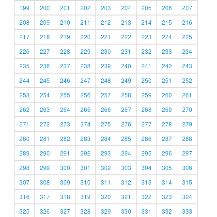
199
200
201
202
203
204
205
206
207
208
209
210
211
212
213
214
215
216
217
218
219
220
221
222
223
224
225
226
227
228
229
230
231
232
233
234
235
236
237
238
239
240
241
242
243
244
245
246
247
248
249
250
251
252
253
254
255
256
257
258
259
260
261
262
263
264
265
266
267
268
269
270
271
272
273
274
275
276
277
278
279
280
281
282
283
284
285
286
287
288
289
290
291
292
293
294
295
296
297
298
299
300
301
302
303
304
305
306
307
308
309
310
311
312
313
314
315
316
317
318
319
320
321
322
323
324
325
326
327
328
329
330
331
332
333