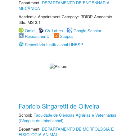
Department:
DEPARTAMENTO DE ENGENHARIA
MECÂNICA
Academic Appointment Category: RDIDP Academic
title: MS-3.1
Orcid
CV Lattes
Google Scholar
ResearcherID
Scopus
Repositório Institucional UNESP
Fabricio Singaretti de Oliveira
School:
Faculdade de Ciências Agrárias e Veterinárias
(Câmpus de Jaboticabal)
Department:
DEPARTAMENTO DE MORFOLOGIA E
FISIOLOGIA ANIMAL