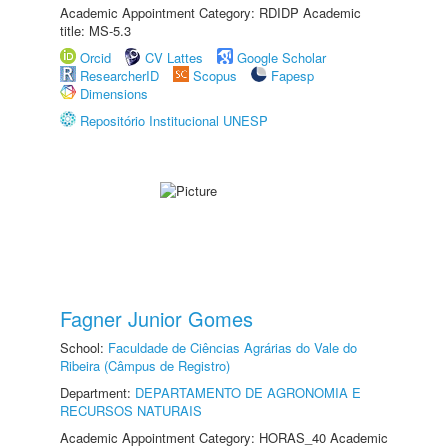
Academic Appointment Category: RDIDP Academic
title: MS-5.3
Orcid
CV Lattes
Google Scholar
ResearcherID
Scopus
Fapesp
Dimensions
Repositório Institucional UNESP
Fagner Junior Gomes
School:
Faculdade de Ciências Agrárias do Vale do
Ribeira (Câmpus de Registro)
Department:
DEPARTAMENTO DE AGRONOMIA E
RECURSOS NATURAIS
Academic Appointment Category: HORAS_40 Academic