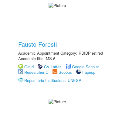
Fausto Foresti
Academic Appointment Category: RDIDP retired
Academic title: MS-6
Orcid
CV Lattes
Google Scholar
ResearcherID
Scopus
Fapesp
Repositório Institucional UNESP