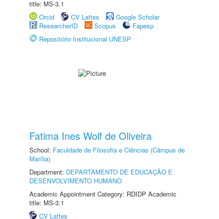
title: MS-3.1
Orcid
CV Lattes
Google Scholar
ResearcherID
Scopus
Fapesp
Repositório Institucional UNESP
Fatima Ines Wolf de Oliveira
School:
Faculdade de Filosofia e Ciências (Câmpus de
Marília)
Department:
DEPARTAMENTO DE EDUCAÇÃO E
DESENVOLVIMENTO HUMANO
Academic Appointment Category: RDIDP Academic
title: MS-3.1
CV Lattes