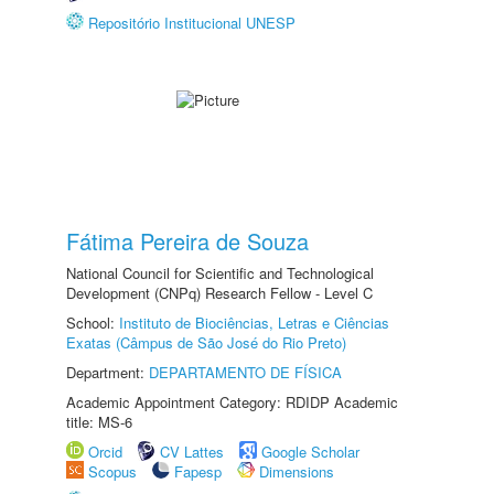
Repositório Institucional UNESP
Fátima Pereira de Souza
National Council for Scientific and Technological
Development (CNPq) Research Fellow - Level C
School:
Instituto de Biociências, Letras e Ciências
Exatas (Câmpus de São José do Rio Preto)
Department:
DEPARTAMENTO DE FÍSICA
Academic Appointment Category: RDIDP Academic
title: MS-6
Orcid
CV Lattes
Google Scholar
Scopus
Fapesp
Dimensions