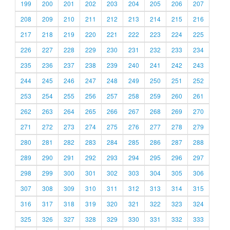
199
200
201
202
203
204
205
206
207
208
209
210
211
212
213
214
215
216
217
218
219
220
221
222
223
224
225
226
227
228
229
230
231
232
233
234
235
236
237
238
239
240
241
242
243
244
245
246
247
248
249
250
251
252
253
254
255
256
257
258
259
260
261
262
263
264
265
266
267
268
269
270
271
272
273
274
275
276
277
278
279
280
281
282
283
284
285
286
287
288
289
290
291
292
293
294
295
296
297
298
299
300
301
302
303
304
305
306
307
308
309
310
311
312
313
314
315
316
317
318
319
320
321
322
323
324
325
326
327
328
329
330
331
332
333