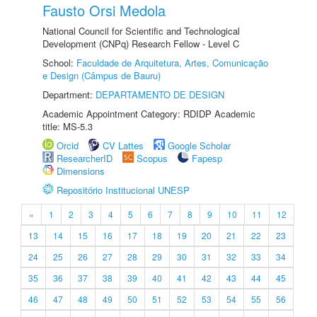
Fausto Orsi Medola
National Council for Scientific and Technological
Development (CNPq) Research Fellow - Level C
School:
Faculdade de Arquitetura, Artes, Comunicação
e Design (Câmpus de Bauru)
Department:
DEPARTAMENTO DE DESIGN
Academic Appointment Category: RDIDP Academic
title: MS-5.3
Orcid
CV Lattes
Google Scholar
ResearcherID
Scopus
Fapesp
Dimensions
Repositório Institucional UNESP
«
1
2
3
4
5
6
7
8
9
10
11
12
13
14
15
16
17
18
19
20
21
22
23
24
25
26
27
28
29
30
31
32
33
34
35
36
37
38
39
40
41
42
43
44
45
46
47
48
49
50
51
52
53
54
55
56