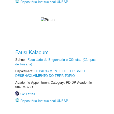
Repositório Institucional UNESP
Fausi Kalaoum
School:
Faculdade de Engenharia e Ciências (Câmpus
de Rosana)
Department:
DEPARTAMENTO DE TURISMO E
DESENVOLVIMENTO DO TERRITÓRIO
Academic Appointment Category: RDIDP Academic
title: MS-3.1
CV Lattes
Repositório Institucional UNESP