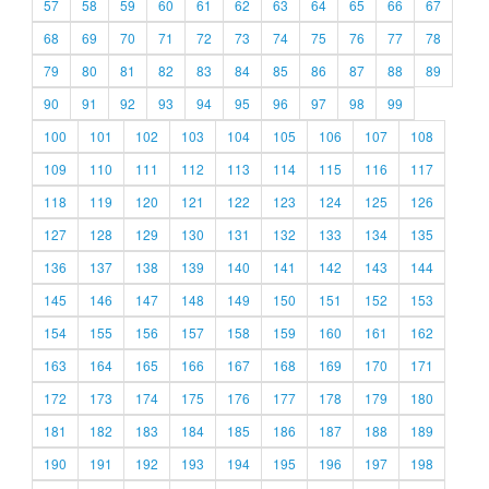
57
58
59
60
61
62
63
64
65
66
67
68
69
70
71
72
73
74
75
76
77
78
79
80
81
82
83
84
85
86
87
88
89
90
91
92
93
94
95
96
97
98
99
100
101
102
103
104
105
106
107
108
109
110
111
112
113
114
115
116
117
118
119
120
121
122
123
124
125
126
127
128
129
130
131
132
133
134
135
136
137
138
139
140
141
142
143
144
145
146
147
148
149
150
151
152
153
154
155
156
157
158
159
160
161
162
163
164
165
166
167
168
169
170
171
172
173
174
175
176
177
178
179
180
181
182
183
184
185
186
187
188
189
190
191
192
193
194
195
196
197
198