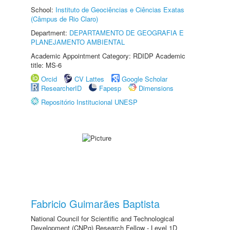
School:
Instituto de Geociências e Ciências Exatas
(Câmpus de Rio Claro)
Department:
DEPARTAMENTO DE GEOGRAFIA E
PLANEJAMENTO AMBIENTAL
Academic Appointment Category: RDIDP Academic
title: MS-6
Orcid
CV Lattes
Google Scholar
ResearcherID
Fapesp
Dimensions
Repositório Institucional UNESP
Fabricio Guimarães Baptista
National Council for Scientific and Technological
Development (CNPq) Research Fellow - Level 1D