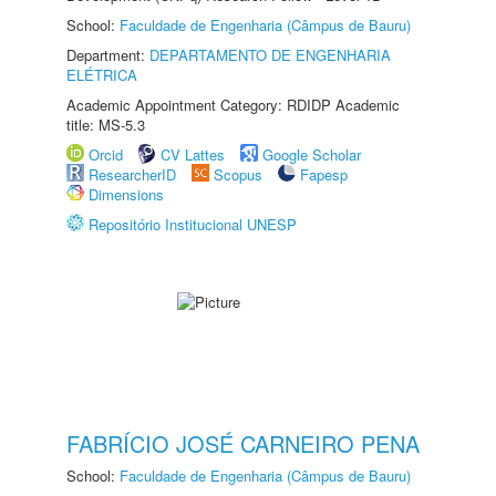
School:
Faculdade de Engenharia (Câmpus de Bauru)
Department:
DEPARTAMENTO DE ENGENHARIA
ELÉTRICA
Academic Appointment Category: RDIDP Academic
title: MS-5.3
Orcid
CV Lattes
Google Scholar
ResearcherID
Scopus
Fapesp
Dimensions
Repositório Institucional UNESP
FABRÍCIO JOSÉ CARNEIRO PENA
School:
Faculdade de Engenharia (Câmpus de Bauru)