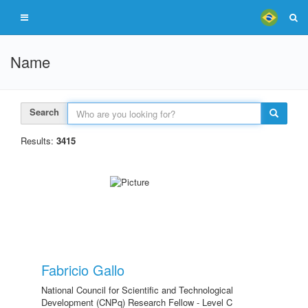
Name
Search
Results:
3415
Fabricio Gallo
National Council for Scientific and Technological
Development (CNPq) Research Fellow - Level C