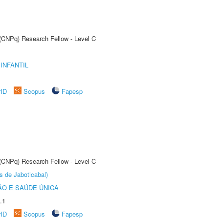
 (CNPq) Research Fellow - Level C
INFANTIL
rID
Scopus
Fapesp
 (CNPq) Research Fellow - Level C
s de Jaboticabal)
O E SAÚDE ÚNICA
.1
rID
Scopus
Fapesp