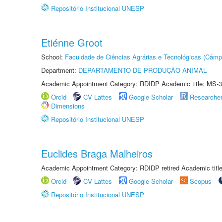
Repositório Institucional UNESP
Etiénne Groot
School:
Faculdade de Ciências Agrárias e Tecnológicas (Câm
Department:
DEPARTAMENTO DE PRODUÇÃO ANIMAL
Academic Appointment Category: RDIDP Academic title: MS-3
Orcid
CV Lattes
Google Scholar
Researche
Dimensions
Repositório Institucional UNESP
Euclides Braga Malheiros
Academic Appointment Category: RDIDP retired Academic titl
Orcid
CV Lattes
Google Scholar
Scopus
Repositório Institucional UNESP