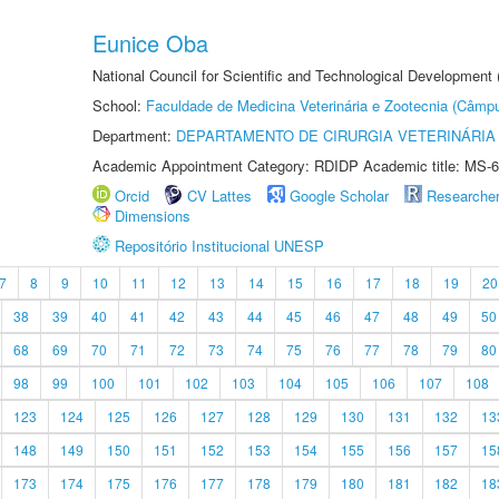
Eunice Oba
National Council for Scientific and Technological Development
School:
Faculdade de Medicina Veterinária e Zootecnia (Câmp
Department:
DEPARTAMENTO DE CIRURGIA VETERINÁRIA
Academic Appointment Category: RDIDP Academic title: MS-6
Orcid
CV Lattes
Google Scholar
Researche
Dimensions
Repositório Institucional UNESP
7
8
9
10
11
12
13
14
15
16
17
18
19
20
38
39
40
41
42
43
44
45
46
47
48
49
50
68
69
70
71
72
73
74
75
76
77
78
79
80
98
99
100
101
102
103
104
105
106
107
108
123
124
125
126
127
128
129
130
131
132
13
148
149
150
151
152
153
154
155
156
157
15
173
174
175
176
177
178
179
180
181
182
18