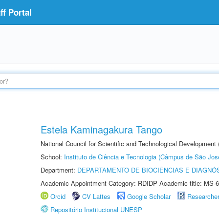
f Portal
Estela Kaminagakura Tango
National Council for Scientific and Technological Development
School:
Instituto de Ciência e Tecnologia (Câmpus de São Jo
Department:
DEPARTAMENTO DE BIOCIÊNCIAS E DIAGNÓ
Academic Appointment Category: RDIDP Academic title: MS-6
Orcid
CV Lattes
Google Scholar
Researche
Repositório Institucional UNESP