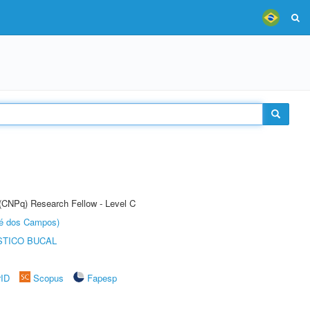
 (CNPq) Research Fellow - Level C
sé dos Campos)
STICO BUCAL
rID
Scopus
Fapesp