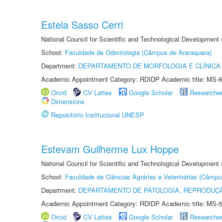
Estela Sasso Cerri
National Council for Scientific and Technological Development
School:
Faculdade de Odontologia (Câmpus de Araraquara)
Department:
DEPARTAMENTO DE MORFOLOGIA E CLÍNICA 
Academic Appointment Category: RDIDP Academic title: MS-6
Orcid
CV Lattes
Google Scholar
Researche
Dimensions
Repositório Institucional UNESP
Estevam Guilherme Lux Hoppe
National Council for Scientific and Technological Development
School:
Faculdade de Ciências Agrárias e Veterinárias (Câmpu
Department:
DEPARTAMENTO DE PATOLOGIA, REPRODUÇÃ
Academic Appointment Category: RDIDP Academic title: MS-5
Orcid
CV Lattes
Google Scholar
Researche