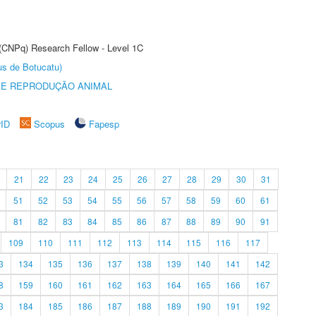
 (CNPq) Research Fellow - Level 1C
us de Botucatu)
 E REPRODUÇÃO ANIMAL
rID
Scopus
Fapesp
21
22
23
24
25
26
27
28
29
30
31
51
52
53
54
55
56
57
58
59
60
61
81
82
83
84
85
86
87
88
89
90
91
109
110
111
112
113
114
115
116
117
3
134
135
136
137
138
139
140
141
142
8
159
160
161
162
163
164
165
166
167
3
184
185
186
187
188
189
190
191
192