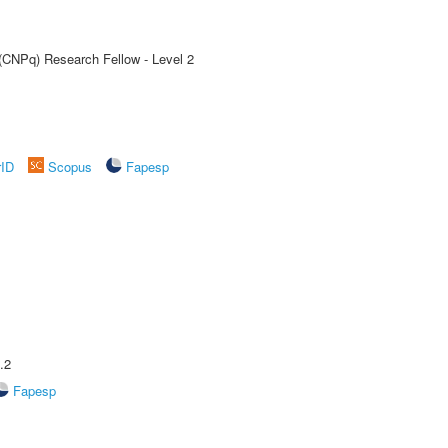
 (CNPq) Research Fellow - Level 2
rID
Scopus
Fapesp
.2
Fapesp