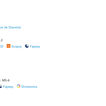
pus de Dracena)
.2
rID
Scopus
Fapesp
e: MS-6
Fapesp
Dimensions