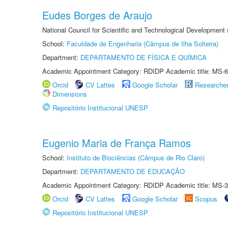
Eudes Borges de Araujo
National Council for Scientific and Technological Development
School:
Faculdade de Engenharia (Câmpus de Ilha Solteira)
Department:
DEPARTAMENTO DE FÍSICA E QUÍMICA
Academic Appointment Category: RDIDP Academic title: MS-6
Orcid
CV Lattes
Google Scholar
Researche
Dimensions
Repositório Institucional UNESP
Eugenio Maria de França Ramos
School:
Instituto de Biociências (Câmpus de Rio Claro)
Department:
DEPARTAMENTO DE EDUCAÇÃO
Academic Appointment Category: RDIDP Academic title: MS-3
Orcid
CV Lattes
Google Scholar
Scopus
Repositório Institucional UNESP