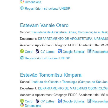
Dimensions
Repositório Institucional UNESP
Estevam Vanale Otero
School:
Faculdade de Arquitetura, Artes, Comunicação e Des
Department:
DEPARTAMENTO DE ARQUITETURA, URBANI
Academic Appointment Category: RDIDP Academic title: MS-3
Orcid
CV Lattes
Google Scholar
Researche
Repositório Institucional UNESP
Estevão Tomomitsu Kimpara
School:
Instituto de Ciência e Tecnologia (Câmpus de São Jo
Department:
DEPARTAMENTO DE MATERIAIS ODONTOLÓG
Academic Appointment Category: RDIDP Academic title: MS-6
Orcid
CV Lattes
Google Scholar
Researche
Dimensions