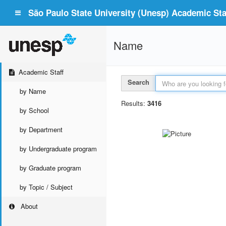
São Paulo State University (Unesp) Academic Staf
Name
Academic Staff
Search
by Name
Results:
3416
by School
by Department
by Undergraduate program
by Graduate program
by Topic / Subject
About