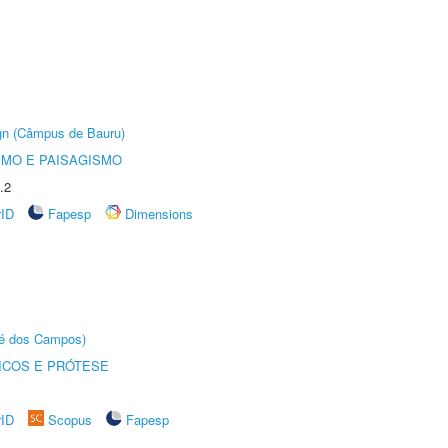
ign (Câmpus de Bauru)
SMO E PAISAGISMO
.2
rID
Fapesp
Dimensions
sé dos Campos)
ICOS E PRÓTESE
rID
Scopus
Fapesp