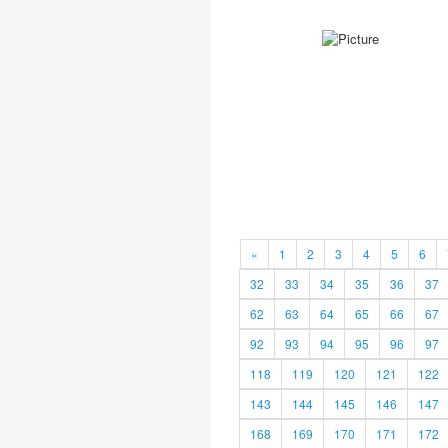
«
1
2
3
4
5
6
32
33
34
35
36
37
62
63
64
65
66
67
92
93
94
95
96
97
118
119
120
121
122
143
144
145
146
147
168
169
170
171
172