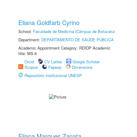
Eliana Goldfarb Cyrino
School:
Faculdade de Medicina (Câmpus de Botucatu)
Department:
DEPARTAMENTO DE SAÚDE PÚBLICA
Academic Appointment Category: RDIDP Academic
title: MS-6
Orcid
CV Lattes
Google Scholar
Scopus
Fapesp
Dimensions
Repositório Institucional UNESP
Eliana Marques Zanata