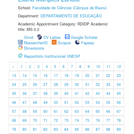
School:
Faculdade de Ciências (Câmpus de Bauru)
Department:
DEPARTAMENTO DE EDUCAÇÃO
Academic Appointment Category: RDIDP Academic
title: MS-3.2
Orcid
CV Lattes
Google Scholar
ResearcherID
Scopus
Fapesp
Dimensions
Repositório Institucional UNESP
«
1
2
3
4
5
6
7
8
9
10
11
12
13
14
15
16
17
18
19
20
21
22
23
24
25
26
27
28
29
30
31
32
33
34
35
36
37
38
39
40
41
42
43
44
45
46
47
48
49
50
51
52
53
54
55
56
57
58
59
60
61
62
63
64
65
66
67
68
69
70
71
72
73
74
75
76
77
78
79
80
81
82
83
84
85
86
87
88
89