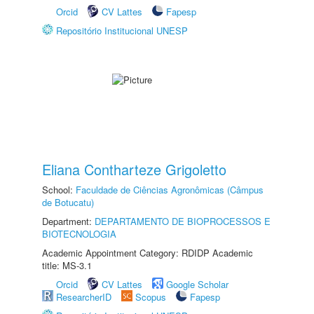
Orcid
CV Lattes
Fapesp
Repositório Institucional UNESP
Eliana Contharteze Grigoletto
School:
Faculdade de Ciências Agronômicas (Câmpus
de Botucatu)
Department:
DEPARTAMENTO DE BIOPROCESSOS E
BIOTECNOLOGIA
Academic Appointment Category: RDIDP Academic
title: MS-3.1
Orcid
CV Lattes
Google Scholar
ResearcherID
Scopus
Fapesp