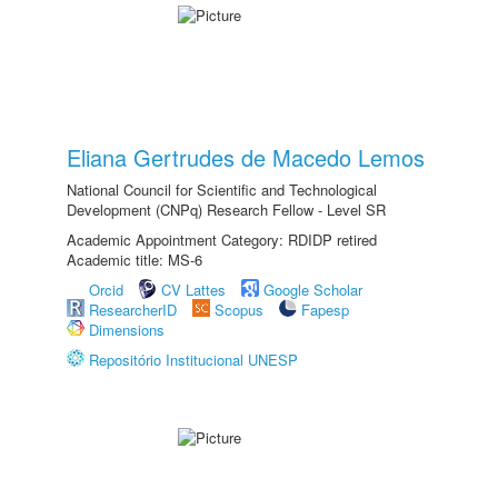
Eliana Gertrudes de Macedo Lemos
National Council for Scientific and Technological
Development (CNPq) Research Fellow - Level SR
Academic Appointment Category: RDIDP retired
Academic title: MS-6
Orcid
CV Lattes
Google Scholar
ResearcherID
Scopus
Fapesp
Dimensions
Repositório Institucional UNESP