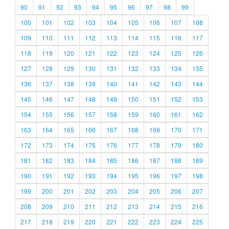
90
91
92
93
94
95
96
97
98
99
100
101
102
103
104
105
106
107
108
109
110
111
112
113
114
115
116
117
118
119
120
121
122
123
124
125
126
127
128
129
130
131
132
133
134
135
136
137
138
139
140
141
142
143
144
145
146
147
148
149
150
151
152
153
154
155
156
157
158
159
160
161
162
163
164
165
166
167
168
169
170
171
172
173
174
175
176
177
178
179
180
181
182
183
184
185
186
187
188
189
190
191
192
193
194
195
196
197
198
199
200
201
202
203
204
205
206
207
208
209
210
211
212
213
214
215
216
217
218
219
220
221
222
223
224
225