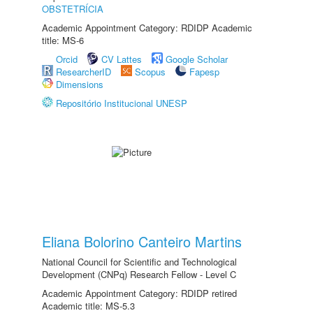
OBSTETRÍCIA
Academic Appointment Category: RDIDP Academic
title: MS-6
Orcid
CV Lattes
Google Scholar
ResearcherID
Scopus
Fapesp
Dimensions
Repositório Institucional UNESP
Eliana Bolorino Canteiro Martins
National Council for Scientific and Technological
Development (CNPq) Research Fellow - Level C
Academic Appointment Category: RDIDP retired
Academic title: MS-5.3