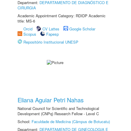
Department:
DEPARTAMENTO DE DIAGNÓSTICO E
CIRURGIA
Academic Appointment Category: RDIDP Academic
title: MS-6
Orcid
CV Lattes
Google Scholar
Scopus
Fapesp
Repositório Institucional UNESP
Eliana Aguiar Petri Nahas
National Council for Scientific and Technological
Development (CNPq) Research Fellow - Level C
School:
Faculdade de Medicina (Câmpus de Botucatu)
Department:
DEPARTAMENTO DE GINECOLOGIA E