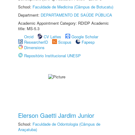
School:
Faculdade de Medicina (Câmpus de Botucatu)
Department:
DEPARTAMENTO DE SAÚDE PÚBLICA
Academic Appointment Category: RDIDP Academic
title: MS-5.3
Orcid
CV Lattes
Google Scholar
ResearcherID
Scopus
Fapesp
Dimensions
Repositório Institucional UNESP
Elerson Gaetti Jardim Junior
School:
Faculdade de Odontologia (Câmpus de
Araçatuba)