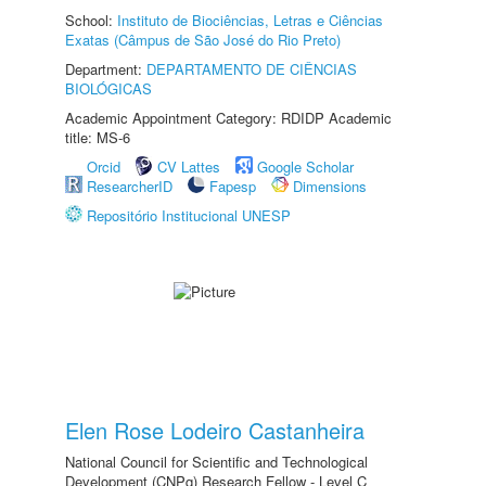
School:
Instituto de Biociências, Letras e Ciências
Exatas (Câmpus de São José do Rio Preto)
Department:
DEPARTAMENTO DE CIÊNCIAS
BIOLÓGICAS
Academic Appointment Category: RDIDP Academic
title: MS-6
Orcid
CV Lattes
Google Scholar
ResearcherID
Fapesp
Dimensions
Repositório Institucional UNESP
Elen Rose Lodeiro Castanheira
National Council for Scientific and Technological
Development (CNPq) Research Fellow - Level C