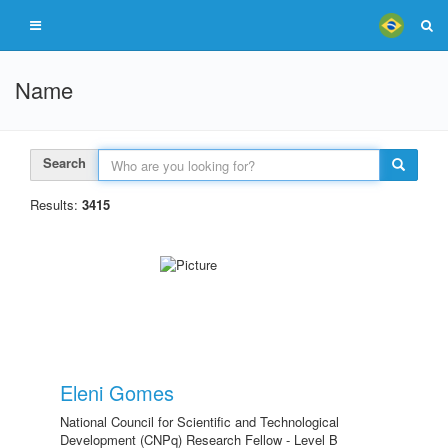
Name
Search
Results:
3415
Eleni Gomes
National Council for Scientific and Technological
Development (CNPq) Research Fellow - Level B