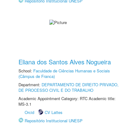
Repositório Institucional UNESP
Eliana dos Santos Alves Nogueira
School:
Faculdade de Ciências Humanas e Sociais
(Câmpus de Franca)
Department:
DEPARTAMENTO DE DIREITO PRIVADO,
DE PROCESSO CIVIL E DO TRABALHO
Academic Appointment Category: RTC Academic title:
MS-3.1
Orcid
CV Lattes
Repositório Institucional UNESP