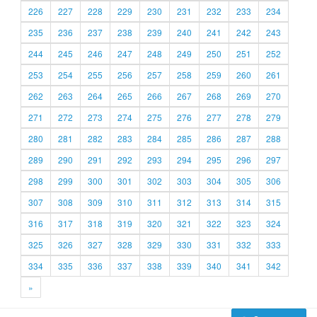
226
227
228
229
230
231
232
233
234
235
236
237
238
239
240
241
242
243
244
245
246
247
248
249
250
251
252
253
254
255
256
257
258
259
260
261
262
263
264
265
266
267
268
269
270
271
272
273
274
275
276
277
278
279
280
281
282
283
284
285
286
287
288
289
290
291
292
293
294
295
296
297
298
299
300
301
302
303
304
305
306
307
308
309
310
311
312
313
314
315
316
317
318
319
320
321
322
323
324
325
326
327
328
329
330
331
332
333
334
335
336
337
338
339
340
341
342
»