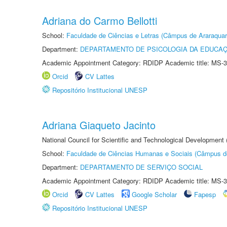
Adriana do Carmo Bellotti
School:
Faculdade de Ciências e Letras (Câmpus de Araraquar
Department:
DEPARTAMENTO DE PSICOLOGIA DA EDUCA
Academic Appointment Category: RDIDP Academic title: MS-3
Orcid
CV Lattes
Repositório Institucional UNESP
Adriana Giaqueto Jacinto
National Council for Scientific and Technological Development
School:
Faculdade de Ciências Humanas e Sociais (Câmpus d
Department:
DEPARTAMENTO DE SERVIÇO SOCIAL
Academic Appointment Category: RDIDP Academic title: MS-3
Orcid
CV Lattes
Google Scholar
Fapesp
Repositório Institucional UNESP