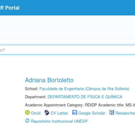
f Portal
Adriana Bortoletto
School:
Faculdade de Engenharia (Câmpus de Ilha Solteira)
Department:
DEPARTAMENTO DE FÍSICA E QUÍMICA
Academic Appointment Category: RDIDP Academic title: MS-3
Orcid
CV Lattes
Google Scholar
Researche
Repositório Institucional UNESP