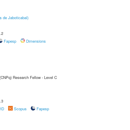
s de Jaboticabal)
.2
Fapesp
Dimensions
 (CNPq) Research Fellow - Level C
.3
rID
Scopus
Fapesp