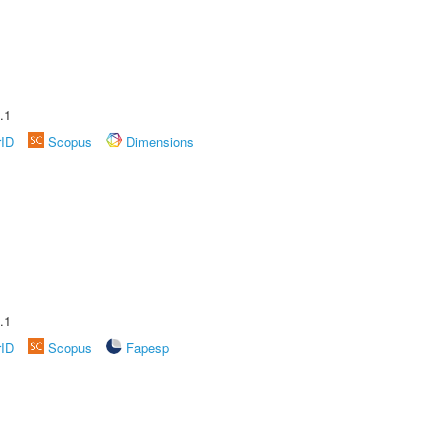
.1
rID
Scopus
Dimensions
.1
rID
Scopus
Fapesp