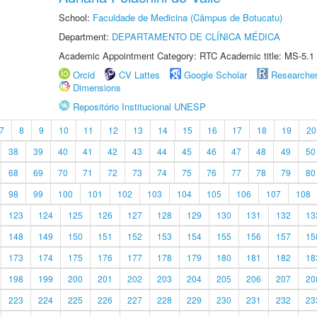
School:
Faculdade de Medicina (Câmpus de Botucatu)
Department:
DEPARTAMENTO DE CLÍNICA MÉDICA
Academic Appointment Category: RTC Academic title: MS-5.1
Orcid
CV Lattes
Google Scholar
Researche
Dimensions
Repositório Institucional UNESP
7
8
9
10
11
12
13
14
15
16
17
18
19
20
38
39
40
41
42
43
44
45
46
47
48
49
50
68
69
70
71
72
73
74
75
76
77
78
79
80
98
99
100
101
102
103
104
105
106
107
108
123
124
125
126
127
128
129
130
131
132
13
148
149
150
151
152
153
154
155
156
157
15
173
174
175
176
177
178
179
180
181
182
18
198
199
200
201
202
203
204
205
206
207
20
223
224
225
226
227
228
229
230
231
232
23