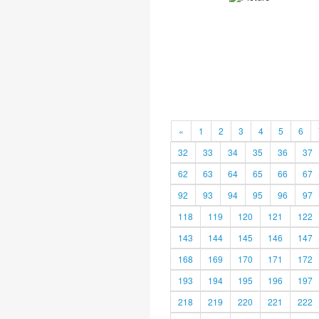
«
1
2
3
4
5
6
32
33
34
35
36
37
62
63
64
65
66
67
92
93
94
95
96
97
118
119
120
121
122
143
144
145
146
147
168
169
170
171
172
193
194
195
196
197
218
219
220
221
222