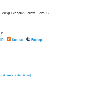
 (CNPq) Research Fellow - Level C
.2
rID
Scopus
Fapesp
ign (Câmpus de Bauru)