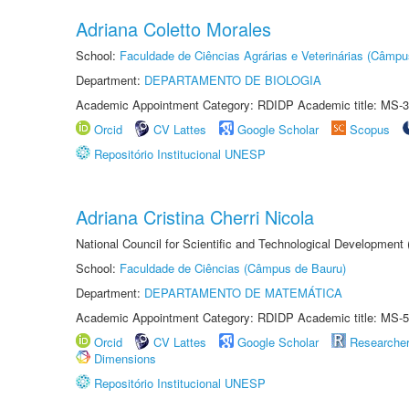
Adriana Coletto Morales
School:
Faculdade de Ciências Agrárias e Veterinárias (Câmpu
Department:
DEPARTAMENTO DE BIOLOGIA
Academic Appointment Category: RDIDP Academic title: MS-3
Orcid
CV Lattes
Google Scholar
Scopus
Repositório Institucional UNESP
Adriana Cristina Cherri Nicola
National Council for Scientific and Technological Development
School:
Faculdade de Ciências (Câmpus de Bauru)
Department:
DEPARTAMENTO DE MATEMÁTICA
Academic Appointment Category: RDIDP Academic title: MS-5
Orcid
CV Lattes
Google Scholar
Researche
Dimensions
Repositório Institucional UNESP