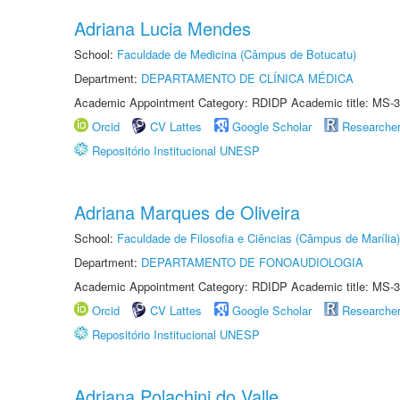
Adriana Lucia Mendes
School:
Faculdade de Medicina (Câmpus de Botucatu)
Department:
DEPARTAMENTO DE CLÍNICA MÉDICA
Academic Appointment Category: RDIDP Academic title: MS-3
Orcid
CV Lattes
Google Scholar
Researche
Repositório Institucional UNESP
Adriana Marques de Oliveira
School:
Faculdade de Filosofia e Ciências (Câmpus de Marília)
Department:
DEPARTAMENTO DE FONOAUDIOLOGIA
Academic Appointment Category: RDIDP Academic title: MS-3
Orcid
CV Lattes
Google Scholar
Researche
Repositório Institucional UNESP
Adriana Polachini do Valle