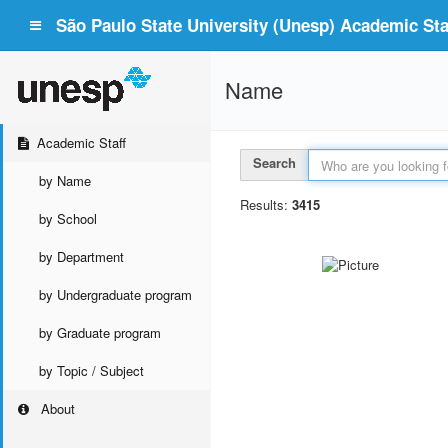
São Paulo State University (Unesp) Academic Staf
Name
Academic Staff
Search
by Name
Results:
3415
by School
by Department
by Undergraduate program
by Graduate program
by Topic / Subject
About