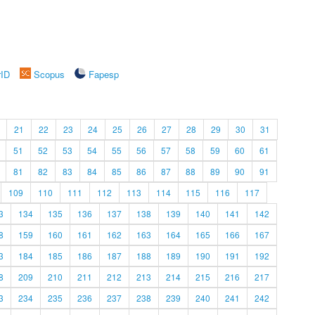
rID
Scopus
Fapesp
21
22
23
24
25
26
27
28
29
30
31
51
52
53
54
55
56
57
58
59
60
61
81
82
83
84
85
86
87
88
89
90
91
109
110
111
112
113
114
115
116
117
3
134
135
136
137
138
139
140
141
142
8
159
160
161
162
163
164
165
166
167
3
184
185
186
187
188
189
190
191
192
8
209
210
211
212
213
214
215
216
217
3
234
235
236
237
238
239
240
241
242