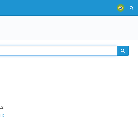
.2
rID