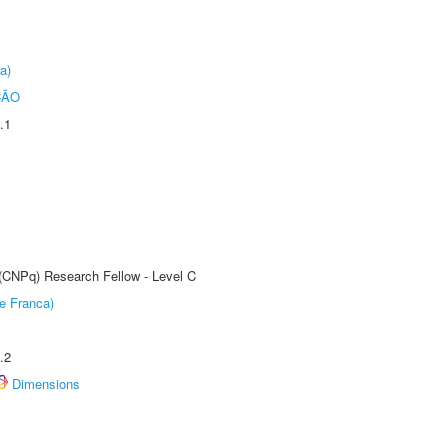
a)
ÇÃO
.1
 (CNPq) Research Fellow - Level C
e Franca)
.2
Dimensions