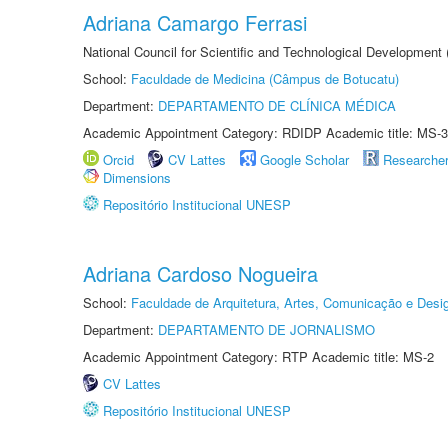
Adriana Camargo Ferrasi
National Council for Scientific and Technological Development
School:
Faculdade de Medicina (Câmpus de Botucatu)
Department:
DEPARTAMENTO DE CLÍNICA MÉDICA
Academic Appointment Category: RDIDP Academic title: MS-3
Orcid
CV Lattes
Google Scholar
Researche
Dimensions
Repositório Institucional UNESP
Adriana Cardoso Nogueira
School:
Faculdade de Arquitetura, Artes, Comunicação e Des
Department:
DEPARTAMENTO DE JORNALISMO
Academic Appointment Category: RTP Academic title: MS-2
CV Lattes
Repositório Institucional UNESP