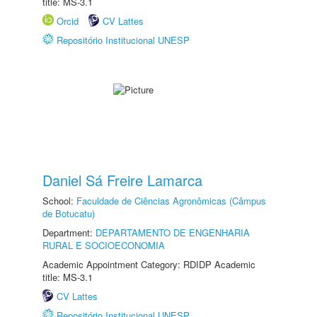
title: MS-3.1
Orcid
CV Lattes
Repositório Institucional UNESP
Daniel Sá Freire Lamarca
School:
Faculdade de Ciências Agronômicas (Câmpus
de Botucatu)
Department:
DEPARTAMENTO DE ENGENHARIA
RURAL E SOCIOECONOMIA
Academic Appointment Category: RDIDP Academic
title: MS-3.1
CV Lattes
Repositório Institucional UNESP