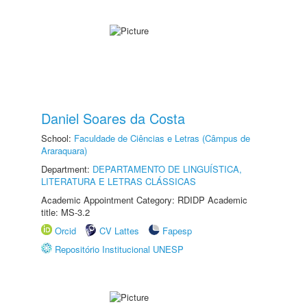
Daniel Soares da Costa
School:
Faculdade de Ciências e Letras (Câmpus de
Araraquara)
Department:
DEPARTAMENTO DE LINGUÍSTICA,
LITERATURA E LETRAS CLÁSSICAS
Academic Appointment Category: RDIDP Academic
title: MS-3.2
Orcid
CV Lattes
Fapesp
Repositório Institucional UNESP