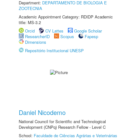
Department:
DEPARTAMENTO DE BIOLOGIA E
ZOOTECNIA
Academic Appointment Category: RDIDP Academic
title: MS-3.2
Orcid
CV Lattes
Google Scholar
ResearcherID
Scopus
Fapesp
Dimensions
Repositório Institucional UNESP
Daniel Nicodemo
National Council for Scientific and Technological
Development (CNPq) Research Fellow - Level C
School:
Faculdade de Ciências Agrárias e Veterinárias