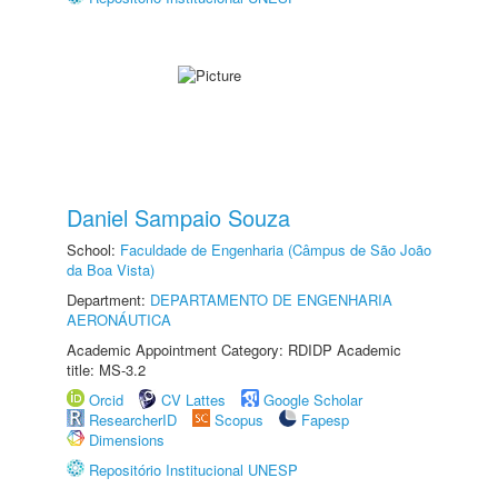
Daniel Sampaio Souza
School:
Faculdade de Engenharia (Câmpus de São João
da Boa Vista)
Department:
DEPARTAMENTO DE ENGENHARIA
AERONÁUTICA
Academic Appointment Category: RDIDP Academic
title: MS-3.2
Orcid
CV Lattes
Google Scholar
ResearcherID
Scopus
Fapesp
Dimensions
Repositório Institucional UNESP