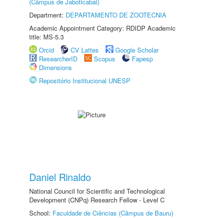
(Câmpus de Jaboticabal)
Department:
DEPARTAMENTO DE ZOOTECNIA
Academic Appointment Category: RDIDP Academic
title: MS-5.3
Orcid
CV Lattes
Google Scholar
ResearcherID
Scopus
Fapesp
Dimensions
Repositório Institucional UNESP
Daniel Rinaldo
National Council for Scientific and Technological
Development (CNPq) Research Fellow - Level C
School:
Faculdade de Ciências (Câmpus de Bauru)