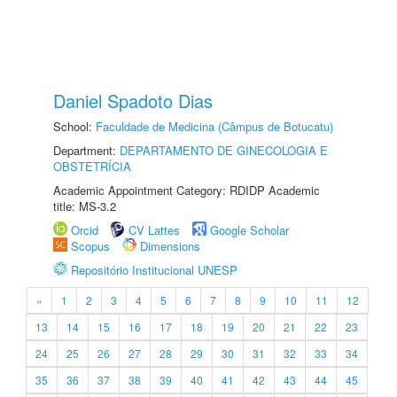
Daniel Spadoto Dias
School:
Faculdade de Medicina (Câmpus de Botucatu)
Department:
DEPARTAMENTO DE GINECOLOGIA E
OBSTETRÍCIA
Academic Appointment Category: RDIDP Academic
title: MS-3.2
Orcid
CV Lattes
Google Scholar
Scopus
Dimensions
Repositório Institucional UNESP
«
1
2
3
4
5
6
7
8
9
10
11
12
13
14
15
16
17
18
19
20
21
22
23
24
25
26
27
28
29
30
31
32
33
34
35
36
37
38
39
40
41
42
43
44
45