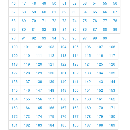
46
47
48
49
50
51
52
53
54
55
56
57
58
59
60
61
62
63
64
65
66
67
68
69
70
71
72
73
74
75
76
77
78
79
80
81
82
83
84
85
86
87
88
89
90
91
92
93
94
95
96
97
98
99
100
101
102
103
104
105
106
107
108
109
110
111
112
113
114
115
116
117
118
119
120
121
122
123
124
125
126
127
128
129
130
131
132
133
134
135
136
137
138
139
140
141
142
143
144
145
146
147
148
149
150
151
152
153
154
155
156
157
158
159
160
161
162
163
164
165
166
167
168
169
170
171
172
173
174
175
176
177
178
179
180
181
182
183
184
185
186
187
188
189