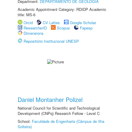
Department:
DEPARTAMENTO DE GEOLOGIA
Academic Appointment Category: RDIDP Academic
title: MS-6
Orcid
CV Lattes
Google Scholar
ResearcherID
Scopus
Fapesp
Dimensions
Repositório Institucional UNESP
Daniel Montanher Polizel
National Council for Scientific and Technological
Development (CNPq) Research Fellow - Level C
School:
Faculdade de Engenharia (Câmpus de Ilha
Solteira)