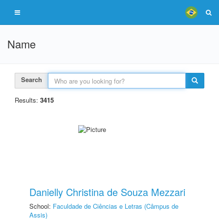
Name
Search
Results:
3415
Danielly Christina de Souza Mezzari
School:
Faculdade de Ciências e Letras (Câmpus de
Assis)