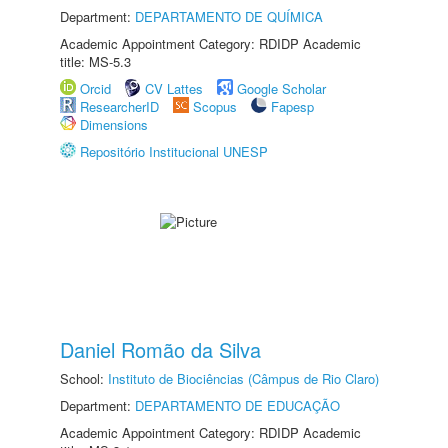
Department:
DEPARTAMENTO DE QUÍMICA
Academic Appointment Category: RDIDP Academic
title: MS-5.3
Orcid
CV Lattes
Google Scholar
ResearcherID
Scopus
Fapesp
Dimensions
Repositório Institucional UNESP
Daniel Romão da Silva
School:
Instituto de Biociências (Câmpus de Rio Claro)
Department:
DEPARTAMENTO DE EDUCAÇÃO
Academic Appointment Category: RDIDP Academic