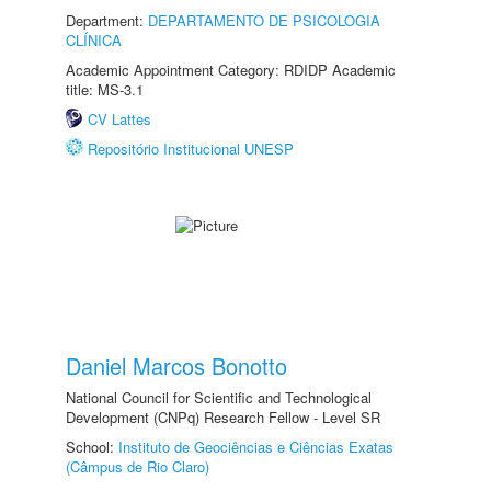
Department:
DEPARTAMENTO DE PSICOLOGIA
CLÍNICA
Academic Appointment Category: RDIDP Academic
title: MS-3.1
CV Lattes
Repositório Institucional UNESP
Daniel Marcos Bonotto
National Council for Scientific and Technological
Development (CNPq) Research Fellow - Level SR
School:
Instituto de Geociências e Ciências Exatas
(Câmpus de Rio Claro)