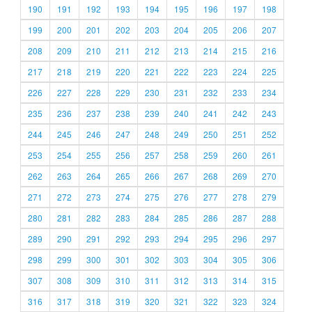
190
191
192
193
194
195
196
197
198
199
200
201
202
203
204
205
206
207
208
209
210
211
212
213
214
215
216
217
218
219
220
221
222
223
224
225
226
227
228
229
230
231
232
233
234
235
236
237
238
239
240
241
242
243
244
245
246
247
248
249
250
251
252
253
254
255
256
257
258
259
260
261
262
263
264
265
266
267
268
269
270
271
272
273
274
275
276
277
278
279
280
281
282
283
284
285
286
287
288
289
290
291
292
293
294
295
296
297
298
299
300
301
302
303
304
305
306
307
308
309
310
311
312
313
314
315
316
317
318
319
320
321
322
323
324