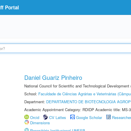
f Portal
Daniel Guariz Pinheiro
National Council for Scientific and Technological Development
School:
Faculdade de Ciências Agrárias e Veterinárias (Câmpu
Department:
DEPARTAMENTO DE BIOTECNOLOGIA AGROP
Academic Appointment Category: RDIDP Academic title: MS-3
Orcid
CV Lattes
Google Scholar
Researche
Dimensions
Repositório Institucional UNESP