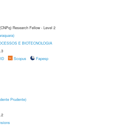
 (CNPq) Research Fellow - Level 2
raquara)
OCESSOS E BIOTECNOLOGIA
.3
rID
Scopus
Fapesp
dente Prudente)
.2
nsions