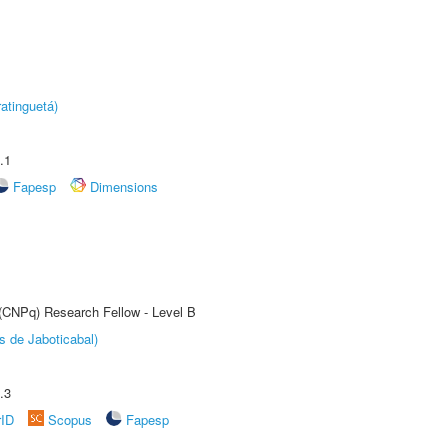
atinguetá)
.1
Fapesp
Dimensions
 (CNPq) Research Fellow - Level B
s de Jaboticabal)
.3
rID
Scopus
Fapesp