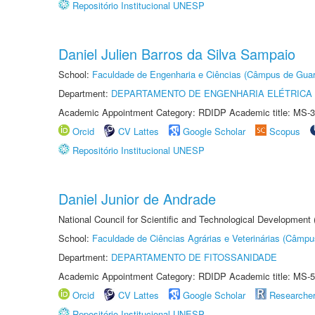
Repositório Institucional UNESP
Daniel Julien Barros da Silva Sampaio
School:
Faculdade de Engenharia e Ciências (Câmpus de Guar
Department:
DEPARTAMENTO DE ENGENHARIA ELÉTRICA
Academic Appointment Category: RDIDP Academic title: MS-3
Orcid
CV Lattes
Google Scholar
Scopus
Repositório Institucional UNESP
Daniel Junior de Andrade
National Council for Scientific and Technological Development
School:
Faculdade de Ciências Agrárias e Veterinárias (Câmpu
Department:
DEPARTAMENTO DE FITOSSANIDADE
Academic Appointment Category: RDIDP Academic title: MS-5
Orcid
CV Lattes
Google Scholar
Researche
Repositório Institucional UNESP