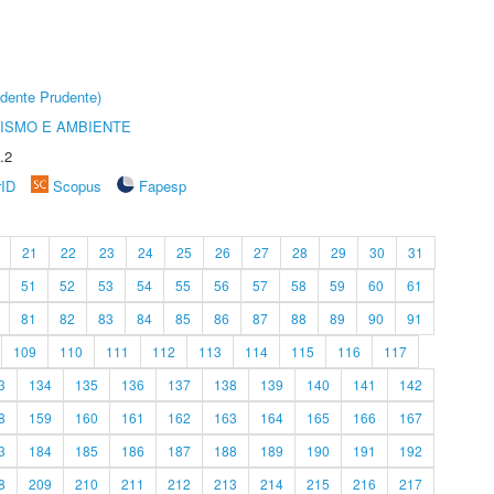
dente Prudente)
ISMO E AMBIENTE
.2
rID
Scopus
Fapesp
21
22
23
24
25
26
27
28
29
30
31
51
52
53
54
55
56
57
58
59
60
61
81
82
83
84
85
86
87
88
89
90
91
109
110
111
112
113
114
115
116
117
3
134
135
136
137
138
139
140
141
142
8
159
160
161
162
163
164
165
166
167
3
184
185
186
187
188
189
190
191
192
8
209
210
211
212
213
214
215
216
217