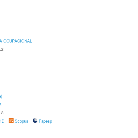
IA OCUPACIONAL
.2
a)
A
.3
rID
Scopus
Fapesp