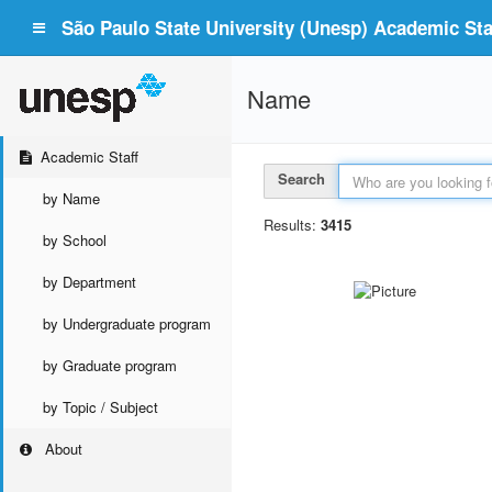
São Paulo State University (Unesp) Academic Staf
Name
Academic Staff
Search
by Name
Results:
3415
by School
by Department
by Undergraduate program
by Graduate program
by Topic / Subject
About