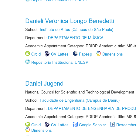
Danieli Veronica Longo Benedetti
School:
Instituto de Artes (Câmpus de São Paulo)
Department:
DEPARTAMENTO DE MÚSICA
Academic Appointment Category: RDIDP Academic title: MS-3
Orcid
CV Lattes
Fapesp
Dimensions
Repositório Institucional UNESP
Daniel Jugend
National Council for Scientific and Technological Development
School:
Faculdade de Engenharia (Câmpus de Bauru)
Department:
DEPARTAMENTO DE ENGENHARIA DE PROD
Academic Appointment Category: RDIDP Academic title: MS-5
Orcid
CV Lattes
Google Scholar
Researche
Dimensions