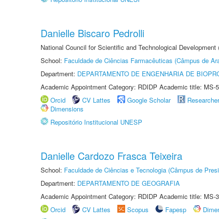
Danielle Biscaro Pedrolli
National Council for Scientific and Technological Development
School:
Faculdade de Ciências Farmacêuticas (Câmpus de Ara
Department:
DEPARTAMENTO DE ENGENHARIA DE BIOPR
Academic Appointment Category: RDIDP Academic title: MS-5
Orcid
CV Lattes
Google Scholar
Researche
Dimensions
Repositório Institucional UNESP
Danielle Cardozo Frasca Teixeira
School:
Faculdade de Ciências e Tecnologia (Câmpus de Presi
Department:
DEPARTAMENTO DE GEOGRAFIA
Academic Appointment Category: RDIDP Academic title: MS-3
Orcid
CV Lattes
Scopus
Fapesp
Dime