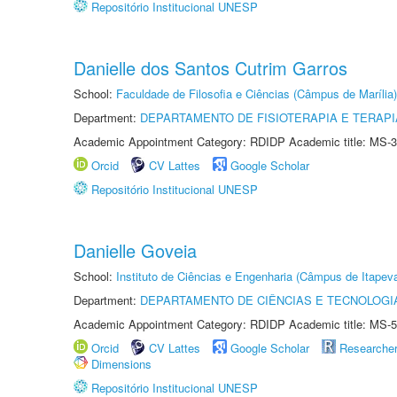
Repositório Institucional UNESP
Danielle dos Santos Cutrim Garros
School:
Faculdade de Filosofia e Ciências (Câmpus de Marília)
Department:
DEPARTAMENTO DE FISIOTERAPIA E TERAP
Academic Appointment Category: RDIDP Academic title: MS-3
Orcid
CV Lattes
Google Scholar
Repositório Institucional UNESP
Danielle Goveia
School:
Instituto de Ciências e Engenharia (Câmpus de Itapev
Department:
DEPARTAMENTO DE CIÊNCIAS E TECNOLOGI
Academic Appointment Category: RDIDP Academic title: MS-5
Orcid
CV Lattes
Google Scholar
Researche
Dimensions
Repositório Institucional UNESP