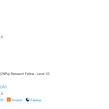
.2
 (CNPq) Research Fellow - Level 1D
UÇÃO
.3
rID
Scopus
Fapesp