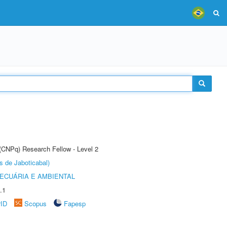
 (CNPq) Research Fellow - Level 2
s de Jaboticabal)
ECUÁRIA E AMBIENTAL
.1
rID
Scopus
Fapesp