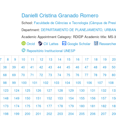
Danielli Cristina Granado Romero
School:
Faculdade de Ciências e Tecnologia (Câmpus de Presi
Department:
DEPARTAMENTO DE PLANEJAMENTO, URBAN
Academic Appointment Category: RDIDP Academic title: MS-3
Orcid
CV Lattes
Google Scholar
Researche
Repositório Institucional UNESP
7
8
9
10
11
12
13
14
15
16
17
18
19
20
38
39
40
41
42
43
44
45
46
47
48
49
50
68
69
70
71
72
73
74
75
76
77
78
79
80
98
99
100
101
102
103
104
105
106
107
108
123
124
125
126
127
128
129
130
131
132
13
148
149
150
151
152
153
154
155
156
157
15
173
174
175
176
177
178
179
180
181
182
18
198
199
200
201
202
203
204
205
206
207
20