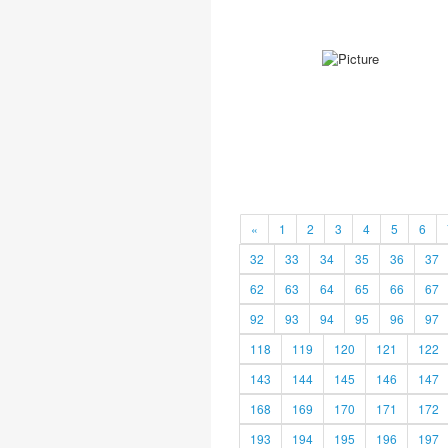
«
1
2
3
4
5
6
32
33
34
35
36
37
62
63
64
65
66
67
92
93
94
95
96
97
118
119
120
121
122
143
144
145
146
147
168
169
170
171
172
193
194
195
196
197