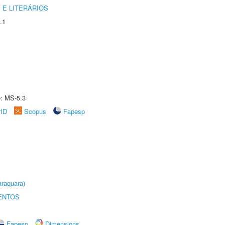
 E LITERÁRIOS
.1
e: MS-5.3
rID
Scopus
Fapesp
raquara)
ENTOS
Fapesp
Dimensions