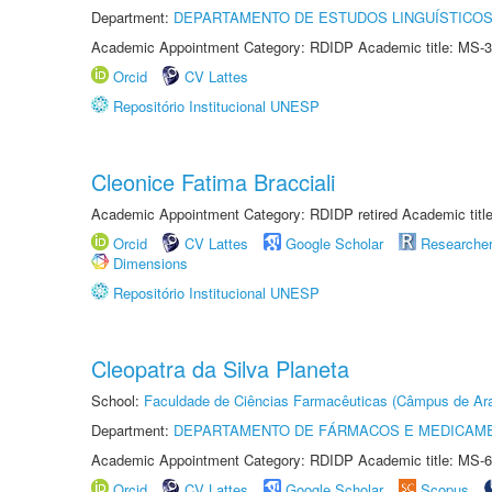
Department:
DEPARTAMENTO DE ESTUDOS LINGUÍSTICOS
Academic Appointment Category: RDIDP Academic title: MS-3
Orcid
CV Lattes
Repositório Institucional UNESP
Cleonice Fatima Bracciali
Academic Appointment Category: RDIDP retired Academic titl
Orcid
CV Lattes
Google Scholar
Researche
Dimensions
Repositório Institucional UNESP
Cleopatra da Silva Planeta
School:
Faculdade de Ciências Farmacêuticas (Câmpus de Ara
Department:
DEPARTAMENTO DE FÁRMACOS E MEDICAM
Academic Appointment Category: RDIDP Academic title: MS-6
Orcid
CV Lattes
Google Scholar
Scopus