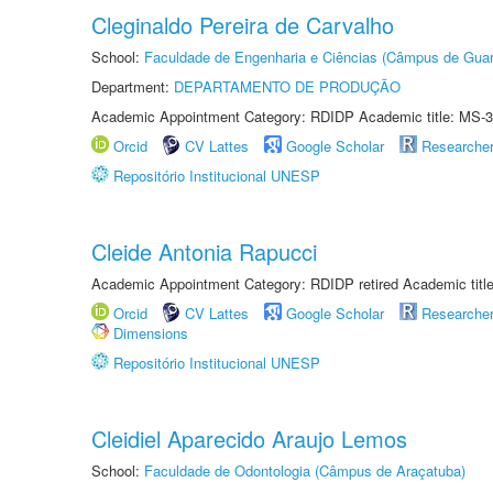
Cleginaldo Pereira de Carvalho
School:
Faculdade de Engenharia e Ciências (Câmpus de Guar
Department:
DEPARTAMENTO DE PRODUÇÃO
Academic Appointment Category: RDIDP Academic title: MS-3
Orcid
CV Lattes
Google Scholar
Researche
Repositório Institucional UNESP
Cleide Antonia Rapucci
Academic Appointment Category: RDIDP retired Academic titl
Orcid
CV Lattes
Google Scholar
Researche
Dimensions
Repositório Institucional UNESP
Cleidiel Aparecido Araujo Lemos
School:
Faculdade de Odontologia (Câmpus de Araçatuba)