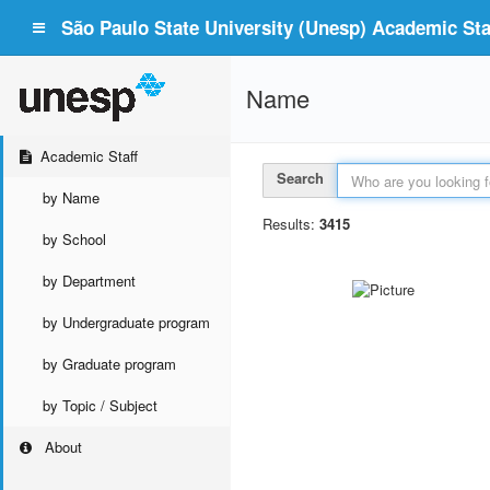
São Paulo State University (Unesp) Academic Staf
Name
Academic Staff
Search
by Name
Results:
3415
by School
by Department
by Undergraduate program
by Graduate program
by Topic / Subject
About