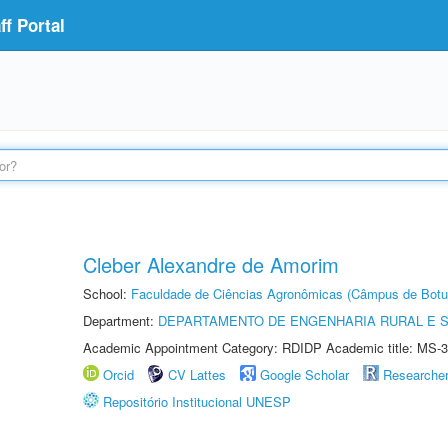
f Portal
Cleber Alexandre de Amorim
School:
Faculdade de Ciências Agronômicas (Câmpus de Botu
Department:
DEPARTAMENTO DE ENGENHARIA RURAL E 
Academic Appointment Category: RDIDP Academic title: MS-3
Orcid
CV Lattes
Google Scholar
Researche
Repositório Institucional UNESP