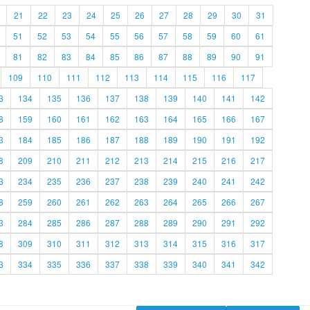
21
22
23
24
25
26
27
28
29
30
31
51
52
53
54
55
56
57
58
59
60
61
81
82
83
84
85
86
87
88
89
90
91
109
110
111
112
113
114
115
116
117
3
134
135
136
137
138
139
140
141
142
8
159
160
161
162
163
164
165
166
167
3
184
185
186
187
188
189
190
191
192
8
209
210
211
212
213
214
215
216
217
3
234
235
236
237
238
239
240
241
242
8
259
260
261
262
263
264
265
266
267
3
284
285
286
287
288
289
290
291
292
8
309
310
311
312
313
314
315
316
317
3
334
335
336
337
338
339
340
341
342