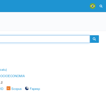
catu)
SOCIOECONOMIA
.2
rID
Scopus
Fapesp