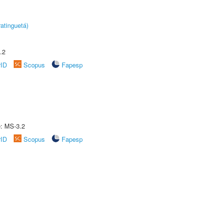
atinguetá)
.2
rID
Scopus
Fapesp
e: MS-3.2
rID
Scopus
Fapesp