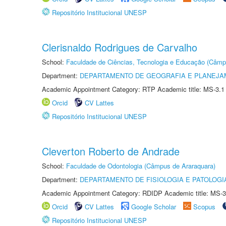
Repositório Institucional UNESP
Clerisnaldo Rodrigues de Carvalho
School:
Faculdade de Ciências, Tecnologia e Educação (Câmp
Department:
DEPARTAMENTO DE GEOGRAFIA E PLANEJ
Academic Appointment Category: RTP Academic title: MS-3.1
Orcid
CV Lattes
Repositório Institucional UNESP
Cleverton Roberto de Andrade
School:
Faculdade de Odontologia (Câmpus de Araraquara)
Department:
DEPARTAMENTO DE FISIOLOGIA E PATOLOGI
Academic Appointment Category: RDIDP Academic title: MS-3
Orcid
CV Lattes
Google Scholar
Scopus
Repositório Institucional UNESP