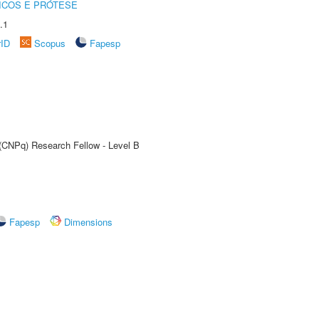
ICOS E PRÓTESE
.1
rID
Scopus
Fapesp
 (CNPq) Research Fellow - Level B
Fapesp
Dimensions