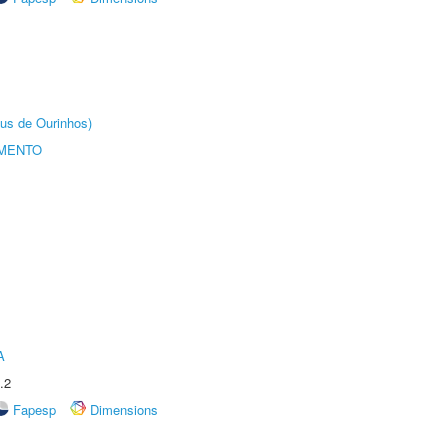
us de Ourinhos)
AMENTO
A
.2
Fapesp
Dimensions