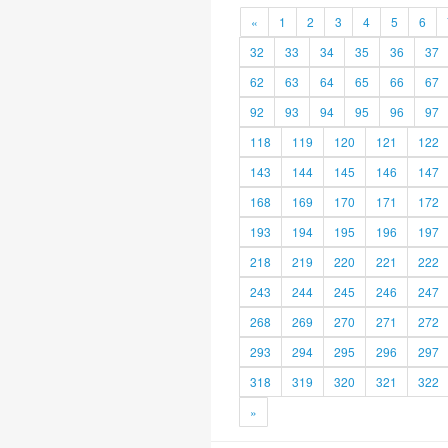
«
1
2
3
4
5
6
32
33
34
35
36
37
62
63
64
65
66
67
92
93
94
95
96
97
118
119
120
121
122
143
144
145
146
147
168
169
170
171
172
193
194
195
196
197
218
219
220
221
222
243
244
245
246
247
268
269
270
271
272
293
294
295
296
297
318
319
320
321
322
»