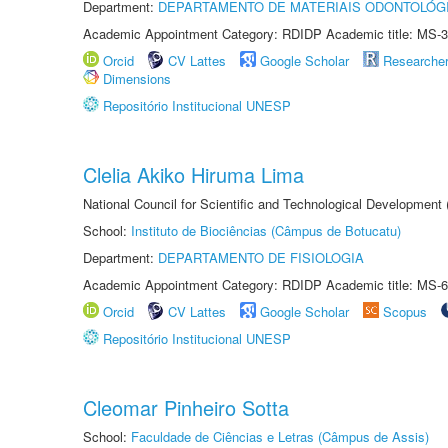
Department:
DEPARTAMENTO DE MATERIAIS ODONTOLÓG
Academic Appointment Category: RDIDP Academic title: MS-3
Orcid
CV Lattes
Google Scholar
Researche
Dimensions
Repositório Institucional UNESP
Clelia Akiko Hiruma Lima
National Council for Scientific and Technological Development
School:
Instituto de Biociências (Câmpus de Botucatu)
Department:
DEPARTAMENTO DE FISIOLOGIA
Academic Appointment Category: RDIDP Academic title: MS-6
Orcid
CV Lattes
Google Scholar
Scopus
Repositório Institucional UNESP
Cleomar Pinheiro Sotta
School:
Faculdade de Ciências e Letras (Câmpus de Assis)