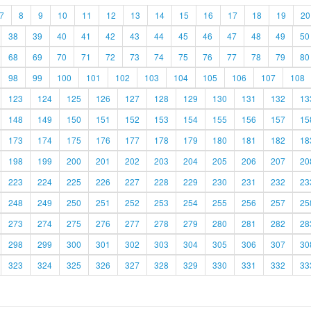
7
8
9
10
11
12
13
14
15
16
17
18
19
20
38
39
40
41
42
43
44
45
46
47
48
49
50
68
69
70
71
72
73
74
75
76
77
78
79
80
98
99
100
101
102
103
104
105
106
107
108
123
124
125
126
127
128
129
130
131
132
13
148
149
150
151
152
153
154
155
156
157
15
173
174
175
176
177
178
179
180
181
182
18
198
199
200
201
202
203
204
205
206
207
20
223
224
225
226
227
228
229
230
231
232
23
248
249
250
251
252
253
254
255
256
257
25
273
274
275
276
277
278
279
280
281
282
28
298
299
300
301
302
303
304
305
306
307
30
323
324
325
326
327
328
329
330
331
332
33