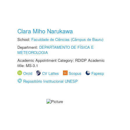
Clara Miho Narukawa
School:
Faculdade de Ciências (Câmpus de Bauru)
Department:
DEPARTAMENTO DE FÍSICA E
METEOROLOGIA
Academic Appointment Category: RDIDP Academic
title: MS-3.1
Orcid
CV Lattes
Scopus
Fapesp
Repositório Institucional UNESP