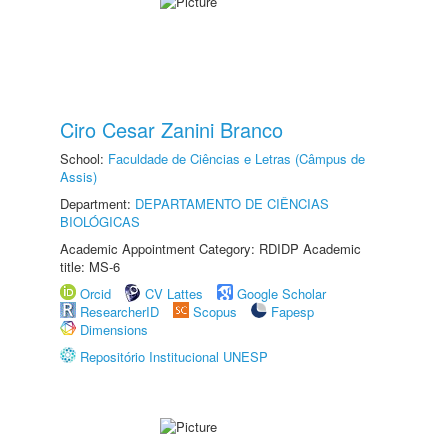
Ciro Cesar Zanini Branco
School:
Faculdade de Ciências e Letras (Câmpus de
Assis)
Department:
DEPARTAMENTO DE CIÊNCIAS
BIOLÓGICAS
Academic Appointment Category: RDIDP Academic
title: MS-6
Orcid
CV Lattes
Google Scholar
ResearcherID
Scopus
Fapesp
Dimensions
Repositório Institucional UNESP