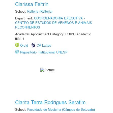
Clarissa Feltrin
School:
Reitoria (Reitoria)
Department:
COORDENADORIA EXECUTIVA -
CENTRO DE ESTUDOS DE VENENOS E ANIMAIS
PEÇONHENTOS
Academic Appointment Category: RDIPD Academic
title: 4
Orcid
CV Lattes
Repositório Institucional UNESP
Clarita Terra Rodrigues Serafim
School:
Faculdade de Medicina (Câmpus de Botucatu)