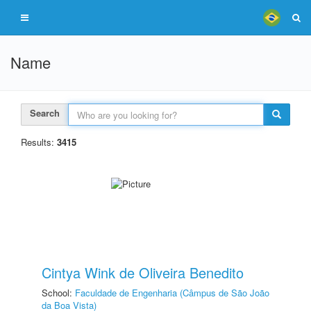
Name
Search
Results:
3415
Cintya Wink de Oliveira Benedito
School:
Faculdade de Engenharia (Câmpus de São João
da Boa Vista)