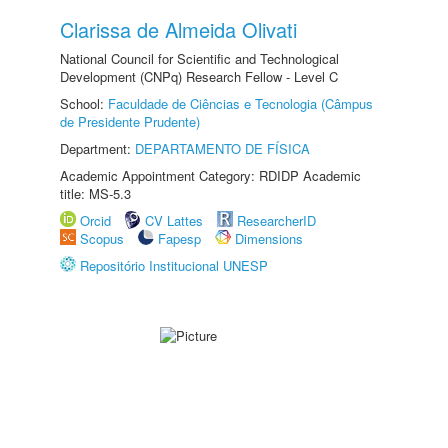
Clarissa de Almeida Olivati
National Council for Scientific and Technological
Development (CNPq) Research Fellow - Level C
School:
Faculdade de Ciências e Tecnologia (Câmpus
de Presidente Prudente)
Department:
DEPARTAMENTO DE FÍSICA
Academic Appointment Category: RDIDP Academic
title: MS-5.3
Orcid
CV Lattes
ResearcherID
Scopus
Fapesp
Dimensions
Repositório Institucional UNESP