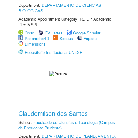
Department:
DEPARTAMENTO DE CIÊNCIAS
BIOLÓGICAS
Academic Appointment Category: RDIDP Academic
title: MS-6
Orcid
CV Lattes
Google Scholar
ResearcherID
Scopus
Fapesp
Dimensions
Repositório Institucional UNESP
Claudemilson dos Santos
School:
Faculdade de Ciências e Tecnologia (Câmpus
de Presidente Prudente)
Department:
DEPARTAMENTO DE PLANEJAMENTO,