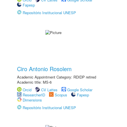
Fapesp
Repositório Institucional UNESP
Ciro Antonio Rosolem
Academic Appointment Category: RDIDP retired
Academic title: MS-6
Orcid
CV Lattes
Google Scholar
ResearcherID
Scopus
Fapesp
Dimensions
Repositório Institucional UNESP