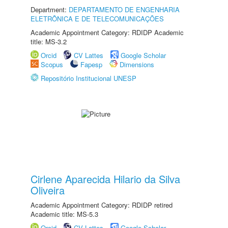
Department:
DEPARTAMENTO DE ENGENHARIA
ELETRÔNICA E DE TELECOMUNICAÇÕES
Academic Appointment Category: RDIDP Academic
title: MS-3.2
Orcid
CV Lattes
Google Scholar
Scopus
Fapesp
Dimensions
Repositório Institucional UNESP
Cirlene Aparecida Hilario da Silva
Oliveira
Academic Appointment Category: RDIDP retired
Academic title: MS-5.3
Orcid
CV Lattes
Google Scholar