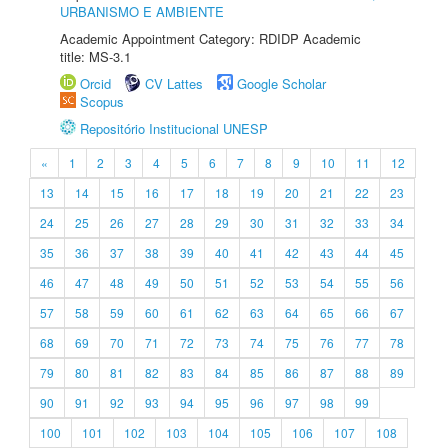
URBANISMO E AMBIENTE
Academic Appointment Category: RDIDP Academic
title: MS-3.1
Orcid
CV Lattes
Google Scholar
Scopus
Repositório Institucional UNESP
«
1
2
3
4
5
6
7
8
9
10
11
12
13
14
15
16
17
18
19
20
21
22
23
24
25
26
27
28
29
30
31
32
33
34
35
36
37
38
39
40
41
42
43
44
45
46
47
48
49
50
51
52
53
54
55
56
57
58
59
60
61
62
63
64
65
66
67
68
69
70
71
72
73
74
75
76
77
78
79
80
81
82
83
84
85
86
87
88
89
90
91
92
93
94
95
96
97
98
99
100
101
102
103
104
105
106
107
108