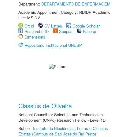
Department:
DEPARTAMENTO DE ENFERMAGEM
Academic Appointment Category: RDIDP Academic
title: MS-3.2
Orcid
CV Lattes
Google Scholar
ResearcherID
Scopus
Fapesp
Dimensions
Repositório Institucional UNESP
Classius de Oliveira
National Council for Scientific and Technological
Development (CNPq) Research Fellow - Level 1D
School:
Instituto de Biociências, Letras e Ciências
Exatas (Câmpus de São José do Rio Preto)