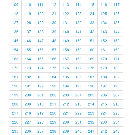
109
110
111
112
113
114
115
116
117
118
119
120
121
122
123
124
125
126
127
128
129
130
131
132
133
134
135
136
137
138
139
140
141
142
143
144
145
146
147
148
149
150
151
152
153
154
155
156
157
158
159
160
161
162
163
164
165
166
167
168
169
170
171
172
173
174
175
176
177
178
179
180
181
182
183
184
185
186
187
188
189
190
191
192
193
194
195
196
197
198
199
200
201
202
203
204
205
206
207
208
209
210
211
212
213
214
215
216
217
218
219
220
221
222
223
224
225
226
227
228
229
230
231
232
233
234
235
236
237
238
239
240
241
242
243