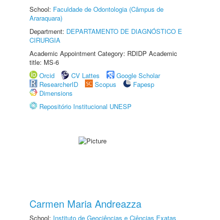
School:
Faculdade de Odontologia (Câmpus de
Araraquara)
Department:
DEPARTAMENTO DE DIAGNÓSTICO E
CIRURGIA
Academic Appointment Category: RDIDP Academic
title: MS-6
Orcid
CV Lattes
Google Scholar
ResearcherID
Scopus
Fapesp
Dimensions
Repositório Institucional UNESP
Carmen Maria Andreazza
School:
Instituto de Geociências e Ciências Exatas