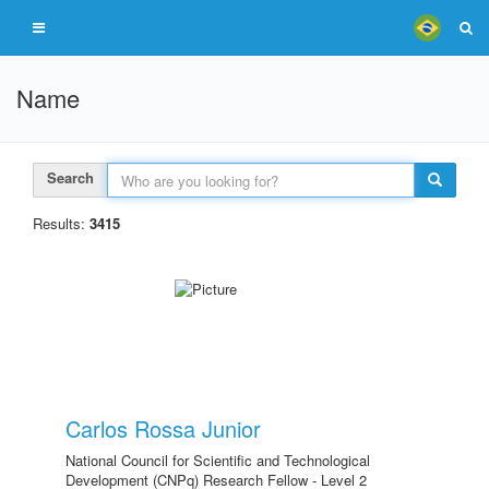
Name
Search
Results:
3415
Carlos Rossa Junior
National Council for Scientific and Technological
Development (CNPq) Research Fellow - Level 2