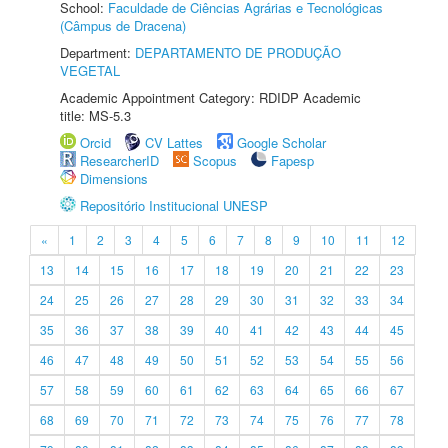
School:
Faculdade de Ciências Agrárias e Tecnológicas
(Câmpus de Dracena)
Department:
DEPARTAMENTO DE PRODUÇÃO
VEGETAL
Academic Appointment Category: RDIDP Academic
title: MS-5.3
Orcid
CV Lattes
Google Scholar
ResearcherID
Scopus
Fapesp
Dimensions
Repositório Institucional UNESP
«
1
2
3
4
5
6
7
8
9
10
11
12
13
14
15
16
17
18
19
20
21
22
23
24
25
26
27
28
29
30
31
32
33
34
35
36
37
38
39
40
41
42
43
44
45
46
47
48
49
50
51
52
53
54
55
56
57
58
59
60
61
62
63
64
65
66
67
68
69
70
71
72
73
74
75
76
77
78