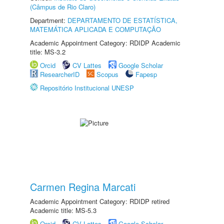
(Câmpus de Rio Claro)
Department:
DEPARTAMENTO DE ESTATÍSTICA,
MATEMÁTICA APLICADA E COMPUTAÇÃO
Academic Appointment Category: RDIDP Academic
title: MS-3.2
Orcid
CV Lattes
Google Scholar
ResearcherID
Scopus
Fapesp
Repositório Institucional UNESP
Carmen Regina Marcati
Academic Appointment Category: RDIDP retired
Academic title: MS-5.3
Orcid
CV Lattes
Google Scholar