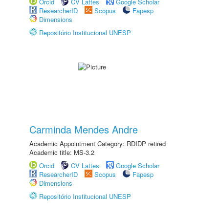
Orcid
CV Lattes
Google Scholar
ResearcherID
Scopus
Fapesp
Dimensions
Repositório Institucional UNESP
Carminda Mendes Andre
Academic Appointment Category: RDIDP retired
Academic title: MS-3.2
Orcid
CV Lattes
Google Scholar
ResearcherID
Scopus
Fapesp
Dimensions
Repositório Institucional UNESP