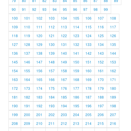
79
80
81
82
83
84
85
86
87
88
89
90
91
92
93
94
95
96
97
98
99
100
101
102
103
104
105
106
107
108
109
110
111
112
113
114
115
116
117
118
119
120
121
122
123
124
125
126
127
128
129
130
131
132
133
134
135
136
137
138
139
140
141
142
143
144
145
146
147
148
149
150
151
152
153
154
155
156
157
158
159
160
161
162
163
164
165
166
167
168
169
170
171
172
173
174
175
176
177
178
179
180
181
182
183
184
185
186
187
188
189
190
191
192
193
194
195
196
197
198
199
200
201
202
203
204
205
206
207
208
209
210
211
212
213
214
215
216