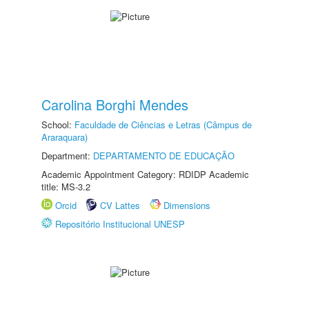
Carolina Borghi Mendes
School:
Faculdade de Ciências e Letras (Câmpus de
Araraquara)
Department:
DEPARTAMENTO DE EDUCAÇÃO
Academic Appointment Category: RDIDP Academic
title: MS-3.2
Orcid
CV Lattes
Dimensions
Repositório Institucional UNESP