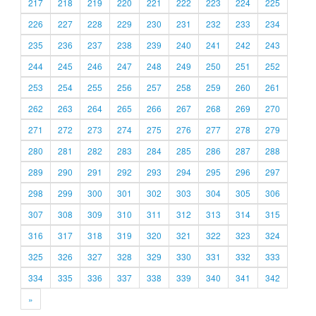
217
218
219
220
221
222
223
224
225
226
227
228
229
230
231
232
233
234
235
236
237
238
239
240
241
242
243
244
245
246
247
248
249
250
251
252
253
254
255
256
257
258
259
260
261
262
263
264
265
266
267
268
269
270
271
272
273
274
275
276
277
278
279
280
281
282
283
284
285
286
287
288
289
290
291
292
293
294
295
296
297
298
299
300
301
302
303
304
305
306
307
308
309
310
311
312
313
314
315
316
317
318
319
320
321
322
323
324
325
326
327
328
329
330
331
332
333
334
335
336
337
338
339
340
341
342
»