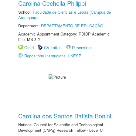
Carolina Cechella Philippi
School:
Faculdade de Ciências e Letras (Câmpus de
Araraquara)
Department:
DEPARTAMENTO DE EDUCAÇÃO
Academic Appointment Category: RDIDP Academic
title: MS-3.2
Orcid
CV Lattes
Dimensions
Repositório Institucional UNESP
Carolina dos Santos Batista Bonini
National Council for Scientific and Technological
Development (CNPq) Research Fellow - Level C