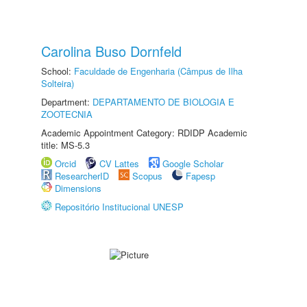
Carolina Buso Dornfeld
School:
Faculdade de Engenharia (Câmpus de Ilha
Solteira)
Department:
DEPARTAMENTO DE BIOLOGIA E
ZOOTECNIA
Academic Appointment Category: RDIDP Academic
title: MS-5.3
Orcid
CV Lattes
Google Scholar
ResearcherID
Scopus
Fapesp
Dimensions
Repositório Institucional UNESP