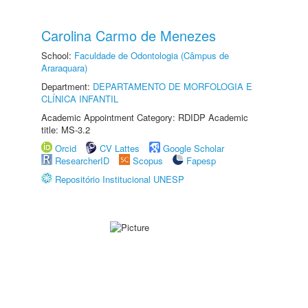
Carolina Carmo de Menezes
School:
Faculdade de Odontologia (Câmpus de
Araraquara)
Department:
DEPARTAMENTO DE MORFOLOGIA E
CLÍNICA INFANTIL
Academic Appointment Category: RDIDP Academic
title: MS-3.2
Orcid
CV Lattes
Google Scholar
ResearcherID
Scopus
Fapesp
Repositório Institucional UNESP