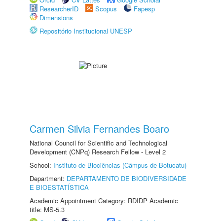
ResearcherID
Scopus
Fapesp
Dimensions
Repositório Institucional UNESP
Carmen Silvia Fernandes Boaro
National Council for Scientific and Technological
Development (CNPq) Research Fellow - Level 2
School:
Instituto de Biociências (Câmpus de Botucatu)
Department:
DEPARTAMENTO DE BIODIVERSIDADE
E BIOESTATÍSTICA
Academic Appointment Category: RDIDP Academic
title: MS-5.3