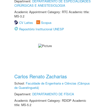
Department:
DEPARTAMENTO DE ESPECIALIDADES
CIRÚRGICAS E ANESTESIOLOGIA
Academic Appointment Category: RTC Academic title:
MS-3.2
CV Lattes
Scopus
Repositório Institucional UNESP
Carlos Renato Zacharias
School:
Faculdade de Engenharia e Ciências (Câmpus
de Guaratinguetá)
Department:
DEPARTAMENTO DE FÍSICA
Academic Appointment Category: RDIDP Academic
title: MS-5.2