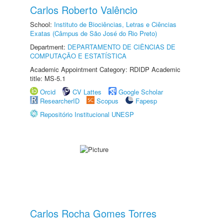
Carlos Roberto Valêncio
School:
Instituto de Biociências, Letras e Ciências
Exatas (Câmpus de São José do Rio Preto)
Department:
DEPARTAMENTO DE CIÊNCIAS DE
COMPUTAÇÃO E ESTATÍSTICA
Academic Appointment Category: RDIDP Academic
title: MS-5.1
Orcid
CV Lattes
Google Scholar
ResearcherID
Scopus
Fapesp
Repositório Institucional UNESP
Carlos Rocha Gomes Torres