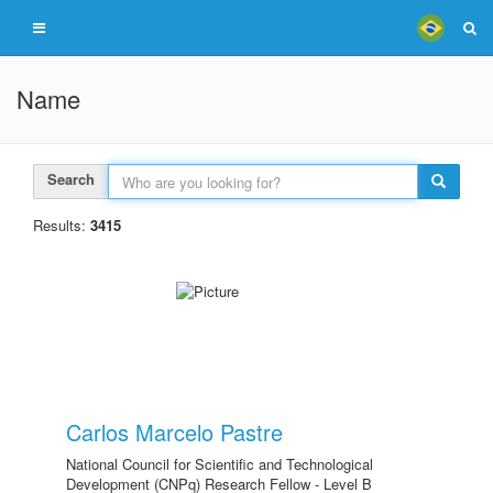
Name
Search
Results:
3415
Carlos Marcelo Pastre
National Council for Scientific and Technological
Development (CNPq) Research Fellow - Level B