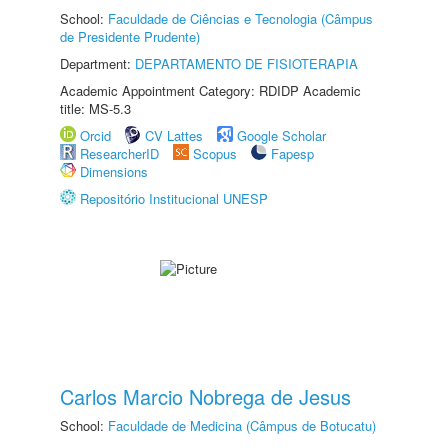
School:
Faculdade de Ciências e Tecnologia (Câmpus
de Presidente Prudente)
Department:
DEPARTAMENTO DE FISIOTERAPIA
Academic Appointment Category: RDIDP Academic
title: MS-5.3
Orcid
CV Lattes
Google Scholar
ResearcherID
Scopus
Fapesp
Dimensions
Repositório Institucional UNESP
Carlos Marcio Nobrega de Jesus
School:
Faculdade de Medicina (Câmpus de Botucatu)