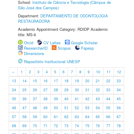
School:
Instituto de Ciência e Tecnologia (Câmpus de
São José dos Campos)
Department:
DEPARTAMENTO DE ODONTOLOGIA
RESTAURADORA
Academic Appointment Category: RDIDP Academic
title: MS-6
Orcid
CV Lattes
Google Scholar
ResearcherID
Scopus
Fapesp
Dimensions
Repositório Institucional UNESP
«
1
2
3
4
5
6
7
8
9
10
11
12
13
14
15
16
17
18
19
20
21
22
23
24
25
26
27
28
29
30
31
32
33
34
35
36
37
38
39
40
41
42
43
44
45
46
47
48
49
50
51
52
53
54
55
56
57
58
59
60
61
62
63
64
65
66
67
68
69
70
71
72
73
74
75
76
77
78