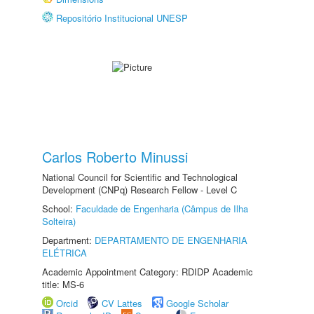
Repositório Institucional UNESP
Carlos Roberto Minussi
National Council for Scientific and Technological
Development (CNPq) Research Fellow - Level C
School:
Faculdade de Engenharia (Câmpus de Ilha
Solteira)
Department:
DEPARTAMENTO DE ENGENHARIA
ELÉTRICA
Academic Appointment Category: RDIDP Academic
title: MS-6
Orcid
CV Lattes
Google Scholar