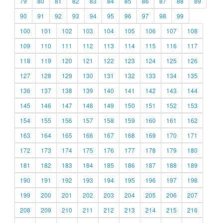
79
80
81
82
83
84
85
86
87
88
89
90
91
92
93
94
95
96
97
98
99
100
101
102
103
104
105
106
107
108
109
110
111
112
113
114
115
116
117
118
119
120
121
122
123
124
125
126
127
128
129
130
131
132
133
134
135
136
137
138
139
140
141
142
143
144
145
146
147
148
149
150
151
152
153
154
155
156
157
158
159
160
161
162
163
164
165
166
167
168
169
170
171
172
173
174
175
176
177
178
179
180
181
182
183
184
185
186
187
188
189
190
191
192
193
194
195
196
197
198
199
200
201
202
203
204
205
206
207
208
209
210
211
212
213
214
215
216