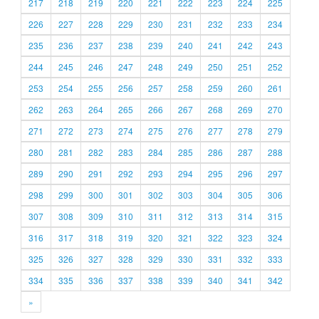
217
218
219
220
221
222
223
224
225
226
227
228
229
230
231
232
233
234
235
236
237
238
239
240
241
242
243
244
245
246
247
248
249
250
251
252
253
254
255
256
257
258
259
260
261
262
263
264
265
266
267
268
269
270
271
272
273
274
275
276
277
278
279
280
281
282
283
284
285
286
287
288
289
290
291
292
293
294
295
296
297
298
299
300
301
302
303
304
305
306
307
308
309
310
311
312
313
314
315
316
317
318
319
320
321
322
323
324
325
326
327
328
329
330
331
332
333
334
335
336
337
338
339
340
341
342
»