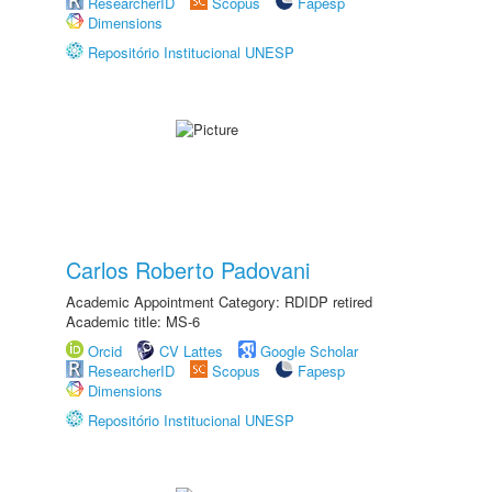
ResearcherID
Scopus
Fapesp
Dimensions
Repositório Institucional UNESP
Carlos Roberto Padovani
Academic Appointment Category: RDIDP retired
Academic title: MS-6
Orcid
CV Lattes
Google Scholar
ResearcherID
Scopus
Fapesp
Dimensions
Repositório Institucional UNESP