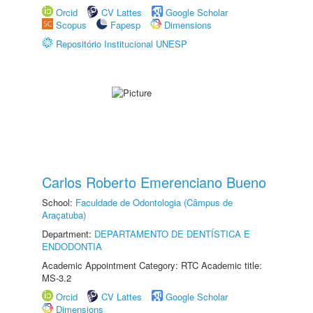
Orcid
CV Lattes
Google Scholar
Scopus
Fapesp
Dimensions
Repositório Institucional UNESP
Carlos Roberto Emerenciano Bueno
School:
Faculdade de Odontologia (Câmpus de
Araçatuba)
Department:
DEPARTAMENTO DE DENTÍSTICA E
ENDODONTIA
Academic Appointment Category: RTC Academic title:
MS-3.2
Orcid
CV Lattes
Google Scholar
Dimensions