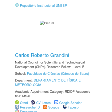
Repositório Institucional UNESP
Carlos Roberto Grandini
National Council for Scientific and Technological
Development (CNPq) Research Fellow - Level B
School:
Faculdade de Ciências (Câmpus de Bauru)
Department:
DEPARTAMENTO DE FÍSICA E
METEOROLOGIA
Academic Appointment Category: RDIDP Academic
title: MS-6
Orcid
CV Lattes
Google Scholar
ResearcherID
Scopus
Fapesp
Dimensions