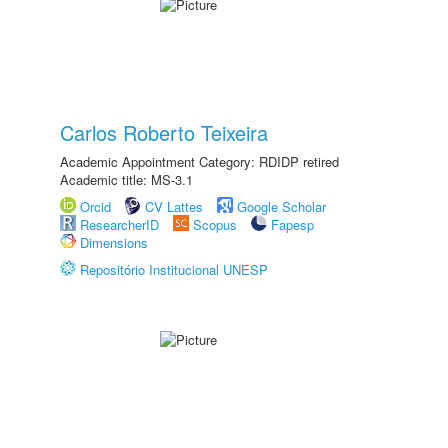
Carlos Roberto Teixeira
Academic Appointment Category: RDIDP retired
Academic title: MS-3.1
Orcid
CV Lattes
Google Scholar
ResearcherID
Scopus
Fapesp
Dimensions
Repositório Institucional UNESP