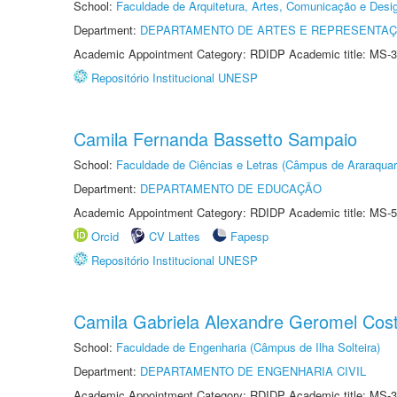
School:
Faculdade de Arquitetura, Artes, Comunicação e Des
Department:
DEPARTAMENTO DE ARTES E REPRESENTAÇ
Academic Appointment Category: RDIDP Academic title: MS-3
Repositório Institucional UNESP
Camila Fernanda Bassetto Sampaio
School:
Faculdade de Ciências e Letras (Câmpus de Araraquar
Department:
DEPARTAMENTO DE EDUCAÇÃO
Academic Appointment Category: RDIDP Academic title: MS-5
Orcid
CV Lattes
Fapesp
Repositório Institucional UNESP
Camila Gabriela Alexandre Geromel Cos
School:
Faculdade de Engenharia (Câmpus de Ilha Solteira)
Department:
DEPARTAMENTO DE ENGENHARIA CIVIL
Academic Appointment Category: RDIDP Academic title: MS-3