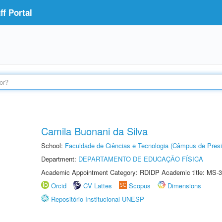
f Portal
Camila Buonani da Silva
School:
Faculdade de Ciências e Tecnologia (Câmpus de Presi
Department:
DEPARTAMENTO DE EDUCAÇÃO FÍSICA
Academic Appointment Category: RDIDP Academic title: MS-3
Orcid
CV Lattes
Scopus
Dimensions
Repositório Institucional UNESP