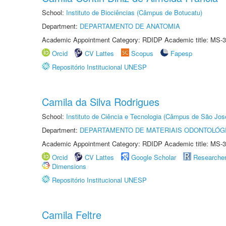
School:
Instituto de Biociências (Câmpus de Botucatu)
Department:
DEPARTAMENTO DE ANATOMIA
Academic Appointment Category: RDIDP Academic title: MS-3
Orcid
CV Lattes
Scopus
Fapesp
Repositório Institucional UNESP
Camila da Silva Rodrigues
School:
Instituto de Ciência e Tecnologia (Câmpus de São Jo
Department:
DEPARTAMENTO DE MATERIAIS ODONTOLÓG
Academic Appointment Category: RDIDP Academic title: MS-3
Orcid
CV Lattes
Google Scholar
Researche
Dimensions
Repositório Institucional UNESP
Camila Feltre