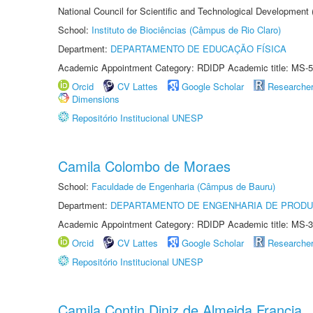
National Council for Scientific and Technological Development
School:
Instituto de Biociências (Câmpus de Rio Claro)
Department:
DEPARTAMENTO DE EDUCAÇÃO FÍSICA
Academic Appointment Category: RDIDP Academic title: MS-5
Orcid
CV Lattes
Google Scholar
Researche
Dimensions
Repositório Institucional UNESP
Camila Colombo de Moraes
School:
Faculdade de Engenharia (Câmpus de Bauru)
Department:
DEPARTAMENTO DE ENGENHARIA DE PROD
Academic Appointment Category: RDIDP Academic title: MS-3
Orcid
CV Lattes
Google Scholar
Researche
Repositório Institucional UNESP
Camila Contin Diniz de Almeida Francia