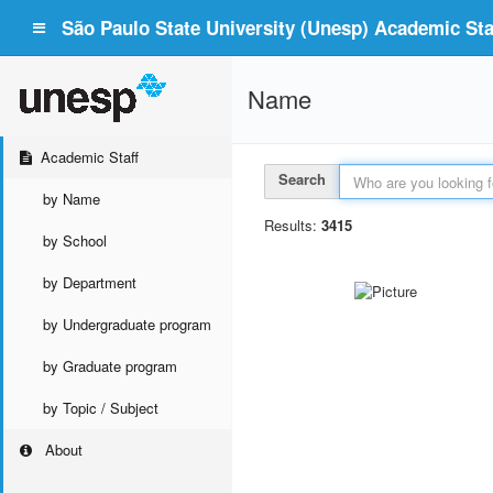
São Paulo State University (Unesp) Academic Staf
Name
Academic Staff
Search
by Name
Results:
3415
by School
by Department
by Undergraduate program
by Graduate program
by Topic / Subject
About