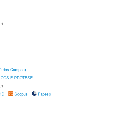
.1
sé dos Campos)
ICOS E PRÓTESE
.1
rID
Scopus
Fapesp