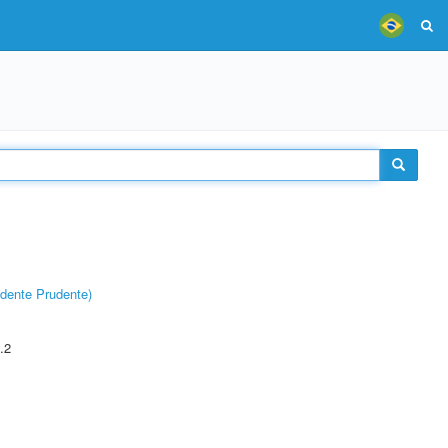
dente Prudente)
.2