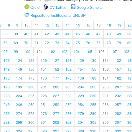
Orcid
CV Lattes
Google Scholar
Repositório Institucional UNESP
7
8
9
10
11
12
13
14
15
16
17
18
19
20
38
39
40
41
42
43
44
45
46
47
48
49
50
68
69
70
71
72
73
74
75
76
77
78
79
80
98
99
100
101
102
103
104
105
106
107
108
123
124
125
126
127
128
129
130
131
132
13
148
149
150
151
152
153
154
155
156
157
15
173
174
175
176
177
178
179
180
181
182
18
198
199
200
201
202
203
204
205
206
207
20
223
224
225
226
227
228
229
230
231
232
23
248
249
250
251
252
253
254
255
256
257
25
273
274
275
276
277
278
279
280
281
282
28
298
299
300
301
302
303
304
305
306
307
30
323
324
325
326
327
328
329
330
331
332
33