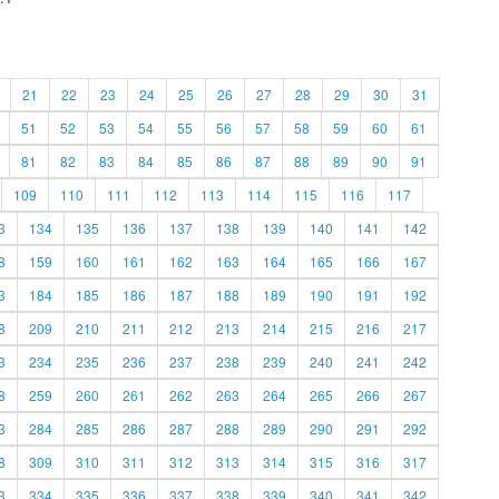
21
22
23
24
25
26
27
28
29
30
31
51
52
53
54
55
56
57
58
59
60
61
81
82
83
84
85
86
87
88
89
90
91
109
110
111
112
113
114
115
116
117
3
134
135
136
137
138
139
140
141
142
8
159
160
161
162
163
164
165
166
167
3
184
185
186
187
188
189
190
191
192
8
209
210
211
212
213
214
215
216
217
3
234
235
236
237
238
239
240
241
242
8
259
260
261
262
263
264
265
266
267
3
284
285
286
287
288
289
290
291
292
8
309
310
311
312
313
314
315
316
317
3
334
335
336
337
338
339
340
341
342