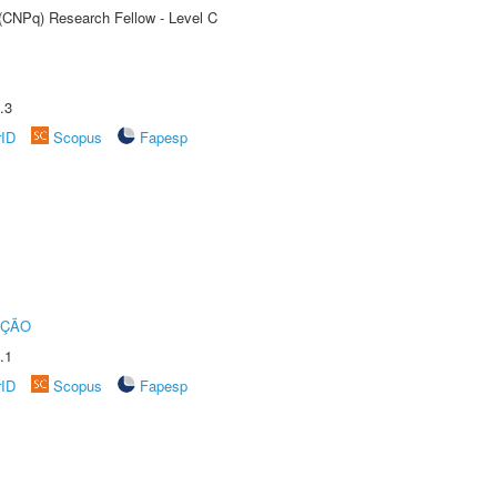
 (CNPq) Research Fellow - Level C
.3
rID
Scopus
Fapesp
UÇÃO
.1
rID
Scopus
Fapesp