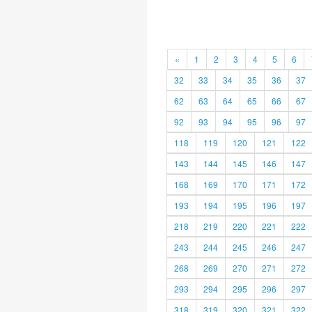
«
1
2
3
4
5
6
32
33
34
35
36
37
62
63
64
65
66
67
92
93
94
95
96
97
118
119
120
121
122
143
144
145
146
147
168
169
170
171
172
193
194
195
196
197
218
219
220
221
222
243
244
245
246
247
268
269
270
271
272
293
294
295
296
297
318
319
320
321
322