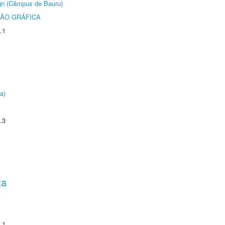
ign (Câmpus de Bauru)
ÃO GRÁFICA
.1
a)
.3
ta
.1