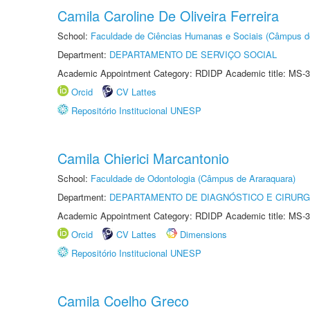
Camila Caroline De Oliveira Ferreira
School:
Faculdade de Ciências Humanas e Sociais (Câmpus d
Department:
DEPARTAMENTO DE SERVIÇO SOCIAL
Academic Appointment Category: RDIDP Academic title: MS-3
Orcid
CV Lattes
Repositório Institucional UNESP
Camila Chierici Marcantonio
School:
Faculdade de Odontologia (Câmpus de Araraquara)
Department:
DEPARTAMENTO DE DIAGNÓSTICO E CIRURG
Academic Appointment Category: RDIDP Academic title: MS-3
Orcid
CV Lattes
Dimensions
Repositório Institucional UNESP
Camila Coelho Greco