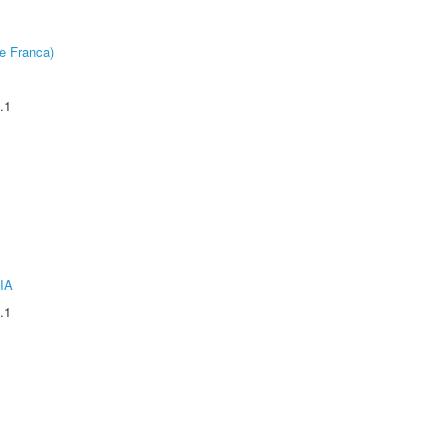
e Franca)
.1
IA
.1