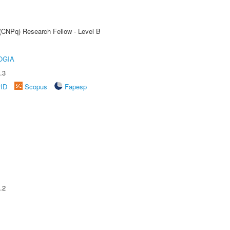
 (CNPq) Research Fellow - Level B
OGIA
.3
rID
Scopus
Fapesp
.2