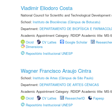
Vladimir Eliodoro Costa
National Council for Scientific and Technological Development
School:
Instituto de Biociências (Câmpus de Botucatu)
Department:
DEPARTAMENTO DE BIOFÍSICA E FARMACOL
Academic Appointment Category: RDIDP Academic title: MS-5
Orcid
CV Lattes
Google Scholar
Researche
Dimensions
Repositório Institucional UNESP
Wagner Francisco Araujo Cintra
School:
Instituto de Artes (Câmpus de São Paulo)
Department:
DEPARTAMENTO DE ARTES CÊNICAS
Academic Appointment Category: RDIDP Academic title: MS-5
Orcid
CV Lattes
ResearcherID
Fapesp
Repositório Institucional UNESP