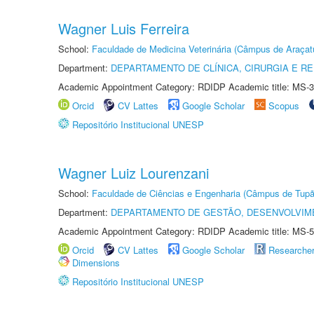
Wagner Luis Ferreira
School:
Faculdade de Medicina Veterinária (Câmpus de Araçat
Department:
DEPARTAMENTO DE CLÍNICA, CIRURGIA E 
Academic Appointment Category: RDIDP Academic title: MS-3
Orcid
CV Lattes
Google Scholar
Scopus
Repositório Institucional UNESP
Wagner Luiz Lourenzani
School:
Faculdade de Ciências e Engenharia (Câmpus de Tupã
Department:
DEPARTAMENTO DE GESTÃO, DESENVOLVIM
Academic Appointment Category: RDIDP Academic title: MS-5
Orcid
CV Lattes
Google Scholar
Researche
Dimensions
Repositório Institucional UNESP