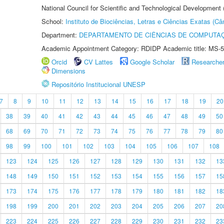
National Council for Scientific and Technological Development
School:
Instituto de Biociências, Letras e Ciências Exatas (
Department:
DEPARTAMENTO DE CIÊNCIAS DE COMPUTAÇ
Academic Appointment Category: RDIDP Academic title: MS-5
Orcid
CV Lattes
Google Scholar
Researche
Dimensions
Repositório Institucional UNESP
7
8
9
10
11
12
13
14
15
16
17
18
19
20
38
39
40
41
42
43
44
45
46
47
48
49
50
68
69
70
71
72
73
74
75
76
77
78
79
80
98
99
100
101
102
103
104
105
106
107
108
123
124
125
126
127
128
129
130
131
132
13
148
149
150
151
152
153
154
155
156
157
15
173
174
175
176
177
178
179
180
181
182
18
198
199
200
201
202
203
204
205
206
207
20
223
224
225
226
227
228
229
230
231
232
23