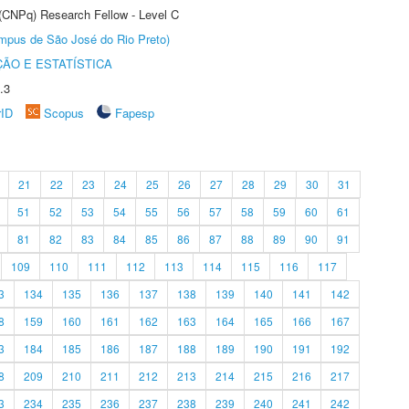
 (CNPq) Research Fellow - Level C
Câmpus de São José do Rio Preto)
ÃO E ESTATÍSTICA
.3
rID
Scopus
Fapesp
21
22
23
24
25
26
27
28
29
30
31
51
52
53
54
55
56
57
58
59
60
61
81
82
83
84
85
86
87
88
89
90
91
109
110
111
112
113
114
115
116
117
3
134
135
136
137
138
139
140
141
142
8
159
160
161
162
163
164
165
166
167
3
184
185
186
187
188
189
190
191
192
8
209
210
211
212
213
214
215
216
217
3
234
235
236
237
238
239
240
241
242