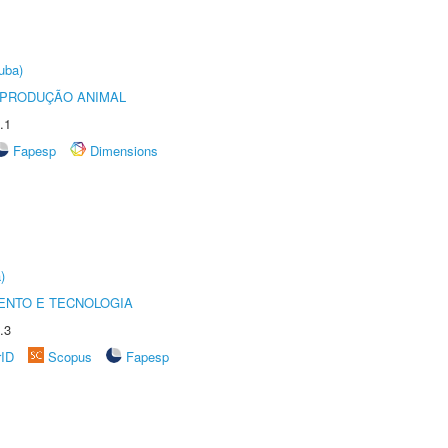
uba)
REPRODUÇÃO ANIMAL
.1
Fapesp
Dimensions
)
ENTO E TECNOLOGIA
.3
rID
Scopus
Fapesp