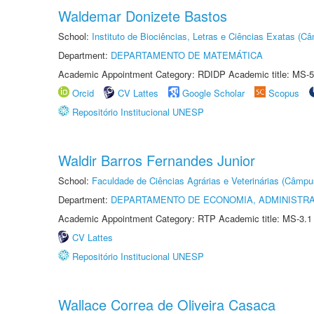
Waldemar Donizete Bastos
School:
Instituto de Biociências, Letras e Ciências Exatas (
Department:
DEPARTAMENTO DE MATEMÁTICA
Academic Appointment Category: RDIDP Academic title: MS-5
Orcid
CV Lattes
Google Scholar
Scopus
Repositório Institucional UNESP
Waldir Barros Fernandes Junior
School:
Faculdade de Ciências Agrárias e Veterinárias (Câmpu
Department:
DEPARTAMENTO DE ECONOMIA, ADMINISTR
Academic Appointment Category: RTP Academic title: MS-3.1
CV Lattes
Repositório Institucional UNESP
Wallace Correa de Oliveira Casaca