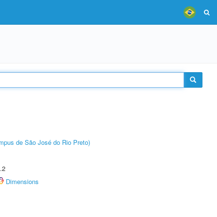
Câmpus de São José do Rio Preto)
.2
Dimensions