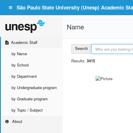
São Paulo State University (Unesp) Academic Staf
Name
Academic Staff
Search
by Name
Results:
3415
by School
by Department
by Undergraduate program
by Graduate program
by Topic / Subject
About