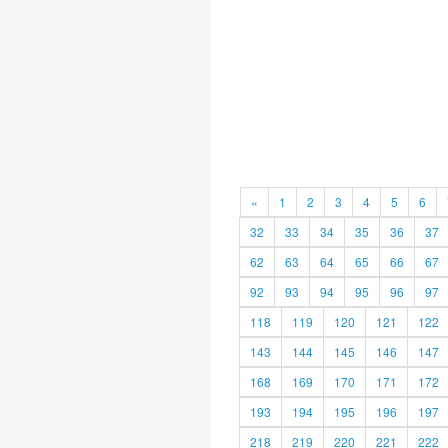
«
1
2
3
4
5
6
32
33
34
35
36
37
62
63
64
65
66
67
92
93
94
95
96
97
118
119
120
121
122
143
144
145
146
147
168
169
170
171
172
193
194
195
196
197
218
219
220
221
222