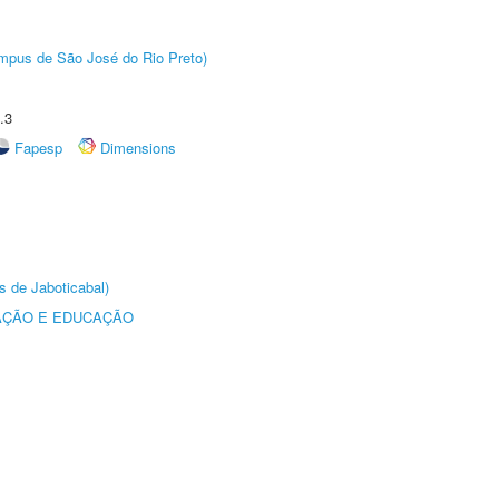
Câmpus de São José do Rio Preto)
.3
Fapesp
Dimensions
s de Jaboticabal)
AÇÃO E EDUCAÇÃO