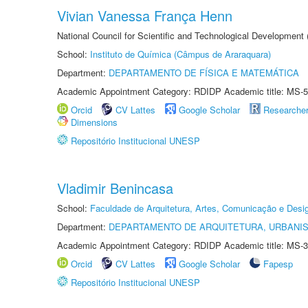
Vivian Vanessa França Henn
National Council for Scientific and Technological Development
School:
Instituto de Química (Câmpus de Araraquara)
Department:
DEPARTAMENTO DE FÍSICA E MATEMÁTICA
Academic Appointment Category: RDIDP Academic title: MS-5
Orcid
CV Lattes
Google Scholar
Researche
Dimensions
Repositório Institucional UNESP
Vladimir Benincasa
School:
Faculdade de Arquitetura, Artes, Comunicação e Des
Department:
DEPARTAMENTO DE ARQUITETURA, URBANI
Academic Appointment Category: RDIDP Academic title: MS-3
Orcid
CV Lattes
Google Scholar
Fapesp
Repositório Institucional UNESP