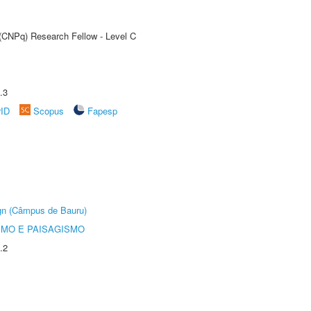
 (CNPq) Research Fellow - Level C
.3
rID
Scopus
Fapesp
ign (Câmpus de Bauru)
SMO E PAISAGISMO
.2