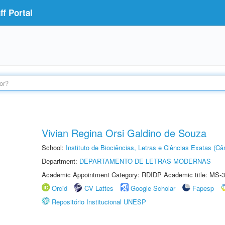
f Portal
Vivian Regina Orsi Galdino de Souza
School:
Instituto de Biociências, Letras e Ciências Exatas (
Department:
DEPARTAMENTO DE LETRAS MODERNAS
Academic Appointment Category: RDIDP Academic title: MS-3
Orcid
CV Lattes
Google Scholar
Fapesp
Repositório Institucional UNESP