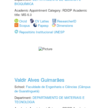
BIOQUÍMICA
Academic Appointment Category: RDIDP Academic
title: MS-5.3
Orcid
CV Lattes
ResearcherID
Scopus
Fapesp
Dimensions
Repositório Institucional UNESP
Valdir Alves Guimarães
School:
Faculdade de Engenharia e Ciências (Câmpus
de Guaratinguetá)
Department:
DEPARTAMENTO DE MATERIAIS E
TECNOLOGIA