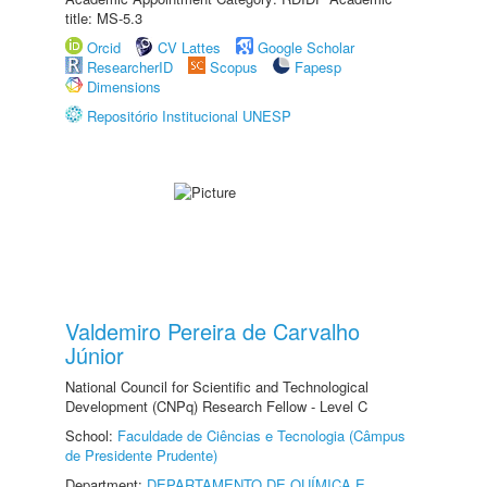
title: MS-5.3
Orcid
CV Lattes
Google Scholar
ResearcherID
Scopus
Fapesp
Dimensions
Repositório Institucional UNESP
Valdemiro Pereira de Carvalho
Júnior
National Council for Scientific and Technological
Development (CNPq) Research Fellow - Level C
School:
Faculdade de Ciências e Tecnologia (Câmpus
de Presidente Prudente)
Department:
DEPARTAMENTO DE QUÍMICA E