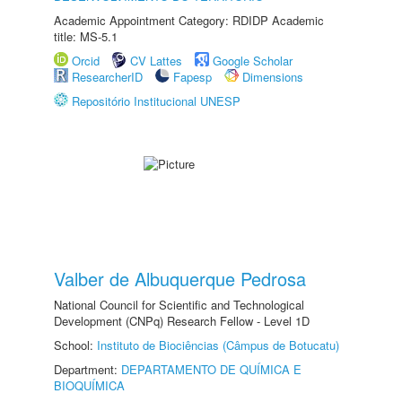
Academic Appointment Category: RDIDP Academic
title: MS-5.1
Orcid
CV Lattes
Google Scholar
ResearcherID
Fapesp
Dimensions
Repositório Institucional UNESP
Valber de Albuquerque Pedrosa
National Council for Scientific and Technological
Development (CNPq) Research Fellow - Level 1D
School:
Instituto de Biociências (Câmpus de Botucatu)
Department:
DEPARTAMENTO DE QUÍMICA E
BIOQUÍMICA