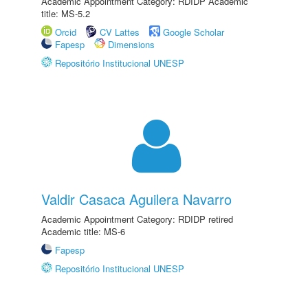
Academic Appointment Category: RDIDP Academic
title: MS-5.2
Orcid
CV Lattes
Google Scholar
Fapesp
Dimensions
Repositório Institucional UNESP
Valdir Casaca Aguilera Navarro
Academic Appointment Category: RDIDP retired
Academic title: MS-6
Fapesp
Repositório Institucional UNESP