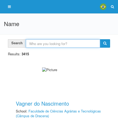
Name
Search
Results:
3415
Vagner do Nascimento
School:
Faculdade de Ciências Agrárias e Tecnológicas
(Câmpus de Dracena)