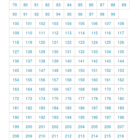
79
80
81
82
83
84
85
86
87
88
89
90
91
92
93
94
95
96
97
98
99
100
101
102
103
104
105
106
107
108
109
110
111
112
113
114
115
116
117
118
119
120
121
122
123
124
125
126
127
128
129
130
131
132
133
134
135
136
137
138
139
140
141
142
143
144
145
146
147
148
149
150
151
152
153
154
155
156
157
158
159
160
161
162
163
164
165
166
167
168
169
170
171
172
173
174
175
176
177
178
179
180
181
182
183
184
185
186
187
188
189
190
191
192
193
194
195
196
197
198
199
200
201
202
203
204
205
206
207
208
209
210
211
212
213
214
215
216