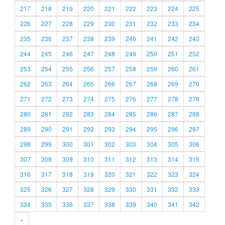
217
218
219
220
221
222
223
224
225
226
227
228
229
230
231
232
233
234
235
236
237
238
239
240
241
242
243
244
245
246
247
248
249
250
251
252
253
254
255
256
257
258
259
260
261
262
263
264
265
266
267
268
269
270
271
272
273
274
275
276
277
278
279
280
281
282
283
284
285
286
287
288
289
290
291
292
293
294
295
296
297
298
299
300
301
302
303
304
305
306
307
308
309
310
311
312
313
314
315
316
317
318
319
320
321
322
323
324
325
326
327
328
329
330
331
332
333
334
335
336
337
338
339
340
341
342
»