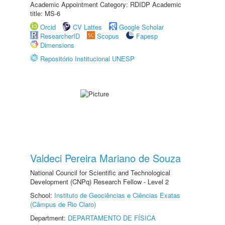
Academic Appointment Category: RDIDP Academic
title: MS-6
Orcid
CV Lattes
Google Scholar
ResearcherID
Scopus
Fapesp
Dimensions
Repositório Institucional UNESP
Valdeci Pereira Mariano de Souza
National Council for Scientific and Technological
Development (CNPq) Research Fellow - Level 2
School:
Instituto de Geociências e Ciências Exatas
(Câmpus de Rio Claro)
Department:
DEPARTAMENTO DE FÍSICA