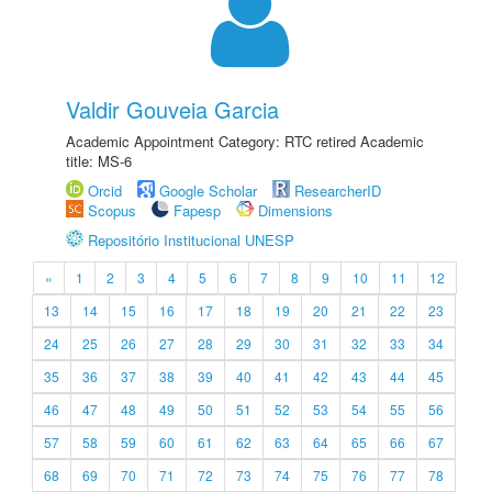
Valdir Gouveia Garcia
Academic Appointment Category: RTC retired Academic
title: MS-6
Orcid
Google Scholar
ResearcherID
Scopus
Fapesp
Dimensions
Repositório Institucional UNESP
«
1
2
3
4
5
6
7
8
9
10
11
12
13
14
15
16
17
18
19
20
21
22
23
24
25
26
27
28
29
30
31
32
33
34
35
36
37
38
39
40
41
42
43
44
45
46
47
48
49
50
51
52
53
54
55
56
57
58
59
60
61
62
63
64
65
66
67
68
69
70
71
72
73
74
75
76
77
78