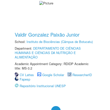
Valdir Gonzalez Paixão Junior
School:
Instituto de Biociências (Câmpus de Botucatu)
Department:
DEPARTAMENTO DE CIÊNCIAS
HUMANAS E CIÊNCIAS DA NUTRIÇÃO E
ALIMENTAÇÃO
Academic Appointment Category: RDIDP Academic
title: MS-3.2
CV Lattes
Google Scholar
ResearcherID
Fapesp
Repositório Institucional UNESP