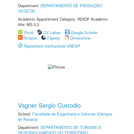
Department:
DEPARTAMENTO DE PRODUÇÃO
VEGETAL
Academic Appointment Category: RDIDP Academic
title: MS-3.2
Orcid
CV Lattes
Google Scholar
Scopus
Fapesp
Dimensions
Repositório Institucional UNESP
Vagner Sergio Custodio
School:
Faculdade de Engenharia e Ciências (Câmpus
de Rosana)
Department:
DEPARTAMENTO DE TURISMO E
DESENVOLVIMENTO DO TERRITÓRIO