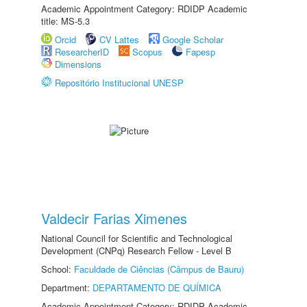
Academic Appointment Category: RDIDP Academic
title: MS-5.3
Orcid
CV Lattes
Google Scholar
ResearcherID
Scopus
Fapesp
Dimensions
Repositório Institucional UNESP
Valdecir Farias Ximenes
National Council for Scientific and Technological
Development (CNPq) Research Fellow - Level B
School:
Faculdade de Ciências (Câmpus de Bauru)
Department:
DEPARTAMENTO DE QUÍMICA
Academic Appointment Category: RDIDP Academic