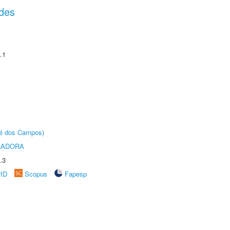
des
.1
sé dos Campos)
RADORA
.3
rID
Scopus
Fapesp