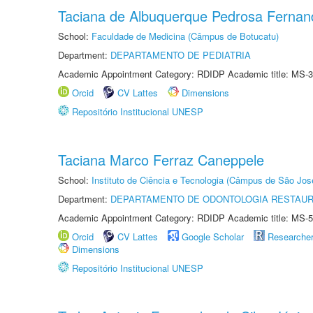
Taciana de Albuquerque Pedrosa Fernan
School:
Faculdade de Medicina (Câmpus de Botucatu)
Department:
DEPARTAMENTO DE PEDIATRIA
Academic Appointment Category: RDIDP Academic title: MS-3
Orcid
CV Lattes
Dimensions
Repositório Institucional UNESP
Taciana Marco Ferraz Caneppele
School:
Instituto de Ciência e Tecnologia (Câmpus de São Jo
Department:
DEPARTAMENTO DE ODONTOLOGIA RESTAU
Academic Appointment Category: RDIDP Academic title: MS-5
Orcid
CV Lattes
Google Scholar
Researche
Dimensions
Repositório Institucional UNESP