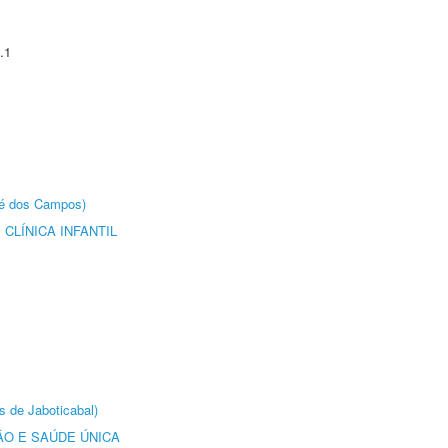
.1
sé dos Campos)
CLÍNICA INFANTIL
s de Jaboticabal)
O E SAÚDE ÚNICA