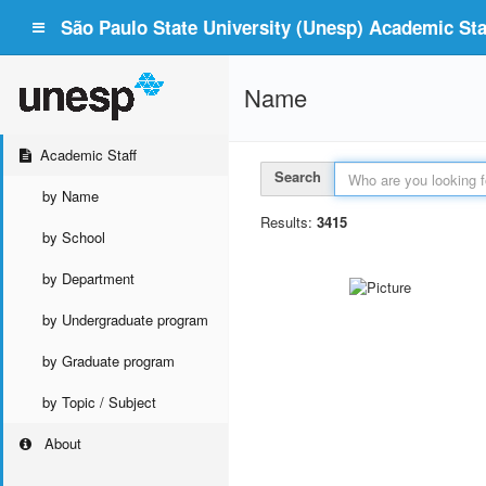
São Paulo State University (Unesp) Academic Staf
Name
Academic Staff
Search
by Name
Results:
3415
by School
by Department
by Undergraduate program
by Graduate program
by Topic / Subject
About