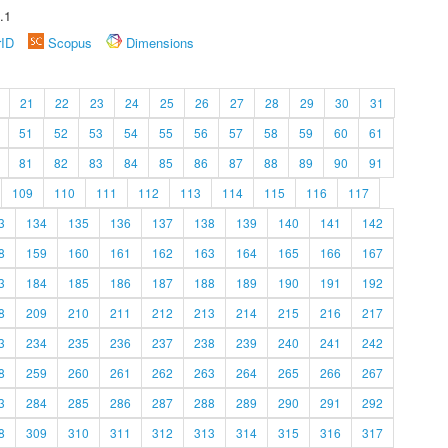
.1
rID
Scopus
Dimensions
21
22
23
24
25
26
27
28
29
30
31
51
52
53
54
55
56
57
58
59
60
61
81
82
83
84
85
86
87
88
89
90
91
109
110
111
112
113
114
115
116
117
3
134
135
136
137
138
139
140
141
142
8
159
160
161
162
163
164
165
166
167
3
184
185
186
187
188
189
190
191
192
8
209
210
211
212
213
214
215
216
217
3
234
235
236
237
238
239
240
241
242
8
259
260
261
262
263
264
265
266
267
3
284
285
286
287
288
289
290
291
292
8
309
310
311
312
313
314
315
316
317