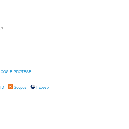
.1
ICOS E PRÓTESE
rID
Scopus
Fapesp