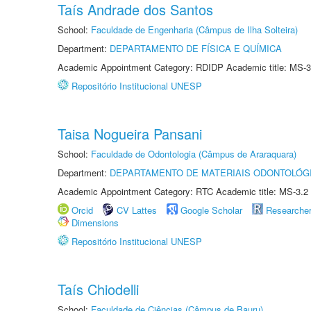
Taís Andrade dos Santos
School:
Faculdade de Engenharia (Câmpus de Ilha Solteira)
Department:
DEPARTAMENTO DE FÍSICA E QUÍMICA
Academic Appointment Category: RDIDP Academic title: MS-3
Repositório Institucional UNESP
Taisa Nogueira Pansani
School:
Faculdade de Odontologia (Câmpus de Araraquara)
Department:
DEPARTAMENTO DE MATERIAIS ODONTOLÓG
Academic Appointment Category: RTC Academic title: MS-3.2
Orcid
CV Lattes
Google Scholar
Researche
Dimensions
Repositório Institucional UNESP
Taís Chiodelli
School:
Faculdade de Ciências (Câmpus de Bauru)