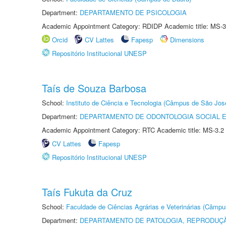
Department:
DEPARTAMENTO DE PSICOLOGIA
Academic Appointment Category: RDIDP Academic title: MS-3
Orcid
CV Lattes
Fapesp
Dimensions
Repositório Institucional UNESP
Taís de Souza Barbosa
School:
Instituto de Ciência e Tecnologia (Câmpus de São Jo
Department:
DEPARTAMENTO DE ODONTOLOGIA SOCIAL E 
Academic Appointment Category: RTC Academic title: MS-3.2
CV Lattes
Fapesp
Repositório Institucional UNESP
Taís Fukuta da Cruz
School:
Faculdade de Ciências Agrárias e Veterinárias (Câmpu
Department:
DEPARTAMENTO DE PATOLOGIA, REPRODUÇÃ