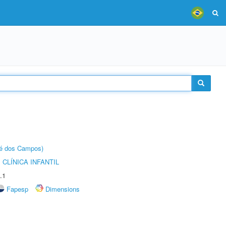
sé dos Campos)
CLÍNICA INFANTIL
.1
Fapesp
Dimensions