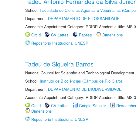
Tadeu Antonio Fernandes da Silva Júnior
School:
Faculdade de Ciências Agrárias e Veterinárias (Câmpu
Department:
DEPARTAMENTO DE FITOSSANIDADE
Academic Appointment Category: RDIDP Academic title: MS-3
Orcid
CV Lattes
Fapesp
Dimensions
Repositório Institucional UNESP
Tadeu de Siqueira Barros
National Council for Scientific and Technological Development
School:
Instituto de Biociências (Câmpus de Rio Claro)
Department:
DEPARTAMENTO DE BIODIVERSIDADE
Academic Appointment Category: RDIDP Academic title: MS-3
Orcid
CV Lattes
Google Scholar
Researche
Dimensions
Repositório Institucional UNESP