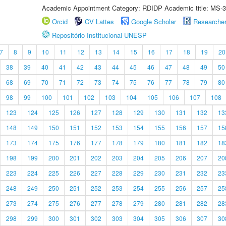
Academic Appointment Category: RDIDP Academic title: MS-3
Orcid
CV Lattes
Google Scholar
Researche
Repositório Institucional UNESP
7
8
9
10
11
12
13
14
15
16
17
18
19
20
38
39
40
41
42
43
44
45
46
47
48
49
50
68
69
70
71
72
73
74
75
76
77
78
79
80
98
99
100
101
102
103
104
105
106
107
108
123
124
125
126
127
128
129
130
131
132
13
148
149
150
151
152
153
154
155
156
157
15
173
174
175
176
177
178
179
180
181
182
18
198
199
200
201
202
203
204
205
206
207
20
223
224
225
226
227
228
229
230
231
232
23
248
249
250
251
252
253
254
255
256
257
25
273
274
275
276
277
278
279
280
281
282
28
298
299
300
301
302
303
304
305
306
307
30