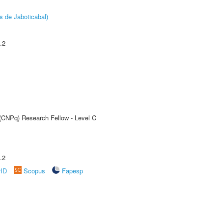
s de Jaboticabal)
.2
 (CNPq) Research Fellow - Level C
.2
rID
Scopus
Fapesp