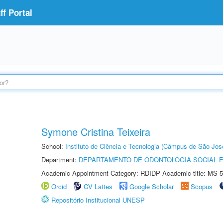
f Portal
Symone Cristina Teixeira
School:
Instituto de Ciência e Tecnologia (Câmpus de São Jo
Department:
DEPARTAMENTO DE ODONTOLOGIA SOCIAL E 
Academic Appointment Category: RDIDP Academic title: MS-5
Orcid
CV Lattes
Google Scholar
Scopus
Repositório Institucional UNESP