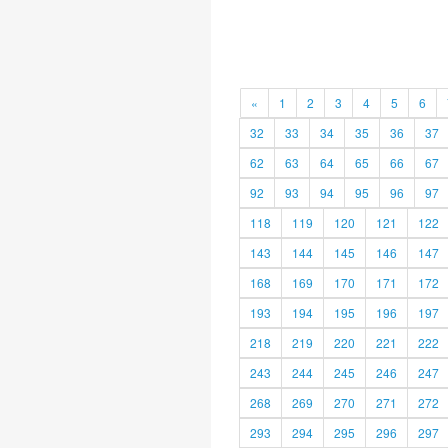
«
1
2
3
4
5
6
32
33
34
35
36
37
62
63
64
65
66
67
92
93
94
95
96
97
118
119
120
121
122
143
144
145
146
147
168
169
170
171
172
193
194
195
196
197
218
219
220
221
222
243
244
245
246
247
268
269
270
271
272
293
294
295
296
297