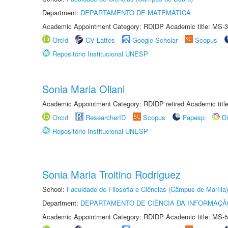
Department:
DEPARTAMENTO DE MATEMÁTICA
Academic Appointment Category: RDIDP Academic title: MS-3
Orcid
CV Lattes
Google Scholar
Scopus
Repositório Institucional UNESP
Sonia Maria Oliani
Academic Appointment Category: RDIDP retired Academic titl
Orcid
ResearcherID
Scopus
Fapesp
D
Repositório Institucional UNESP
Sonia Maria Troitino Rodriguez
School:
Faculdade de Filosofia e Ciências (Câmpus de Marília)
Department:
DEPARTAMENTO DE CIÊNCIA DA INFORMAÇÃ
Academic Appointment Category: RDIDP Academic title: MS-5