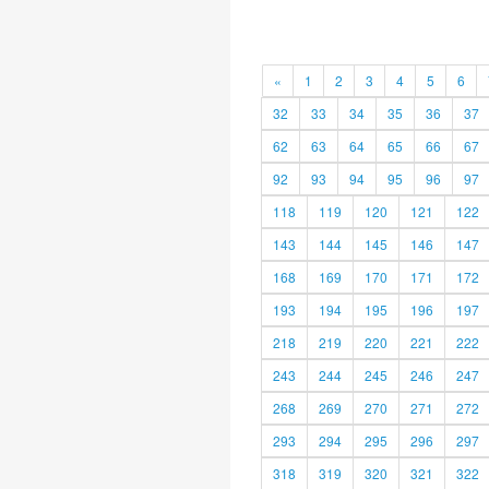
«
1
2
3
4
5
6
32
33
34
35
36
37
62
63
64
65
66
67
92
93
94
95
96
97
118
119
120
121
122
143
144
145
146
147
168
169
170
171
172
193
194
195
196
197
218
219
220
221
222
243
244
245
246
247
268
269
270
271
272
293
294
295
296
297
318
319
320
321
322