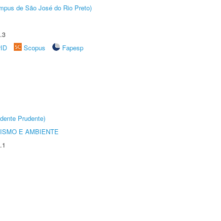
Câmpus de São José do Rio Preto)
.3
rID
Scopus
Fapesp
dente Prudente)
ISMO E AMBIENTE
.1