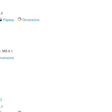
.2
Fapesp
Dimensions
e: MS-5.1
imensions
O
.1