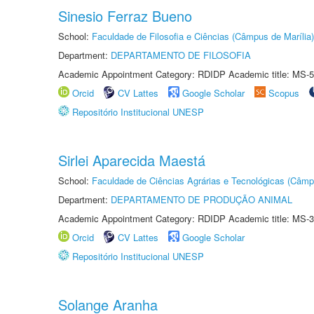
Sinesio Ferraz Bueno
School:
Faculdade de Filosofia e Ciências (Câmpus de Marília)
Department:
DEPARTAMENTO DE FILOSOFIA
Academic Appointment Category: RDIDP Academic title: MS-5
Orcid
CV Lattes
Google Scholar
Scopus
Repositório Institucional UNESP
Sirlei Aparecida Maestá
School:
Faculdade de Ciências Agrárias e Tecnológicas (Câm
Department:
DEPARTAMENTO DE PRODUÇÃO ANIMAL
Academic Appointment Category: RDIDP Academic title: MS-3
Orcid
CV Lattes
Google Scholar
Repositório Institucional UNESP
Solange Aranha