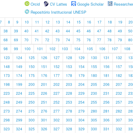
Orcid
CV Lattes
Google Scholar
Researche
Repositório Institucional UNESP
7
8
9
10
11
12
13
14
15
16
17
18
19
20
38
39
40
41
42
43
44
45
46
47
48
49
50
68
69
70
71
72
73
74
75
76
77
78
79
80
98
99
100
101
102
103
104
105
106
107
108
123
124
125
126
127
128
129
130
131
132
13
148
149
150
151
152
153
154
155
156
157
15
173
174
175
176
177
178
179
180
181
182
18
198
199
200
201
202
203
204
205
206
207
20
223
224
225
226
227
228
229
230
231
232
23
248
249
250
251
252
253
254
255
256
257
25
273
274
275
276
277
278
279
280
281
282
28
298
299
300
301
302
303
304
305
306
307
30
323
324
325
326
327
328
329
330
331
332
33