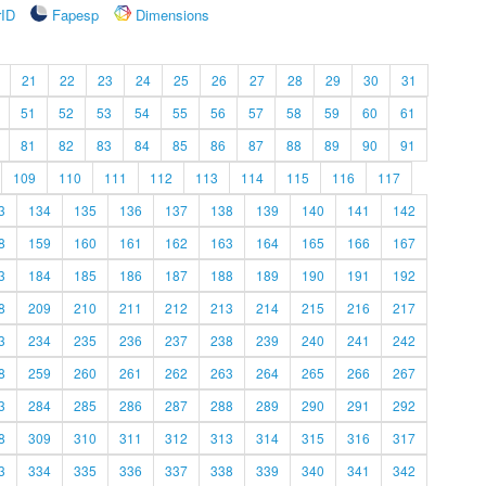
rID
Fapesp
Dimensions
21
22
23
24
25
26
27
28
29
30
31
51
52
53
54
55
56
57
58
59
60
61
81
82
83
84
85
86
87
88
89
90
91
109
110
111
112
113
114
115
116
117
3
134
135
136
137
138
139
140
141
142
8
159
160
161
162
163
164
165
166
167
3
184
185
186
187
188
189
190
191
192
8
209
210
211
212
213
214
215
216
217
3
234
235
236
237
238
239
240
241
242
8
259
260
261
262
263
264
265
266
267
3
284
285
286
287
288
289
290
291
292
8
309
310
311
312
313
314
315
316
317
3
334
335
336
337
338
339
340
341
342