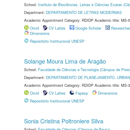
School:
Instituto de Biociências, Letras e Ciências Exatas (
Department:
DEPARTAMENTO DE LETRAS MODERNAS
Academic Appointment Category: RDIDP Academic title: MS-5
Orcid
CV Lattes
Google Scholar
Researche
Dimensions
Repositório Institucional UNESP
Solange Moura Lima de Aragão
School:
Faculdade de Ciências e Tecnologia (Câmpus de Presi
Department:
DEPARTAMENTO DE PLANEJAMENTO, URBAN
Academic Appointment Category: RDIDP Academic title: MS-3
Orcid
CV Lattes
Fapesp
Dimensions
Repositório Institucional UNESP
Sonia Cristina Poltroniere Silva
School:
Faculdade de Ciências (Câmpus de Bauru)