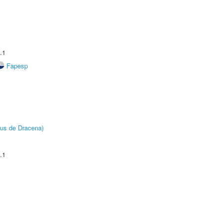
.1
Fapesp
pus de Dracena)
.1