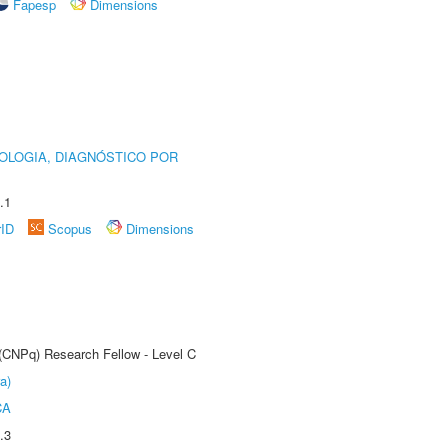
Fapesp
Dimensions
OLOGIA, DIAGNÓSTICO POR
.1
rID
Scopus
Dimensions
 (CNPq) Research Fellow - Level C
a)
CA
.3