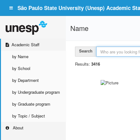
São Paulo State University (Unesp) Academic Staf
Name
Academic Staff
Search
by Name
Results:
3416
by School
by Department
by Undergraduate program
by Graduate program
by Topic / Subject
About