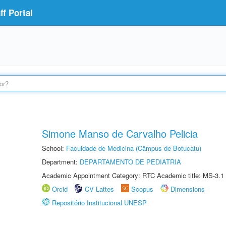
f Portal
Simone Manso de Carvalho Pelicia
School:
Faculdade de Medicina (Câmpus de Botucatu)
Department:
DEPARTAMENTO DE PEDIATRIA
Academic Appointment Category: RTC Academic title: MS-3.1
Orcid
CV Lattes
Scopus
Dimensions
Repositório Institucional UNESP