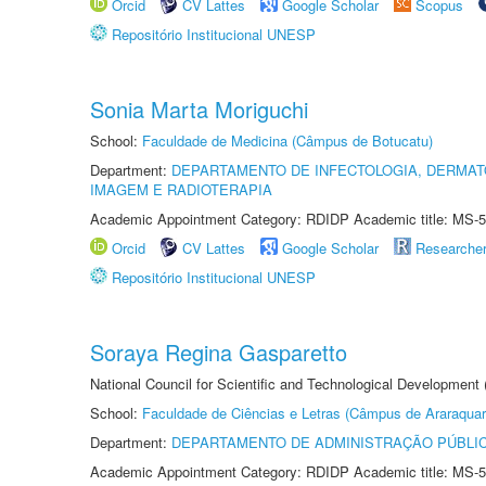
Orcid
CV Lattes
Google Scholar
Scopus
Repositório Institucional UNESP
Sonia Marta Moriguchi
School:
Faculdade de Medicina (Câmpus de Botucatu)
Department:
DEPARTAMENTO DE INFECTOLOGIA, DERMAT
IMAGEM E RADIOTERAPIA
Academic Appointment Category: RDIDP Academic title: MS-5
Orcid
CV Lattes
Google Scholar
Researche
Repositório Institucional UNESP
Soraya Regina Gasparetto
National Council for Scientific and Technological Development
School:
Faculdade de Ciências e Letras (Câmpus de Araraquar
Department:
DEPARTAMENTO DE ADMINISTRAÇÃO PÚBLI
Academic Appointment Category: RDIDP Academic title: MS-5