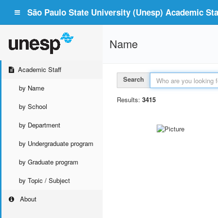
São Paulo State University (Unesp) Academic Staf
Name
Academic Staff
Search
by Name
Results:
3415
by School
by Department
by Undergraduate program
by Graduate program
by Topic / Subject
About