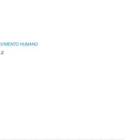
LVIMENTO HUMANO
.2