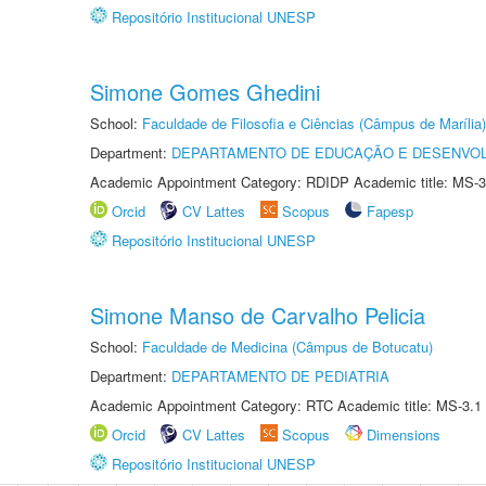
Repositório Institucional UNESP
Simone Gomes Ghedini
School:
Faculdade de Filosofia e Ciências (Câmpus de Marília)
Department:
DEPARTAMENTO DE EDUCAÇÃO E DESENVO
Academic Appointment Category: RDIDP Academic title: MS-3
Orcid
CV Lattes
Scopus
Fapesp
Repositório Institucional UNESP
Simone Manso de Carvalho Pelicia
School:
Faculdade de Medicina (Câmpus de Botucatu)
Department:
DEPARTAMENTO DE PEDIATRIA
Academic Appointment Category: RTC Academic title: MS-3.1
Orcid
CV Lattes
Scopus
Dimensions
Repositório Institucional UNESP