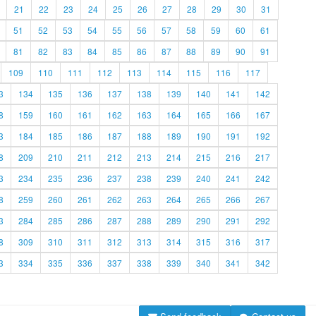
21
22
23
24
25
26
27
28
29
30
31
51
52
53
54
55
56
57
58
59
60
61
81
82
83
84
85
86
87
88
89
90
91
109
110
111
112
113
114
115
116
117
3
134
135
136
137
138
139
140
141
142
8
159
160
161
162
163
164
165
166
167
3
184
185
186
187
188
189
190
191
192
8
209
210
211
212
213
214
215
216
217
3
234
235
236
237
238
239
240
241
242
8
259
260
261
262
263
264
265
266
267
3
284
285
286
287
288
289
290
291
292
8
309
310
311
312
313
314
315
316
317
3
334
335
336
337
338
339
340
341
342