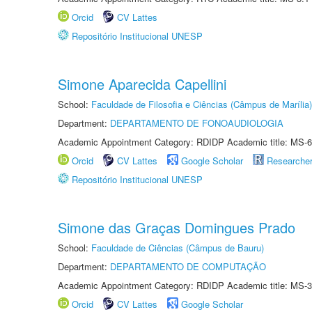
Orcid
CV Lattes
Repositório Institucional UNESP
Simone Aparecida Capellini
School:
Faculdade de Filosofia e Ciências (Câmpus de Marília)
Department:
DEPARTAMENTO DE FONOAUDIOLOGIA
Academic Appointment Category: RDIDP Academic title: MS-6
Orcid
CV Lattes
Google Scholar
Researche
Repositório Institucional UNESP
Simone das Graças Domingues Prado
School:
Faculdade de Ciências (Câmpus de Bauru)
Department:
DEPARTAMENTO DE COMPUTAÇÃO
Academic Appointment Category: RDIDP Academic title: MS-3
Orcid
CV Lattes
Google Scholar