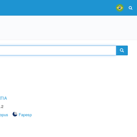
TIA
.2
opus
Fapesp