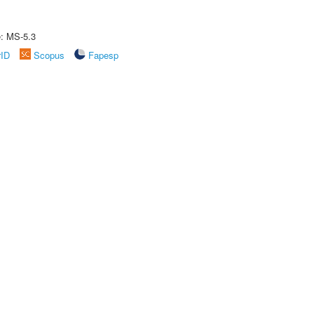
e: MS-5.3
rID
Scopus
Fapesp