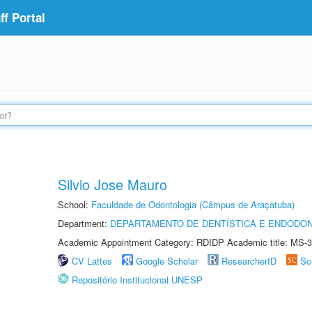
f Portal
Silvio Jose Mauro
School:
Faculdade de Odontologia (Câmpus de Araçatuba)
Department:
DEPARTAMENTO DE DENTÍSTICA E ENDODON
Academic Appointment Category: RDIDP Academic title: MS-3
CV Lattes
Google Scholar
ResearcherID
Sc
Repositório Institucional UNESP