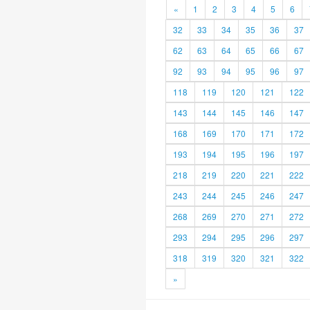
«
1
2
3
4
5
6
32
33
34
35
36
37
62
63
64
65
66
67
92
93
94
95
96
97
118
119
120
121
122
143
144
145
146
147
168
169
170
171
172
193
194
195
196
197
218
219
220
221
222
243
244
245
246
247
268
269
270
271
272
293
294
295
296
297
318
319
320
321
322
»