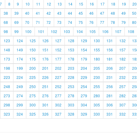
7
8
9
10
11
12
13
14
15
16
17
18
19
20
38
39
40
41
42
43
44
45
46
47
48
49
50
68
69
70
71
72
73
74
75
76
77
78
79
80
98
99
100
101
102
103
104
105
106
107
108
123
124
125
126
127
128
129
130
131
132
13
148
149
150
151
152
153
154
155
156
157
15
173
174
175
176
177
178
179
180
181
182
18
198
199
200
201
202
203
204
205
206
207
20
223
224
225
226
227
228
229
230
231
232
23
248
249
250
251
252
253
254
255
256
257
25
273
274
275
276
277
278
279
280
281
282
28
298
299
300
301
302
303
304
305
306
307
30
323
324
325
326
327
328
329
330
331
332
33