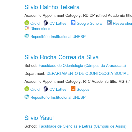
Silvio Rainho Teixeira
Academic Appointment Category: RDIDP retired Academic titl
Orcid
CV Lattes
Google Scholar
Researche
Dimensions
Repositório Institucional UNESP
Silvio Rocha Correa da Silva
School:
Faculdade de Odontologia (Câmpus de Araraquara)
Department:
DEPARTAMENTO DE ODONTOLOGIA SOCIAL
Academic Appointment Category: RTC Academic title: MS-3.1
Orcid
CV Lattes
Scopus
Repositório Institucional UNESP
Silvio Yasui
School:
Faculdade de Ciências e Letras (Câmpus de Assis)