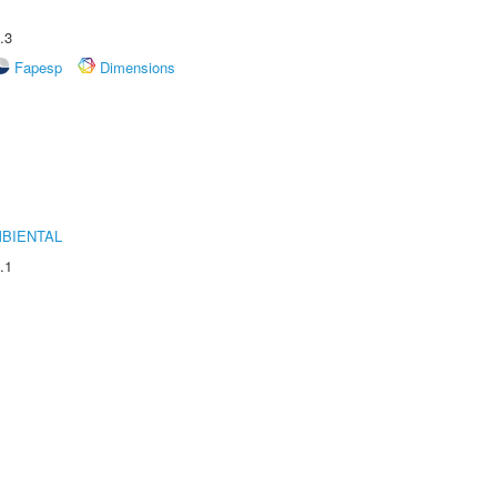
.3
Fapesp
Dimensions
MBIENTAL
.1