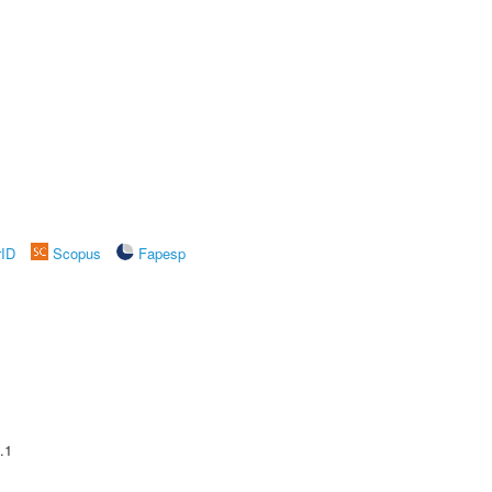
rID
Scopus
Fapesp
.1