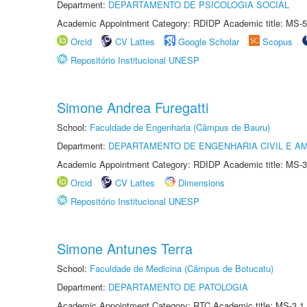
Department:
DEPARTAMENTO DE PSICOLOGIA SOCIAL
Academic Appointment Category: RDIDP Academic title: MS-5
Orcid
CV Lattes
Google Scholar
Scopus
Repositório Institucional UNESP
Simone Andrea Furegatti
School:
Faculdade de Engenharia (Câmpus de Bauru)
Department:
DEPARTAMENTO DE ENGENHARIA CIVIL E A
Academic Appointment Category: RDIDP Academic title: MS-3
Orcid
CV Lattes
Dimensions
Repositório Institucional UNESP
Simone Antunes Terra
School:
Faculdade de Medicina (Câmpus de Botucatu)
Department:
DEPARTAMENTO DE PATOLOGIA
Academic Appointment Category: RTC Academic title: MS-3.1