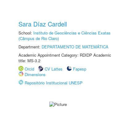
Sara Díaz Cardell
School:
Instituto de Geociências e Ciências Exatas
(Câmpus de Rio Claro)
Department:
DEPARTAMENTO DE MATEMÁTICA
Academic Appointment Category: RDIDP Academic
title: MS-3.2
Orcid
CV Lattes
Fapesp
Dimensions
Repositório Institucional UNESP