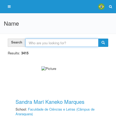
Name
Search
Results:
3415
Sandra Mari Kaneko Marques
School:
Faculdade de Ciências e Letras (Câmpus de
Araraquara)