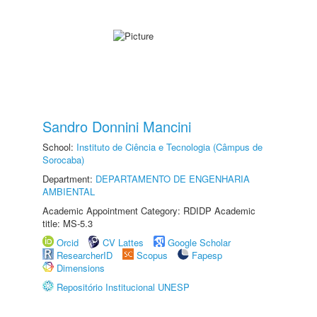
Sandro Donnini Mancini
School:
Instituto de Ciência e Tecnologia (Câmpus de
Sorocaba)
Department:
DEPARTAMENTO DE ENGENHARIA
AMBIENTAL
Academic Appointment Category: RDIDP Academic
title: MS-5.3
Orcid
CV Lattes
Google Scholar
ResearcherID
Scopus
Fapesp
Dimensions
Repositório Institucional UNESP