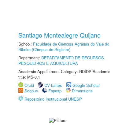
Santiago Montealegre Quijano
School:
Faculdade de Ciências Agrárias do Vale do
Ribeira (Câmpus de Registro)
Department:
DEPARTAMENTO DE RECURSOS
PESQUEIROS E AQUICULTURA
Academic Appointment Category: RDIDP Academic
title: MS-3.1
Orcid
CV Lattes
Google Scholar
Scopus
Fapesp
Dimensions
Repositório Institucional UNESP