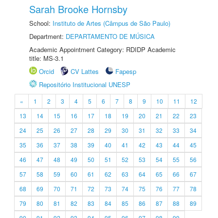
Sarah Brooke Hornsby
School:
Instituto de Artes (Câmpus de São Paulo)
Department:
DEPARTAMENTO DE MÚSICA
Academic Appointment Category: RDIDP Academic
title: MS-3.1
Orcid
CV Lattes
Fapesp
Repositório Institucional UNESP
«
1
2
3
4
5
6
7
8
9
10
11
12
13
14
15
16
17
18
19
20
21
22
23
24
25
26
27
28
29
30
31
32
33
34
35
36
37
38
39
40
41
42
43
44
45
46
47
48
49
50
51
52
53
54
55
56
57
58
59
60
61
62
63
64
65
66
67
68
69
70
71
72
73
74
75
76
77
78
79
80
81
82
83
84
85
86
87
88
89
90
91
92
93
94
95
96
97
98
99