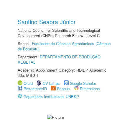
Santino Seabra Júnior
National Council for Scientific and Technological
Development (CNPq) Research Fellow - Level C
School:
Faculdade de Ciências Agronômicas (Câmpus
de Botucatu)
Department:
DEPARTAMENTO DE PRODUÇÃO
VEGETAL
Academic Appointment Category: RDIDP Academic
title: MS-3.1
Orcid
CV Lattes
Google Scholar
ResearcherID
Scopus
Dimensions
Repositório Institucional UNESP