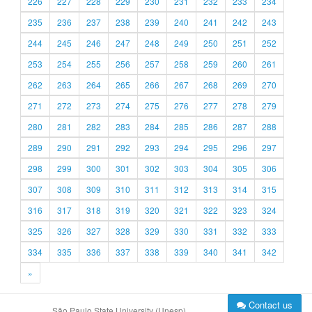
226
227
228
229
230
231
232
233
234
235
236
237
238
239
240
241
242
243
244
245
246
247
248
249
250
251
252
253
254
255
256
257
258
259
260
261
262
263
264
265
266
267
268
269
270
271
272
273
274
275
276
277
278
279
280
281
282
283
284
285
286
287
288
289
290
291
292
293
294
295
296
297
298
299
300
301
302
303
304
305
306
307
308
309
310
311
312
313
314
315
316
317
318
319
320
321
322
323
324
325
326
327
328
329
330
331
332
333
334
335
336
337
338
339
340
341
342
»
Contact us
São Paulo State University (Unesp)