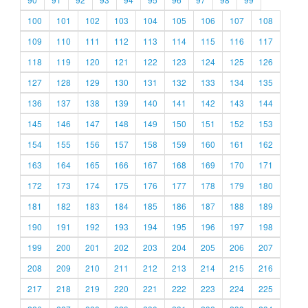
100
101
102
103
104
105
106
107
108
109
110
111
112
113
114
115
116
117
118
119
120
121
122
123
124
125
126
127
128
129
130
131
132
133
134
135
136
137
138
139
140
141
142
143
144
145
146
147
148
149
150
151
152
153
154
155
156
157
158
159
160
161
162
163
164
165
166
167
168
169
170
171
172
173
174
175
176
177
178
179
180
181
182
183
184
185
186
187
188
189
190
191
192
193
194
195
196
197
198
199
200
201
202
203
204
205
206
207
208
209
210
211
212
213
214
215
216
217
218
219
220
221
222
223
224
225