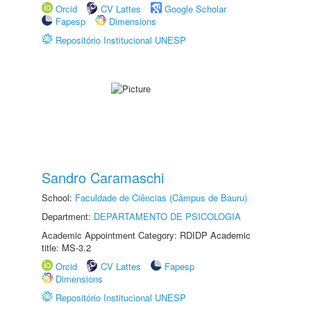
Orcid
CV Lattes
Google Scholar
Fapesp
Dimensions
Repositório Institucional UNESP
Sandro Caramaschi
School:
Faculdade de Ciências (Câmpus de Bauru)
Department:
DEPARTAMENTO DE PSICOLOGIA
Academic Appointment Category: RDIDP Academic
title: MS-3.2
Orcid
CV Lattes
Fapesp
Dimensions
Repositório Institucional UNESP