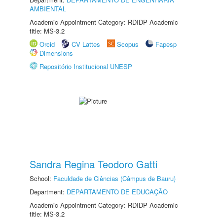
AMBIENTAL
Academic Appointment Category: RDIDP Academic
title: MS-3.2
Orcid
CV Lattes
Scopus
Fapesp
Dimensions
Repositório Institucional UNESP
Sandra Regina Teodoro Gatti
School:
Faculdade de Ciências (Câmpus de Bauru)
Department:
DEPARTAMENTO DE EDUCAÇÃO
Academic Appointment Category: RDIDP Academic
title: MS-3.2