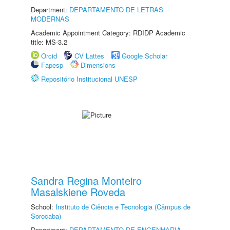
Department:
DEPARTAMENTO DE LETRAS
MODERNAS
Academic Appointment Category: RDIDP Academic
title: MS-3.2
Orcid
CV Lattes
Google Scholar
Fapesp
Dimensions
Repositório Institucional UNESP
Sandra Regina Monteiro
Masalskiene Roveda
School:
Instituto de Ciência e Tecnologia (Câmpus de
Sorocaba)
Department:
DEPARTAMENTO DE ENGENHARIA