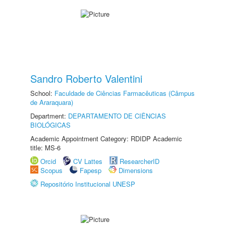
Sandro Roberto Valentini
School:
Faculdade de Ciências Farmacêuticas (Câmpus
de Araraquara)
Department:
DEPARTAMENTO DE CIÊNCIAS
BIOLÓGICAS
Academic Appointment Category: RDIDP Academic
title: MS-6
Orcid
CV Lattes
ResearcherID
Scopus
Fapesp
Dimensions
Repositório Institucional UNESP