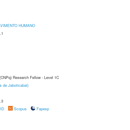
LVIMENTO HUMANO
.1
 (CNPq) Research Fellow - Level 1C
s de Jaboticabal)
.3
rID
Scopus
Fapesp