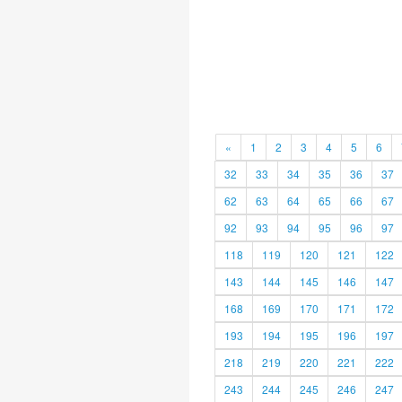
«
1
2
3
4
5
6
32
33
34
35
36
37
62
63
64
65
66
67
92
93
94
95
96
97
118
119
120
121
122
143
144
145
146
147
168
169
170
171
172
193
194
195
196
197
218
219
220
221
222
243
244
245
246
247