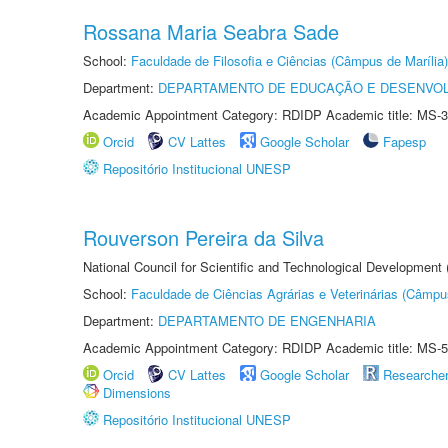
Rossana Maria Seabra Sade
School:
Faculdade de Filosofia e Ciências (Câmpus de Marília)
Department:
DEPARTAMENTO DE EDUCAÇÃO E DESENVO
Academic Appointment Category: RDIDP Academic title: MS-3
Orcid
CV Lattes
Google Scholar
Fapesp
Repositório Institucional UNESP
Rouverson Pereira da Silva
National Council for Scientific and Technological Development
School:
Faculdade de Ciências Agrárias e Veterinárias (Câmpu
Department:
DEPARTAMENTO DE ENGENHARIA
Academic Appointment Category: RDIDP Academic title: MS-5
Orcid
CV Lattes
Google Scholar
Researche
Dimensions
Repositório Institucional UNESP