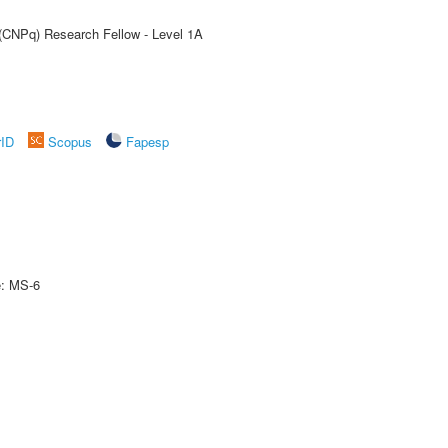
 (CNPq) Research Fellow - Level 1A
rID
Scopus
Fapesp
e: MS-6