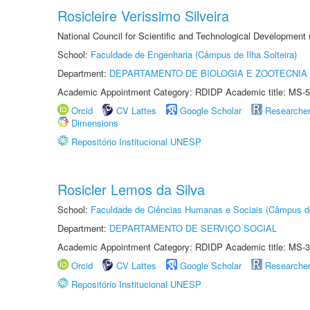
Rosicleire Verissimo Silveira
National Council for Scientific and Technological Development
School:
Faculdade de Engenharia (Câmpus de Ilha Solteira)
Department:
DEPARTAMENTO DE BIOLOGIA E ZOOTECNIA
Academic Appointment Category: RDIDP Academic title: MS-5
Orcid
CV Lattes
Google Scholar
Researche
Dimensions
Repositório Institucional UNESP
Rosicler Lemos da Silva
School:
Faculdade de Ciências Humanas e Sociais (Câmpus d
Department:
DEPARTAMENTO DE SERVIÇO SOCIAL
Academic Appointment Category: RDIDP Academic title: MS-3
Orcid
CV Lattes
Google Scholar
Researche
Repositório Institucional UNESP