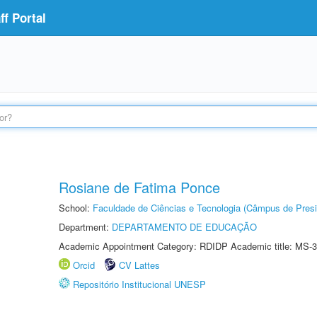
f Portal
Rosiane de Fatima Ponce
School:
Faculdade de Ciências e Tecnologia (Câmpus de Presi
Department:
DEPARTAMENTO DE EDUCAÇÃO
Academic Appointment Category: RDIDP Academic title: MS-3
Orcid
CV Lattes
Repositório Institucional UNESP