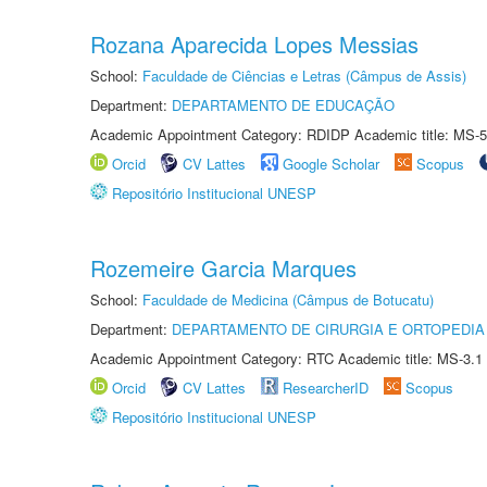
Rozana Aparecida Lopes Messias
School:
Faculdade de Ciências e Letras (Câmpus de Assis)
Department:
DEPARTAMENTO DE EDUCAÇÃO
Academic Appointment Category: RDIDP Academic title: MS-5
Orcid
CV Lattes
Google Scholar
Scopus
Repositório Institucional UNESP
Rozemeire Garcia Marques
School:
Faculdade de Medicina (Câmpus de Botucatu)
Department:
DEPARTAMENTO DE CIRURGIA E ORTOPEDIA
Academic Appointment Category: RTC Academic title: MS-3.1
Orcid
CV Lattes
ResearcherID
Scopus
Repositório Institucional UNESP