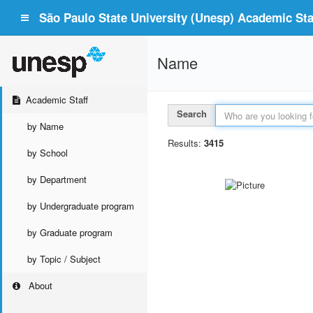
São Paulo State University (Unesp) Academic Staf
Name
Academic Staff
Search
by Name
Results:
3415
by School
by Department
by Undergraduate program
by Graduate program
by Topic / Subject
About