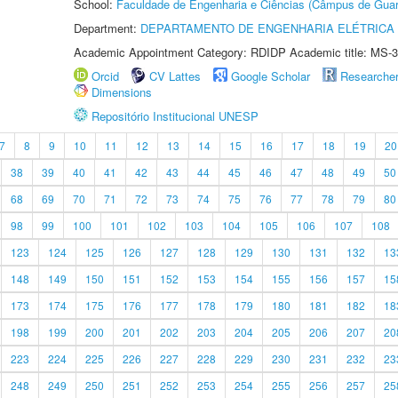
School:
Faculdade de Engenharia e Ciências (Câmpus de Guar
Department:
DEPARTAMENTO DE ENGENHARIA ELÉTRICA
Academic Appointment Category: RDIDP Academic title: MS-3
Orcid
CV Lattes
Google Scholar
Researche
Dimensions
Repositório Institucional UNESP
7
8
9
10
11
12
13
14
15
16
17
18
19
20
38
39
40
41
42
43
44
45
46
47
48
49
50
68
69
70
71
72
73
74
75
76
77
78
79
80
98
99
100
101
102
103
104
105
106
107
108
123
124
125
126
127
128
129
130
131
132
13
148
149
150
151
152
153
154
155
156
157
15
173
174
175
176
177
178
179
180
181
182
18
198
199
200
201
202
203
204
205
206
207
20
223
224
225
226
227
228
229
230
231
232
23
248
249
250
251
252
253
254
255
256
257
25