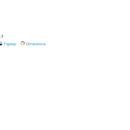
.3
Fapesp
Dimensions