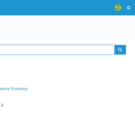
dente Prudente)
.2