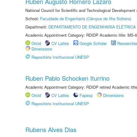
Ruben Augusto Romero Lazaro
National Council for Scientific and Technological Development
School:
Faculdade de Engenharia (Câmpus de Ilha Solteira)
Department:
DEPARTAMENTO DE ENGENHARIA ELÉTRICA
Academic Appointment Category: RDIDP Academic title: MS-6
Orcid
CV Lattes
Google Scholar
Researche
Dimensions
Repositório Institucional UNESP
Ruben Pablo Schocken Iturrino
Academic Appointment Category: RDIDP retired Academic titl
Orcid
CV Lattes
Fapesp
Dimensions
Repositório Institucional UNESP
Rubens Alves Dias