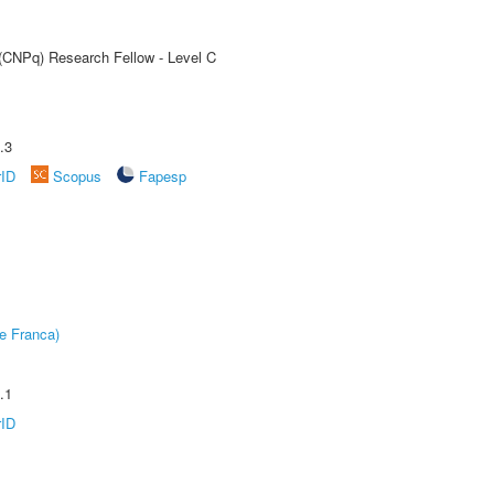
 (CNPq) Research Fellow - Level C
.3
rID
Scopus
Fapesp
e Franca)
.1
rID