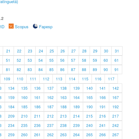
atinguetá)
.2
rID
Scopus
Fapesp
21
22
23
24
25
26
27
28
29
30
31
51
52
53
54
55
56
57
58
59
60
61
81
82
83
84
85
86
87
88
89
90
91
109
110
111
112
113
114
115
116
117
3
134
135
136
137
138
139
140
141
142
8
159
160
161
162
163
164
165
166
167
3
184
185
186
187
188
189
190
191
192
8
209
210
211
212
213
214
215
216
217
3
234
235
236
237
238
239
240
241
242
8
259
260
261
262
263
264
265
266
267