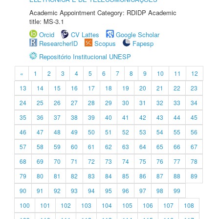
Academic Appointment Category: RDIDP Academic
title: MS-3.1
Orcid
CV Lattes
Google Scholar
ResearcherID
Scopus
Fapesp
Repositório Institucional UNESP
«
1
2
3
4
5
6
7
8
9
10
11
12
13
14
15
16
17
18
19
20
21
22
23
24
25
26
27
28
29
30
31
32
33
34
35
36
37
38
39
40
41
42
43
44
45
46
47
48
49
50
51
52
53
54
55
56
57
58
59
60
61
62
63
64
65
66
67
68
69
70
71
72
73
74
75
76
77
78
79
80
81
82
83
84
85
86
87
88
89
90
91
92
93
94
95
96
97
98
99
100
101
102
103
104
105
106
107
108