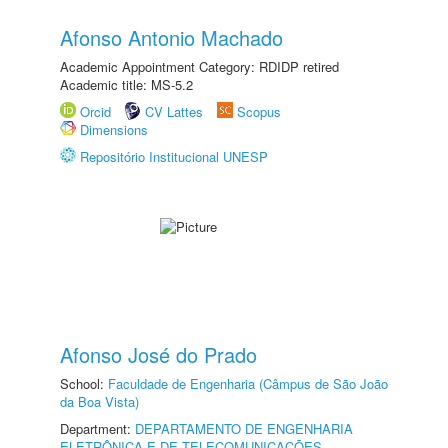
Afonso Antonio Machado
Academic Appointment Category: RDIDP retired
Academic title: MS-5.2
Orcid
CV Lattes
Scopus
Dimensions
Repositório Institucional UNESP
Afonso José do Prado
School:
Faculdade de Engenharia (Câmpus de São João
da Boa Vista)
Department:
DEPARTAMENTO DE ENGENHARIA
ELETRÔNICA E DE TELECOMUNICAÇÕES