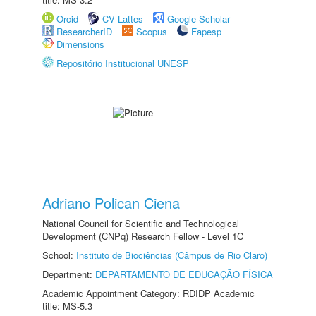
Orcid
CV Lattes
Google Scholar
ResearcherID
Scopus
Fapesp
Dimensions
Repositório Institucional UNESP
Adriano Polican Ciena
National Council for Scientific and Technological
Development (CNPq) Research Fellow - Level 1C
School:
Instituto de Biociências (Câmpus de Rio Claro)
Department:
DEPARTAMENTO DE EDUCAÇÃO FÍSICA
Academic Appointment Category: RDIDP Academic
title: MS-5.3