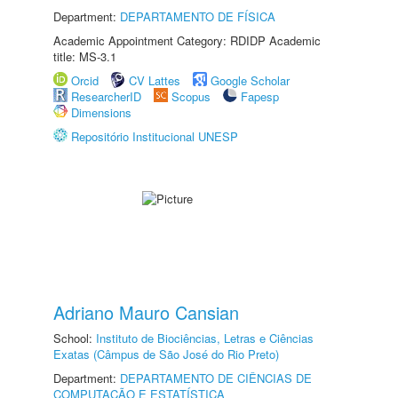
Department:
DEPARTAMENTO DE FÍSICA
Academic Appointment Category: RDIDP Academic
title: MS-3.1
Orcid
CV Lattes
Google Scholar
ResearcherID
Scopus
Fapesp
Dimensions
Repositório Institucional UNESP
Adriano Mauro Cansian
School:
Instituto de Biociências, Letras e Ciências
Exatas (Câmpus de São José do Rio Preto)
Department:
DEPARTAMENTO DE CIÊNCIAS DE
COMPUTAÇÃO E ESTATÍSTICA