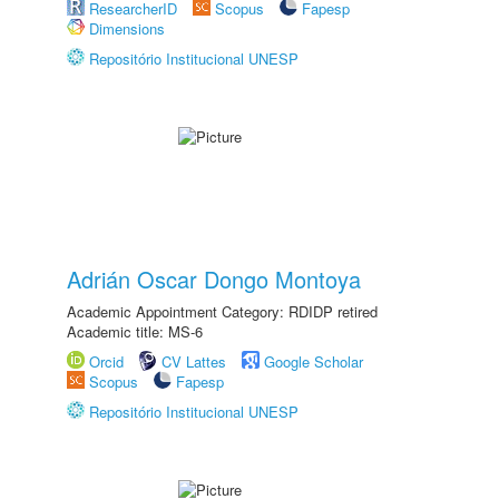
ResearcherID
Scopus
Fapesp
Dimensions
Repositório Institucional UNESP
Adrián Oscar Dongo Montoya
Academic Appointment Category: RDIDP retired
Academic title: MS-6
Orcid
CV Lattes
Google Scholar
Scopus
Fapesp
Repositório Institucional UNESP