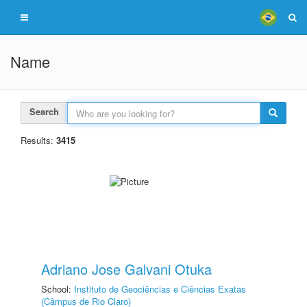
Name
Search
Results:
3415
Adriano Jose Galvani Otuka
School:
Instituto de Geociências e Ciências Exatas
(Câmpus de Rio Claro)