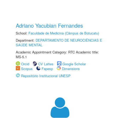
Adriano Yacubian Fernandes
School:
Faculdade de Medicina (Câmpus de Botucatu)
Department:
DEPARTAMENTO DE NEUROCIÊNCIAS E
SAÚDE MENTAL
Academic Appointment Category: RTC Academic title:
MS-5.1
Orcid
CV Lattes
Google Scholar
Scopus
Fapesp
Dimensions
Repositório Institucional UNESP