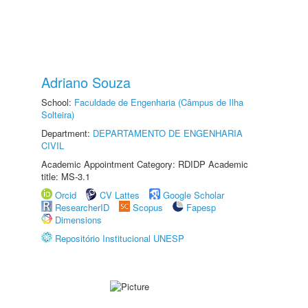
Adriano Souza
School:
Faculdade de Engenharia (Câmpus de Ilha
Solteira)
Department:
DEPARTAMENTO DE ENGENHARIA
CIVIL
Academic Appointment Category: RDIDP Academic
title: MS-3.1
Orcid
CV Lattes
Google Scholar
ResearcherID
Scopus
Fapesp
Dimensions
Repositório Institucional UNESP