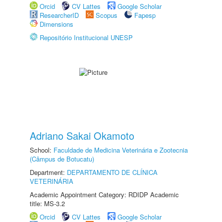
Orcid
CV Lattes
Google Scholar
ResearcherID
Scopus
Fapesp
Dimensions
Repositório Institucional UNESP
Adriano Sakai Okamoto
School:
Faculdade de Medicina Veterinária e Zootecnia
(Câmpus de Botucatu)
Department:
DEPARTAMENTO DE CLÍNICA
VETERINÁRIA
Academic Appointment Category: RDIDP Academic
title: MS-3.2
Orcid
CV Lattes
Google Scholar