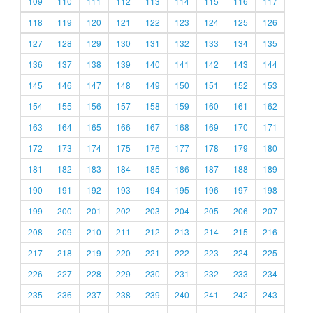
109
110
111
112
113
114
115
116
117
118
119
120
121
122
123
124
125
126
127
128
129
130
131
132
133
134
135
136
137
138
139
140
141
142
143
144
145
146
147
148
149
150
151
152
153
154
155
156
157
158
159
160
161
162
163
164
165
166
167
168
169
170
171
172
173
174
175
176
177
178
179
180
181
182
183
184
185
186
187
188
189
190
191
192
193
194
195
196
197
198
199
200
201
202
203
204
205
206
207
208
209
210
211
212
213
214
215
216
217
218
219
220
221
222
223
224
225
226
227
228
229
230
231
232
233
234
235
236
237
238
239
240
241
242
243