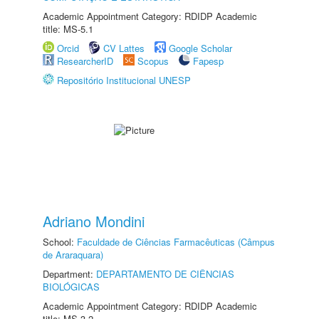
Academic Appointment Category: RDIDP Academic
title: MS-5.1
Orcid
CV Lattes
Google Scholar
ResearcherID
Scopus
Fapesp
Repositório Institucional UNESP
Adriano Mondini
School:
Faculdade de Ciências Farmacêuticas (Câmpus
de Araraquara)
Department:
DEPARTAMENTO DE CIÊNCIAS
BIOLÓGICAS
Academic Appointment Category: RDIDP Academic
title: MS-3.2