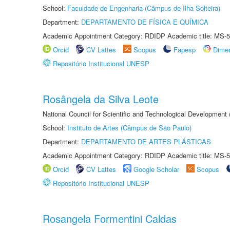
School:
Faculdade de Engenharia (Câmpus de Ilha Solteira)
Department:
DEPARTAMENTO DE FÍSICA E QUÍMICA
Academic Appointment Category: RDIDP Academic title: MS-5
Orcid
CV Lattes
Scopus
Fapesp
Dime
Repositório Institucional UNESP
Rosângela da Silva Leote
National Council for Scientific and Technological Development
School:
Instituto de Artes (Câmpus de São Paulo)
Department:
DEPARTAMENTO DE ARTES PLÁSTICAS
Academic Appointment Category: RDIDP Academic title: MS-5
Orcid
CV Lattes
Google Scholar
Scopus
Repositório Institucional UNESP
Rosangela Formentini Caldas