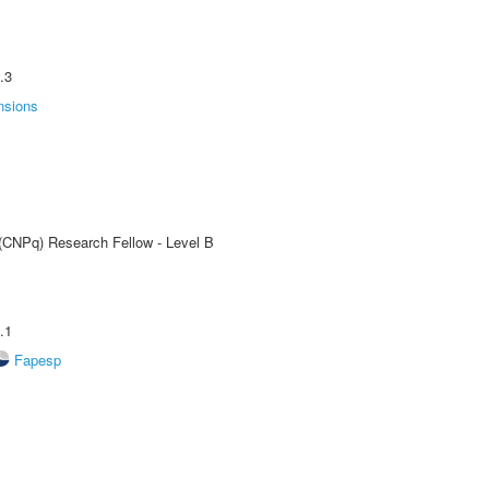
.3
nsions
 (CNPq) Research Fellow - Level B
.1
Fapesp