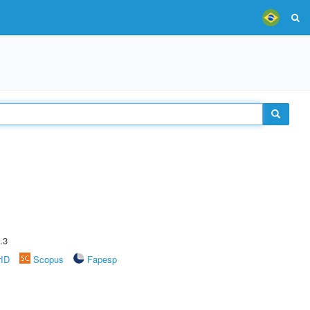
.3
rID
Scopus
Fapesp