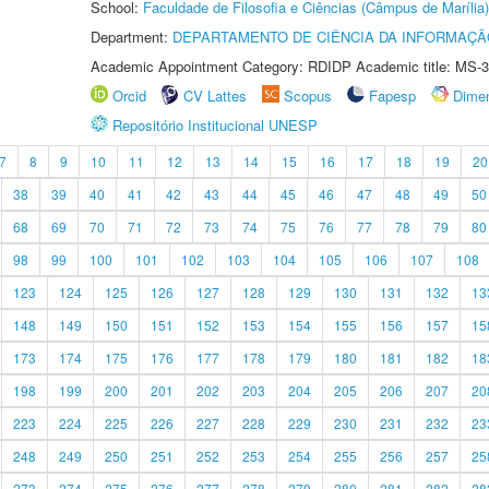
School:
Faculdade de Filosofia e Ciências (Câmpus de Marília)
Department:
DEPARTAMENTO DE CIÊNCIA DA INFORMAÇÃ
Academic Appointment Category: RDIDP Academic title: MS-3
Orcid
CV Lattes
Scopus
Fapesp
Dime
Repositório Institucional UNESP
7
8
9
10
11
12
13
14
15
16
17
18
19
20
38
39
40
41
42
43
44
45
46
47
48
49
50
68
69
70
71
72
73
74
75
76
77
78
79
80
98
99
100
101
102
103
104
105
106
107
108
123
124
125
126
127
128
129
130
131
132
13
148
149
150
151
152
153
154
155
156
157
15
173
174
175
176
177
178
179
180
181
182
18
198
199
200
201
202
203
204
205
206
207
20
223
224
225
226
227
228
229
230
231
232
23
248
249
250
251
252
253
254
255
256
257
25
273
274
275
276
277
278
279
280
281
282
28