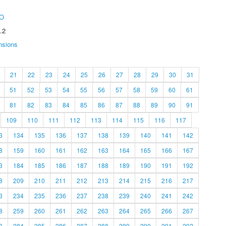
O
.2
nsions
21
22
23
24
25
26
27
28
29
30
31
51
52
53
54
55
56
57
58
59
60
61
81
82
83
84
85
86
87
88
89
90
91
109
110
111
112
113
114
115
116
117
3
134
135
136
137
138
139
140
141
142
8
159
160
161
162
163
164
165
166
167
3
184
185
186
187
188
189
190
191
192
8
209
210
211
212
213
214
215
216
217
3
234
235
236
237
238
239
240
241
242
8
259
260
261
262
263
264
265
266
267
3
284
285
286
287
288
289
290
291
292