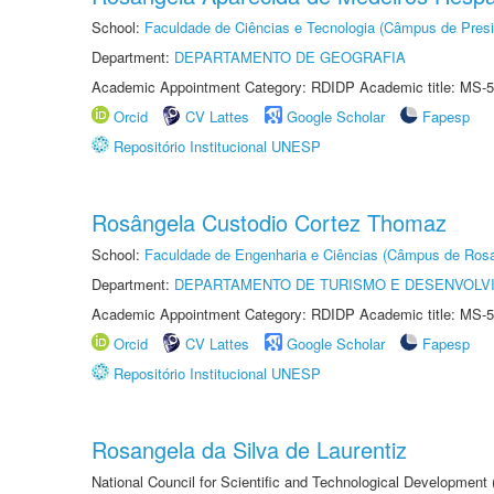
School:
Faculdade de Ciências e Tecnologia (Câmpus de Presi
Department:
DEPARTAMENTO DE GEOGRAFIA
Academic Appointment Category: RDIDP Academic title: MS-5
Orcid
CV Lattes
Google Scholar
Fapesp
Repositório Institucional UNESP
Rosângela Custodio Cortez Thomaz
School:
Faculdade de Engenharia e Ciências (Câmpus de Ros
Department:
DEPARTAMENTO DE TURISMO E DESENVOLVI
Academic Appointment Category: RDIDP Academic title: MS-5
Orcid
CV Lattes
Google Scholar
Fapesp
Repositório Institucional UNESP
Rosangela da Silva de Laurentiz
National Council for Scientific and Technological Development