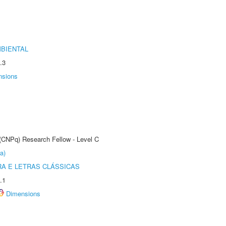
MBIENTAL
.3
nsions
 (CNPq) Research Fellow - Level C
a)
RA E LETRAS CLÁSSICAS
.1
Dimensions