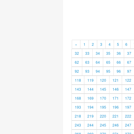
«
1
2
3
4
5
6
32
33
34
35
36
37
62
63
64
65
66
67
92
93
94
95
96
97
118
119
120
121
122
143
144
145
146
147
168
169
170
171
172
193
194
195
196
197
218
219
220
221
222
243
244
245
246
247
268
269
270
271
272