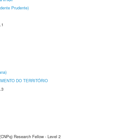
dente Prudente)
.1
ana)
MENTO DO TERRITÓRIO
.3
 (CNPq) Research Fellow - Level 2