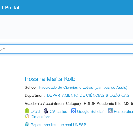
f Portal
Rosana Marta Kolb
School:
Faculdade de Ciências e Letras (Câmpus de Assis)
Department:
DEPARTAMENTO DE CIÊNCIAS BIOLÓGICAS
Academic Appointment Category: RDIDP Academic title: MS-5
Orcid
CV Lattes
Google Scholar
Researche
Dimensions
Repositório Institucional UNESP