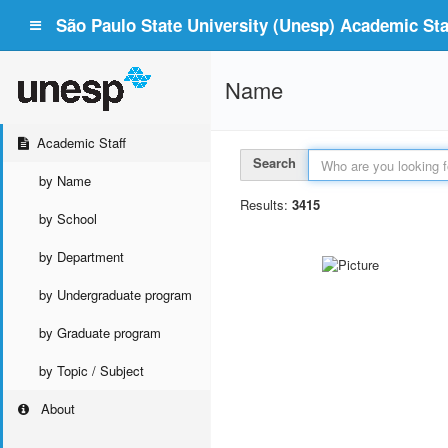
São Paulo State University (Unesp) Academic Staf
Name
Academic Staff
Search
by Name
Results:
3415
by School
by Department
by Undergraduate program
by Graduate program
by Topic / Subject
About