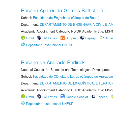
Rosane Aparecida Gomes Battistelle
School:
Faculdade de Engenharia (Câmpus de Bauru)
Department:
DEPARTAMENTO DE ENGENHARIA CIVIL E A
Academic Appointment Category: RDIDP Academic title: MS-5
Orcid
CV Lattes
Scopus
Fapesp
Dime
Repositório Institucional UNESP
Rosane de Andrade Berlinck
National Council for Scientific and Technological Development
School:
Faculdade de Ciências e Letras (Câmpus de Araraquar
Department:
DEPARTAMENTO DE LINGUÍSTICA, LITERATU
Academic Appointment Category: RDIDP Academic title: MS-5
Orcid
CV Lattes
Google Scholar
Fapesp
Repositório Institucional UNESP