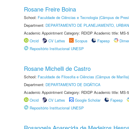
Rosane Freire Boina
School:
Faculdade de Ciências e Tecnologia (Câmpus de Presi
Department:
DEPARTAMENTO DE PLANEJAMENTO, URBAN
Academic Appointment Category: RDIDP Academic title: MS-5
Orcid
CV Lattes
Scopus
Fapesp
Dime
Repositório Institucional UNESP
Rosane Michelli de Castro
School:
Faculdade de Filosofia e Ciências (Câmpus de Marília)
Department:
DEPARTAMENTO DE DIDÁTICA
Academic Appointment Category: RDIDP Academic title: MS-5
Orcid
CV Lattes
Google Scholar
Fapesp
Repositório Institucional UNESP
Rosangela Aparecida de Medeiros Hesp