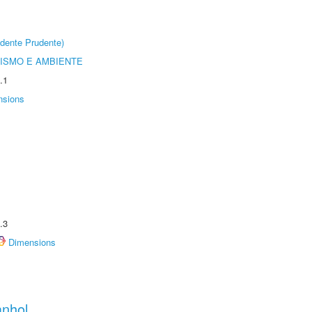
dente Prudente)
ISMO E AMBIENTE
.1
nsions
.3
Dimensions
anhol