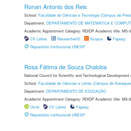
Ronan Antonio dos Reis
School:
Faculdade de Ciências e Tecnologia (Câmpus de Presi
Department:
DEPARTAMENTO DE MATEMÁTICA E COMPU
Academic Appointment Category: RDIDP Academic title: MS-3
CV Lattes
ResearcherID
Scopus
Fapesp
Repositório Institucional UNESP
Rosa Fátima de Souza Chaloba
National Council for Scientific and Technological Development
School:
Faculdade de Ciências e Letras (Câmpus de Araraquar
Department:
DEPARTAMENTO DE EDUCAÇÃO
Academic Appointment Category: RDIDP Academic title: MS-6
Orcid
CV Lattes
Fapesp
Repositório Institucional UNESP