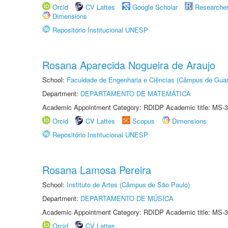
Orcid
CV Lattes
Google Scholar
Researche
Dimensions
Repositório Institucional UNESP
Rosana Aparecida Nogueira de Araujo
School:
Faculdade de Engenharia e Ciências (Câmpus de Guar
Department:
DEPARTAMENTO DE MATEMÁTICA
Academic Appointment Category: RDIDP Academic title: MS-3
Orcid
CV Lattes
Scopus
Dimensions
Repositório Institucional UNESP
Rosana Lamosa Pereira
School:
Instituto de Artes (Câmpus de São Paulo)
Department:
DEPARTAMENTO DE MÚSICA
Academic Appointment Category: RDIDP Academic title: MS-3
Orcid
CV Lattes