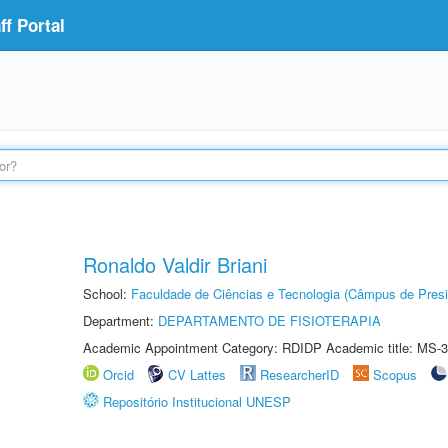
f Portal
Ronaldo Valdir Briani
School:
Faculdade de Ciências e Tecnologia (Câmpus de Presi
Department:
DEPARTAMENTO DE FISIOTERAPIA
Academic Appointment Category: RDIDP Academic title: MS-3
Orcid
CV Lattes
ResearcherID
Scopus
Repositório Institucional UNESP