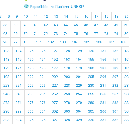
Repositório Institucional UNESP
7
8
9
10
11
12
13
14
15
16
17
18
19
20
38
39
40
41
42
43
44
45
46
47
48
49
50
68
69
70
71
72
73
74
75
76
77
78
79
80
98
99
100
101
102
103
104
105
106
107
108
123
124
125
126
127
128
129
130
131
132
13
148
149
150
151
152
153
154
155
156
157
15
173
174
175
176
177
178
179
180
181
182
18
198
199
200
201
202
203
204
205
206
207
20
223
224
225
226
227
228
229
230
231
232
23
248
249
250
251
252
253
254
255
256
257
25
273
274
275
276
277
278
279
280
281
282
28
298
299
300
301
302
303
304
305
306
307
30
323
324
325
326
327
328
329
330
331
332
33