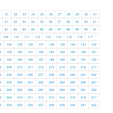
21
22
23
24
25
26
27
28
29
30
31
51
52
53
54
55
56
57
58
59
60
61
81
82
83
84
85
86
87
88
89
90
91
109
110
111
112
113
114
115
116
117
3
134
135
136
137
138
139
140
141
142
8
159
160
161
162
163
164
165
166
167
3
184
185
186
187
188
189
190
191
192
8
209
210
211
212
213
214
215
216
217
3
234
235
236
237
238
239
240
241
242
8
259
260
261
262
263
264
265
266
267
3
284
285
286
287
288
289
290
291
292
8
309
310
311
312
313
314
315
316
317
3
334
335
336
337
338
339
340
341
342