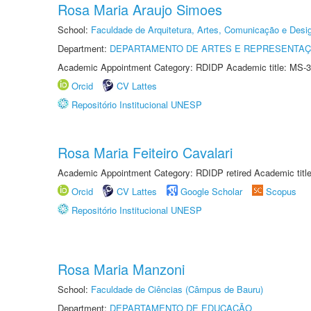
Rosa Maria Araujo Simoes
School:
Faculdade de Arquitetura, Artes, Comunicação e Des
Department:
DEPARTAMENTO DE ARTES E REPRESENTAÇ
Academic Appointment Category: RDIDP Academic title: MS-3
Orcid
CV Lattes
Repositório Institucional UNESP
Rosa Maria Feiteiro Cavalari
Academic Appointment Category: RDIDP retired Academic titl
Orcid
CV Lattes
Google Scholar
Scopus
Repositório Institucional UNESP
Rosa Maria Manzoni
School:
Faculdade de Ciências (Câmpus de Bauru)
Department:
DEPARTAMENTO DE EDUCAÇÃO