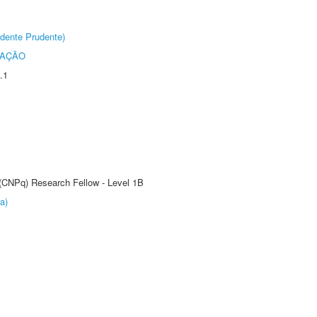
dente Prudente)
TAÇÃO
.1
 (CNPq) Research Fellow - Level 1B
a)