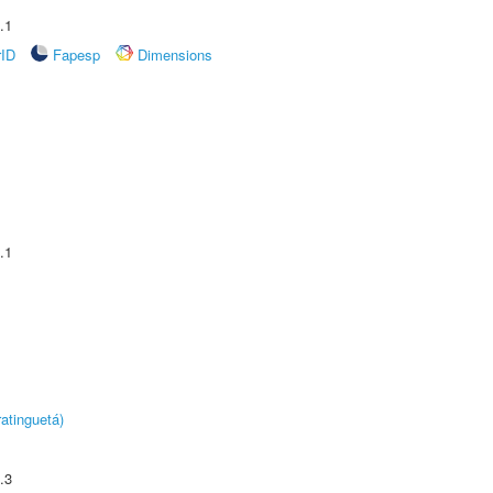
.1
rID
Fapesp
Dimensions
.1
atinguetá)
.3