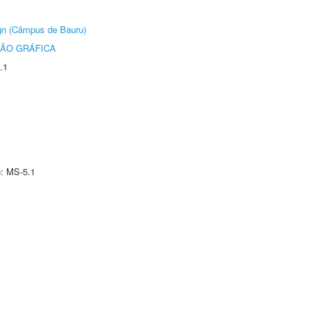
ign (Câmpus de Bauru)
ÃO GRÁFICA
.1
e: MS-5.1