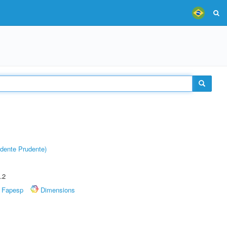
dente Prudente)
.2
Fapesp
Dimensions