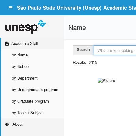
São Paulo State University (Unesp) Academic Staf
Name
Academic Staff
Search
by Name
Results:
3415
by School
by Department
by Undergraduate program
by Graduate program
by Topic / Subject
About