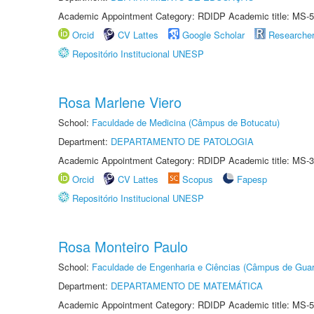
Academic Appointment Category: RDIDP Academic title: MS-5
Orcid
CV Lattes
Google Scholar
Researche
Repositório Institucional UNESP
Rosa Marlene Viero
School:
Faculdade de Medicina (Câmpus de Botucatu)
Department:
DEPARTAMENTO DE PATOLOGIA
Academic Appointment Category: RDIDP Academic title: MS-3
Orcid
CV Lattes
Scopus
Fapesp
Repositório Institucional UNESP
Rosa Monteiro Paulo
School:
Faculdade de Engenharia e Ciências (Câmpus de Guar
Department:
DEPARTAMENTO DE MATEMÁTICA
Academic Appointment Category: RDIDP Academic title: MS-5