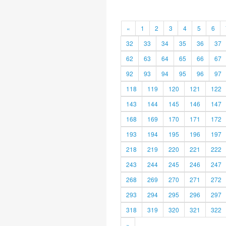
«
1
2
3
4
5
6
32
33
34
35
36
37
62
63
64
65
66
67
92
93
94
95
96
97
118
119
120
121
122
143
144
145
146
147
168
169
170
171
172
193
194
195
196
197
218
219
220
221
222
243
244
245
246
247
268
269
270
271
272
293
294
295
296
297
318
319
320
321
322
»