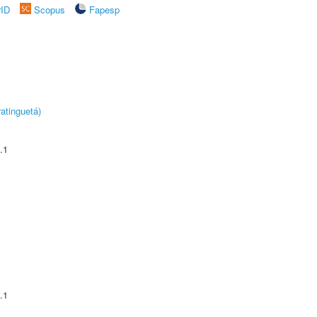
rID
Scopus
Fapesp
atinguetá)
.1
.1