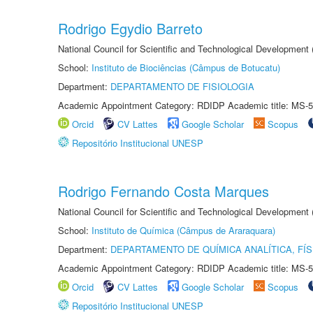
Rodrigo Egydio Barreto
National Council for Scientific and Technological Development
School:
Instituto de Biociências (Câmpus de Botucatu)
Department:
DEPARTAMENTO DE FISIOLOGIA
Academic Appointment Category: RDIDP Academic title: MS-5
Orcid
CV Lattes
Google Scholar
Scopus
Repositório Institucional UNESP
Rodrigo Fernando Costa Marques
National Council for Scientific and Technological Development
School:
Instituto de Química (Câmpus de Araraquara)
Department:
DEPARTAMENTO DE QUÍMICA ANALÍTICA, FÍS
Academic Appointment Category: RDIDP Academic title: MS-5
Orcid
CV Lattes
Google Scholar
Scopus
Repositório Institucional UNESP