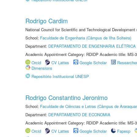
Rodrigo Cardim
National Council for Scientific and Technological Development
School:
Faculdade de Engenharia (Câmpus de Ilha Solteira)
Department:
DEPARTAMENTO DE ENGENHARIA ELÉTRICA
Academic Appointment Category: RDIDP Academic title: MS-3
Orcid
CV Lattes
Google Scholar
Researche
Dimensions
Repositório Institucional UNESP
Rodrigo Constantino Jeronimo
School:
Faculdade de Ciências e Letras (Câmpus de Araraquar
Department:
DEPARTAMENTO DE ECONOMIA
Academic Appointment Category: RDIDP Academic title: MS-3
Orcid
CV Lattes
Google Scholar
Fapesp