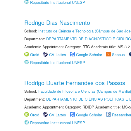
Repositório Institucional UNESP
Rodrigo Dias Nascimento
School:
Instituto de Ciência e Tecnologia (Câmpus de São Jo
Department:
DEPARTAMENTO DE DIAGNÓSTICO E CIRURG
Academic Appointment Category: RTC Academic title: MS-3.2
Orcid
CV Lattes
Google Scholar
Scopus
Repositório Institucional UNESP
Rodrigo Duarte Fernandes dos Passos
School:
Faculdade de Filosofia e Ciências (Câmpus de Marília)
Department:
DEPARTAMENTO DE CIÊNCIAS POLÍTICAS E
Academic Appointment Category: RDIDP Academic title: MS-5
Orcid
CV Lattes
Google Scholar
Researche
Repositório Institucional UNESP