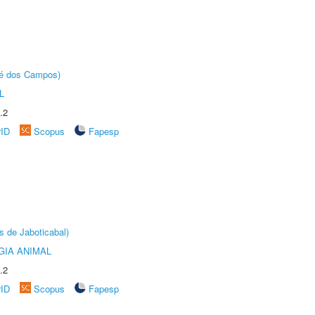
sé dos Campos)
L
.2
rID
Scopus
Fapesp
s de Jaboticabal)
GIA ANIMAL
.2
rID
Scopus
Fapesp