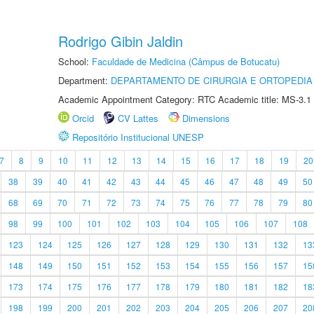
Rodrigo Gibin Jaldin
School:
Faculdade de Medicina (Câmpus de Botucatu)
Department:
DEPARTAMENTO DE CIRURGIA E ORTOPEDIA
Academic Appointment Category: RTC Academic title: MS-3.1
Orcid
CV Lattes
Dimensions
Repositório Institucional UNESP
7
8
9
10
11
12
13
14
15
16
17
18
19
20
38
39
40
41
42
43
44
45
46
47
48
49
50
68
69
70
71
72
73
74
75
76
77
78
79
80
98
99
100
101
102
103
104
105
106
107
108
123
124
125
126
127
128
129
130
131
132
13
148
149
150
151
152
153
154
155
156
157
15
173
174
175
176
177
178
179
180
181
182
18
198
199
200
201
202
203
204
205
206
207
20