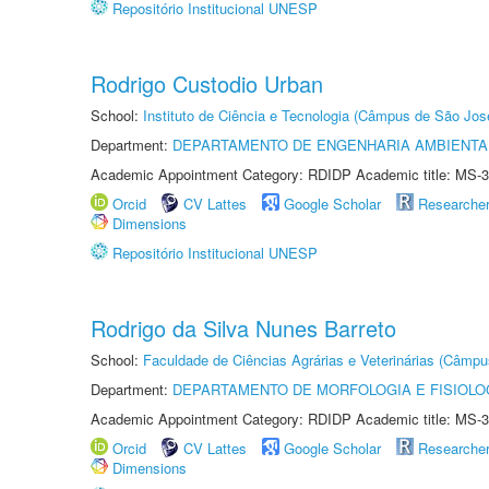
Repositório Institucional UNESP
Rodrigo Custodio Urban
School:
Instituto de Ciência e Tecnologia (Câmpus de São Jo
Department:
DEPARTAMENTO DE ENGENHARIA AMBIENTA
Academic Appointment Category: RDIDP Academic title: MS-3
Orcid
CV Lattes
Google Scholar
Researche
Dimensions
Repositório Institucional UNESP
Rodrigo da Silva Nunes Barreto
School:
Faculdade de Ciências Agrárias e Veterinárias (Câmpu
Department:
DEPARTAMENTO DE MORFOLOGIA E FISIOLO
Academic Appointment Category: RDIDP Academic title: MS-3
Orcid
CV Lattes
Google Scholar
Researche
Dimensions