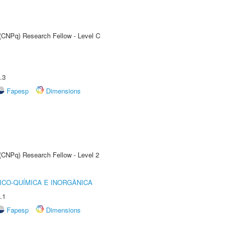
 (CNPq) Research Fellow - Level C
.3
Fapesp
Dimensions
 (CNPq) Research Fellow - Level 2
ICO-QUÍMICA E INORGÂNICA
.1
Fapesp
Dimensions