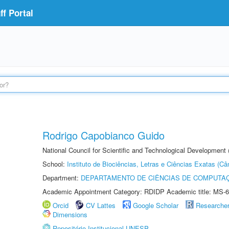
f Portal
Rodrigo Capobianco Guido
National Council for Scientific and Technological Development
School:
Instituto de Biociências, Letras e Ciências Exatas (
Department:
DEPARTAMENTO DE CIÊNCIAS DE COMPUTAÇ
Academic Appointment Category: RDIDP Academic title: MS-6
Orcid
CV Lattes
Google Scholar
Researche
Dimensions
Repositório Institucional UNESP