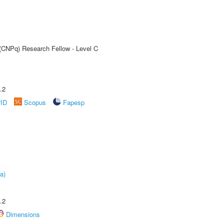
 (CNPq) Research Fellow - Level C
.2
rID
Scopus
Fapesp
a)
.2
Dimensions