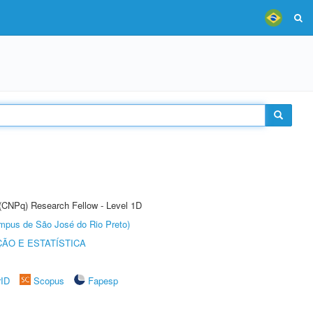
 (CNPq) Research Fellow - Level 1D
Câmpus de São José do Rio Preto)
ÃO E ESTATÍSTICA
rID
Scopus
Fapesp