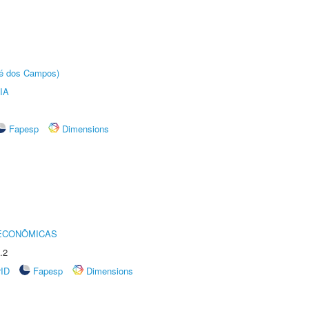
sé dos Campos)
IA
Fapesp
Dimensions
 ECONÔMICAS
.2
rID
Fapesp
Dimensions