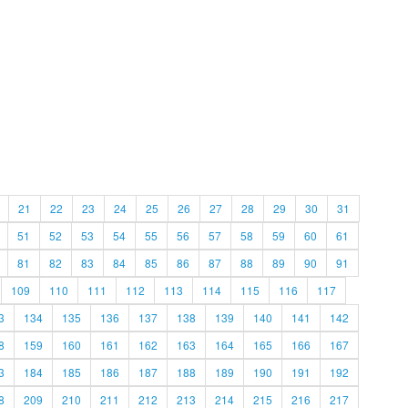
21
22
23
24
25
26
27
28
29
30
31
51
52
53
54
55
56
57
58
59
60
61
81
82
83
84
85
86
87
88
89
90
91
109
110
111
112
113
114
115
116
117
3
134
135
136
137
138
139
140
141
142
8
159
160
161
162
163
164
165
166
167
3
184
185
186
187
188
189
190
191
192
8
209
210
211
212
213
214
215
216
217