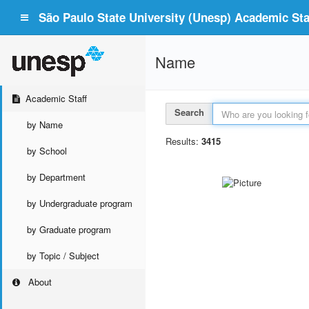
São Paulo State University (Unesp) Academic Staf
Name
Academic Staff
Search
by Name
Results:
3415
by School
by Department
by Undergraduate program
by Graduate program
by Topic / Subject
About