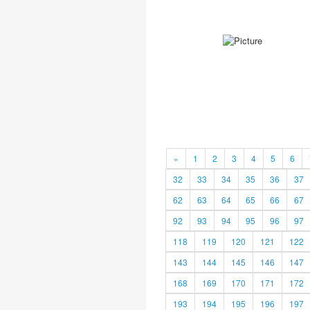
«
1
2
3
4
5
6
32
33
34
35
36
37
62
63
64
65
66
67
92
93
94
95
96
97
118
119
120
121
122
143
144
145
146
147
168
169
170
171
172
193
194
195
196
197