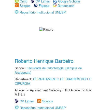
Orcid
CV Lattes
Google Scholar
Scopus
Fapesp
Dimensions
Repositório Institucional UNESP
Roberto Henrique Barbeiro
School:
Faculdade de Odontologia (Câmpus de
Araraquara)
Department:
DEPARTAMENTO DE DIAGNÓSTICO E
CIRURGIA
Academic Appointment Category: RTC Academic title:
MS-3.1
CV Lattes
Scopus
Repositório Institucional UNESP