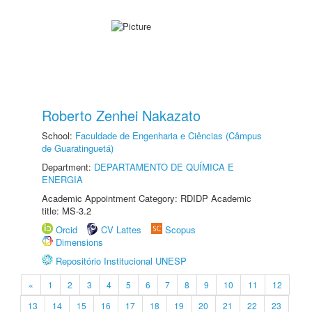
Roberto Zenhei Nakazato
School:
Faculdade de Engenharia e Ciências (Câmpus
de Guaratinguetá)
Department:
DEPARTAMENTO DE QUÍMICA E
ENERGIA
Academic Appointment Category: RDIDP Academic
title: MS-3.2
Orcid
CV Lattes
Scopus
Dimensions
Repositório Institucional UNESP
«
1
2
3
4
5
6
7
8
9
10
11
12
13
14
15
16
17
18
19
20
21
22
23