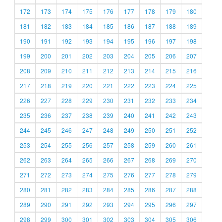
172
173
174
175
176
177
178
179
180
181
182
183
184
185
186
187
188
189
190
191
192
193
194
195
196
197
198
199
200
201
202
203
204
205
206
207
208
209
210
211
212
213
214
215
216
217
218
219
220
221
222
223
224
225
226
227
228
229
230
231
232
233
234
235
236
237
238
239
240
241
242
243
244
245
246
247
248
249
250
251
252
253
254
255
256
257
258
259
260
261
262
263
264
265
266
267
268
269
270
271
272
273
274
275
276
277
278
279
280
281
282
283
284
285
286
287
288
289
290
291
292
293
294
295
296
297
298
299
300
301
302
303
304
305
306