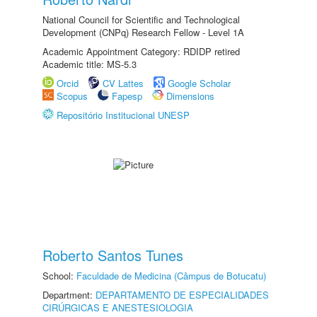
National Council for Scientific and Technological
Development (CNPq) Research Fellow - Level 1A
Academic Appointment Category: RDIDP retired
Academic title: MS-5.3
Orcid
CV Lattes
Google Scholar
Scopus
Fapesp
Dimensions
Repositório Institucional UNESP
Roberto Santos Tunes
School:
Faculdade de Medicina (Câmpus de Botucatu)
Department:
DEPARTAMENTO DE ESPECIALIDADES
CIRÚRGICAS E ANESTESIOLOGIA