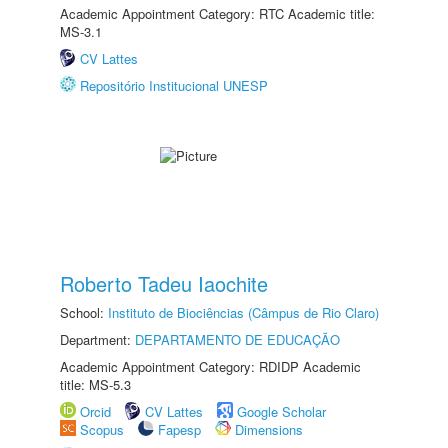
Academic Appointment Category: RTC Academic title:
MS-3.1
CV Lattes
Repositório Institucional UNESP
Roberto Tadeu Iaochite
School:
Instituto de Biociências (Câmpus de Rio Claro)
Department:
DEPARTAMENTO DE EDUCAÇÃO
Academic Appointment Category: RDIDP Academic
title: MS-5.3
Orcid
CV Lattes
Google Scholar
Scopus
Fapesp
Dimensions