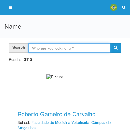
Name
Search
Results:
3415
Roberto Gameiro de Carvalho
School:
Faculdade de Medicina Veterinária (Câmpus de
Araçatuba)