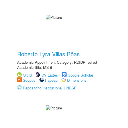
Roberto Lyra Villas Bôas
Academic Appointment Category: RDIDP retired
Academic title: MS-6
Orcid
CV Lattes
Google Scholar
Scopus
Fapesp
Dimensions
Repositório Institucional UNESP