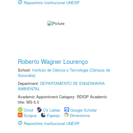
Repositório Institucional UNESP
Roberto Wagner Lourenço
School:
Instituto de Ciência e Tecnologia (Câmpus de
Sorocaba)
Department:
DEPARTAMENTO DE ENGENHARIA
AMBIENTAL
Academic Appointment Category: RDIDP Academic
title: MS-5.3
Orcid
CV Lattes
Google Scholar
Scopus
Fapesp
Dimensions
Repositório Institucional UNESP