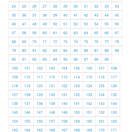
24
25
26
27
28
29
30
31
32
33
34
35
36
37
38
39
40
41
42
43
44
45
46
47
48
49
50
51
52
53
54
55
56
57
58
59
60
61
62
63
64
65
66
67
68
69
70
71
72
73
74
75
76
77
78
79
80
81
82
83
84
85
86
87
88
89
90
91
92
93
94
95
96
97
98
99
100
101
102
103
104
105
106
107
108
109
110
111
112
113
114
115
116
117
118
119
120
121
122
123
124
125
126
127
128
129
130
131
132
133
134
135
136
137
138
139
140
141
142
143
144
145
146
147
148
149
150
151
152
153
154
155
156
157
158
159
160
161
162
163
164
165
166
167
168
169
170
171