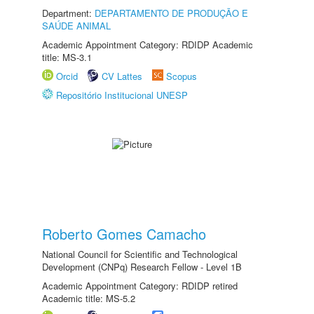
Department:
DEPARTAMENTO DE PRODUÇÃO E
SAÚDE ANIMAL
Academic Appointment Category: RDIDP Academic
title: MS-3.1
Orcid
CV Lattes
Scopus
Repositório Institucional UNESP
Roberto Gomes Camacho
National Council for Scientific and Technological
Development (CNPq) Research Fellow - Level 1B
Academic Appointment Category: RDIDP retired
Academic title: MS-5.2