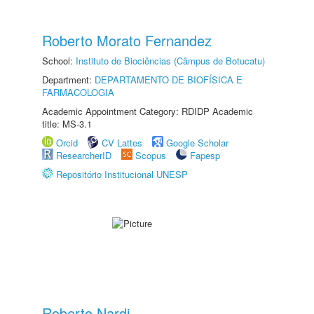
Roberto Morato Fernandez
School:
Instituto de Biociências (Câmpus de Botucatu)
Department:
DEPARTAMENTO DE BIOFÍSICA E
FARMACOLOGIA
Academic Appointment Category: RDIDP Academic
title: MS-3.1
Orcid
CV Lattes
Google Scholar
ResearcherID
Scopus
Fapesp
Repositório Institucional UNESP
Roberto Nardi