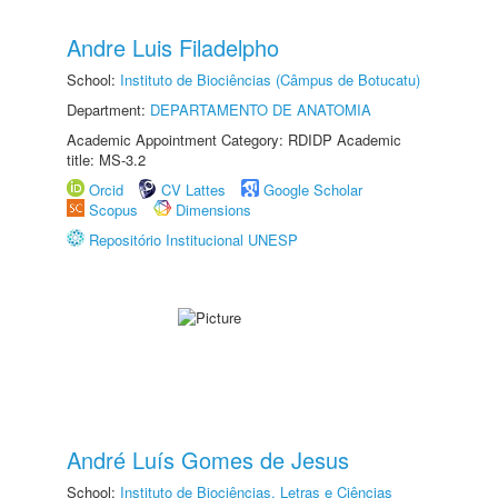
Andre Luis Filadelpho
School:
Instituto de Biociências (Câmpus de Botucatu)
Department:
DEPARTAMENTO DE ANATOMIA
Academic Appointment Category: RDIDP Academic
title: MS-3.2
Orcid
CV Lattes
Google Scholar
Scopus
Dimensions
Repositório Institucional UNESP
André Luís Gomes de Jesus
School:
Instituto de Biociências, Letras e Ciências