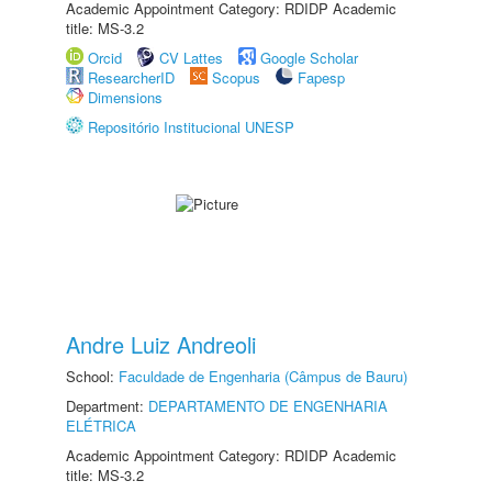
Academic Appointment Category: RDIDP Academic
title: MS-3.2
Orcid
CV Lattes
Google Scholar
ResearcherID
Scopus
Fapesp
Dimensions
Repositório Institucional UNESP
Andre Luiz Andreoli
School:
Faculdade de Engenharia (Câmpus de Bauru)
Department:
DEPARTAMENTO DE ENGENHARIA
ELÉTRICA
Academic Appointment Category: RDIDP Academic
title: MS-3.2