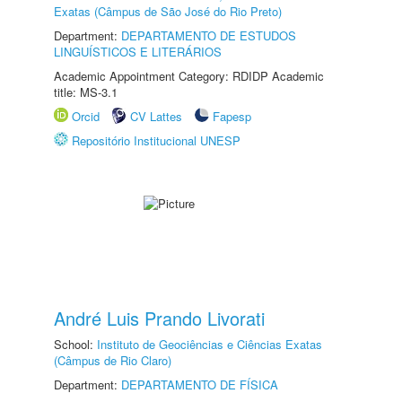
Exatas (Câmpus de São José do Rio Preto)
Department:
DEPARTAMENTO DE ESTUDOS
LINGUÍSTICOS E LITERÁRIOS
Academic Appointment Category: RDIDP Academic
title: MS-3.1
Orcid
CV Lattes
Fapesp
Repositório Institucional UNESP
André Luis Prando Livorati
School:
Instituto de Geociências e Ciências Exatas
(Câmpus de Rio Claro)
Department:
DEPARTAMENTO DE FÍSICA