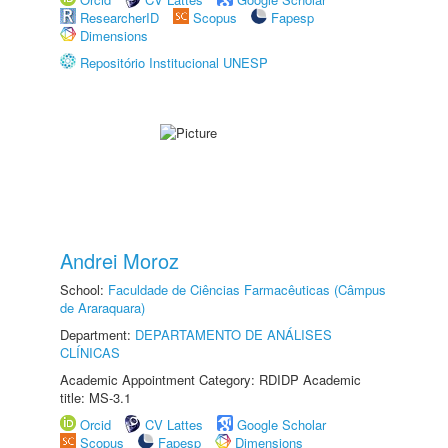
ResearcherID
Scopus
Fapesp
Dimensions
Repositório Institucional UNESP
Andrei Moroz
School:
Faculdade de Ciências Farmacêuticas (Câmpus
de Araraquara)
Department:
DEPARTAMENTO DE ANÁLISES
CLÍNICAS
Academic Appointment Category: RDIDP Academic
title: MS-3.1
Orcid
CV Lattes
Google Scholar
Scopus
Fapesp
Dimensions