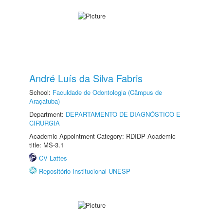
André Luís da Silva Fabris
School:
Faculdade de Odontologia (Câmpus de
Araçatuba)
Department:
DEPARTAMENTO DE DIAGNÓSTICO E
CIRURGIA
Academic Appointment Category: RDIDP Academic
title: MS-3.1
CV Lattes
Repositório Institucional UNESP