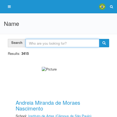
Name
Search
Results:
3415
Andreia Miranda de Moraes
Nascimento
School:
Instituto de Artes (Câmpus de São Paulo)