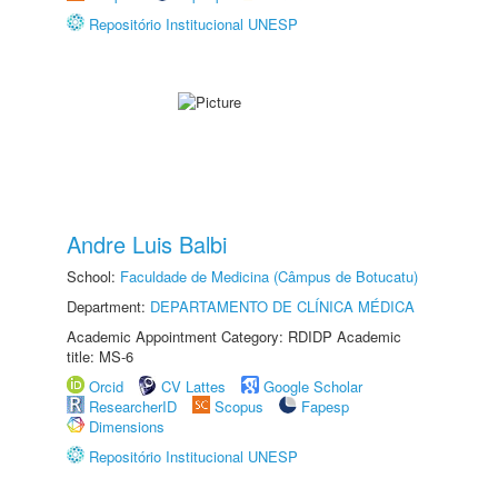
Repositório Institucional UNESP
Andre Luis Balbi
School:
Faculdade de Medicina (Câmpus de Botucatu)
Department:
DEPARTAMENTO DE CLÍNICA MÉDICA
Academic Appointment Category: RDIDP Academic
title: MS-6
Orcid
CV Lattes
Google Scholar
ResearcherID
Scopus
Fapesp
Dimensions
Repositório Institucional UNESP