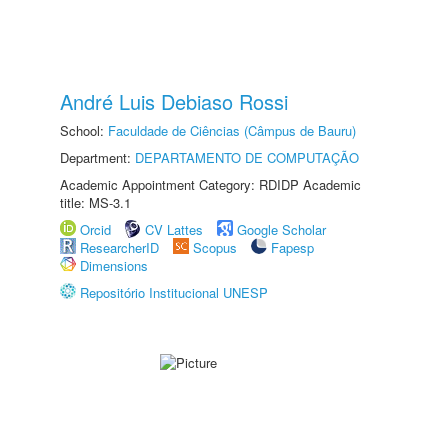
André Luis Debiaso Rossi
School:
Faculdade de Ciências (Câmpus de Bauru)
Department:
DEPARTAMENTO DE COMPUTAÇÃO
Academic Appointment Category: RDIDP Academic
title: MS-3.1
Orcid
CV Lattes
Google Scholar
ResearcherID
Scopus
Fapesp
Dimensions
Repositório Institucional UNESP