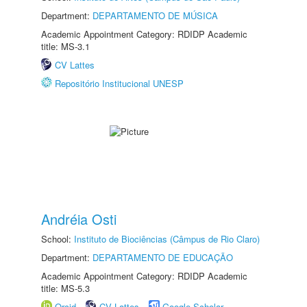
Department:
DEPARTAMENTO DE MÚSICA
Academic Appointment Category: RDIDP Academic
title: MS-3.1
CV Lattes
Repositório Institucional UNESP
Andréia Osti
School:
Instituto de Biociências (Câmpus de Rio Claro)
Department:
DEPARTAMENTO DE EDUCAÇÃO
Academic Appointment Category: RDIDP Academic
title: MS-5.3
Orcid
CV Lattes
Google Scholar