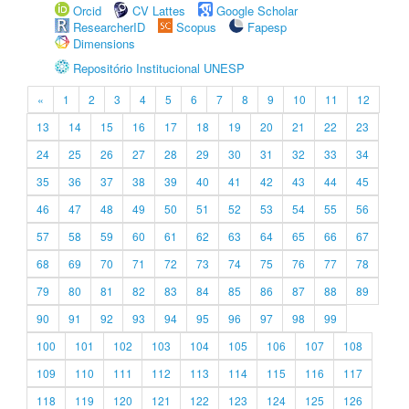
Orcid
CV Lattes
Google Scholar
ResearcherID
Scopus
Fapesp
Dimensions
Repositório Institucional UNESP
«
1
2
3
4
5
6
7
8
9
10
11
12
13
14
15
16
17
18
19
20
21
22
23
24
25
26
27
28
29
30
31
32
33
34
35
36
37
38
39
40
41
42
43
44
45
46
47
48
49
50
51
52
53
54
55
56
57
58
59
60
61
62
63
64
65
66
67
68
69
70
71
72
73
74
75
76
77
78
79
80
81
82
83
84
85
86
87
88
89
90
91
92
93
94
95
96
97
98
99
100
101
102
103
104
105
106
107
108
109
110
111
112
113
114
115
116
117
118
119
120
121
122
123
124
125
126