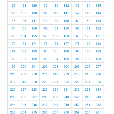
127
128
129
130
131
132
133
134
135
136
137
138
139
140
141
142
143
144
145
146
147
148
149
150
151
152
153
154
155
156
157
158
159
160
161
162
163
164
165
166
167
168
169
170
171
172
173
174
175
176
177
178
179
180
181
182
183
184
185
186
187
188
189
190
191
192
193
194
195
196
197
198
199
200
201
202
203
204
205
206
207
208
209
210
211
212
213
214
215
216
217
218
219
220
221
222
223
224
225
226
227
228
229
230
231
232
233
234
235
236
237
238
239
240
241
242
243
244
245
246
247
248
249
250
251
252
253
254
255
256
257
258
259
260
261