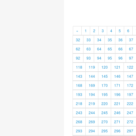
«
1
2
3
4
5
6
32
33
34
35
36
37
62
63
64
65
66
67
92
93
94
95
96
97
118
119
120
121
122
143
144
145
146
147
168
169
170
171
172
193
194
195
196
197
218
219
220
221
222
243
244
245
246
247
268
269
270
271
272
293
294
295
296
297