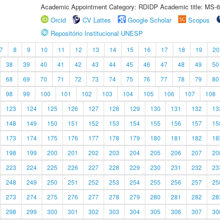
Academic Appointment Category: RDIDP Academic title: MS-6
Orcid
CV Lattes
Google Scholar
Scopus
Repositório Institucional UNESP
7
8
9
10
11
12
13
14
15
16
17
18
19
20
38
39
40
41
42
43
44
45
46
47
48
49
50
68
69
70
71
72
73
74
75
76
77
78
79
80
98
99
100
101
102
103
104
105
106
107
108
123
124
125
126
127
128
129
130
131
132
13
148
149
150
151
152
153
154
155
156
157
15
173
174
175
176
177
178
179
180
181
182
18
198
199
200
201
202
203
204
205
206
207
20
223
224
225
226
227
228
229
230
231
232
23
248
249
250
251
252
253
254
255
256
257
25
273
274
275
276
277
278
279
280
281
282
28
298
299
300
301
302
303
304
305
306
307
30