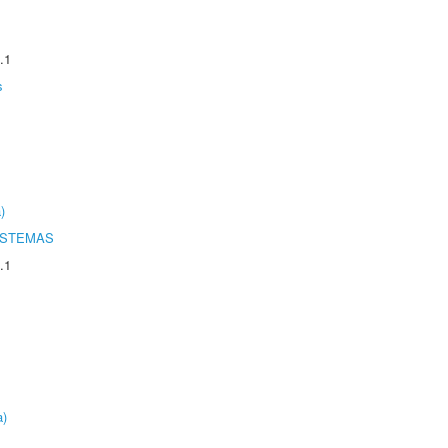
.1
s
)
ISTEMAS
.1
a)