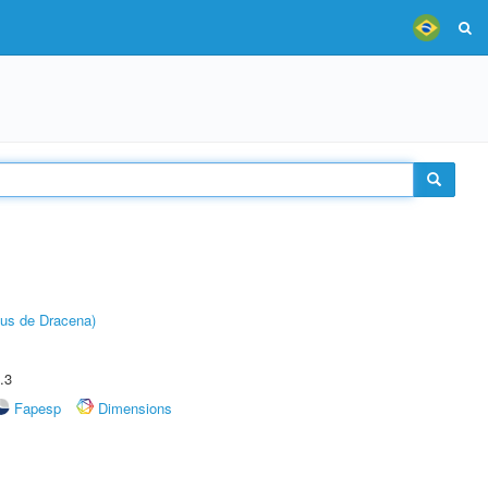
pus de Dracena)
.3
Fapesp
Dimensions