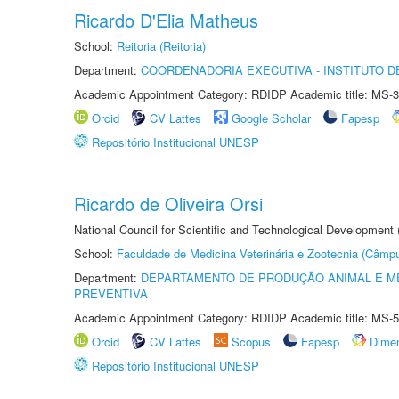
Ricardo D'Elia Matheus
School:
Reitoria (Reitoria)
Department:
COORDENADORIA EXECUTIVA - INSTITUTO DE
Academic Appointment Category: RDIDP Academic title: MS-3
Orcid
CV Lattes
Google Scholar
Fapesp
Repositório Institucional UNESP
Ricardo de Oliveira Orsi
National Council for Scientific and Technological Development
School:
Faculdade de Medicina Veterinária e Zootecnia (Câmp
Department:
DEPARTAMENTO DE PRODUÇÃO ANIMAL E ME
PREVENTIVA
Academic Appointment Category: RDIDP Academic title: MS-5
Orcid
CV Lattes
Scopus
Fapesp
Dime
Repositório Institucional UNESP