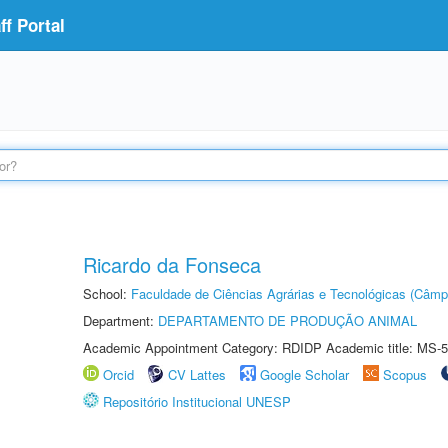
f Portal
Ricardo da Fonseca
School:
Faculdade de Ciências Agrárias e Tecnológicas (Câm
Department:
DEPARTAMENTO DE PRODUÇÃO ANIMAL
Academic Appointment Category: RDIDP Academic title: MS-5
Orcid
CV Lattes
Google Scholar
Scopus
Repositório Institucional UNESP