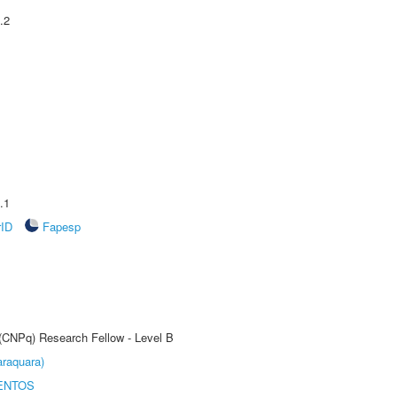
.2
.1
rID
Fapesp
 (CNPq) Research Fellow - Level B
raquara)
ENTOS