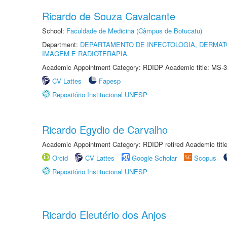
Ricardo de Souza Cavalcante
School:
Faculdade de Medicina (Câmpus de Botucatu)
Department:
DEPARTAMENTO DE INFECTOLOGIA, DERMAT
IMAGEM E RADIOTERAPIA
Academic Appointment Category: RDIDP Academic title: MS-3
CV Lattes
Fapesp
Repositório Institucional UNESP
Ricardo Egydio de Carvalho
Academic Appointment Category: RDIDP retired Academic titl
Orcid
CV Lattes
Google Scholar
Scopus
Repositório Institucional UNESP
Ricardo Eleutério dos Anjos