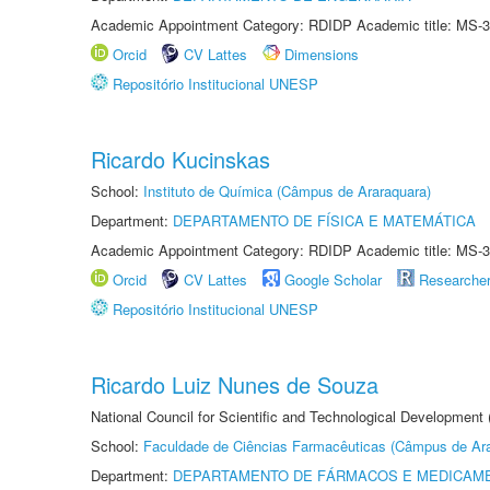
Academic Appointment Category: RDIDP Academic title: MS-3
Orcid
CV Lattes
Dimensions
Repositório Institucional UNESP
Ricardo Kucinskas
School:
Instituto de Química (Câmpus de Araraquara)
Department:
DEPARTAMENTO DE FÍSICA E MATEMÁTICA
Academic Appointment Category: RDIDP Academic title: MS-3
Orcid
CV Lattes
Google Scholar
Researche
Repositório Institucional UNESP
Ricardo Luiz Nunes de Souza
National Council for Scientific and Technological Development
School:
Faculdade de Ciências Farmacêuticas (Câmpus de Ara
Department:
DEPARTAMENTO DE FÁRMACOS E MEDICAM