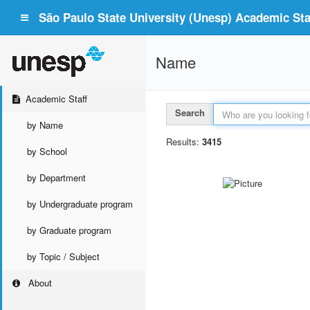
São Paulo State University (Unesp) Academic Staf
Name
Academic Staff
Search
by Name
Results:
3415
by School
by Department
by Undergraduate program
by Graduate program
by Topic / Subject
About