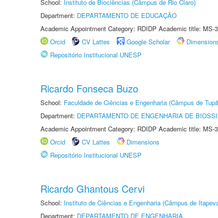
School:
Instituto de Biociências (Câmpus de Rio Claro)
Department:
DEPARTAMENTO DE EDUCAÇÃO
Academic Appointment Category: RDIDP Academic title: MS-3
Orcid
CV Lattes
Google Scholar
Dimension
Repositório Institucional UNESP
Ricardo Fonseca Buzo
School:
Faculdade de Ciências e Engenharia (Câmpus de Tupã
Department:
DEPARTAMENTO DE ENGENHARIA DE BIOSS
Academic Appointment Category: RDIDP Academic title: MS-3
Orcid
CV Lattes
Dimensions
Repositório Institucional UNESP
Ricardo Ghantous Cervi
School:
Instituto de Ciências e Engenharia (Câmpus de Itapev
Department:
DEPARTAMENTO DE ENGENHARIA