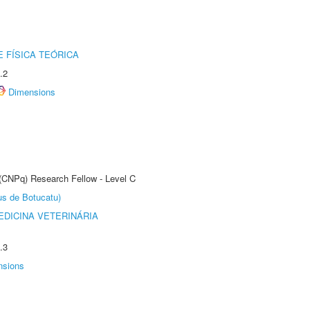
 FÍSICA TEÓRICA
.2
Dimensions
 (CNPq) Research Fellow - Level C
us de Botucatu)
DICINA VETERINÁRIA
.3
nsions