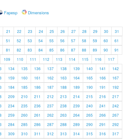
Fapesp
Dimensions
21
22
23
24
25
26
27
28
29
30
31
51
52
53
54
55
56
57
58
59
60
61
81
82
83
84
85
86
87
88
89
90
91
109
110
111
112
113
114
115
116
117
3
134
135
136
137
138
139
140
141
142
8
159
160
161
162
163
164
165
166
167
3
184
185
186
187
188
189
190
191
192
8
209
210
211
212
213
214
215
216
217
3
234
235
236
237
238
239
240
241
242
8
259
260
261
262
263
264
265
266
267
3
284
285
286
287
288
289
290
291
292
8
309
310
311
312
313
314
315
316
317