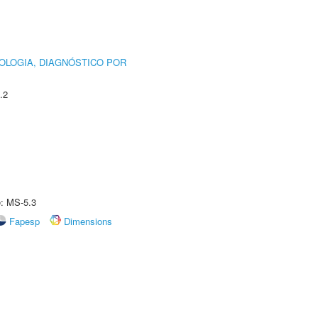
OLOGIA, DIAGNÓSTICO POR
.2
e: MS-5.3
Fapesp
Dimensions