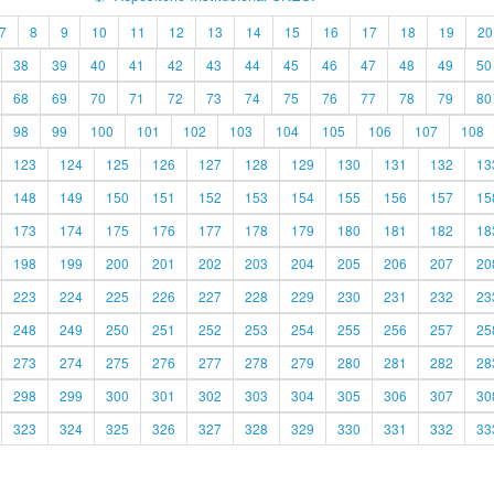
7
8
9
10
11
12
13
14
15
16
17
18
19
20
38
39
40
41
42
43
44
45
46
47
48
49
50
68
69
70
71
72
73
74
75
76
77
78
79
80
98
99
100
101
102
103
104
105
106
107
108
123
124
125
126
127
128
129
130
131
132
13
148
149
150
151
152
153
154
155
156
157
15
173
174
175
176
177
178
179
180
181
182
18
198
199
200
201
202
203
204
205
206
207
20
223
224
225
226
227
228
229
230
231
232
23
248
249
250
251
252
253
254
255
256
257
25
273
274
275
276
277
278
279
280
281
282
28
298
299
300
301
302
303
304
305
306
307
30
323
324
325
326
327
328
329
330
331
332
33