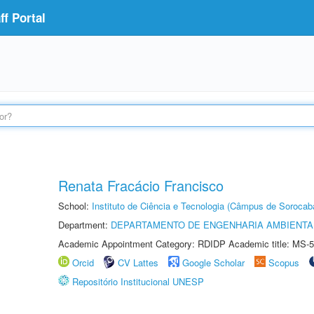
f Portal
Renata Fracácio Francisco
School:
Instituto de Ciência e Tecnologia (Câmpus de Sorocab
Department:
DEPARTAMENTO DE ENGENHARIA AMBIENTA
Academic Appointment Category: RDIDP Academic title: MS-5
Orcid
CV Lattes
Google Scholar
Scopus
Repositório Institucional UNESP