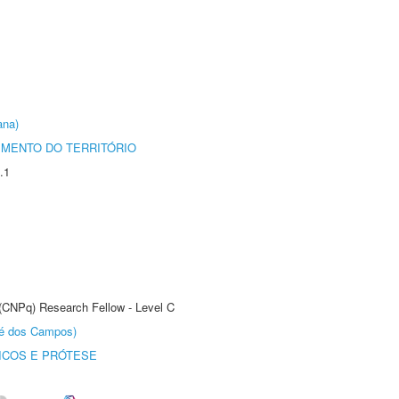
ana)
MENTO DO TERRITÓRIO
.1
 (CNPq) Research Fellow - Level C
sé dos Campos)
ICOS E PRÓTESE