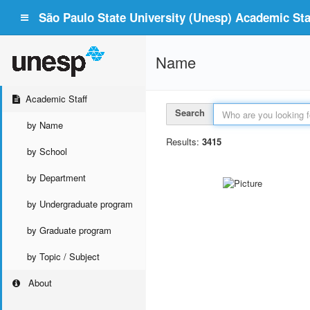
São Paulo State University (Unesp) Academic Staf
Name
Academic Staff
Search
by Name
Results:
3415
by School
by Department
by Undergraduate program
by Graduate program
by Topic / Subject
About