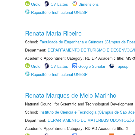
Orcid
CV Lattes
Dimensions
Repositório Institucional UNESP
Renata Maria Ribeiro
School:
Faculdade de Engenharia e Ciências (Câmpus de Ros
Department:
DEPARTAMENTO DE TURISMO E DESENVOLVI
Academic Appointment Category: RDIDP Academic title: MS-3
Orcid
CV Lattes
Google Scholar
Fapesp
Repositório Institucional UNESP
Renata Marques de Melo Marinho
National Council for Scientific and Technological Development
School:
Instituto de Ciência e Tecnologia (Câmpus de São Jo
Department:
DEPARTAMENTO DE MATERIAIS ODONTOLÓG
Academic Appointment Category: RDIPD Academic title: 2