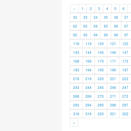
«
1
2
3
4
5
6
32
33
34
35
36
37
62
63
64
65
66
67
92
93
94
95
96
97
118
119
120
121
122
143
144
145
146
147
168
169
170
171
172
193
194
195
196
197
218
219
220
221
222
243
244
245
246
247
268
269
270
271
272
293
294
295
296
297
318
319
320
321
322
»