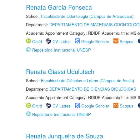
Renata Garcia Fonseca
School:
Faculdade de Odontologia (Câmpus de Araraquara)
Department:
DEPARTAMENTO DE MATERIAIS ODONTOLÓG
Academic Appointment Category: RDIDP Academic title: MS-5
Orcid
CV Lattes
Google Scholar
Scopus
Repositório Institucional UNESP
Renata Giassi Udulutsch
School:
Faculdade de Ciências e Letras (Câmpus de Assis)
Department:
DEPARTAMENTO DE CIÊNCIAS BIOLÓGICAS
Academic Appointment Category: RDIDP Academic title: MS-6
Orcid
CV Lattes
Google Scholar
Scopus
Repositório Institucional UNESP
Renata Junqueira de Souza