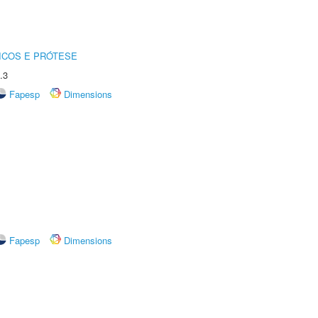
ICOS E PRÓTESE
.3
Fapesp
Dimensions
Fapesp
Dimensions