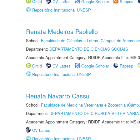
Orcid
CV Lattes
Google Scholar
Scopus
Repositório Institucional UNESP
Renata Medeiros Paoliello
School:
Faculdade de Ciências e Letras (Câmpus de Araraquar
Department:
DEPARTAMENTO DE CIÊNCIAS SOCIAIS
Academic Appointment Category: RDIDP Academic title: MS-3
Orcid
CV Lattes
Google Scholar
Fapesp
Repositório Institucional UNESP
Renata Navarro Cassu
School:
Faculdade de Medicina Veterinária e Zootecnia (Câmp
Department:
DEPARTAMENTO DE CIRURGIA VETERINÁRIA
Academic Appointment Category: RDIDP Academic title: MS-3
CV Lattes
Repositório Institucional UNESP