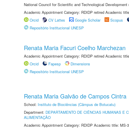
National Council for Scientific and Technological Development
Academic Appointment Category: RDIDP retired Academic titl
Orcid
CV Lattes
Google Scholar
Scopus
Repositório Institucional UNESP
Renata Maria Facuri Coelho Marchezan
Academic Appointment Category: RDIDP retired Academic titl
Orcid
Fapesp
Dimensions
Repositório Institucional UNESP
Renata Maria Galvão de Campos Cintra
School:
Instituto de Biociências (Câmpus de Botucatu)
Department:
DEPARTAMENTO DE CIÊNCIAS HUMANAS E C
ALIMENTAÇÃO
Academic Appointment Category: RDIDP Academic title: MS-3