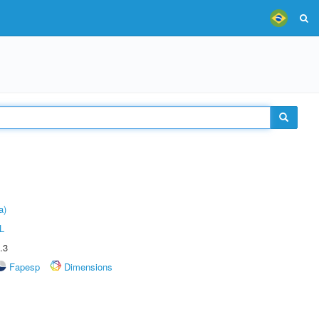
a)
L
.3
Fapesp
Dimensions