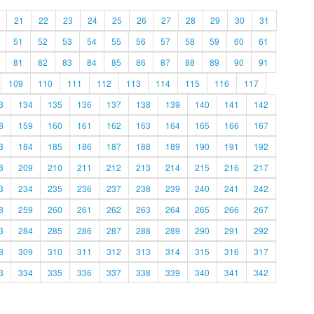
21
22
23
24
25
26
27
28
29
30
31
51
52
53
54
55
56
57
58
59
60
61
81
82
83
84
85
86
87
88
89
90
91
109
110
111
112
113
114
115
116
117
3
134
135
136
137
138
139
140
141
142
8
159
160
161
162
163
164
165
166
167
3
184
185
186
187
188
189
190
191
192
8
209
210
211
212
213
214
215
216
217
3
234
235
236
237
238
239
240
241
242
8
259
260
261
262
263
264
265
266
267
3
284
285
286
287
288
289
290
291
292
8
309
310
311
312
313
314
315
316
317
3
334
335
336
337
338
339
340
341
342