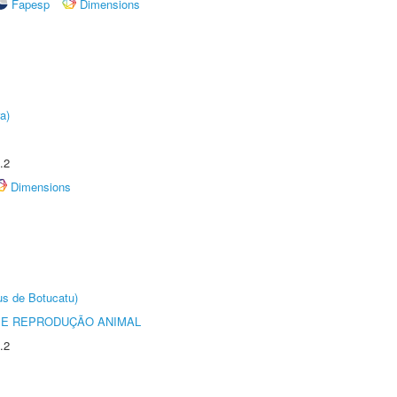
Fapesp
Dimensions
a)
.2
Dimensions
us de Botucatu)
 E REPRODUÇÃO ANIMAL
.2