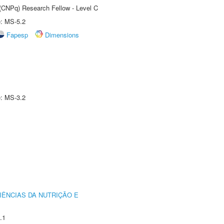
 (CNPq) Research Fellow - Level C
e: MS-5.2
Fapesp
Dimensions
e: MS-3.2
IÊNCIAS DA NUTRIÇÃO E
.1