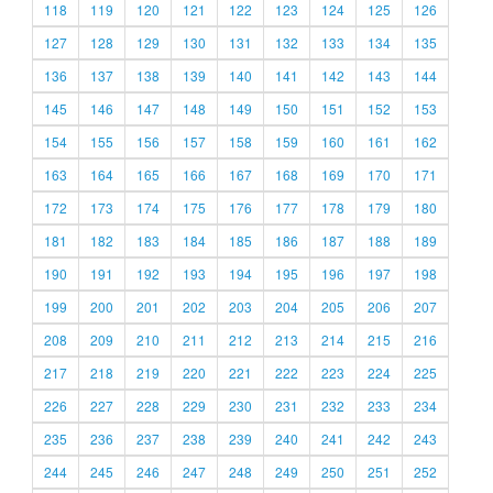
118
119
120
121
122
123
124
125
126
127
128
129
130
131
132
133
134
135
136
137
138
139
140
141
142
143
144
145
146
147
148
149
150
151
152
153
154
155
156
157
158
159
160
161
162
163
164
165
166
167
168
169
170
171
172
173
174
175
176
177
178
179
180
181
182
183
184
185
186
187
188
189
190
191
192
193
194
195
196
197
198
199
200
201
202
203
204
205
206
207
208
209
210
211
212
213
214
215
216
217
218
219
220
221
222
223
224
225
226
227
228
229
230
231
232
233
234
235
236
237
238
239
240
241
242
243
244
245
246
247
248
249
250
251
252