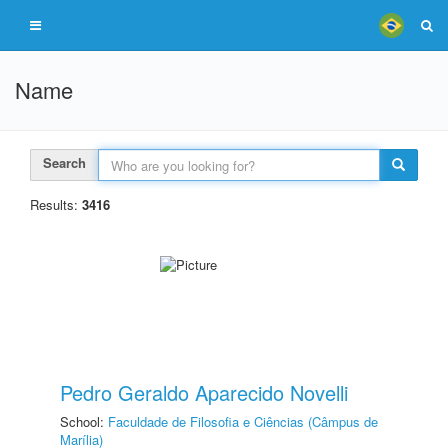
Name
Search
Results:
3416
Pedro Geraldo Aparecido Novelli
School:
Faculdade de Filosofia e Ciências (Câmpus de
Marília)