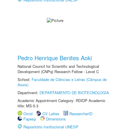
Pedro Henrique Benites Aoki
National Council for Scientific and Technological
Development (CNPq) Research Fellow - Level C
School:
Faculdade de Ciências e Letras (Câmpus de
Assis)
Department:
DEPARTAMENTO DE BIOTECNOLOGIA
Academic Appointment Category: RDIDP Academic
title: MS-5.3
Orcid
CV Lattes
ResearcherID
Fapesp
Dimensions
Repositório Institucional UNESP