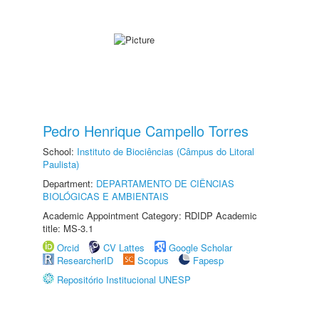
Pedro Henrique Campello Torres
School:
Instituto de Biociências (Câmpus do Litoral
Paulista)
Department:
DEPARTAMENTO DE CIÊNCIAS
BIOLÓGICAS E AMBIENTAIS
Academic Appointment Category: RDIDP Academic
title: MS-3.1
Orcid
CV Lattes
Google Scholar
ResearcherID
Scopus
Fapesp
Repositório Institucional UNESP