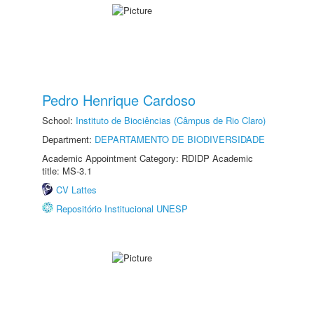
Pedro Henrique Cardoso
School:
Instituto de Biociências (Câmpus de Rio Claro)
Department:
DEPARTAMENTO DE BIODIVERSIDADE
Academic Appointment Category: RDIDP Academic
title: MS-3.1
CV Lattes
Repositório Institucional UNESP