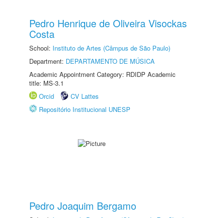
Pedro Henrique de Oliveira Visockas
Costa
School:
Instituto de Artes (Câmpus de São Paulo)
Department:
DEPARTAMENTO DE MÚSICA
Academic Appointment Category: RDIDP Academic
title: MS-3.1
Orcid
CV Lattes
Repositório Institucional UNESP
Pedro Joaquim Bergamo