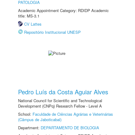
PATOLOGIA
Academic Appointment Category: RDIDP Academic
title: MS-3.1
CV Lattes
Repositório Institucional UNESP
Pedro Luís da Costa Aguiar Alves
National Council for Scientific and Technological
Development (CNPq) Research Fellow - Level A
School:
Faculdade de Ciências Agrárias e Veterinárias
(Câmpus de Jaboticabal)
Department:
DEPARTAMENTO DE BIOLOGIA