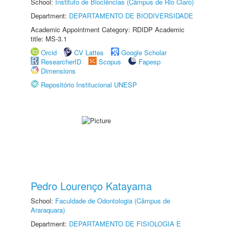
School:
Instituto de Biociências (Câmpus de Rio Claro)
Department:
DEPARTAMENTO DE BIODIVERSIDADE
Academic Appointment Category: RDIDP Academic
title: MS-3.1
Orcid
CV Lattes
Google Scholar
ResearcherID
Scopus
Fapesp
Dimensions
Repositório Institucional UNESP
Pedro Lourenço Katayama
School:
Faculdade de Odontologia (Câmpus de
Araraquara)
Department:
DEPARTAMENTO DE FISIOLOGIA E