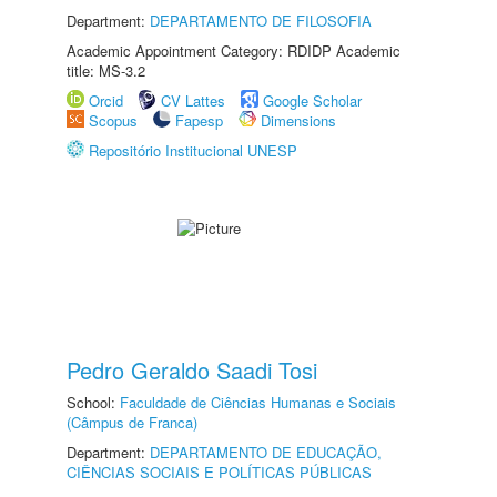
Department:
DEPARTAMENTO DE FILOSOFIA
Academic Appointment Category: RDIDP Academic
title: MS-3.2
Orcid
CV Lattes
Google Scholar
Scopus
Fapesp
Dimensions
Repositório Institucional UNESP
Pedro Geraldo Saadi Tosi
School:
Faculdade de Ciências Humanas e Sociais
(Câmpus de Franca)
Department:
DEPARTAMENTO DE EDUCAÇÃO,
CIÊNCIAS SOCIAIS E POLÍTICAS PÚBLICAS