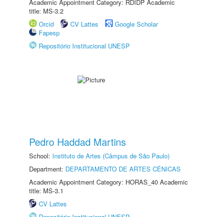
Academic Appointment Category: RDIDP Academic
title: MS-3.2
Orcid
CV Lattes
Google Scholar
Fapesp
Repositório Institucional UNESP
Pedro Haddad Martins
School:
Instituto de Artes (Câmpus de São Paulo)
Department:
DEPARTAMENTO DE ARTES CÊNICAS
Academic Appointment Category: HORAS_40 Academic
title: MS-3.1
CV Lattes
Repositório Institucional UNESP