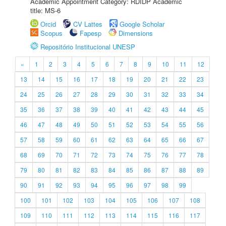
Academic Appointment Category: RDIDP Academic
title: MS-6
Orcid
CV Lattes
Google Scholar
Scopus
Fapesp
Dimensions
Repositório Institucional UNESP
«
1
2
3
4
5
6
7
8
9
10
11
12
13
14
15
16
17
18
19
20
21
22
23
24
25
26
27
28
29
30
31
32
33
34
35
36
37
38
39
40
41
42
43
44
45
46
47
48
49
50
51
52
53
54
55
56
57
58
59
60
61
62
63
64
65
66
67
68
69
70
71
72
73
74
75
76
77
78
79
80
81
82
83
84
85
86
87
88
89
90
91
92
93
94
95
96
97
98
99
100
101
102
103
104
105
106
107
108
109
110
111
112
113
114
115
116
117