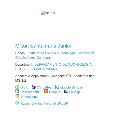
Milton Santamaria Junior
School:
Instituto de Ciência e Tecnologia (Câmpus de
São José dos Campos)
Department:
DEPARTAMENTO DE ODONTOLOGIA
SOCIAL E CLÍNICA INFANTIL
Academic Appointment Category: RTC Academic title:
MS-3.2
Orcid
CV Lattes
Google Scholar
ResearcherID
Scopus
Fapesp
Dimensions
Repositório Institucional UNESP