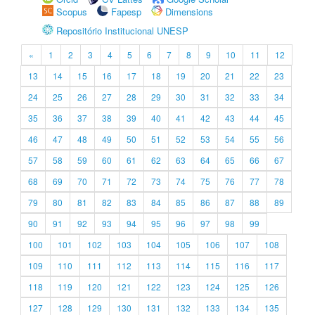
Scopus
Fapesp
Dimensions
Repositório Institucional UNESP
«
1
2
3
4
5
6
7
8
9
10
11
12
13
14
15
16
17
18
19
20
21
22
23
24
25
26
27
28
29
30
31
32
33
34
35
36
37
38
39
40
41
42
43
44
45
46
47
48
49
50
51
52
53
54
55
56
57
58
59
60
61
62
63
64
65
66
67
68
69
70
71
72
73
74
75
76
77
78
79
80
81
82
83
84
85
86
87
88
89
90
91
92
93
94
95
96
97
98
99
100
101
102
103
104
105
106
107
108
109
110
111
112
113
114
115
116
117
118
119
120
121
122
123
124
125
126
127
128
129
130
131
132
133
134
135