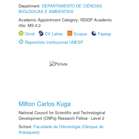
Department:
DEPARTAMENTO DE CIÊNCIAS
BIOLÓGICAS E AMBIENTAIS
Academic Appointment Category: RDIDP Academic
title: MS-3.2
Orcid
CV Lattes
Scopus
Fapesp
Repositório Institucional UNESP
Milton Carlos Kuga
National Council for Scientific and Technological
Development (CNPq) Research Fellow - Level 2
School:
Faculdade de Odontologia (Câmpus de
Araraquara)