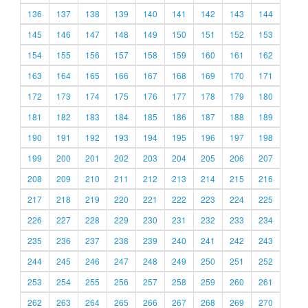
136
137
138
139
140
141
142
143
144
145
146
147
148
149
150
151
152
153
154
155
156
157
158
159
160
161
162
163
164
165
166
167
168
169
170
171
172
173
174
175
176
177
178
179
180
181
182
183
184
185
186
187
188
189
190
191
192
193
194
195
196
197
198
199
200
201
202
203
204
205
206
207
208
209
210
211
212
213
214
215
216
217
218
219
220
221
222
223
224
225
226
227
228
229
230
231
232
233
234
235
236
237
238
239
240
241
242
243
244
245
246
247
248
249
250
251
252
253
254
255
256
257
258
259
260
261
262
263
264
265
266
267
268
269
270