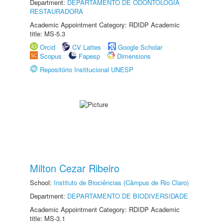
Department:
DEPARTAMENTO DE ODONTOLOGIA
RESTAURADORA
Academic Appointment Category: RDIDP Academic
title: MS-5.3
Orcid
CV Lattes
Google Scholar
Scopus
Fapesp
Dimensions
Repositório Institucional UNESP
Milton Cezar Ribeiro
School:
Instituto de Biociências (Câmpus de Rio Claro)
Department:
DEPARTAMENTO DE BIODIVERSIDADE
Academic Appointment Category: RDIDP Academic
title: MS-3.1