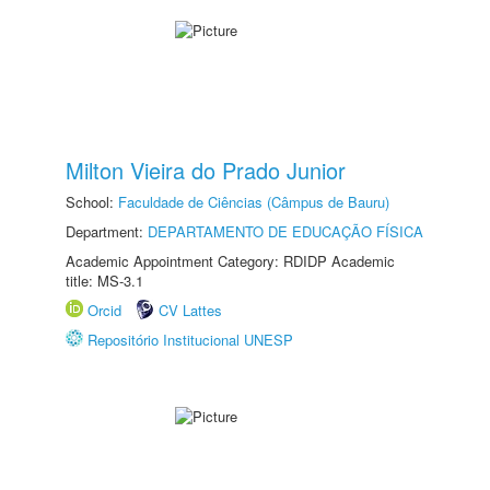
Milton Vieira do Prado Junior
School:
Faculdade de Ciências (Câmpus de Bauru)
Department:
DEPARTAMENTO DE EDUCAÇÃO FÍSICA
Academic Appointment Category: RDIDP Academic
title: MS-3.1
Orcid
CV Lattes
Repositório Institucional UNESP