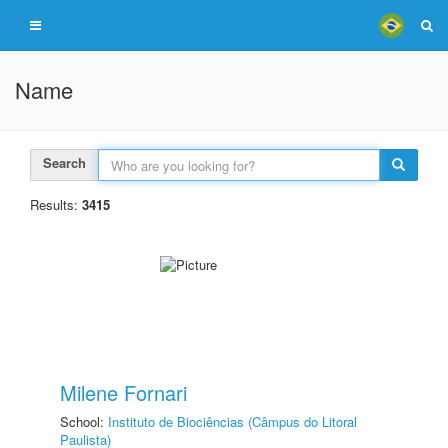
Name
Search
Results:
3415
Milene Fornari
School:
Instituto de Biociências (Câmpus do Litoral
Paulista)