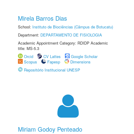
Mirela Barros Dias
School:
Instituto de Biociências (Câmpus de Botucatu)
Department:
DEPARTAMENTO DE FISIOLOGIA
Academic Appointment Category: RDIDP Academic
title: MS-5.3
Orcid
CV Lattes
Google Scholar
Scopus
Fapesp
Dimensions
Repositório Institucional UNESP
Miriam Godoy Penteado