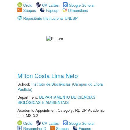
Orcid
CV Lattes
Google Scholar
Scopus
Fapesp
Dimensions
Repositório Institucional UNESP
Milton Costa Lima Neto
School:
Instituto de Biociências (Câmpus do Litoral
Paulista)
Department:
DEPARTAMENTO DE CIÊNCIAS
BIOLÓGICAS E AMBIENTAIS
Academic Appointment Category: RDIDP Academic
title: MS-3.2
Orcid
CV Lattes
Google Scholar
ResearcherID
Scopus
Fapesp