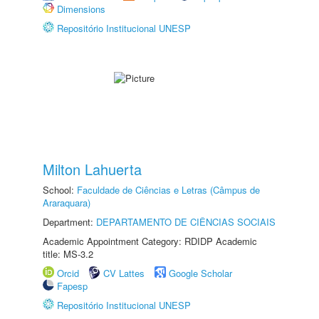
Dimensions
Repositório Institucional UNESP
Milton Lahuerta
School:
Faculdade de Ciências e Letras (Câmpus de
Araraquara)
Department:
DEPARTAMENTO DE CIÊNCIAS SOCIAIS
Academic Appointment Category: RDIDP Academic
title: MS-3.2
Orcid
CV Lattes
Google Scholar
Fapesp
Repositório Institucional UNESP