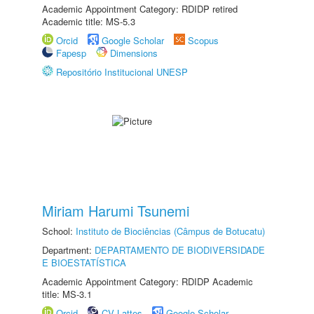
Academic Appointment Category: RDIDP retired
Academic title: MS-5.3
Orcid
Google Scholar
Scopus
Fapesp
Dimensions
Repositório Institucional UNESP
Miriam Harumi Tsunemi
School:
Instituto de Biociências (Câmpus de Botucatu)
Department:
DEPARTAMENTO DE BIODIVERSIDADE
E BIOESTATÍSTICA
Academic Appointment Category: RDIDP Academic
title: MS-3.1
Orcid
CV Lattes
Google Scholar